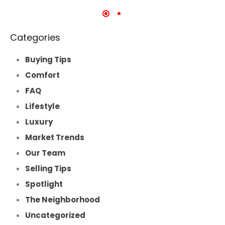
Categories
Buying Tips
Comfort
FAQ
Lifestyle
Luxury
Market Trends
Our Team
Selling Tips
Spotlight
The Neighborhood
Uncategorized