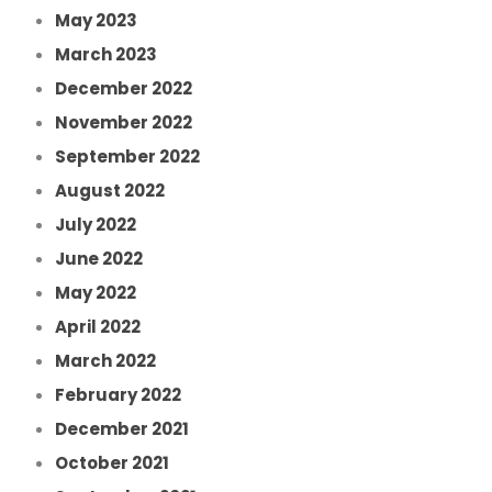
May 2023
March 2023
December 2022
November 2022
September 2022
August 2022
July 2022
June 2022
May 2022
April 2022
March 2022
February 2022
December 2021
October 2021