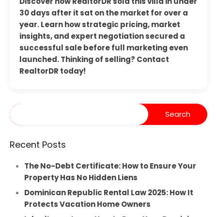
Discover how RealtorDR sold this villa in under
30 days after it sat on the market for over a
year. Learn how strategic pricing, market
insights, and expert negotiation secured a
successful sale before full marketing even
launched. Thinking of selling? Contact
RealtorDR today!
Recent Posts
The No-Debt Certificate: How to Ensure Your
Property Has No Hidden Liens
Dominican Republic Rental Law 2025: How It
Protects Vacation Home Owners