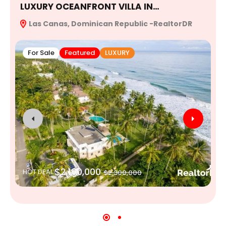
LUXURY OCEANFRONT VILLA IN…
E
Las Canas, Dominican Republic -RealtorDR
R
For Sale
Featured
LUXURY
$2,100,000
HOT DEAL
$2,300,000