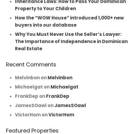
Inheritance Laws: How to Pass Your Dominican
Property to Your Children
How the “WOW House” introduced 1,000+ new
buyers into our database
Why You Must Never Use the Seller’s Lawyer:
The Importance of Independence in Dominican
Real Estate
Recent Comments
Melvinbon
on
Melvinbon
Michaelgat
on
Michaelgat
FrankDep
on
FrankDep
JamesSOawl
on
JamesSOawl
VictorHom
on
VictorHom
Featured Properties