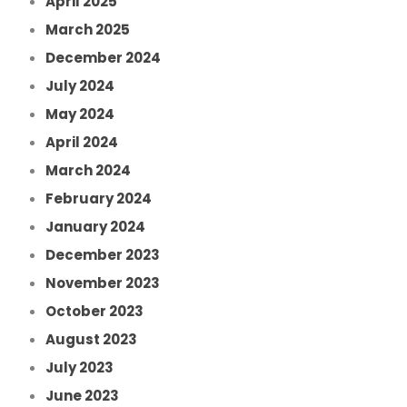
April 2025
March 2025
December 2024
July 2024
May 2024
April 2024
March 2024
February 2024
January 2024
December 2023
November 2023
October 2023
August 2023
July 2023
June 2023