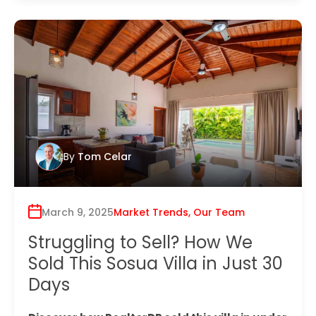
By
Tom Celar
March 9, 2025
Market Trends
,
Our Team
Struggling to Sell? How We
Sold This Sosua Villa in Just 30
Days