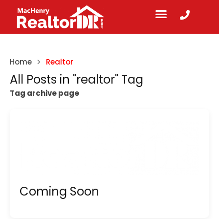
Home
Realtor
All Posts in "realtor" Tag
Tag archive page
Coming Soon