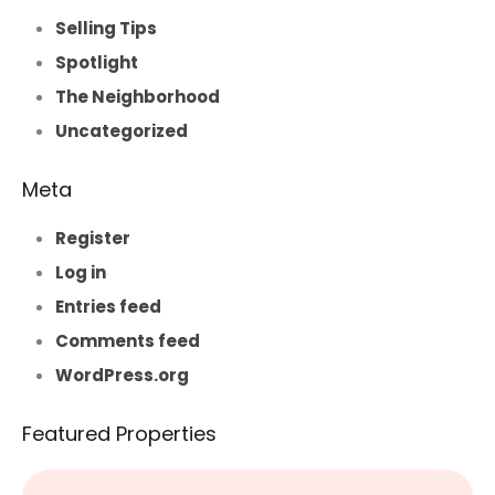
Selling Tips
Spotlight
The Neighborhood
Uncategorized
Meta
Register
Log in
Entries feed
Comments feed
WordPress.org
Featured Properties