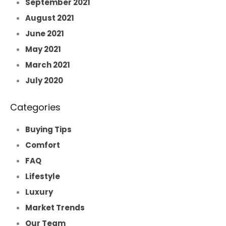
September 2021
August 2021
June 2021
May 2021
March 2021
July 2020
Categories
Buying Tips
Comfort
FAQ
Lifestyle
Luxury
Market Trends
Our Team