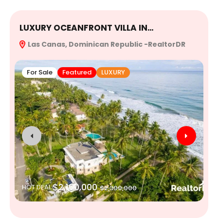
LUXURY OCEANFRONT VILLA IN…
E
Las Canas, Dominican Republic -RealtorDR
R
For Sale
Featured
LUXURY
$2,100,000
HOT DEAL
$2,300,000