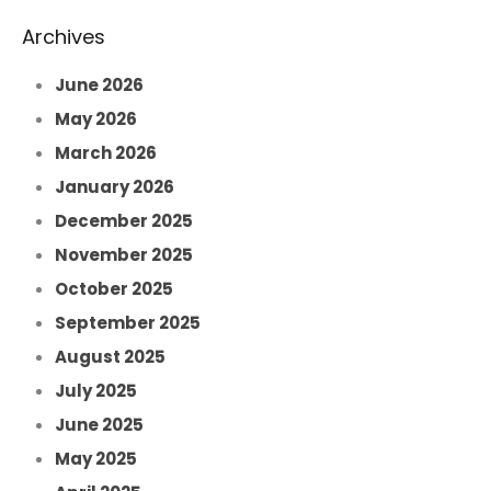
Archives
June 2026
May 2026
March 2026
January 2026
December 2025
November 2025
October 2025
September 2025
August 2025
July 2025
June 2025
May 2025