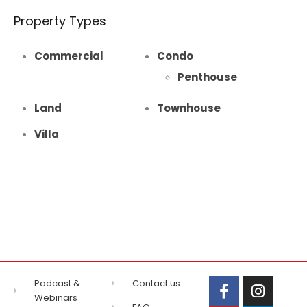
Property Types
Commercial
Condo
Penthouse
Land
Townhouse
Villa
Podcast &
Contact us
Webinars