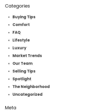
Categories
Buying Tips
Comfort
FAQ
Lifestyle
Luxury
Market Trends
Our Team
Selling Tips
Spotlight
The Neighborhood
Uncategorized
Meta