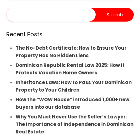
Recent Posts
The No-Debt Certificate: How to Ensure Your
Property Has No Hidden Liens
Dominican Republic Rental Law 2025: How It
Protects Vacation Home Owners
Inheritance Laws: How to Pass Your Dominican
Property to Your Children
How the “WOW House” introduced 1,000+ new
buyers into our database
Why You Must Never Use the Seller’s Lawyer:
The Importance of Independence in Dominican
Real Estate