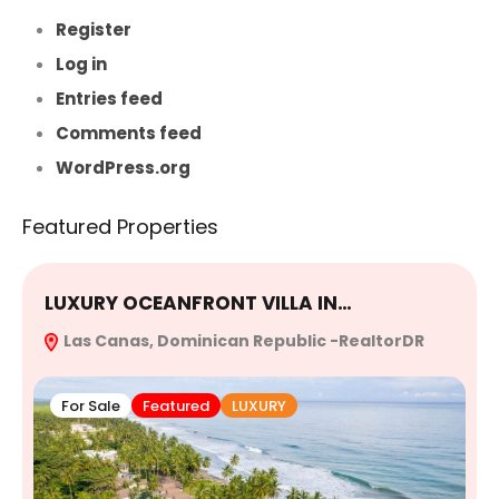
Register
Log in
Entries feed
Comments feed
WordPress.org
Featured Properties
LUXURY OCEANFRONT VILLA IN…
E
Las Canas, Dominican Republic -RealtorDR
R
For Sale
Featured
LUXURY