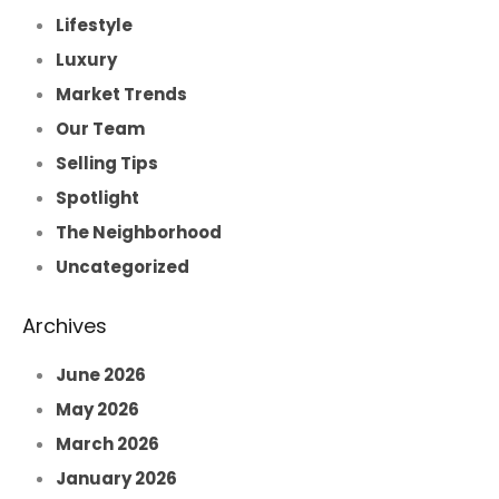
Lifestyle
Luxury
Market Trends
Our Team
Selling Tips
Spotlight
The Neighborhood
Uncategorized
Archives
June 2026
May 2026
March 2026
January 2026