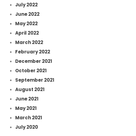
July 2022
June 2022
May 2022
April 2022
March 2022
February 2022
December 2021
October 2021
September 2021
August 2021
June 2021
May 2021
March 2021
July 2020