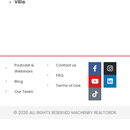
Villa
Podcast &
Contact us
Webinars
FAQ
Blog
Terms of Use
Our Team
© 2026 ALL RIGHTS RESERVED MACHENRY REALTORDR