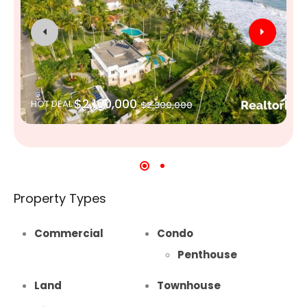
$2,100,000
HOT DEAL
$2,300,000
Property Types
Commercial
Condo
Penthouse
Land
Townhouse