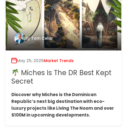
By
Tom Celar
May 25, 2025
Market Trends
Miches Is The DR Best Kept
Secret
Discover why Miches is the Dominican
Republic’s next big destination with eco-
luxury projects like Living The Noom and over
$100M in upcoming developments.