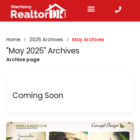
Home
2025 Archives
May Archives
"May 2025" Archives
Archive page
Coming Soon