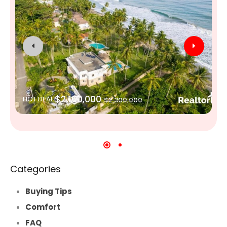
$2,100,000
HOT DEAL
$2,300,000
Categories
Buying Tips
Comfort
FAQ