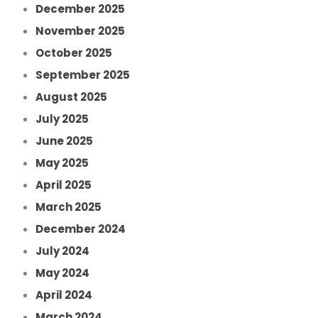
December 2025
November 2025
October 2025
September 2025
August 2025
July 2025
June 2025
May 2025
April 2025
March 2025
December 2024
July 2024
May 2024
April 2024
March 2024