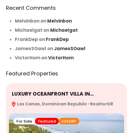
Recent Comments
Melvinbon
on
Melvinbon
Michaelgat
on
Michaelgat
FrankDep
on
FrankDep
JamesSOawl
on
JamesSOawl
VictorHom
on
VictorHom
Featured Properties
LUXURY OCEANFRONT VILLA IN…
E
Las Canas, Dominican Republic -RealtorDR
R
For Sale
Featured
LUXURY