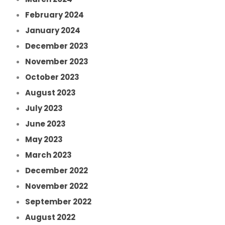
February 2024
January 2024
December 2023
November 2023
October 2023
August 2023
July 2023
June 2023
May 2023
March 2023
December 2022
November 2022
September 2022
August 2022