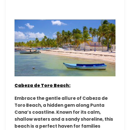
Cabeza de Toro Beach:
Embrace the gentle allure of Cabeza de
Toro Beach, a hidden gem along Punta
Cana’s coastline. Known for its calm,
shallow waters and a sandy shoreline, this
beach is a perfect haven for families