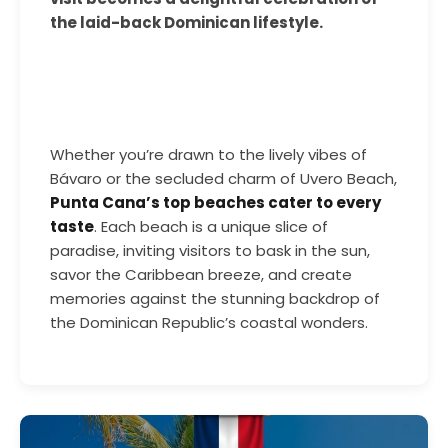
the laid-back Dominican lifestyle.
Whether you’re drawn to the lively vibes of
Bávaro or the secluded charm of Uvero Beach,
Punta Cana’s top beaches cater to every
taste
. Each beach is a unique slice of
paradise, inviting visitors to bask in the sun,
savor the Caribbean breeze, and create
memories against the stunning backdrop of
the Dominican Republic’s coastal wonders.