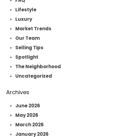
FAQ
Lifestyle
Luxury
Market Trends
Our Team
Selling Tips
Spotlight
The Neighborhood
Uncategorized
Archives
June 2026
May 2026
March 2026
January 2026