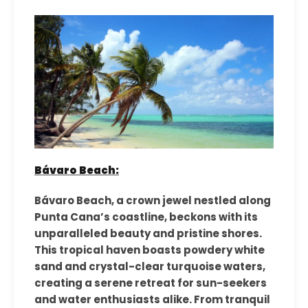
Bávaro Beach:
Bávaro Beach, a crown jewel nestled along
Punta Cana’s coastline, beckons with its
unparalleled beauty and pristine shores.
This tropical haven boasts powdery white
sand and crystal-clear turquoise waters,
creating a serene retreat for sun-seekers
and water enthusiasts alike. From tranquil