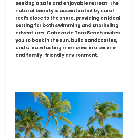
seeking a safe and enjoyable retreat. The
natural beauty is accentuated by coral
reefs close to the shore, providing an ideal
setting for both swimming and snorkeling
adventures. Cabeza de Toro Beach invites
you to bask in the sun, build sandcastles,
and create lasting memories in a serene
and family-friendly environment.