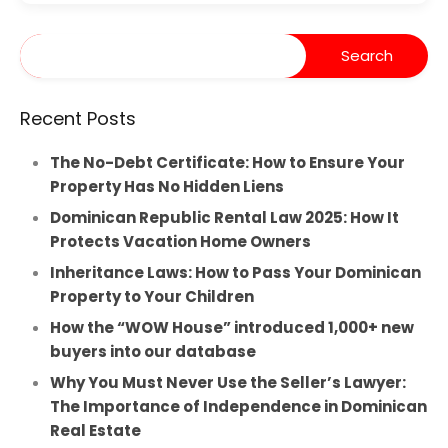
Recent Posts
The No-Debt Certificate: How to Ensure Your
Property Has No Hidden Liens
Dominican Republic Rental Law 2025: How It
Protects Vacation Home Owners
Inheritance Laws: How to Pass Your Dominican
Property to Your Children
How the “WOW House” introduced 1,000+ new
buyers into our database
Why You Must Never Use the Seller’s Lawyer:
The Importance of Independence in Dominican
Real Estate