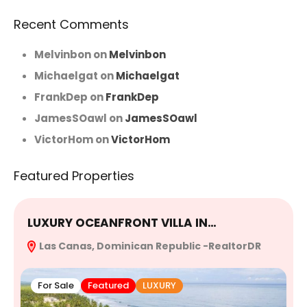
Recent Comments
Melvinbon
on
Melvinbon
Michaelgat
on
Michaelgat
FrankDep
on
FrankDep
JamesSOawl
on
JamesSOawl
VictorHom
on
VictorHom
Featured Properties
LUXURY OCEANFRONT VILLA IN…
E
Las Canas, Dominican Republic -RealtorDR
R
For Sale
Featured
LUXURY