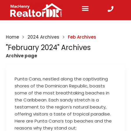
Home
2024 Archives
Feb Archives
"February 2024" Archives
Archive page
Punta Cana, nestled along the captivating
shores of the Dominican Republic, boasts
some of the most breathtaking beaches in
the Caribbean. Each sandy stretch is a
testament to the region’s natural beauty,
offering visitors a taste of tropical paradise.
Here are Punta Cana’s top beaches and the
reasons why they stand out: