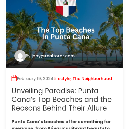
By
jaay@realtordr.com
February 19, 2024
Lifestyle
,
The Neighborhood
Unveiling Paradise: Punta
Cana’s Top Beaches and the
Reasons Behind Their Allure
Punta Cana’s beaches offer something for
everyone, from Bávaro’s vibrant beauty to