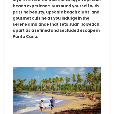
beach experience. Surround yourself with
pristine beauty, upscale beach clubs, and
gourmet cuisine as you indulge in the
serene ambiance that sets Juanillo Beach
apart as a refined and secluded escape in
Punta Cana.