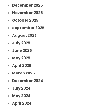
December 2025
November 2025
October 2025
September 2025
August 2025
July 2025
June 2025
May 2025
April 2025
March 2025
December 2024
July 2024
May 2024
April 2024