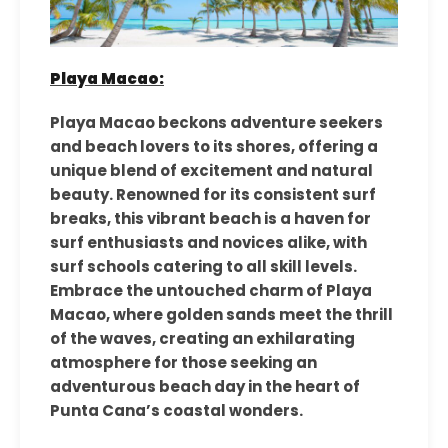
Playa Macao:
Playa Macao beckons adventure seekers
and beach lovers to its shores, offering a
unique blend of excitement and natural
beauty. Renowned for its consistent surf
breaks, this vibrant beach is a haven for
surf enthusiasts and novices alike, with
surf schools catering to all skill levels.
Embrace the untouched charm of Playa
Macao, where golden sands meet the thrill
of the waves, creating an exhilarating
atmosphere for those seeking an
adventurous beach day in the heart of
Punta Cana’s coastal wonders.