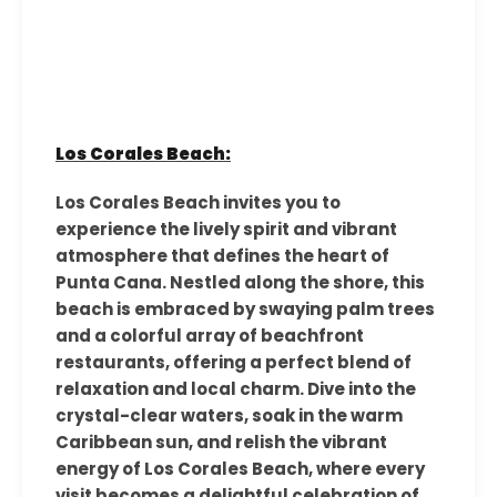
Los Corales Beach:
Los Corales Beach invites you to
experience the lively spirit and vibrant
atmosphere that defines the heart of
Punta Cana. Nestled along the shore, this
beach is embraced by swaying palm trees
and a colorful array of beachfront
restaurants, offering a perfect blend of
relaxation and local charm. Dive into the
crystal-clear waters, soak in the warm
Caribbean sun, and relish the vibrant
energy of Los Corales Beach, where every
visit becomes a delightful celebration of