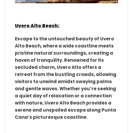
Uvero Alto Beach:
Escape to the untouched beauty of Uvero
Alto Beach, where a wide coastline meets
pristine natural surroundings, creating a
haven of tranquility. Renowned for its
secluded charm, Uvero Alto offers a
retreat from the bustling crowds, allowing
visitors to unwind amidst swaying palms
and gentle waves. Whether you’re seeking
a quiet day of relaxation or a connection
with nature, Uvero Alto Beach provides a
serene and unspoiled escape along Punta
Cana’s picturesque coastline.