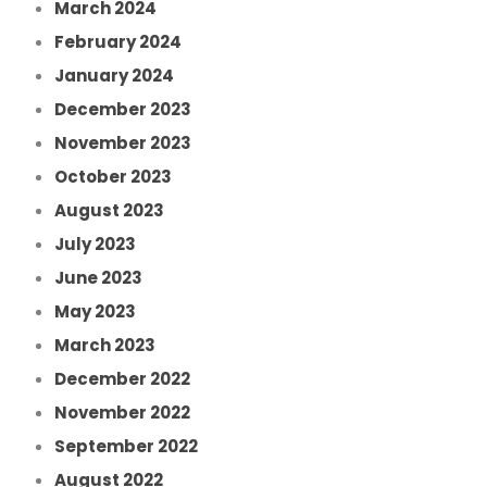
March 2024
February 2024
January 2024
December 2023
November 2023
October 2023
August 2023
July 2023
June 2023
May 2023
March 2023
December 2022
November 2022
September 2022
August 2022