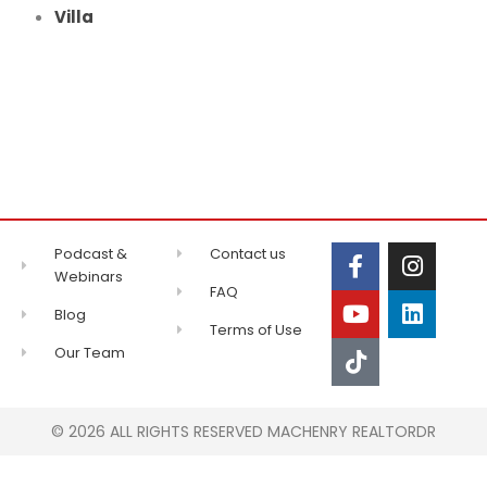
Villa
Podcast &
Contact us
Webinars
FAQ
Blog
Terms of Use
Our Team
© 2026 ALL RIGHTS RESERVED MACHENRY REALTORDR