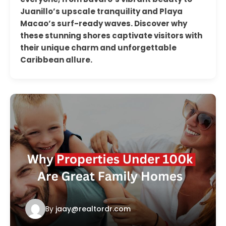
Juanillo’s upscale tranquility and Playa
Macao’s surf-ready waves. Discover why
these stunning shores captivate visitors with
their unique charm and unforgettable
Caribbean allure.
By
jaay@realtordr.com