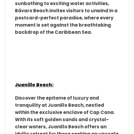
sunbathing to exciting water activities,
Bávaro Beach invites visitors to unwind in a
postcard-perfect paradise, where every
moment is set against the breathtaking
backdrop of the Caribbean Sea.
Juanillo Beach:
Discover the epitome of luxury and
tranquility at Juanillo Beach, nestled
within the exclusive enclave of Cap Cana.
With its soft golden sands and crystal-
clear waters, Juanillo Beach offers an
idyllic retreat for those seeking an upscale