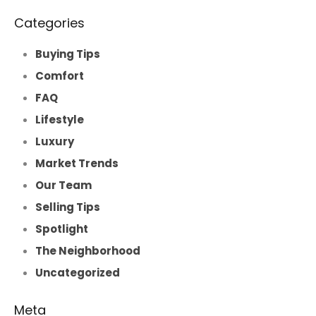
Categories
Buying Tips
Comfort
FAQ
Lifestyle
Luxury
Market Trends
Our Team
Selling Tips
Spotlight
The Neighborhood
Uncategorized
Meta