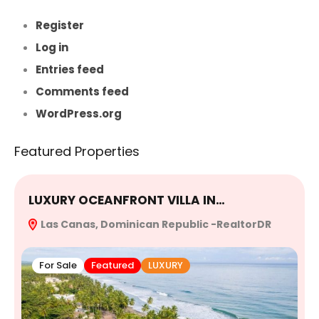
Register
Log in
Entries feed
Comments feed
WordPress.org
Featured Properties
LUXURY OCEANFRONT VILLA IN…
E
Las Canas, Dominican Republic -RealtorDR
R
For Sale
Featured
LUXURY