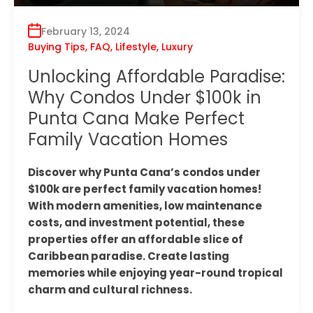
February 13, 2024
Buying Tips
,
FAQ
,
Lifestyle
,
Luxury
Unlocking Affordable Paradise:
Why Condos Under $100k in
Punta Cana Make Perfect
Family Vacation Homes
Discover why Punta Cana’s condos under
$100k are perfect family vacation homes!
With modern amenities, low maintenance
costs, and investment potential, these
properties offer an affordable slice of
Caribbean paradise. Create lasting
memories while enjoying year-round tropical
charm and cultural richness.