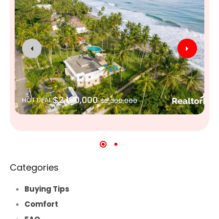
$2,100,000
HOT DEAL
$2,300,000
Categories
Buying Tips
Comfort