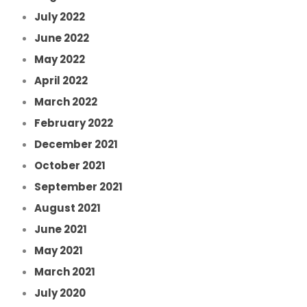
July 2022
June 2022
May 2022
April 2022
March 2022
February 2022
December 2021
October 2021
September 2021
August 2021
June 2021
May 2021
March 2021
July 2020