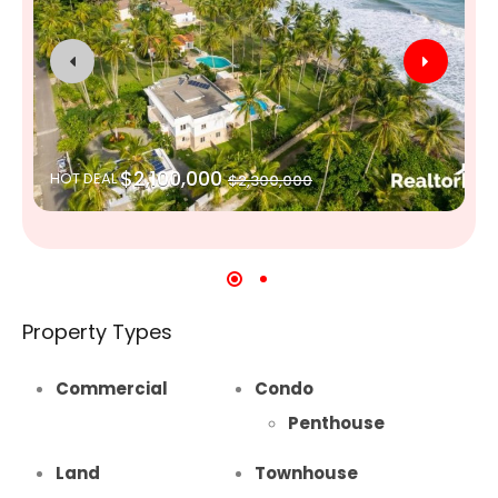
$2,100,000
HOT DEAL
$2,300,000
Property Types
Commercial
Condo
Penthouse
Land
Townhouse