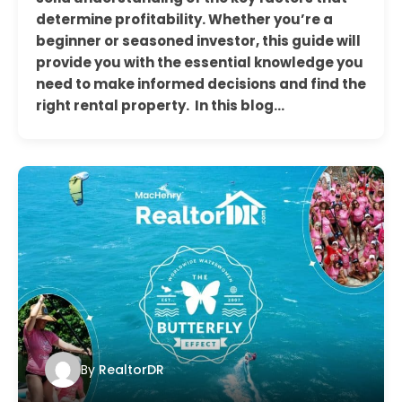
determine profitability. Whether you’re a
beginner or seasoned investor, this guide will
provide you with the essential knowledge you
need to make informed decisions and find the
right rental property. In this blog…
By
RealtorDR