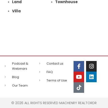
Land
Townhouse
Villa
Podcast &
Contact us
Webinars
FAQ
Blog
Terms of Use
Our Team
© 2026 ALL RIGHTS RESERVED MACHENRY REALTORDR