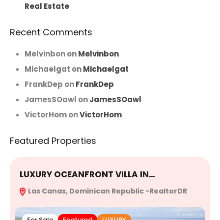
Real Estate
Recent Comments
Melvinbon
on
Melvinbon
Michaelgat
on
Michaelgat
FrankDep
on
FrankDep
JamesSOawl
on
JamesSOawl
VictorHom
on
VictorHom
Featured Properties
LUXURY OCEANFRONT VILLA IN…
E
Las Canas, Dominican Republic -RealtorDR
R
For Sale
Featured
LUXURY