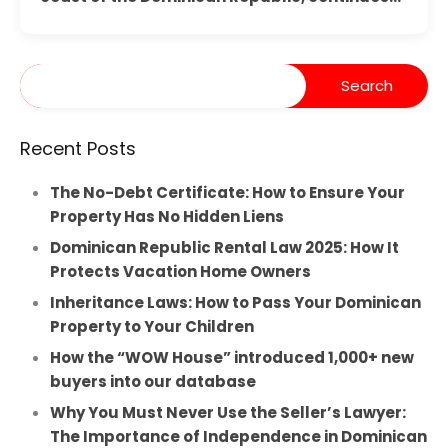
Recent Posts
The No-Debt Certificate: How to Ensure Your
Property Has No Hidden Liens
Dominican Republic Rental Law 2025: How It
Protects Vacation Home Owners
Inheritance Laws: How to Pass Your Dominican
Property to Your Children
How the “WOW House” introduced 1,000+ new
buyers into our database
Why You Must Never Use the Seller’s Lawyer:
The Importance of Independence in Dominican