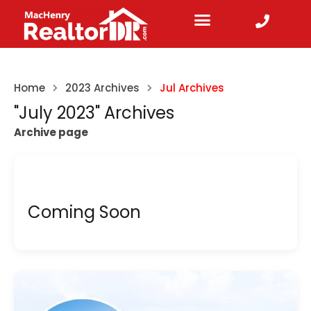
Home
2023 Archives
Jul Archives
"July 2023" Archives
Archive page
Coming Soon