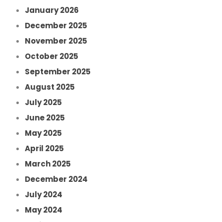
January 2026
December 2025
November 2025
October 2025
September 2025
August 2025
July 2025
June 2025
May 2025
April 2025
March 2025
December 2024
July 2024
May 2024