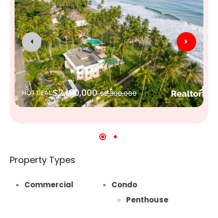
$2,100,000
HOT DEAL
$2,300,000
Property Types
Commercial
Condo
Penthouse