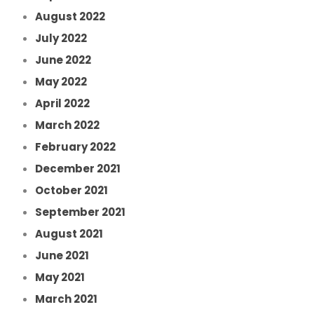
August 2022
July 2022
June 2022
May 2022
April 2022
March 2022
February 2022
December 2021
October 2021
September 2021
August 2021
June 2021
May 2021
March 2021