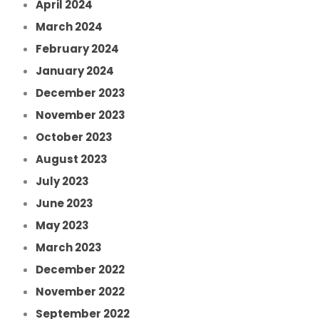
April 2024
March 2024
February 2024
January 2024
December 2023
November 2023
October 2023
August 2023
July 2023
June 2023
May 2023
March 2023
December 2022
November 2022
September 2022