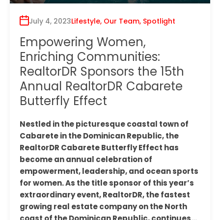
July 4, 2023
Lifestyle
,
Our Team
,
Spotlight
Empowering Women,
Enriching Communities:
RealtorDR Sponsors the 15th
Annual RealtorDR Cabarete
Butterfly Effect
Nestled in the picturesque coastal town of
Cabarete in the Dominican Republic, the
RealtorDR Cabarete Butterfly Effect has
become an annual celebration of
empowerment, leadership, and ocean sports
for women. As the title sponsor of this year’s
extraordinary event, RealtorDR, the fastest
growing real estate company on the North
coast of the Dominican Republic, continues…