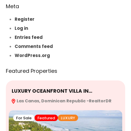
Meta
Register
Log in
Entries feed
Comments feed
WordPress.org
Featured Properties
LUXURY OCEANFRONT VILLA IN…
E
Las Canas, Dominican Republic -RealtorDR
R
For Sale
Featured
LUXURY