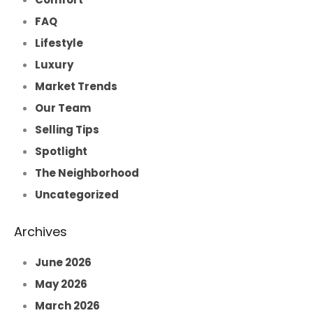
FAQ
Lifestyle
Luxury
Market Trends
Our Team
Selling Tips
Spotlight
The Neighborhood
Uncategorized
Archives
June 2026
May 2026
March 2026