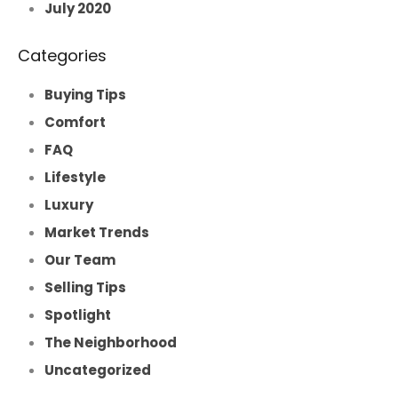
July 2020
Categories
Buying Tips
Comfort
FAQ
Lifestyle
Luxury
Market Trends
Our Team
Selling Tips
Spotlight
The Neighborhood
Uncategorized