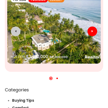
$2,100,000
HOT DEAL
$2,300,000
Categories
Buying Tips
Comfort