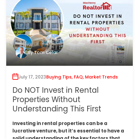
By
Tom Celar
July 17, 2023
Buying Tips
,
FAQ
,
Market Trends
Do NOT Invest in Rental
Properties Without
Understanding This First
Investing in rental properties can be a
lucrative venture, but it’s essential to have a
solid understanding of the key factors that