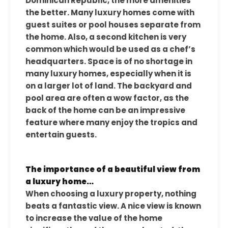
Dominican Republic, the more amenities
the better. Many luxury homes come with
guest suites or pool houses separate from
the home. Also, a second kitchen is very
common which would be used as a chef’s
headquarters. Space is of no shortage in
many luxury homes, especially when it is
on a larger lot of land. The backyard and
pool area are often a wow factor, as the
back of the home can be an impressive
feature where many enjoy the tropics and
entertain guests.
The importance of a beautiful view from
a luxury home…
When choosing a luxury property, nothing
beats a fantastic view. A nice view is known
to increase the value of the home