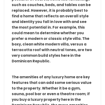
such as couches, beds, and tables can be
replaced. However, it is probably best to
find a home that reflects an overall style
and identity you fall in love with and see
the most potential in. For example, this
could mean to determine whether you
prefer a modern or classic style villa. The
boxy, clean white modern villa, versus a
terracotta roof with neutral tones, are two
very common build styles here in the
Dominican Republic.
The amenities of any luxury home are key
features that can add some serious value
to the property. Whether it be a gym,
sauna, pool bar or even a theatre room; if
you buy a luxury property here in the