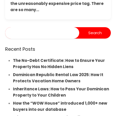
the unreasonably expensive price tag. There
are so many…
Recent Posts
The No-Debt Certificate: How to Ensure Your
Property Has No Hidden Liens
Dominican Republic Rental Law 2025: How It
Protects Vacation Home Owners
Inheritance Laws: How to Pass Your Dominican
Property to Your Children
How the “WOW House” introduced 1,000+ new
buyers into our database