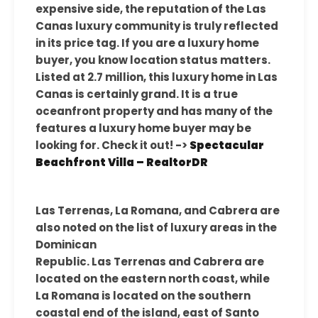
expensive side, the reputation of the Las
Canas luxury community is truly reflected
in its price tag. If you are a luxury home
buyer, you know location status matters.
Listed at 2.7 million, this luxury home in Las
Canas is certainly grand. It is a true
oceanfront property and has many of the
features a luxury home buyer may be
looking for. Check it out! ->
Spectacular
Beachfront Villa – RealtorDR
Las Terrenas, La Romana, and Cabrera are
also noted on the list of luxury areas in the
Dominican
Republic. Las Terrenas and Cabrera are
located on the eastern north coast, while
La Romana is located on the southern
coastal end of the island, east of Santo