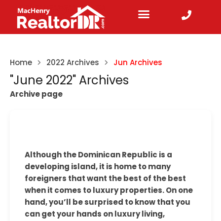
Home
2022 Archives
Jun Archives
"June 2022" Archives
Archive page
Although the Dominican Republic is a
developing island, it is home to many
foreigners that want the best of the best
when it comes to luxury properties. On one
hand, you’ll be surprised to know that you
can get your hands on luxury living,