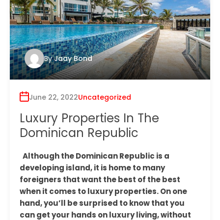
By
Jaay Bond
June 22, 2022
Uncategorized
Luxury Properties In The
Dominican Republic
Although the Dominican Republic is a
developing island, it is home to many
foreigners that want the best of the best
when it comes to luxury properties. On one
hand, you’ll be surprised to know that you
can get your hands on luxury living, without