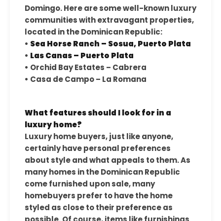
Domingo. Here are some well-known luxury
communities with extravagant properties,
located in the Dominican Republic:
•
Sea Horse Ranch – Sosua, Puerto Plata
•
Las Canas – Puerto Plata
• Orchid Bay Estates – Cabrera
• Casa de Campo – La Romana
What features should I look for in a
luxury home?
Luxury home buyers, just like anyone,
certainly have personal preferences
about style and what appeals to them. As
many homes in the Dominican Republic
come furnished upon sale, many
homebuyers prefer to have the home
styled as close to their preference as
possible. Of course, items like furnishings