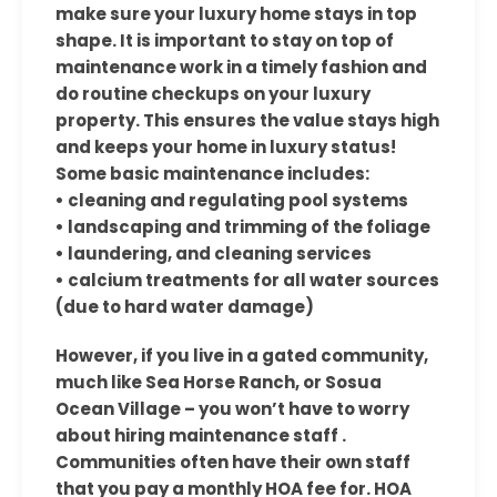
make sure your luxury home stays in top
shape. It is important to stay on top of
maintenance work in a timely fashion and
do routine checkups on your luxury
property. This ensures the value stays high
and keeps your home in luxury status!
Some basic maintenance includes:
• cleaning and regulating pool systems
• landscaping and trimming of the foliage
• laundering, and cleaning services
• calcium treatments for all water sources
(due to hard water damage)
However, if you live in a gated community,
much like Sea Horse Ranch, or Sosua
Ocean Village – you won’t have to worry
about hiring maintenance staff .
Communities often have their own staff
that you pay a monthly HOA fee for. HOA