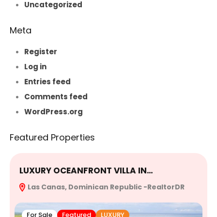
Uncategorized
Meta
Register
Log in
Entries feed
Comments feed
WordPress.org
Featured Properties
LUXURY OCEANFRONT VILLA IN…
E
Las Canas, Dominican Republic -RealtorDR
R
For Sale
Featured
LUXURY