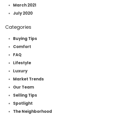
March 2021
July 2020
Categories
Buying Tips
Comfort
FAQ
Lifestyle
Luxury
Market Trends
Our Team
Selling Tips
Spotlight
The Neighborhood