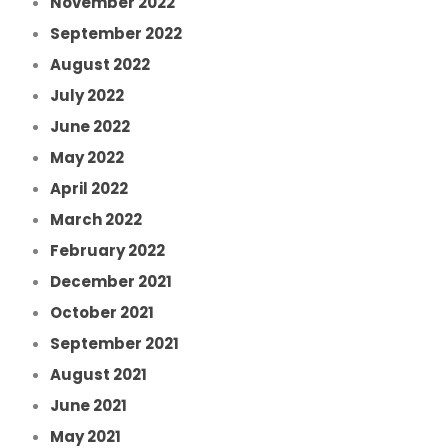
November 2022
September 2022
August 2022
July 2022
June 2022
May 2022
April 2022
March 2022
February 2022
December 2021
October 2021
September 2021
August 2021
June 2021
May 2021