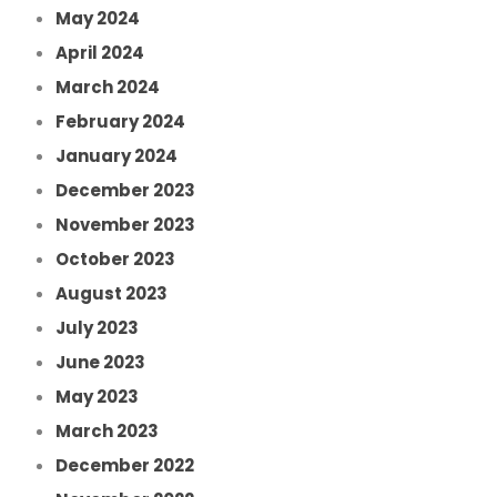
May 2024
April 2024
March 2024
February 2024
January 2024
December 2023
November 2023
October 2023
August 2023
July 2023
June 2023
May 2023
March 2023
December 2022