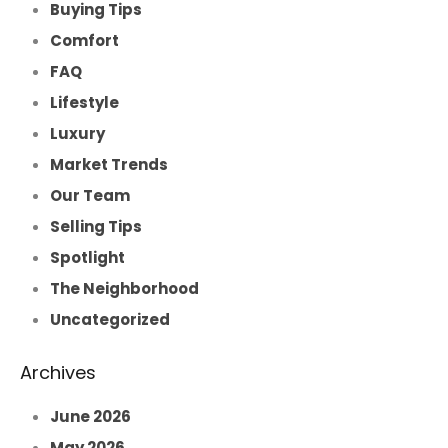
Buying Tips
Comfort
FAQ
Lifestyle
Luxury
Market Trends
Our Team
Selling Tips
Spotlight
The Neighborhood
Uncategorized
Archives
June 2026
May 2026