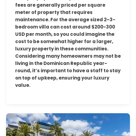
fees are generally priced per square
meter of property that requires
maintenance. For the average sized 2–3-
bedroom villa can cost around $200-300
USD per month, so you could imagine the
cost to be somewhat higher for a larger,
luxury property in these communities.
Considering many homeowners may not be
living in the Dominican Republic year-
round, it’s important to have a staff to stay
on top of upkeep, ensuring your luxury
value.