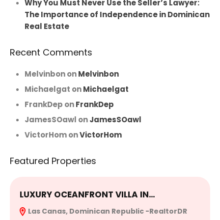
Why You Must Never Use the Seller’s Lawyer:
The Importance of Independence in Dominican
Real Estate
Recent Comments
Melvinbon
on
Melvinbon
Michaelgat
on
Michaelgat
FrankDep
on
FrankDep
JamesSOawl
on
JamesSOawl
VictorHom
on
VictorHom
Featured Properties
LUXURY OCEANFRONT VILLA IN…
E
Las Canas, Dominican Republic -RealtorDR