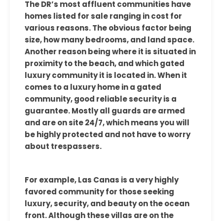
The DR’s most affluent communities have
homes listed for sale ranging in cost for
various reasons. The obvious factor being
size, how many bedrooms, and land space.
Another reason being where it is situated in
proximity to the beach, and which gated
luxury community it is located in. When it
comes to a luxury home in a gated
community, good reliable security is a
guarantee. Mostly all guards are armed
and are on site 24/7, which means you will
be highly protected and not have to worry
about trespassers.
For example, Las Canas is a very highly
favored community for those seeking
luxury, security, and beauty on the ocean
front. Although these villas are on the