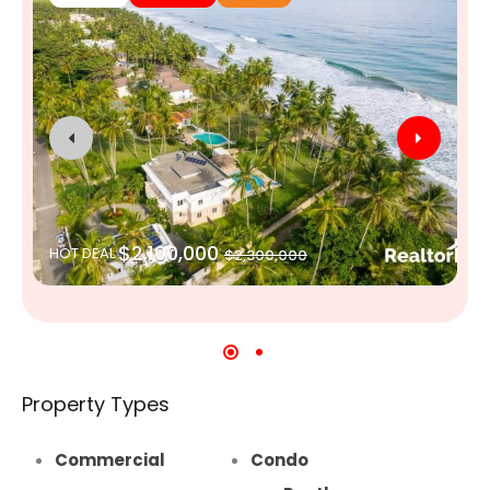
$2,100,000
HOT DEAL
$2,300,000
Property Types
Commercial
Condo