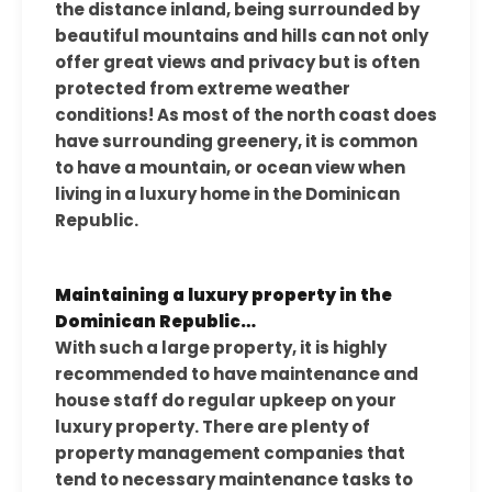
the distance inland, being surrounded by
beautiful mountains and hills can not only
offer great views and privacy but is often
protected from extreme weather
conditions! As most of the north coast does
have surrounding greenery, it is common
to have a mountain, or ocean view when
living in a luxury home in the Dominican
Republic.
Maintaining a luxury property in the
Dominican Republic…
With such a large property, it is highly
recommended to have maintenance and
house staff do regular upkeep on your
luxury property. There are plenty of
property management companies that
tend to necessary maintenance tasks to