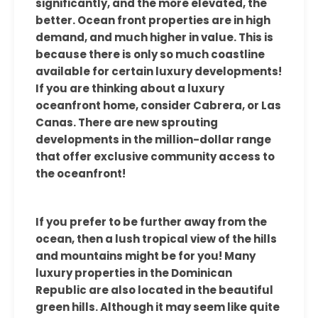
significantly, and the more elevated, the
better. Ocean front properties are in high
demand, and much higher in value. This is
because there is only so much coastline
available for certain luxury developments!
If you are thinking about a luxury
oceanfront home, consider Cabrera, or Las
Canas. There are new sprouting
developments in the million-dollar range
that offer exclusive community access to
the oceanfront!
If you prefer to be further away from the
ocean, then a lush tropical view of the hills
and mountains might be for you! Many
luxury properties in the Dominican
Republic are also located in the beautiful
green hills. Although it may seem like quite