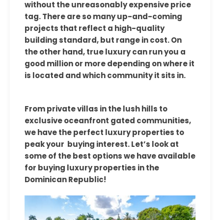
without the unreasonably expensive price
tag. There are so many up-and-coming
projects that reflect a high-quality
building standard, but range in cost. On
the other hand, true luxury can run you a
good million or more depending on where it
is located and which community it sits in.
From private villas in the lush hills to
exclusive oceanfront gated communities,
we have the perfect luxury properties to
peak your buying interest. Let’s look at
some of the best options we have available
for buying luxury properties in the
Dominican Republic!