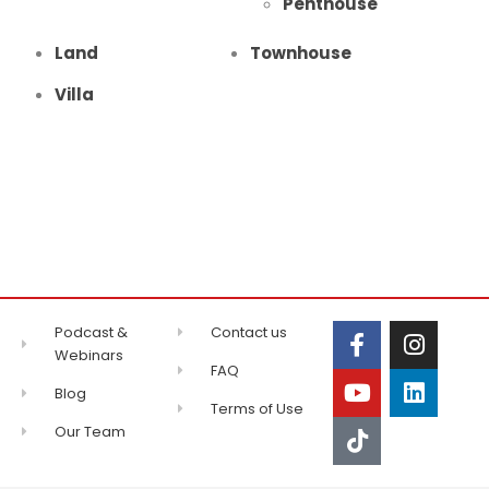
Penthouse
Land
Townhouse
Villa
Podcast &
Contact us
Webinars
FAQ
Blog
Terms of Use
Our Team