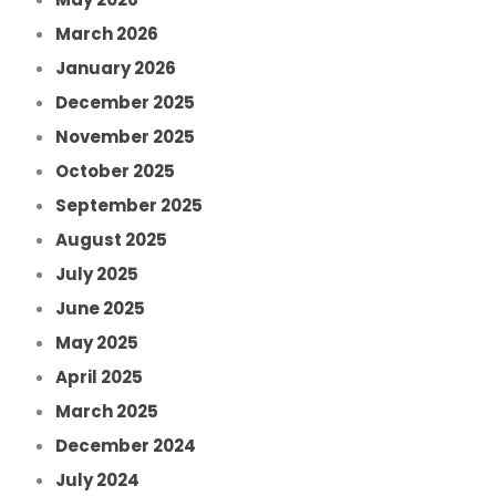
March 2026
January 2026
December 2025
November 2025
October 2025
September 2025
August 2025
July 2025
June 2025
May 2025
April 2025
March 2025
December 2024
July 2024