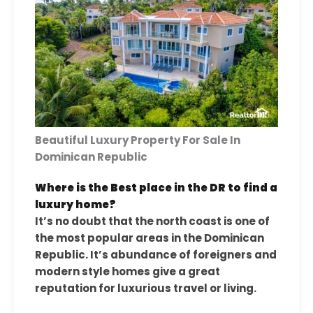
Beautiful Luxury Property For Sale In
Dominican Republic
Where is the Best place in the DR to find a
luxury home?
It’s no doubt that the north coast is one of
the most popular areas in the Dominican
Republic. It’s abundance of foreigners and
modern style homes give a great
reputation for luxurious travel or living.