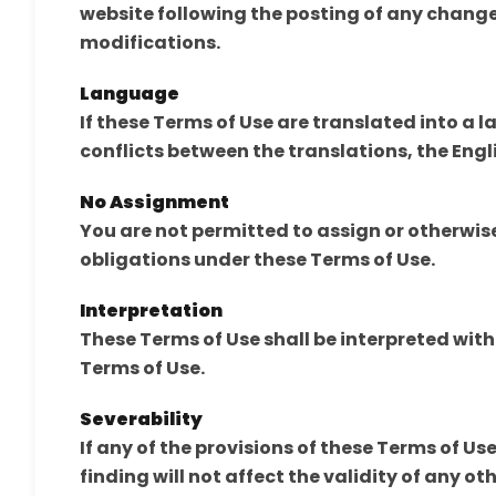
website following the posting of any change
modifications.
Language
If these Terms of Use are translated into a 
conflicts between the translations, the Engli
No Assignment
You are not permitted to assign or otherwise 
obligations under these Terms of Use.
Interpretation
These Terms of Use shall be interpreted wit
Terms of Use.
Severability
If any of the provisions of these Terms of Us
finding will not affect the validity of any ot