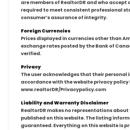
are members of RealtorDR and who accept an
required to meet consistent professional st
consumer’s assurance of integrity.
Foreign Currencies
Prices displayed in currencies other than A
exchange rates posted by the Bank of Canad
verified.
Privacy
The user acknowledges that their personal i
accordance with the website privacy policy 
www.realtorDR/Privacypolicy.com
Liability and Warranty Disclaimer
RealtorDR makes no representations about th
published on this website. The listing inform
guaranteed. Everything on this website is p