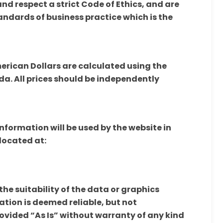
d respect a strict Code of Ethics, and are
andards of business practice which is the
merican Dollars are calculated using the
a. All prices should be independently
nformation will be used by the website in
located at:
e suitability of the data or graphics
ation is deemed reliable, but not
rovided “As Is” without warranty of any kind