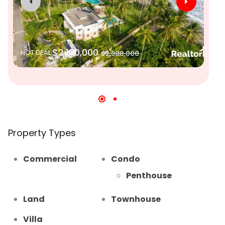
$2,100,000
HOT DEAL
$2,300,000
SO
Property Types
Commercial
Condo
Penthouse
Land
Townhouse
Villa