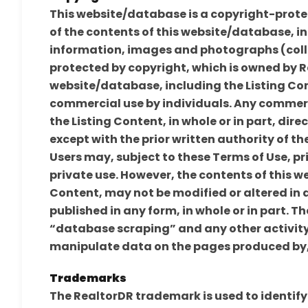
This website/database is a copyright-prote
of the contents of this website/database, inc
information, images and photographs (collec
protected by copyright, which is owned by R
website/database, including the Listing Con
commercial use by individuals. Any commerc
the Listing Content, in whole or in part, direc
except with the prior written authority of th
Users may, subject to these Terms of Use, pr
private use. However, the contents of this w
Content, may not be modified or altered in 
published in any form, in whole or in part. T
“database scraping” and any other activity 
manipulate data on the pages produced by, 
Trademarks
The RealtorDR trademark is used to identify