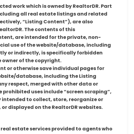
cted work which is owned by RealtorDR. Part
luding all real estate listings and related
tively, “Listing Content”), are also
ealtorDR. The contents of this
tent, are intended for the private, non-
ial use of the website/database, including
tly or indirectly, is specifically forbidden
e owner of the copyright.
int or otherwise save individual pages for
ebsite/database, including the Listing
any respect, merged with other data or
he prohibited uses include “screen scraping”,
intended to collect, store, reorganize or
or displayed on the RealtorDR websites.
 real estate services provided to agents who