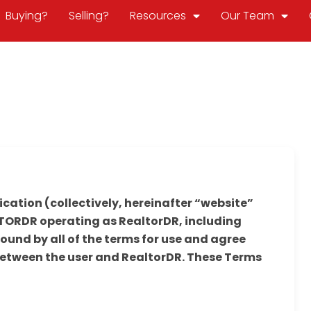
Buying?
Selling?
Resources
Our Team
ication (collectively, hereinafter “website”
ORDR operating as RealtorDR, including
ound by all of the terms for use and agree
between the user and RealtorDR. These Terms