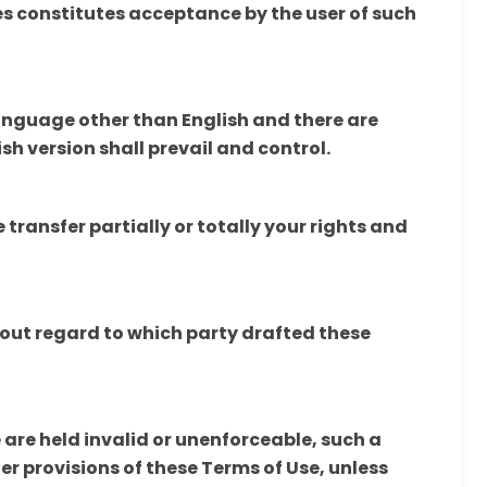
s constitutes acceptance by the user of such
language other than English and there are
sh version shall prevail and control.
transfer partially or totally your rights and
hout regard to which party drafted these
e are held invalid or unenforceable, such a
her provisions of these Terms of Use, unless