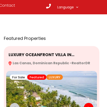
Contact
Language
Featured Properties
LUXURY OCEANFRONT VILLA IN…
Ex
Las Canas, Dominican Republic -RealtorDR
Re
For Sale
Featured
LUXURY