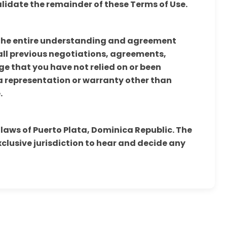
alidate the remainder of these Terms of Use.
 the entire understanding and agreement
ll previous negotiations, agreements,
 that you have not relied on or been
 a representation or warranty other than
.
 laws of Puerto Plata, Dominica Republic. The
xclusive jurisdiction to hear and decide any