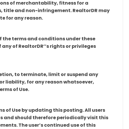
ons of merchantability, fitness for a
, title and non-infringement. RealtorDR may
te for any reason.
of the terms and conditions under these
 any of RealtorDR’’s rights or privileges
retion, to terminate, limit or suspend any
or liability, for any reason whatsoever,
Terms of Use.
 of Use by updating this posting. All users
 and should therefore periodically visit this
ments. The user’s continued use of this