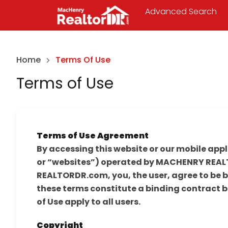
Advanced Search
Home
Terms Of Use
Terms of Use
Terms of Use Agreement
By accessing this website or our mobile appl
or “websites”) operated by MACHENRY REALT
REALTORDR.com, you, the user, agree to be b
these terms constitute a binding contract 
of Use apply to all users.
Copyright