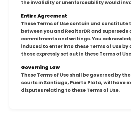
the invalidity or unenforceability would inv
Entire Agreement
These Terms of Use contain and constitute
between you and RealtorDR and supersede a
commitments and writings. You acknowledge
induced to enter into these Terms of Use by
those expressly set out in these Terms of Use
Governing Law
These Terms of Use shall be governed by the
courts in Santiago, Puerto Plata, will have e
disputes relating to these Terms of Use.