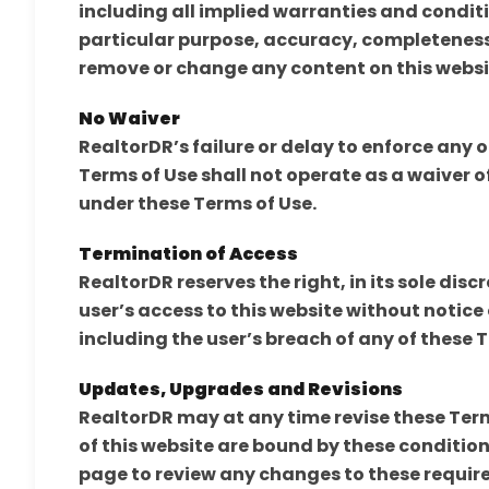
including all implied warranties and conditi
particular purpose, accuracy, completeness
remove or change any content on this websi
No Waiver
RealtorDR’s failure or delay to enforce any 
Terms of Use shall not operate as a waiver of
under these Terms of Use.
Termination of Access
RealtorDR reserves the right, in its sole disc
user’s access to this website without notice 
including the user’s breach of any of these 
Updates, Upgrades and Revisions
RealtorDR may at any time revise these Terms
of this website are bound by these conditions
page to review any changes to these require