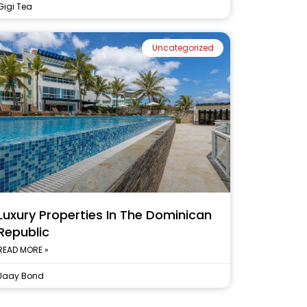
Gigi Tea
Uncategorized
Luxury Properties In The Dominican
Republic
READ MORE »
Jaay Bond