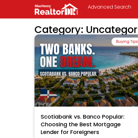
Advanced Search
Category: Uncategor
Buying Tips
Scotiabank vs. Banco Popular:
Choosing the Best Mortgage
Lender for Foreigners