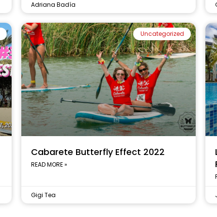
Adriana Badía
Uncategorized
t
Cabarete Butterfly Effect 2022
READ MORE »
Gigi Tea