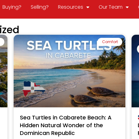
Buying?
Selling?
Resources
Our Team
ized
Comfort
Sea Turtles in Cabarete Beach: A
Hidden Natural Wonder of the
Dominican Republic