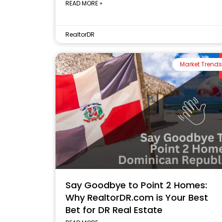
READ MORE »
RealtorDR
Market Trends
Say Goodbye to Point 2 Homes:
Why RealtorDR.com is Your Best
Bet for DR Real Estate