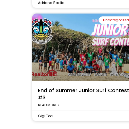
Adriana Badía
Uncategorized
End of Summer Junior Surf Contes
#3
READ MORE »
Gigi Tea