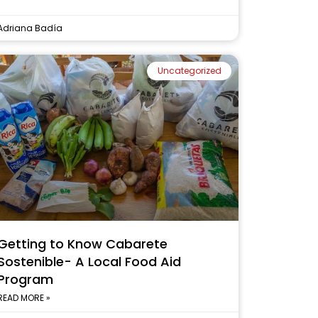
Adriana Badía
Uncategorized
Getting to Know Cabarete
Sostenible- A Local Food Aid
Program
READ MORE »