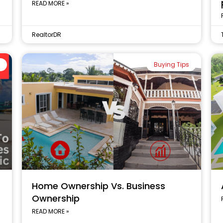
READ MORE »
RealtorDR
Buying Tips
Home Ownership Vs. Business
Ownership
READ MORE »