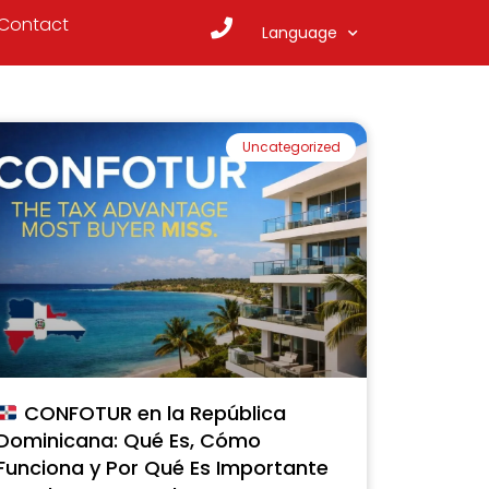
Contact
Language
Uncategorized
CONFOTUR en la República
Dominicana: Qué Es, Cómo
Funciona y Por Qué Es Importante