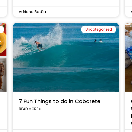
Adriana Badía
Uncategorized
7 Fun Things to do in Cabarete
READ MORE »