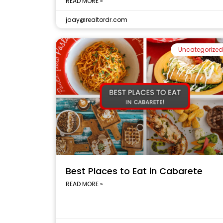
READ MORE »
jaay@realtordr.com
Uncategorized
Best Places to Eat in Cabarete
READ MORE »