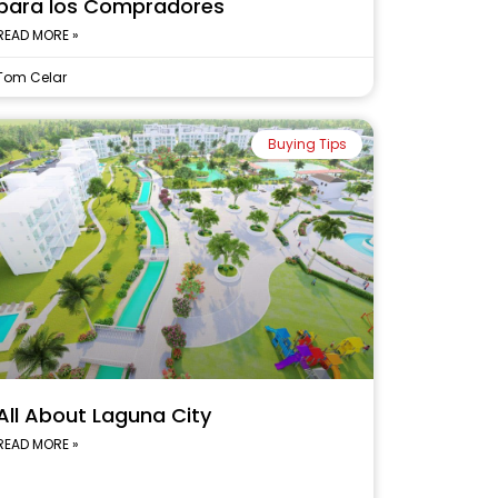
para los Compradores
READ MORE »
Tom Celar
Buying Tips
All About Laguna City
READ MORE »