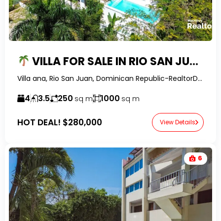
VILLA FOR SALE IN RIO SAN JUAN | INFINITY POOL & OWNER FINANCING
Villa ana, Rio San Juan, Dominican Republic-RealtorDR-
4
3.5
250
1000
sq m
sq m
HOT DEAL!
$280,000
View Details
6