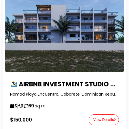
AIRBNB INVESTMENT STUDIO FOR SALE IN ENCUENTRO | PRIVATE GARDEN | NOMAD RESIDENCES
Nomad Playa Encuentro, Cabarete, Dominican Republic-RealtorDR-
S
1
69
sq m
$150,000
View Details