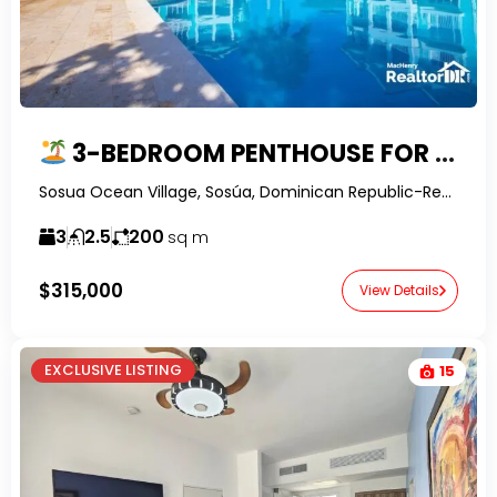
3-BEDROOM PENTHOUSE FOR SALE IN SOSUA OCEAN VILLAGE, DOMINICAN REPUBLIC | OWNER FINANCING
Sosua Ocean Village, Sosúa, Dominican Republic-RealtorDR-
3
2.5
200
sq m
$315,000
View Details
EXCLUSIVE LISTING
15