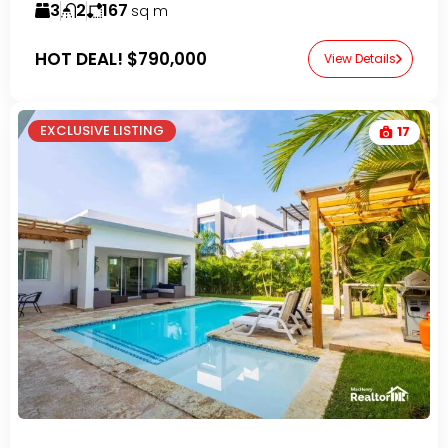
3
2
167
sq m
HOT DEAL!
$790,000
View Details
EXCLUSIVE LISTING
17