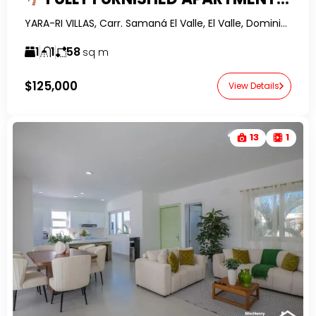
YARA-RI VILLAS, Carr. Samaná El Valle, El Valle, Dominican Republic-RealtorDR-
1
1
58
sq m
$125,000
View Details
13
1