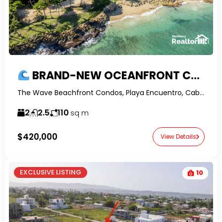
BRAND-NEW OCEANFRONT CONDO FOR SALE IN ENCUENTRO | 2BR WITH PANORAMIC OCEAN VIEWS & CONFOTUR
The Wave Beachfront Condos, Playa Encuentro, Cabarete, Dominican Republic-RealtorDR-
2
2.5
110
sq m
$420,000
View Details
EXCLUSIVE LISTING
10