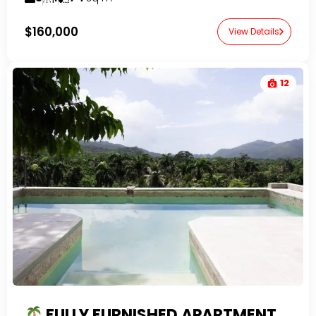
$160,000
View Details
12
FULLY FURNISHED APARTMENT FOR SALE IN EL VALLE | 1BR NEAR PLAYA EL VALLE WITH POOL