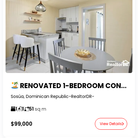
RENOVATED 1-BEDROOM CONDO FOR SALE IN EL BATEY, SOSUA
Sosúa, Dominican Republic-RealtorDR-
1
1
51
sq m
$99,000
View Details