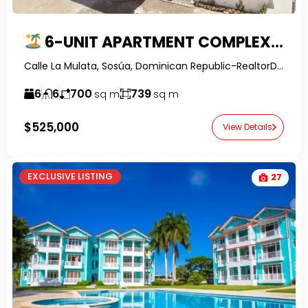
6-UNIT APARTMENT COMPLEX FOR SALE IN SOSUA, LA MULATA I | OWNER FINANCING
Calle La Mulata, Sosúa, Dominican Republic-RealtorDR.
6
6
700
739
sq m
sq m
$525,000
View Details
EXCLUSIVE LISTING
27