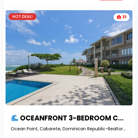
HOT DEAL!
21
OCEANFRONT 3-BEDROOM CONDO FOR SALE ON KITE BEACH CABARETE | PROFITABLE INVESTMENT
Ocean Point, Cabarete, Dominican Republic-RealtorDR-