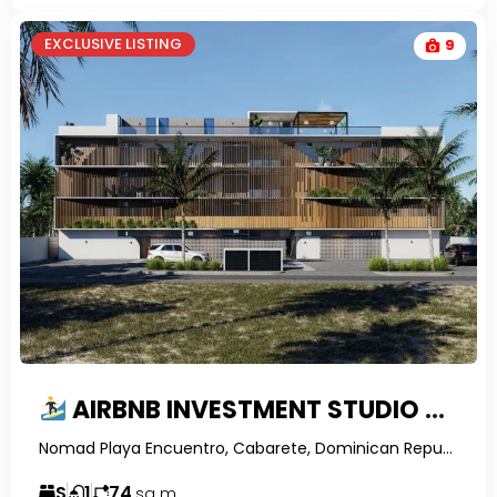
EXCLUSIVE LISTING
9
AIRBNB INVESTMENT STUDIO WITH PRIVATE ROOFTOP TERRACE FOR SALE IN ENCUENTRO, DOMINICAN REPUBLIC | NOMAD RESIDENCES
Nomad Playa Encuentro, Cabarete, Dominican Republic-RealtorDR-
S
1
74
sq m