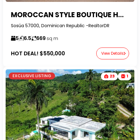
MOROCCAN STYLE BOUTIQUE HOTEL FOR SALE IN SOSÚA
Sosúa 57000, Dominican Republic -RealtorDR
5
6.5
669
sq m
HOT DEAL!
$550,000
View Details
EXCLUSIVE LISTING
23
1