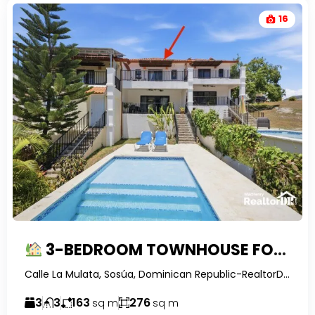
16
3-BEDROOM TOWNHOUSE FOR SALE IN LA MULATA IV, SOSUA WITH PRIVATE POOL
Calle La Mulata, Sosúa, Dominican Republic-RealtorDR-
3
3
163
276
sq m
sq m