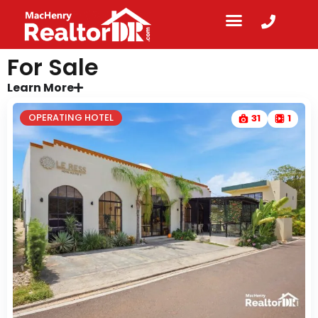
For Sale
Learn More
OPERATING HOTEL
31
1