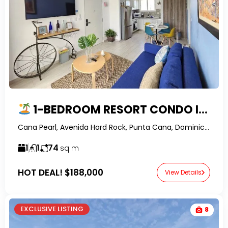
1-BEDROOM RESORT CONDO IN CANA BAY, PUNTA CANA
Cana Pearl, Avenida Hard Rock, Punta Cana, Dominican Republic-RealtorDR-
1
1
74
sq m
HOT DEAL!
$188,000
View Details
EXCLUSIVE LISTING
8