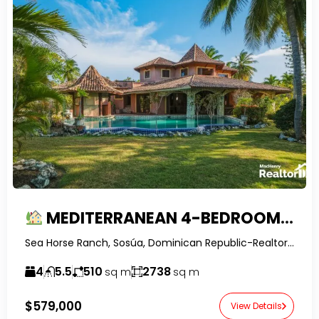
MEDITERRANEAN 4-BEDROOM VILLA FOR SALE IN SEA HORSE RANCH | POOL, JACUZZI & TROPICAL VIEWS
Sea Horse Ranch, Sosúa, Dominican Republic-RealtorDR-
4
5.5
510
2738
sq m
sq m
$579,000
View Details