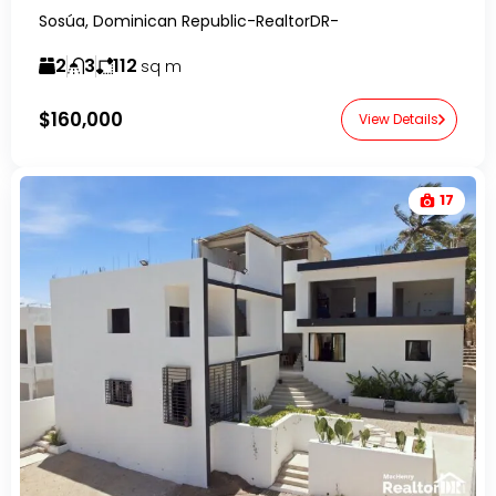
Sosúa, Dominican Republic-RealtorDR-
2
3
112
sq m
$160,000
View Details
17