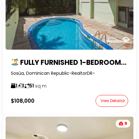
FULLY FURNISHED 1-BEDROOM CONDO FOR SALE IN SOSUA, DOMINICAN REPUBLIC
Sosúa, Dominican Republic-RealtorDR-
1
1
51
sq m
$108,000
View Details
9