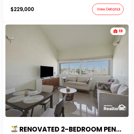
$229,000
View Details
13
RENOVATED 2-BEDROOM PENTHOUSE FOR SALE IN EL BATEY, SOSUA