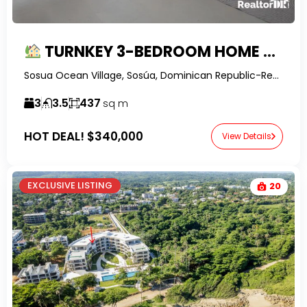
TURNKEY 3-BEDROOM HOME WITH PRIVATE POOL IN SECURE GATED COMMUNITY
Sosua Ocean Village, Sosúa, Dominican Republic-RealtorDR-
3
3.5
437
sq m
HOT DEAL!
$340,000
View Details
EXCLUSIVE LISTING
20