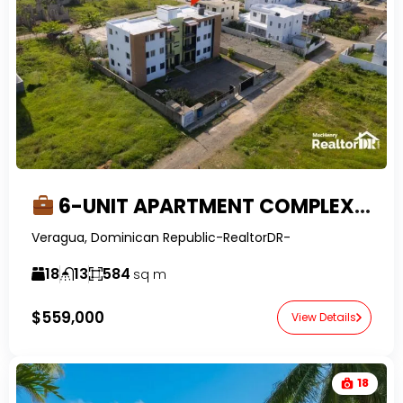
6-UNIT APARTMENT COMPLEX FOR SALE IN VERAGUA
Veragua, Dominican Republic-RealtorDR-
18
13
584
sq m
$559,000
View Details
18