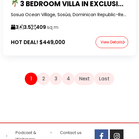
3 BEDROOM VILLA IN EXCLUSIVE GATED COMMUNITY WITH OWNER FINANCING
Sosua Ocean Village, Sosúa, Dominican Republic-RealtorDR-
3
3.5
409
sq m
HOT DEAL!
$449,000
View Details
1
2
3
4
Next
Last
Podcast &
Contact us