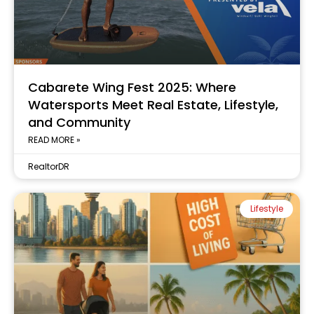
Cabarete Wing Fest 2025: Where
Watersports Meet Real Estate, Lifestyle,
and Community
READ MORE »
RealtorDR
Lifestyle