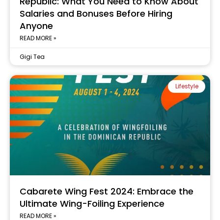
Republic: What You Need to Know About
Salaries and Bonuses Before Hiring
Anyone
READ MORE »
Gigi Tea
Lifestyle
Cabarete Wing Fest 2024: Embrace the
Ultimate Wing-Foiling Experience
READ MORE »