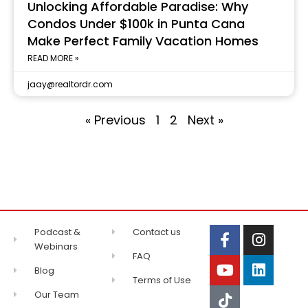
Unlocking Affordable Paradise: Why
Condos Under $100k in Punta Cana
Make Perfect Family Vacation Homes
READ MORE »
jaay@realtordr.com
« Previous
1
2
Next »
Podcast &
Contact us
Webinars
FAQ
Blog
Terms of Use
Our Team