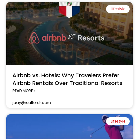
Lifestyle
Airbnb vs. Hotels: Why Travelers Prefer
Airbnb Rentals Over Traditional Resorts
READ MORE »
jaay@realtordr.com
Lifestyle