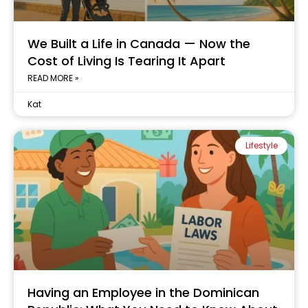
We Built a Life in Canada — Now the
Cost of Living Is Tearing It Apart
READ MORE »
Kat
Lifestyle
Having an Employee in the Dominican