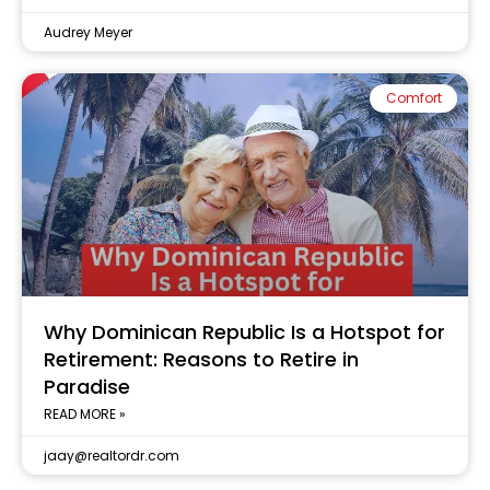
Audrey Meyer
Comfort
Why Dominican Republic Is a Hotspot for
Retirement: Reasons to Retire in
Paradise
READ MORE »
jaay@realtordr.com