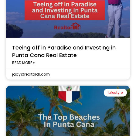
Teeing off in Paradise and Investing in
Punta Cana Real Estate
READ MORE »
jaay@realtordr.com
Lifestyle