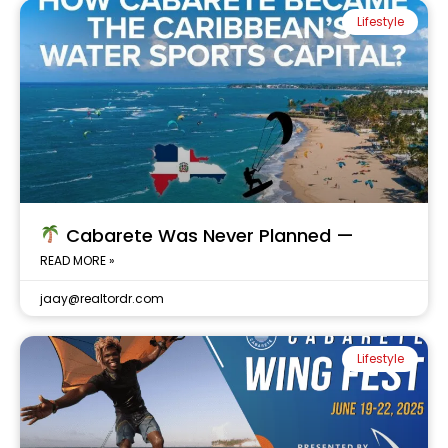
Lifestyle
Cabarete Was Never Planned —
READ MORE »
jaay@realtordr.com
Lifestyle