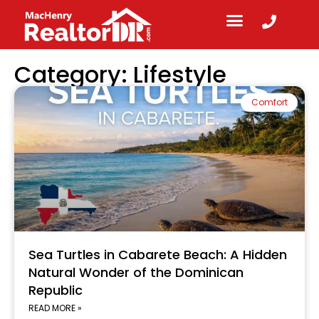
Category: Lifestyle
Comfort
Sea Turtles in Cabarete Beach: A Hidden
Natural Wonder of the Dominican
Republic
READ MORE »