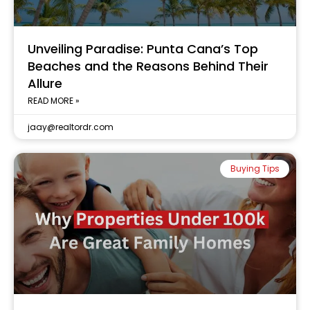
Unveiling Paradise: Punta Cana’s Top
Beaches and the Reasons Behind Their
Allure
READ MORE »
jaay@realtordr.com
Buying Tips