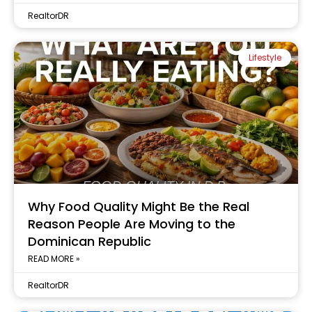
RealtorDR
Lifestyle
Why Food Quality Might Be the Real
Reason People Are Moving to the
Dominican Republic
READ MORE »
RealtorDR