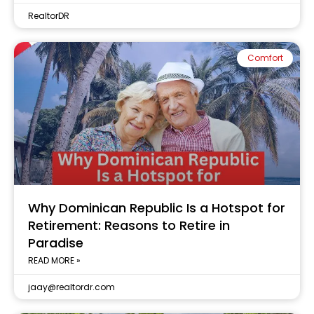
RealtorDR
Comfort
Why Dominican Republic Is a Hotspot for
Retirement: Reasons to Retire in
Paradise
READ MORE »
jaay@realtordr.com