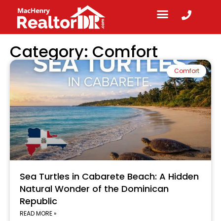
Category: Comfort
Comfort
Sea Turtles in Cabarete Beach: A Hidden
Natural Wonder of the Dominican
Republic
READ MORE »