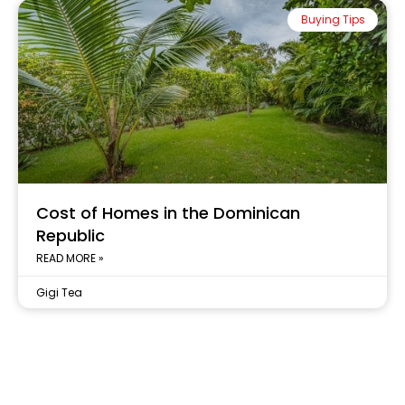
Buying Tips
Cost of Homes in the Dominican
Republic
READ MORE »
Gigi Tea