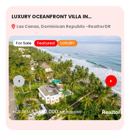
LUXURY OCEANFRONT VILLA IN…
E
Las Canas, Dominican Republic -RealtorDR
R
For Sale
Featured
LUXURY
$2,100,000
HOT DEAL
$2,300,000