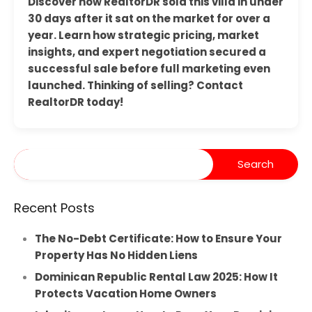
Discover how RealtorDR sold this villa in under
30 days after it sat on the market for over a
year. Learn how strategic pricing, market
insights, and expert negotiation secured a
successful sale before full marketing even
launched. Thinking of selling? Contact
RealtorDR today!
Recent Posts
The No-Debt Certificate: How to Ensure Your
Property Has No Hidden Liens
Dominican Republic Rental Law 2025: How It
Protects Vacation Home Owners