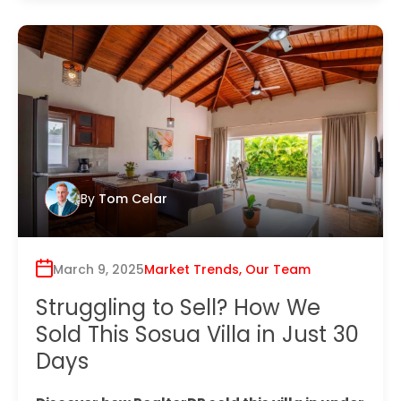
By
Tom Celar
March 9, 2025
Market Trends
,
Our Team
Struggling to Sell? How We
Sold This Sosua Villa in Just 30
Days