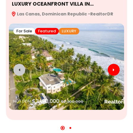
LUXURY OCEANFRONT VILLA IN…
E
Las Canas, Dominican Republic -RealtorDR
R
For Sale
Featured
LUXURY
$2,100,000
HOT DEAL
$2,300,000