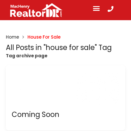
Home
House For Sale
All Posts in "house for sale" Tag
Tag archive page
Coming Soon