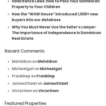
Inheritance Laws: How to Pass Your Dominican
Property to Your Children
How the “WOW House” introduced 1,000+ new
buyers into our database
Why You Must Never Use the Seller’s Lawyer:
The Importance of Independence in Dominican
Real Estate
Recent Comments
Melvinbon
on
Melvinbon
Michaelgat
on
Michaelgat
FrankDep
on
FrankDep
JamesSOawl
on
JamesSOawl
VictorHom
on
VictorHom
Featured Properties