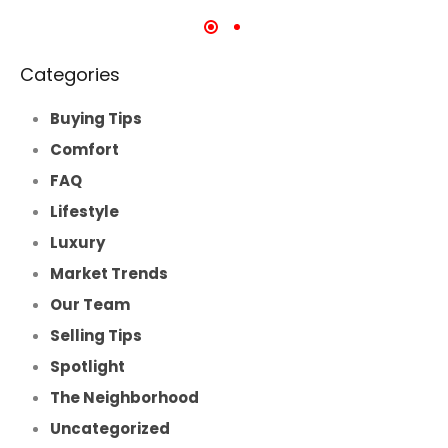
Categories
Buying Tips
Comfort
FAQ
Lifestyle
Luxury
Market Trends
Our Team
Selling Tips
Spotlight
The Neighborhood
Uncategorized