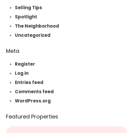
Selling Tips
Spotlight
The Neighborhood
Uncategorized
Meta
Register
Log in
Entries feed
Comments feed
WordPress.org
Featured Properties