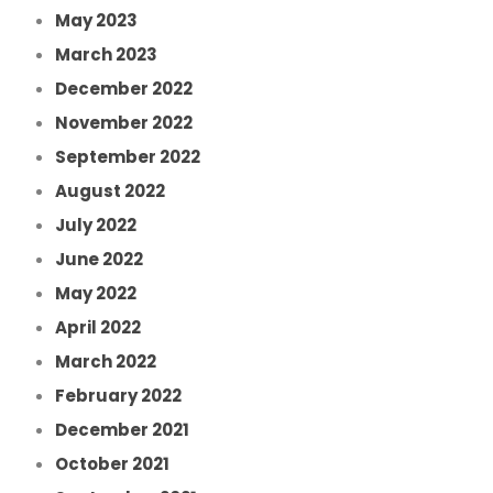
May 2023
March 2023
December 2022
November 2022
September 2022
August 2022
July 2022
June 2022
May 2022
April 2022
March 2022
February 2022
December 2021
October 2021