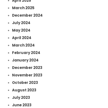
April 2025
March 2025
December 2024
July 2024
May 2024
April 2024
March 2024
February 2024
January 2024
December 2023
November 2023
October 2023
August 2023
July 2023
June 2023