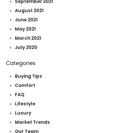
September 2021
August 2021
June 2021
May 2021
March 2021
July 2020
Categories
Buying Tips
Comfort
FAQ
Lifestyle
Luxury
Market Trends
Our Team