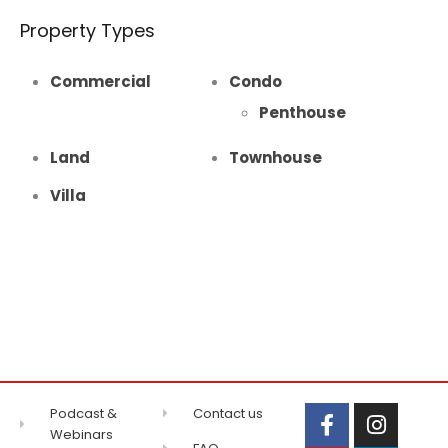
Property Types
Commercial
Condo
Penthouse
Land
Townhouse
Villa
Podcast &
Contact us
Webinars