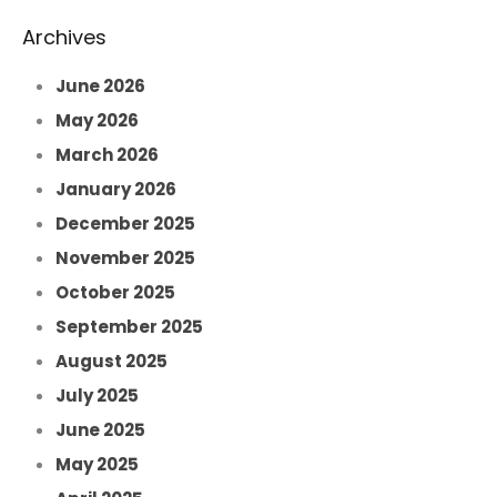
Archives
June 2026
May 2026
March 2026
January 2026
December 2025
November 2025
October 2025
September 2025
August 2025
July 2025
June 2025
May 2025