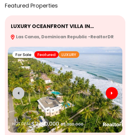
Featured Properties
LUXURY OCEANFRONT VILLA IN…
Ex
Las Canas, Dominican Republic -RealtorDR
Re
For Sale
Featured
LUXURY
$2,100,000
HOT DEAL
$2,300,000
SO