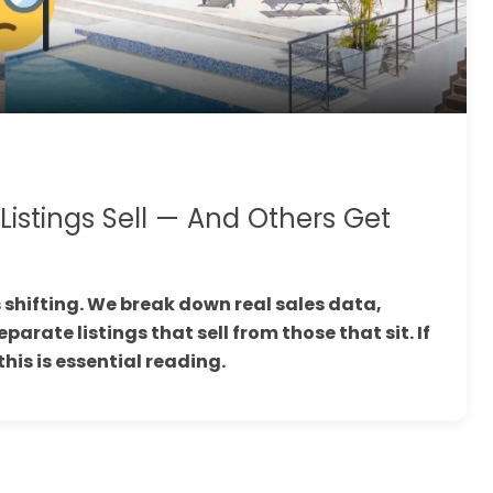
stings Sell — And Others Get
 shifting. We break down real sales data,
arate listings that sell from those that sit. If
this is essential reading.