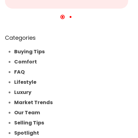
Categories
Buying Tips
Comfort
FAQ
Lifestyle
Luxury
Market Trends
Our Team
Selling Tips
Spotlight