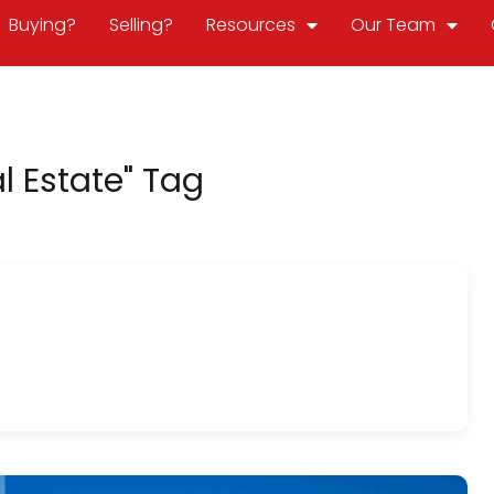
Buying?
Selling?
Resources
Our Team
l Estate" Tag