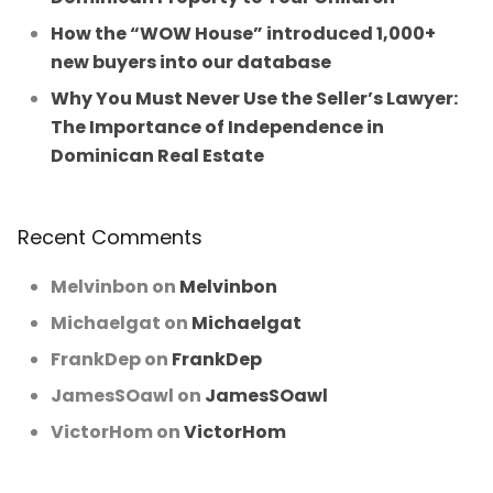
How the “WOW House” introduced 1,000+
new buyers into our database
Why You Must Never Use the Seller’s Lawyer:
The Importance of Independence in
Dominican Real Estate
Recent Comments
Melvinbon
on
Melvinbon
Michaelgat
on
Michaelgat
FrankDep
on
FrankDep
JamesSOawl
on
JamesSOawl
VictorHom
on
VictorHom