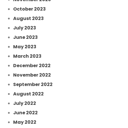
October 2023
August 2023
July 2023
June 2023
May 2023
March 2023
December 2022
November 2022
September 2022
August 2022
July 2022
June 2022
May 2022