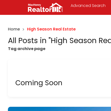
Advanced Search
Home
High Season Real Estate
All Posts in "High Season Rea
Tag archive page
Coming Soon