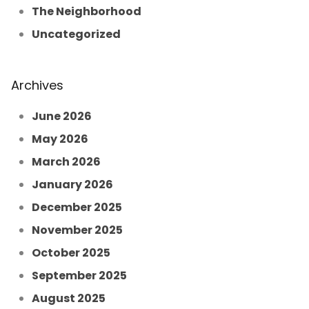
The Neighborhood
Uncategorized
Archives
June 2026
May 2026
March 2026
January 2026
December 2025
November 2025
October 2025
September 2025
August 2025