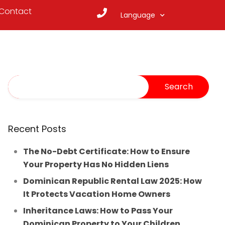
Contact
Language
Recent Posts
The No-Debt Certificate: How to Ensure
Your Property Has No Hidden Liens
Dominican Republic Rental Law 2025: How
It Protects Vacation Home Owners
Inheritance Laws: How to Pass Your
Dominican Property to Your Children