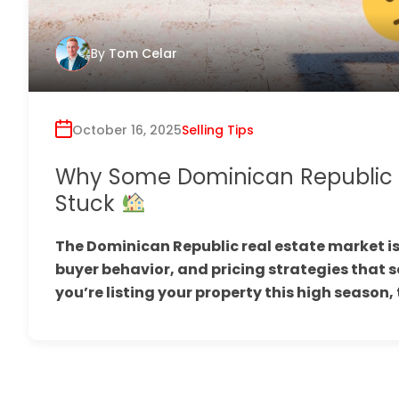
By
Tom Celar
October 16, 2025
Selling Tips
Why Some Dominican Republic Li
Stuck
The Dominican Republic real estate market is
buyer behavior, and pricing strategies that sep
you’re listing your property this high season, 