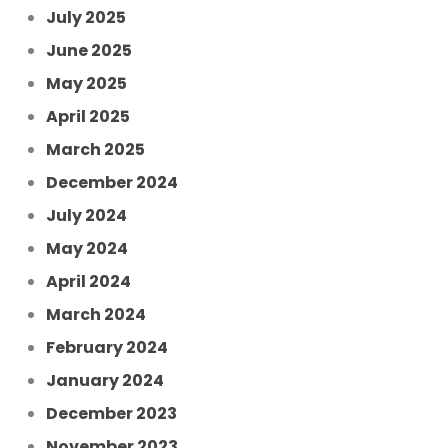
July 2025
June 2025
May 2025
April 2025
March 2025
December 2024
July 2024
May 2024
April 2024
March 2024
February 2024
January 2024
December 2023
November 2023