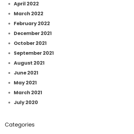
April 2022
March 2022
February 2022
December 2021
October 2021
September 2021
August 2021
June 2021
May 2021
March 2021
July 2020
Categories