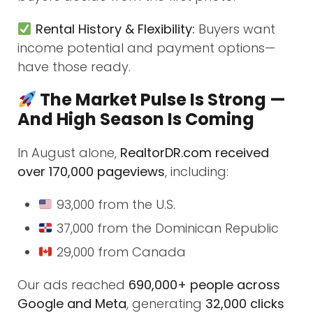
Rental History & Flexibility:
Buyers want
income potential and payment options—
have those ready.
The Market Pulse Is Strong —
And High Season Is Coming
In August alone,
RealtorDR.com received
over 170,000 pageviews
, including:
93,000 from the U.S.
37,000 from the Dominican Republic
29,000 from Canada
Our ads reached
690,000+ people across
Google and Meta
, generating
32,000 clicks