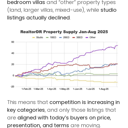
bedroom villas
and “other” property types
(land, larger villas, mixed-use), while
studio
listings actually declined
.
This means that
competition is increasing in
key categories
, and only those listings that
are
aligned with today’s buyers on price,
presentation, and terms
are moving.