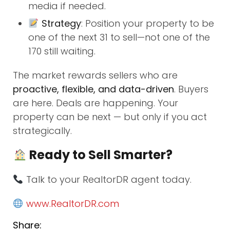
media if needed.
Strategy
: Position your property to be
one of the next 31 to sell—not one of the
170 still waiting.
The market rewards sellers who are
proactive, flexible, and data-driven
. Buyers
are here. Deals are happening. Your
property can be next — but only if you act
strategically.
Ready to Sell Smarter?
Talk to your RealtorDR agent today.
www.RealtorDR.com
Share: