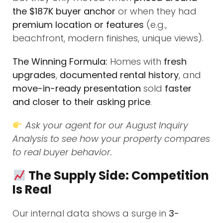
the $187K buyer anchor
or when they had
premium location or features
(e.g.,
beachfront, modern finishes, unique views).
The Winning Formula:
Homes with
fresh
upgrades
,
documented rental history
, and
move-in-ready presentation
sold
faster
and closer to their asking price
.
Ask your agent for our August Inquiry
Analysis to see how your property compares
to real buyer behavior.
The Supply Side: Competition
Is Real
Our internal data shows a surge in
3-