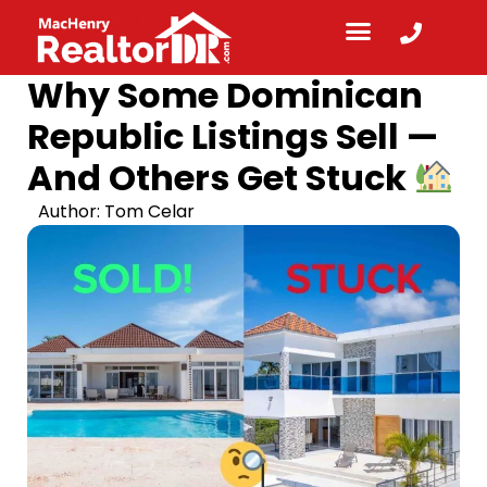
Why Some Dominican
Republic Listings Sell —
And Others Get Stuck
Author:
Tom Celar