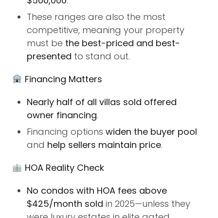
$500,000
.
These ranges are also the most
competitive, meaning your property
must be
the best-priced and best-
presented
to stand out.
Financing Matters
Nearly half of all villas sold offered
owner financing
.
Financing options
widen the buyer pool
and
help sellers maintain price
.
HOA Reality Check
No condos with HOA fees above
$425/month sold
in 2025—unless they
were luxury estates in elite gated