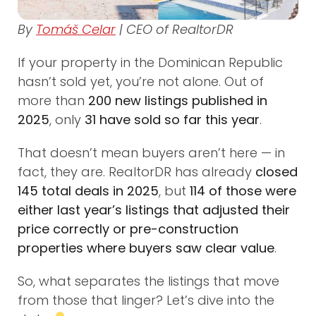
By
Tomáš Celar
| CEO of RealtorDR
If your property in the Dominican Republic
hasn’t sold yet, you’re not alone. Out of
more than
200 new listings published in
2025
, only
31 have sold so far this year
.
That doesn’t mean buyers aren’t here — in
fact, they are. RealtorDR has already
closed
145 total deals in 2025
, but
114 of those were
either last year’s listings that adjusted their
price correctly or pre-construction
properties where buyers saw clear value
.
So, what separates the listings that move
from those that linger? Let’s dive into the