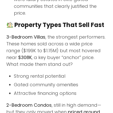
communities that clearly justified the
price.
Property Types That Sell Fast
3-Bedroom Villas
, the strongest performers.
These homes sold across a wide price
range ($199K to $1.15M) but most hovered
near
$308K
, a key buyer “anchor” price.
What made them stand out?
Strong rental potential
Gated community amenities
Attractive financing options
2-Bedroom Condos
, still in high demand—
but they only moved when
priced around