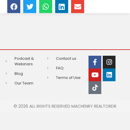
Podcast &
Contact us
Webinars
FAQ
Blog
Terms of Use
Our Team
© 2026 ALL RIGHTS RESERVED MACHENRY REALTORDR