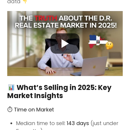
data
What’s Selling in 2025: Key
Market Insights
⏱ Time on Market
Median time to sell:
143 days
(just under