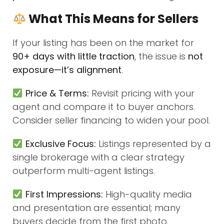
What This Means for Sellers
If your listing has been on the market for
90+ days with little traction
, the issue is
not
exposure—it’s alignment
.
Price & Terms:
Revisit pricing with your
agent and compare it to buyer anchors.
Consider seller financing to widen your pool.
Exclusive Focus:
Listings represented by a
single brokerage with a clear strategy
outperform multi-agent listings.
First Impressions:
High-quality media
and presentation are essential; many
buyers decide from the first photo.