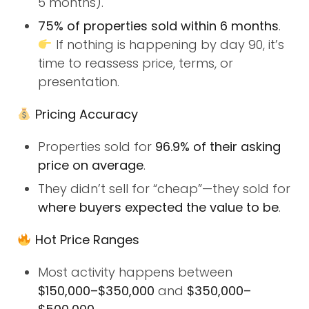
5 months).
75% of properties sold within 6 months
.
If nothing is happening by day 90, it’s
time to reassess price, terms, or
presentation.
Pricing Accuracy
Properties sold for
96.9% of their asking
price on average
.
They didn’t sell for “cheap”—they sold for
where buyers expected the value to be
.
Hot Price Ranges
Most activity happens between
$150,000–$350,000
and
$350,000–