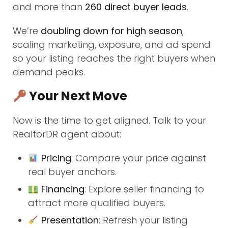
and more than
260 direct buyer leads
.
We’re
doubling down for high season
,
scaling marketing, exposure, and ad spend
so your listing reaches the right buyers when
demand peaks.
Your Next Move
Now is the time to get aligned. Talk to your
RealtorDR agent about:
Pricing
: Compare your price against
real buyer anchors.
Financing
: Explore seller financing to
attract more qualified buyers.
Presentation
: Refresh your listing