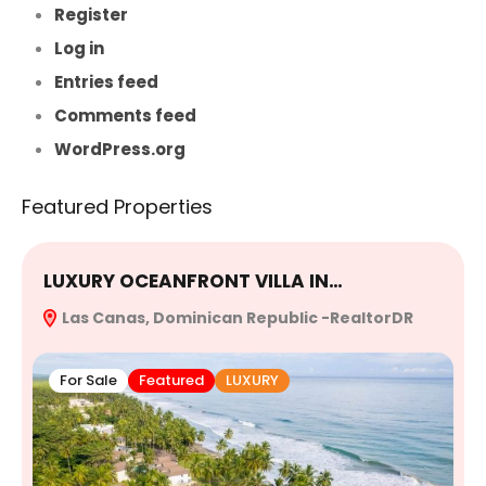
Register
Log in
Entries feed
Comments feed
WordPress.org
Featured Properties
LUXURY OCEANFRONT VILLA IN…
E
Las Canas, Dominican Republic -RealtorDR
R
For Sale
Featured
LUXURY