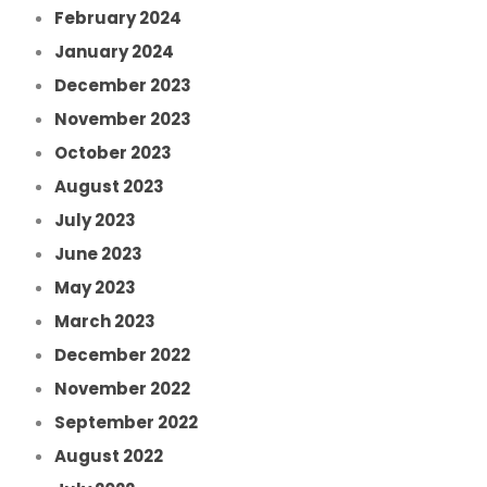
February 2024
January 2024
December 2023
November 2023
October 2023
August 2023
July 2023
June 2023
May 2023
March 2023
December 2022
November 2022
September 2022
August 2022