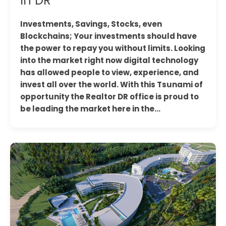
In DR
Investments, Savings, Stocks, even
Blockchains; Your investments should have
the power to repay you without limits. Looking
into the market right now digital technology
has allowed people to view, experience, and
invest all over the world. With this Tsunami of
opportunity the Realtor DR office is proud to
be leading the market here in the…