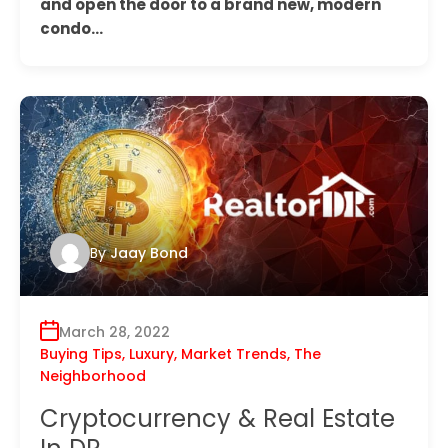
and open the door to a brand new, modern
condo…
By
Jaay Bond
March 28, 2022
Buying Tips
,
Luxury
,
Market Trends
,
The
Neighborhood
Cryptocurrency & Real Estate