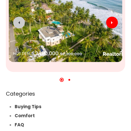
$2,100,000
HOT DEAL
$2,300,000
Categories
Buying Tips
Comfort
FAQ