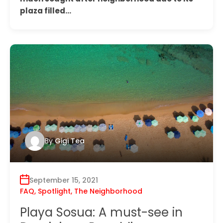
plaza filled…
By
Gigi Tea
September 15, 2021
FAQ
,
Spotlight
,
The Neighborhood
Playa Sosua: A must-see in