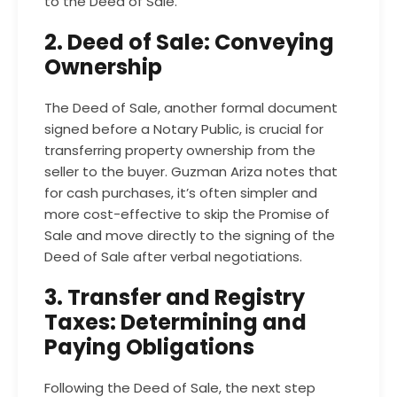
to the Deed of Sale.
2. Deed of Sale: Conveying
Ownership
The Deed of Sale, another formal document
signed before a Notary Public, is crucial for
transferring property ownership from the
seller to the buyer. Guzman Ariza notes that
for cash purchases, it’s often simpler and
more cost-effective to skip the Promise of
Sale and move directly to the signing of the
Deed of Sale after verbal negotiations.
3. Transfer and Registry
Taxes: Determining and
Paying Obligations
Following the Deed of Sale, the next step