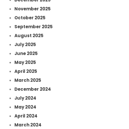
November 2025
October 2025
September 2025
August 2025
July 2025
June 2025
May 2025
April 2025
March 2025
December 2024
July 2024
May 2024
April 2024
March 2024