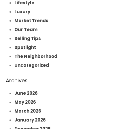
Lifestyle
Luxury
Market Trends
Our Team
Selling Tips
Spotlight
The Neighborhood
Uncategorized
Archives
June 2026
May 2026
March 2026
January 2026
December 2025