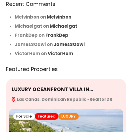
Recent Comments
Melvinbon
on
Melvinbon
Michaelgat
on
Michaelgat
FrankDep
on
FrankDep
JamesSOawl
on
JamesSOawl
VictorHom
on
VictorHom
Featured Properties
LUXURY OCEANFRONT VILLA IN…
E
Las Canas, Dominican Republic -RealtorDR
R
For Sale
Featured
LUXURY