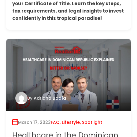
your Certificate of Title. Learn the key steps,
tax requirements, and legal insights to invest
confidently in this tropical paradise!
By
Adriana Badía
March 17, 2023
FAQ
,
Lifestyle
,
Spotlight
Healthcare in the Dominican