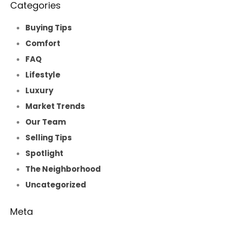
Categories
Buying Tips
Comfort
FAQ
Lifestyle
Luxury
Market Trends
Our Team
Selling Tips
Spotlight
The Neighborhood
Uncategorized
Meta