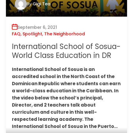
By
Gigi Tea
September 6, 2021
FAQ
,
Spotlight
,
The Neighborhood
International School of Sosua-
World Class Education in DR
International School of Sosua is an
accredited school in the North Coast of the
Dominican Republic where students can earn
a world-class education in the Caribbean. In
the video below the school’s principal,
Director, and 2 teachers talk about
curriculum and culture in this well-
respected learning academy. The
International School of Sosua in the Puerto…