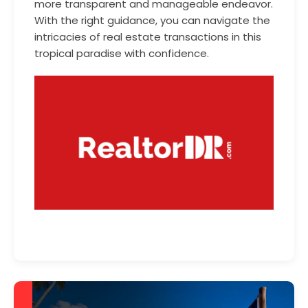
more transparent and manageable endeavor.
With the right guidance, you can navigate the
intricacies of real estate transactions in this
tropical paradise with confidence.