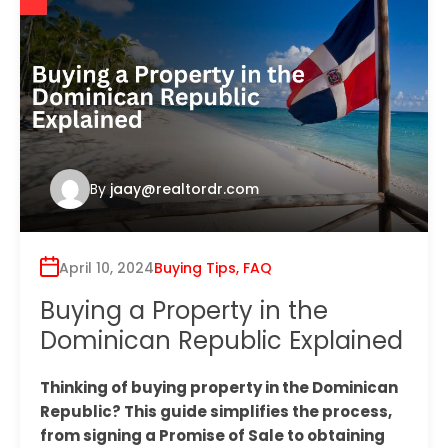
By
jaay@realtordr.com
April 10, 2024
Buying Tips
,
FAQ
Buying a Property in the
Dominican Republic Explained
Thinking of buying property in the Dominican
Republic? This guide simplifies the process,
from signing a Promise of Sale to obtaining