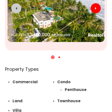
$2,100,000
HOT DEAL
$2,300,000
Property Types
Commercial
Condo
Penthouse
Land
Townhouse
Villa