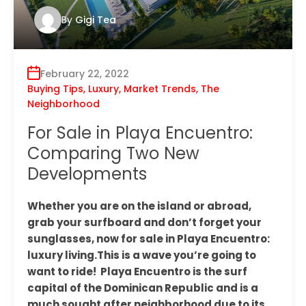
By
Gigi Tea
February 22, 2022
Buying Tips
,
Luxury
,
Market Trends
,
The
Neighborhood
For Sale in Playa Encuentro:
Comparing Two New
Developments
Whether you are on the island or abroad,
grab your surfboard and don’t forget your
sunglasses, now for sale in Playa Encuentro:
luxury living.This is a wave you’re going to
want to ride! Playa Encuentro is the surf
capital of the Dominican Republic and is a
much sought after neighborhood due to its