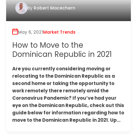
By
Robert Macechern
May 6, 2021
Market Trends
How to Move to the
Dominican Republic in 2021
Are you currently considering moving or
relocating to the Dominican Republic as a
second home or taking the opportunity to
work remotely there remotely amid the
Coronavirus Pandemic? If you’ve had your
eye on the Dominican Republic, check out this
guide below for information regarding how to
move to the Dominican Republic in 2021. Up…