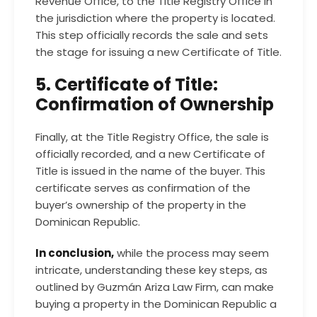
Revenue Office, to the Title Registry Office in
the jurisdiction where the property is located.
This step officially records the sale and sets
the stage for issuing a new Certificate of Title.
5. Certificate of Title:
Confirmation of Ownership
Finally, at the Title Registry Office, the sale is
officially recorded, and a new Certificate of
Title is issued in the name of the buyer. This
certificate serves as confirmation of the
buyer’s ownership of the property in the
Dominican Republic.
In conclusion,
while the process may seem
intricate, understanding these key steps, as
outlined by Guzmán Ariza Law Firm, can make
buying a property in the Dominican Republic a