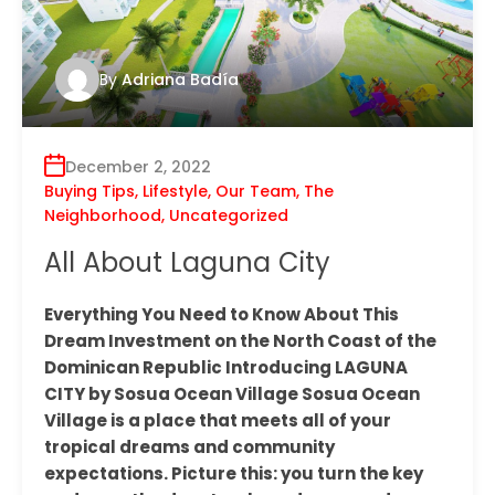
By
Adriana Badía
December 2, 2022
Buying Tips
,
Lifestyle
,
Our Team
,
The
Neighborhood
,
Uncategorized
All About Laguna City
Everything You Need to Know About This
Dream Investment on the North Coast of the
Dominican Republic Introducing LAGUNA
CITY by Sosua Ocean Village Sosua Ocean
Village is a place that meets all of your
tropical dreams and community
expectations. Picture this: you turn the key