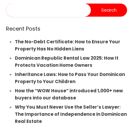
Recent Posts
The No-Debt Certificate: How to Ensure Your
Property Has No Hidden Liens
Dominican Republic Rental Law 2025: How It
Protects Vacation Home Owners
Inheritance Laws: How to Pass Your Dominican
Property to Your Children
How the “WOW House” introduced 1,000+ new
buyers into our database
Why You Must Never Use the Seller’s Lawyer:
The Importance of Independence in Dominican
Real Estate