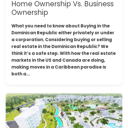
Home Ownership Vs. Business
Ownership
What you need to know about Buying in the
Dominican Republic either privately or under
a corporation. Considering buying or selling
real estate in the Dominican Republic? We
think it’s a safe step. With how the real estate
markets in the US and Canada are doing,
making moves in a Caribbean paradise is
both a…