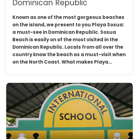
Dominican Republic
Known as one of the most gorgeous beaches
on the island, we present to you Playa Sosua:
a must-see in Dominican Republic. Sosua
Beach is easily on of the most visited in the
Dominican Republic. Locals from all over the
country know the beach as a must-visit when
on the North Coast. What makes Playa…