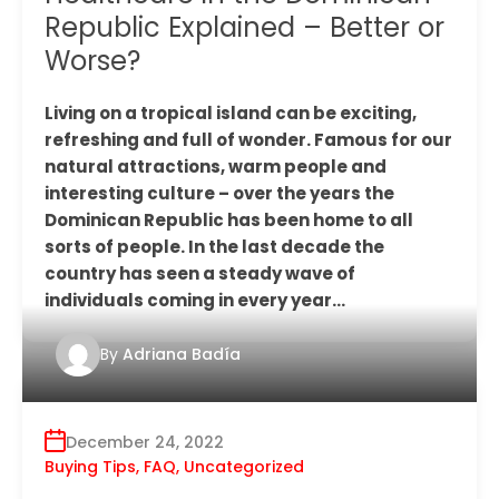
Republic Explained – Better or
Worse?
Living on a tropical island can be exciting,
refreshing and full of wonder. Famous for our
natural attractions, warm people and
interesting culture – over the years the
Dominican Republic has been home to all
sorts of people. In the last decade the
country has seen a steady wave of
individuals coming in every year…
By
Adriana Badía
December 24, 2022
Buying Tips
,
FAQ
,
Uncategorized