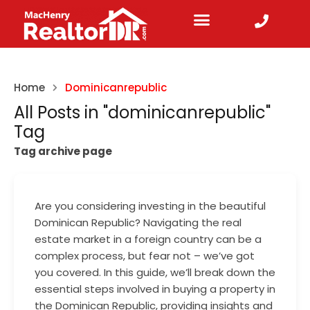
Home
Dominicanrepublic
All Posts in "dominicanrepublic"
Tag
Tag archive page
Are you considering investing in the beautiful
Dominican Republic? Navigating the real
estate market in a foreign country can be a
complex process, but fear not – we’ve got
you covered. In this guide, we’ll break down the
essential steps involved in buying a property in
the Dominican Republic, providing insights and