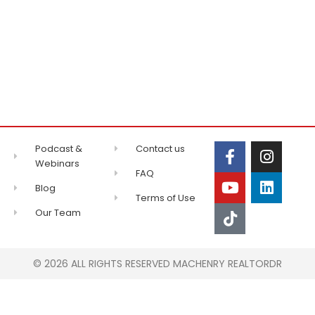
Podcast &
Contact us
Webinars
FAQ
Blog
Terms of Use
Our Team
© 2026 ALL RIGHTS RESERVED MACHENRY REALTORDR