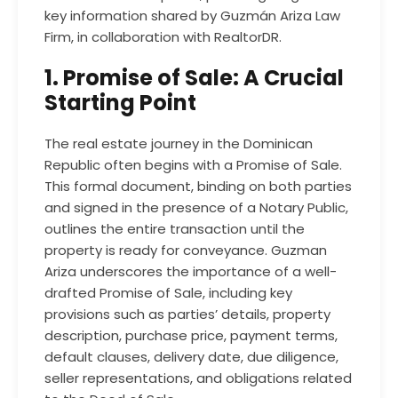
key information shared by Guzmán Ariza Law
Firm, in collaboration with
RealtorDR
.
1. Promise of Sale: A Crucial
Starting Point
The real estate journey in the Dominican
Republic often begins with a Promise of Sale.
This formal document, binding on both parties
and signed in the presence of a Notary Public,
outlines the entire transaction until the
property is ready for conveyance.
Guzman
Ariza
underscores the importance of a well-
drafted Promise of Sale, including key
provisions such as parties’ details, property
description, purchase price, payment terms,
default clauses, delivery date, due diligence,
seller representations, and obligations related