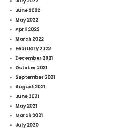
July 2022
June 2022
May 2022
April 2022
March 2022
February 2022
December 2021
October 2021
September 2021
August 2021
June 2021
May 2021
March 2021
July 2020