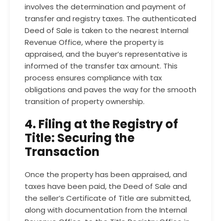
involves the determination and payment of
transfer and registry taxes. The authenticated
Deed of Sale is taken to the nearest Internal
Revenue Office, where the property is
appraised, and the buyer’s representative is
informed of the transfer tax amount. This
process ensures compliance with tax
obligations and paves the way for the smooth
transition of property ownership.
4. Filing at the Registry of
Title: Securing the
Transaction
Once the property has been appraised, and
taxes have been paid, the Deed of Sale and
the seller’s Certificate of Title are submitted,
along with documentation from the Internal