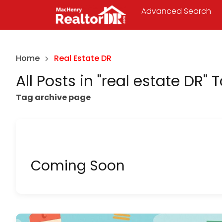
Advanced Search
Home
Real Estate DR
All Posts in "real estate DR" 
Tag archive page
Coming Soon