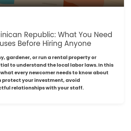
inican Republic: What You Need
uses Before Hiring Anyone
y, gardener, or run a rental property or
tial to understand the local labor laws. In this
wn what every newcomer needs to know about
 protect your investment, avoid
ful relationships with your staff.