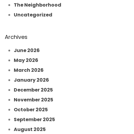
The Neighborhood
Uncategorized
Archives
June 2026
May 2026
March 2026
January 2026
December 2025
November 2025
October 2025
September 2025
August 2025