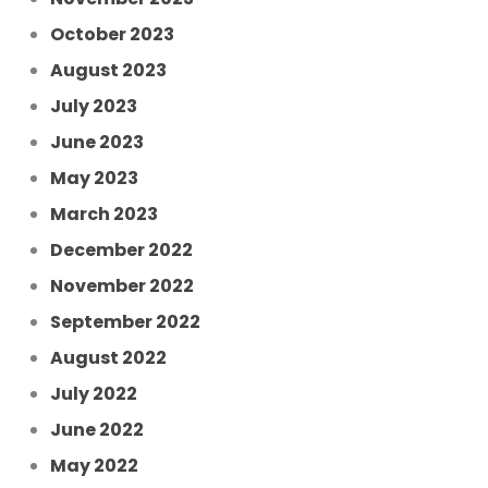
October 2023
August 2023
July 2023
June 2023
May 2023
March 2023
December 2022
November 2022
September 2022
August 2022
July 2022
June 2022
May 2022