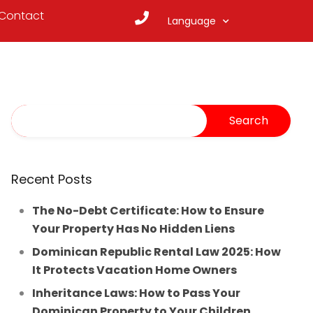
Contact
Language
Recent Posts
The No-Debt Certificate: How to Ensure
Your Property Has No Hidden Liens
Dominican Republic Rental Law 2025: How
It Protects Vacation Home Owners
Inheritance Laws: How to Pass Your
Dominican Property to Your Children