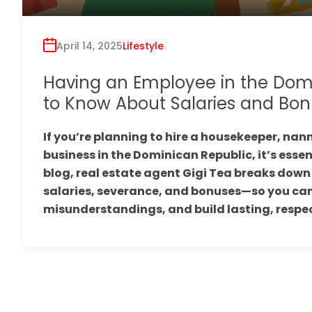
April 14, 2025
Lifestyle
Having an Employee in the Dom
to Know About Salaries and Bon
If you’re planning to hire a housekeeper, nann
business in the Dominican Republic, it’s essen
blog, real estate agent Gigi Tea breaks do
salaries, severance, and bonuses—so you can
misunderstandings, and build lasting, respect