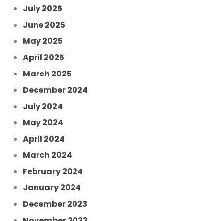
July 2025
June 2025
May 2025
April 2025
March 2025
December 2024
July 2024
May 2024
April 2024
March 2024
February 2024
January 2024
December 2023
November 2023