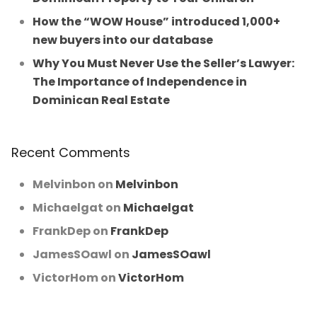
How the “WOW House” introduced 1,000+
new buyers into our database
Why You Must Never Use the Seller’s Lawyer:
The Importance of Independence in
Dominican Real Estate
Recent Comments
Melvinbon
on
Melvinbon
Michaelgat
on
Michaelgat
FrankDep
on
FrankDep
JamesSOawl
on
JamesSOawl
VictorHom
on
VictorHom