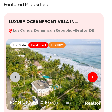
Featured Properties
LUXURY OCEANFRONT VILLA IN…
Ex
Las Canas, Dominican Republic -RealtorDR
Re
For Sale
Featured
LUXURY
$2,100,000
HOT DEAL
$2,300,000
SO