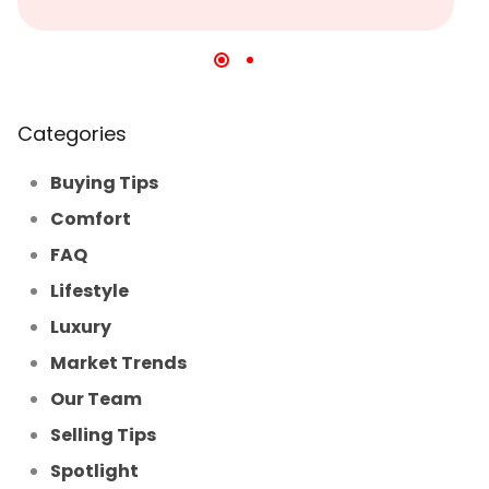
Categories
Buying Tips
Comfort
FAQ
Lifestyle
Luxury
Market Trends
Our Team
Selling Tips
Spotlight