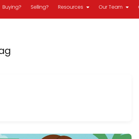
Buying?
Selling?
Resources
Our Team
Tag