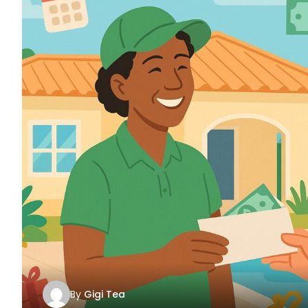
By
Gigi Tea