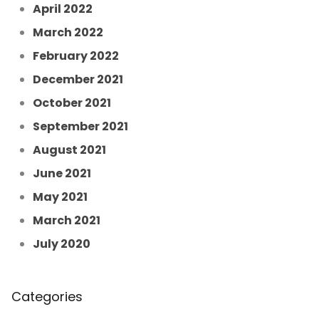
April 2022
March 2022
February 2022
December 2021
October 2021
September 2021
August 2021
June 2021
May 2021
March 2021
July 2020
Categories