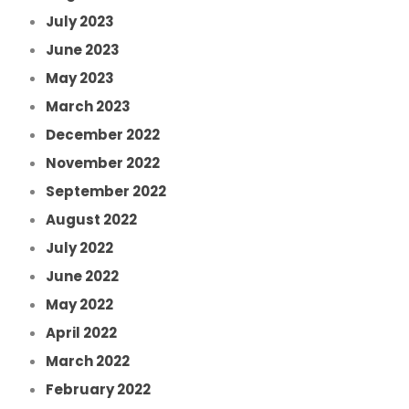
July 2023
June 2023
May 2023
March 2023
December 2022
November 2022
September 2022
August 2022
July 2022
June 2022
May 2022
April 2022
March 2022
February 2022