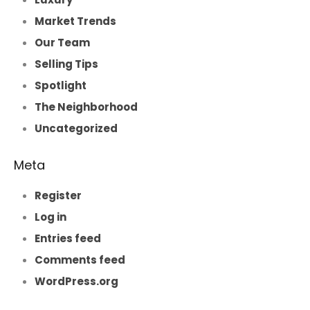
Market Trends
Our Team
Selling Tips
Spotlight
The Neighborhood
Uncategorized
Meta
Register
Log in
Entries feed
Comments feed
WordPress.org