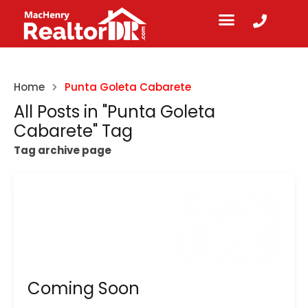
Home
Punta Goleta Cabarete
All Posts in "Punta Goleta
Cabarete" Tag
Tag archive page
Coming Soon