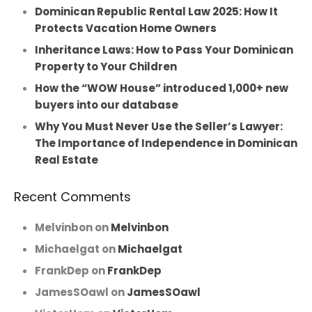
Dominican Republic Rental Law 2025: How It
Protects Vacation Home Owners
Inheritance Laws: How to Pass Your Dominican
Property to Your Children
How the “WOW House” introduced 1,000+ new
buyers into our database
Why You Must Never Use the Seller’s Lawyer:
The Importance of Independence in Dominican
Real Estate
Recent Comments
Melvinbon
on
Melvinbon
Michaelgat
on
Michaelgat
FrankDep
on
FrankDep
JamesSOawl
on
JamesSOawl