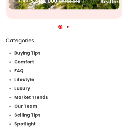
$2,100,000
HOT DEAL
$2,300,000
Categories
Buying Tips
Comfort
FAQ
Lifestyle
Luxury
Market Trends
Our Team
Selling Tips
Spotlight