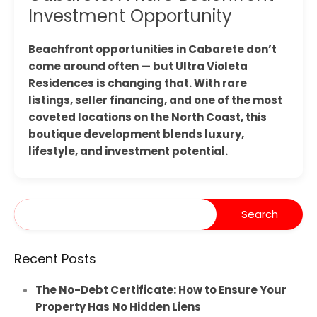
Investment Opportunity
Beachfront opportunities in Cabarete don’t
come around often — but Ultra Violeta
Residences is changing that. With rare
listings, seller financing, and one of the most
coveted locations on the North Coast, this
boutique development blends luxury,
lifestyle, and investment potential.
Recent Posts
The No-Debt Certificate: How to Ensure Your
Property Has No Hidden Liens