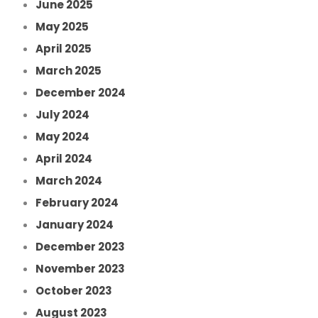
June 2025
May 2025
April 2025
March 2025
December 2024
July 2024
May 2024
April 2024
March 2024
February 2024
January 2024
December 2023
November 2023
October 2023
August 2023