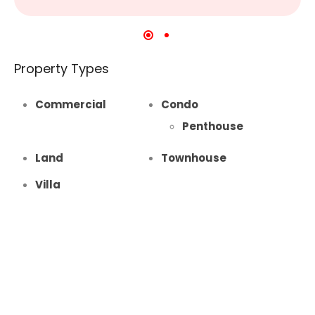
Property Types
Commercial
Condo
Penthouse
Land
Townhouse
Villa