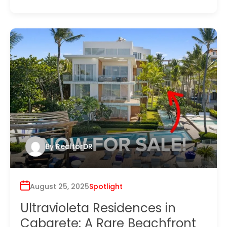
By
RealtorDR
August 25, 2025
Spotlight
Ultravioleta Residences in
Cabarete: A Rare Beachfront