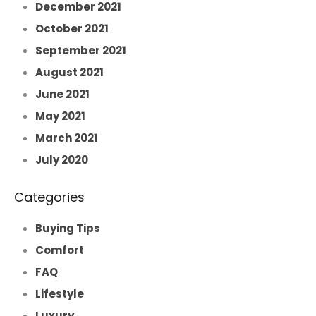
December 2021
October 2021
September 2021
August 2021
June 2021
May 2021
March 2021
July 2020
Categories
Buying Tips
Comfort
FAQ
Lifestyle
Luxury