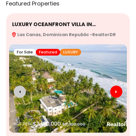
Featured Properties
LUXURY OCEANFRONT VILLA IN…
E
Las Canas, Dominican Republic -RealtorDR
R
For Sale
Featured
LUXURY
$2,100,000
HOT DEAL
$2,300,000