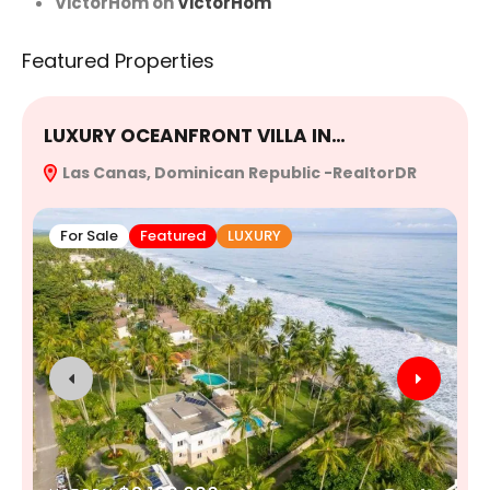
VictorHom
on
VictorHom
Featured Properties
LUXURY OCEANFRONT VILLA IN…
E
Las Canas, Dominican Republic -RealtorDR
R
For Sale
Featured
LUXURY