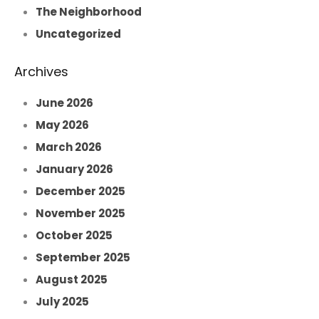
The Neighborhood
Uncategorized
Archives
June 2026
May 2026
March 2026
January 2026
December 2025
November 2025
October 2025
September 2025
August 2025
July 2025