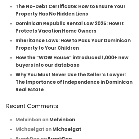
The No-Debt Certificate: How to Ensure Your
Property Has No Hidden Liens
Dominican Republic Rental Law 2025: How It
Protects Vacation Home Owners
Inheritance Laws: How to Pass Your Dominican
Property to Your Children
How the “WOW House” introduced 1,000+ new
buyers into our database
Why You Must Never Use the Seller’s Lawyer:
The Importance of Independence in Dominican
Real Estate
Recent Comments
Melvinbon
on
Melvinbon
Michaelgat
on
Michaelgat
FrankDep
on
FrankDep