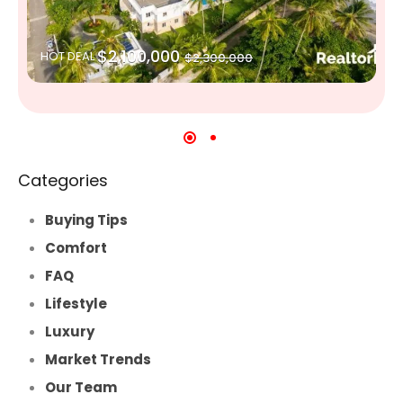
$2,100,000
HOT DEAL
$2,300,000
Categories
Buying Tips
Comfort
FAQ
Lifestyle
Luxury
Market Trends
Our Team