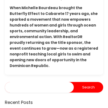
When Michelle Bourdeau brought the
Butterfly Effect to Cabarete 17 years ago, she
sparked a movement that now empowers
hundreds of women and girls through ocean
sports, community leadership, and
environmental action. With RealtorDR
proudly returning as the title sponsor, the
event continues to grow—now as a registered
nonprofit teaching local girls to swim and
opening new doors of opportunity in the
Dominican Republic.
Recent Posts