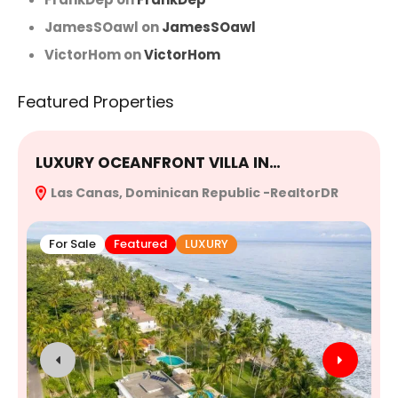
JamesSOawl
on
JamesSOawl
VictorHom
on
VictorHom
Featured Properties
LUXURY OCEANFRONT VILLA IN…
E
Las Canas, Dominican Republic -RealtorDR
R
For Sale
Featured
LUXURY