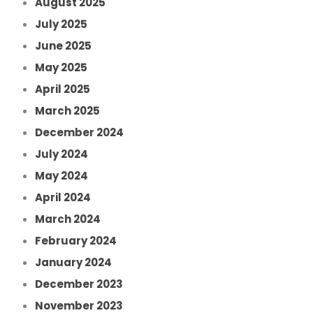
August 2025
July 2025
June 2025
May 2025
April 2025
March 2025
December 2024
July 2024
May 2024
April 2024
March 2024
February 2024
January 2024
December 2023
November 2023