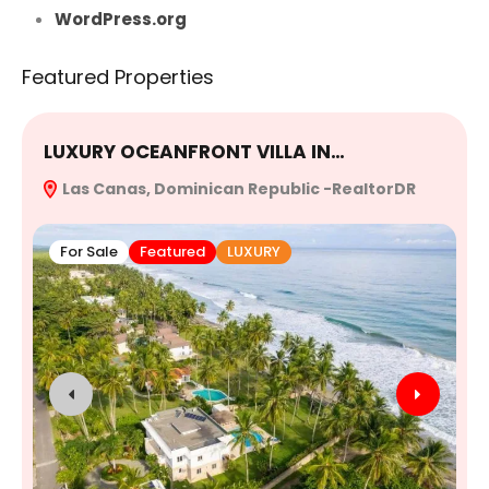
WordPress.org
Featured Properties
LUXURY OCEANFRONT VILLA IN…
E
Las Canas, Dominican Republic -RealtorDR
R
For Sale
Featured
LUXURY