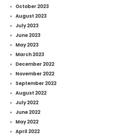
October 2023
August 2023
July 2023
June 2023
May 2023
March 2023
December 2022
November 2022
September 2022
August 2022
July 2022
June 2022
May 2022
April 2022