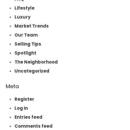
Lifestyle
Luxury
Market Trends
Our Team
Selling Tips
Spotlight
The Neighborhood
Uncategorized
Meta
Register
Log in
Entries feed
Comments feed