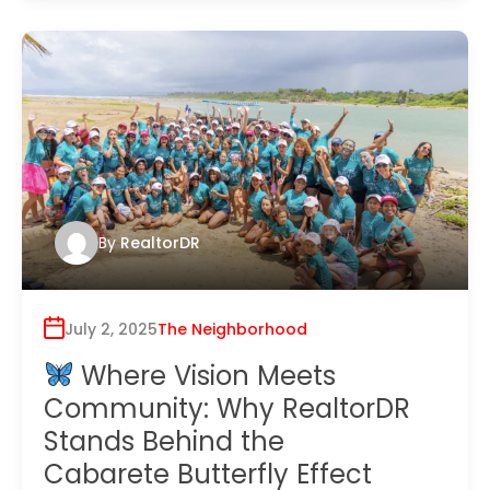
By
RealtorDR
July 2, 2025
The Neighborhood
Where Vision Meets
Community: Why RealtorDR
Stands Behind the
Cabarete Butterfly Effect