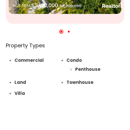
$2,100,000
HOT DEAL
$2,300,000
Property Types
Commercial
Condo
Penthouse
Land
Townhouse
Villa