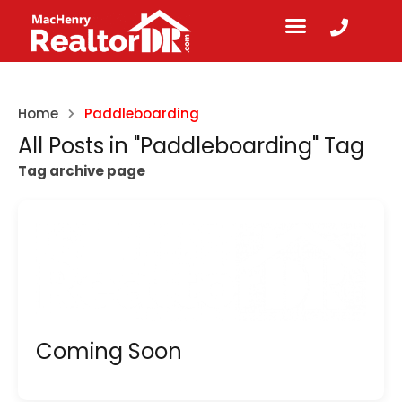
Home
Paddleboarding
All Posts in "Paddleboarding" Tag
Tag archive page
Coming Soon