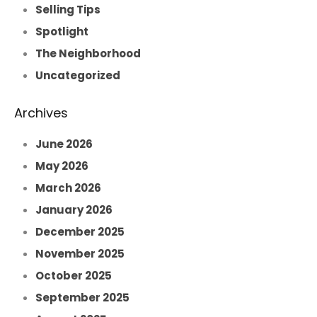
Selling Tips
Spotlight
The Neighborhood
Uncategorized
Archives
June 2026
May 2026
March 2026
January 2026
December 2025
November 2025
October 2025
September 2025