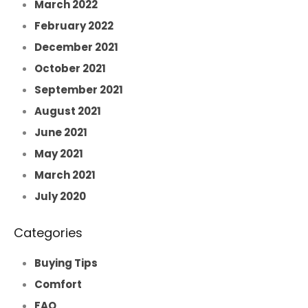
March 2022
February 2022
December 2021
October 2021
September 2021
August 2021
June 2021
May 2021
March 2021
July 2020
Categories
Buying Tips
Comfort
FAQ