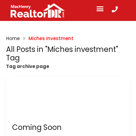
Home
Miches Investment
All Posts in "Miches investment"
Tag
Tag archive page
Coming Soon