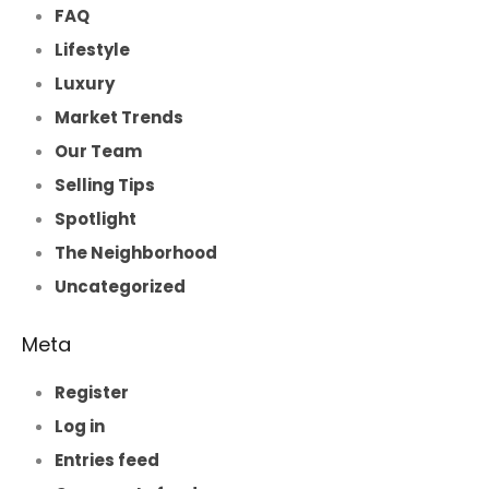
FAQ
Lifestyle
Luxury
Market Trends
Our Team
Selling Tips
Spotlight
The Neighborhood
Uncategorized
Meta
Register
Log in
Entries feed