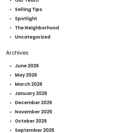
Our Team
Selling Tips
Spotlight
The Neighborhood
Uncategorized
Archives
June 2026
May 2026
March 2026
January 2026
December 2025
November 2025
October 2025
September 2025