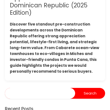
Dominican Republic (2025
Edition)
Discover five standout pre-construction
developments across the Dominican
Republic offering strong appreciation
potential, lifestyle-first living, and strategic
long-term value. From Cabarete ocean-view
townhouses to eco-villages in Miches and
investor-friendly condos in Punta Cana, this
guide highlights the projects we would
personally recommend to serious buyers.
Recent Posts