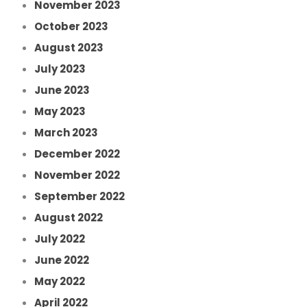
November 2023
October 2023
August 2023
July 2023
June 2023
May 2023
March 2023
December 2022
November 2022
September 2022
August 2022
July 2022
June 2022
May 2022
April 2022