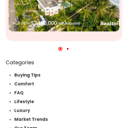
$2,100,000
HOT DEAL
$2,300,000
Categories
Buying Tips
Comfort
FAQ
Lifestyle
Luxury
Market Trends