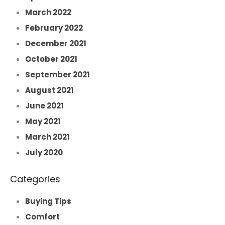
March 2022
February 2022
December 2021
October 2021
September 2021
August 2021
June 2021
May 2021
March 2021
July 2020
Categories
Buying Tips
Comfort