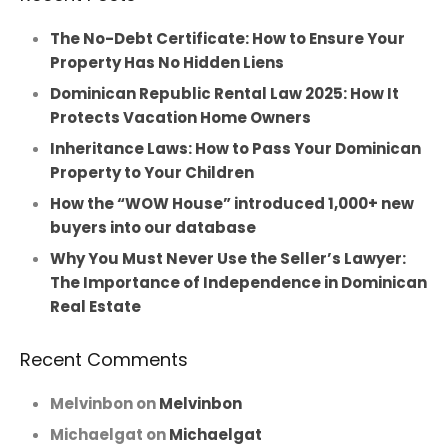
The No-Debt Certificate: How to Ensure Your
Property Has No Hidden Liens
Dominican Republic Rental Law 2025: How It
Protects Vacation Home Owners
Inheritance Laws: How to Pass Your Dominican
Property to Your Children
How the “WOW House” introduced 1,000+ new
buyers into our database
Why You Must Never Use the Seller’s Lawyer:
The Importance of Independence in Dominican
Real Estate
Recent Comments
Melvinbon
on
Melvinbon
Michaelgat
on
Michaelgat