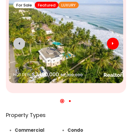
For Sale
Featured
LUXURY
$2,100,000
HOT DEAL
$2,300,000
Property Types
Commercial
Condo