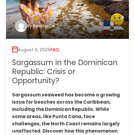
By
RealtorDR
August 6, 2025
FAQ
Sargassum in the Dominican
Republic: Crisis or
Opportunity?
Sargassum seaweed has become a growing
issue for beaches across the Caribbean,
including the Dominican Republic. While
some areas, like Punta Cana, face
challenges, the North Coast remains largely
unaffected. Discover how this phenomenon