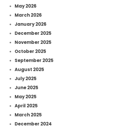
May 2026
March 2026
January 2026
December 2025
November 2025
October 2025
September 2025
August 2025
July 2025
June 2025
May 2025
April 2025
March 2025
December 2024