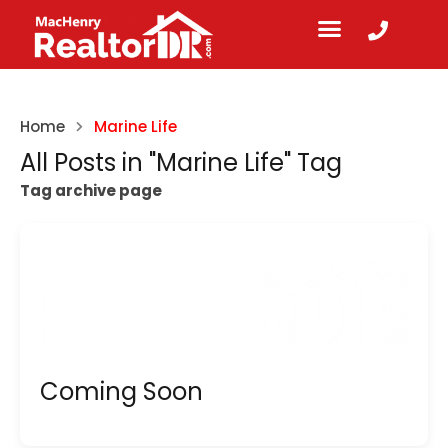
Home
Marine Life
All Posts in "Marine Life" Tag
Tag archive page
Coming Soon