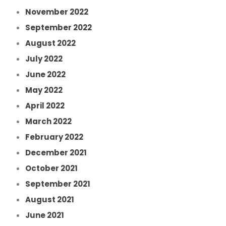
November 2022
September 2022
August 2022
July 2022
June 2022
May 2022
April 2022
March 2022
February 2022
December 2021
October 2021
September 2021
August 2021
June 2021