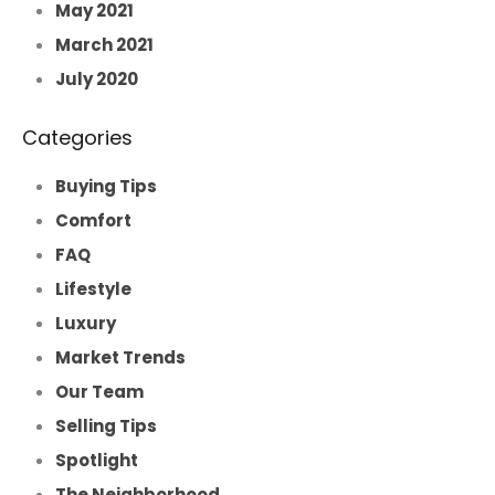
May 2021
March 2021
July 2020
Categories
Buying Tips
Comfort
FAQ
Lifestyle
Luxury
Market Trends
Our Team
Selling Tips
Spotlight
The Neighborhood