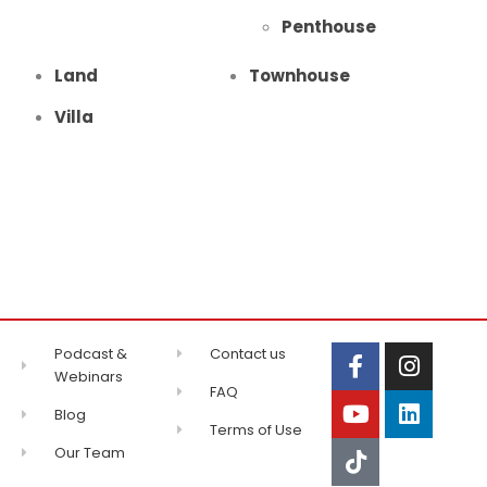
Penthouse
Land
Townhouse
Villa
Podcast &
Contact us
Webinars
FAQ
Blog
Terms of Use
Our Team