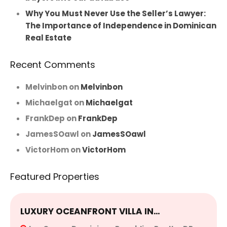
Why You Must Never Use the Seller’s Lawyer:
The Importance of Independence in Dominican
Real Estate
Recent Comments
Melvinbon
on
Melvinbon
Michaelgat
on
Michaelgat
FrankDep
on
FrankDep
JamesSOawl
on
JamesSOawl
VictorHom
on
VictorHom
Featured Properties
LUXURY OCEANFRONT VILLA IN…
E