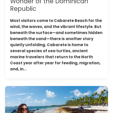
Wonder of the Dominican
Republic
Most visitors come to Cabarete Beach for the
wind, the waves, and the vibrant lifestyle. But
beneath the surface—and sometimes hidden
beneath the sand—there is another story
quietly unfolding. Cabarete is home to
several species of sea turtles, ancient
marine travelers that return to the North
Coast year after year for feeding, migration,
and, in…