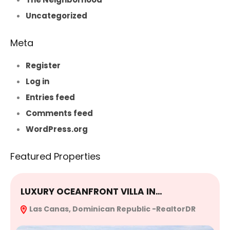
Uncategorized
Meta
Register
Log in
Entries feed
Comments feed
WordPress.org
Featured Properties
LUXURY OCEANFRONT VILLA IN…
E
Las Canas, Dominican Republic -RealtorDR
R