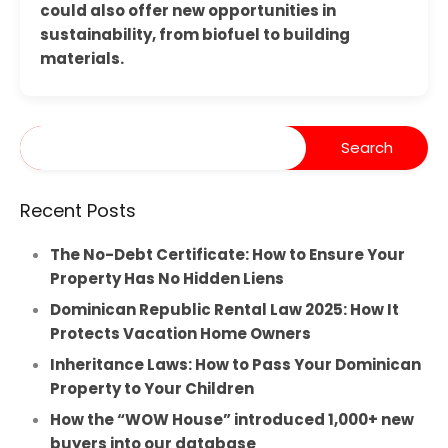
could also offer new opportunities in
sustainability, from biofuel to building
materials.
Recent Posts
The No-Debt Certificate: How to Ensure Your
Property Has No Hidden Liens
Dominican Republic Rental Law 2025: How It
Protects Vacation Home Owners
Inheritance Laws: How to Pass Your Dominican
Property to Your Children
How the “WOW House” introduced 1,000+ new
buyers into our database