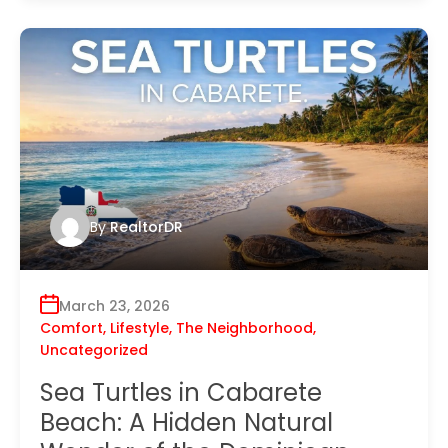
By
RealtorDR
March 23, 2026
Comfort
,
Lifestyle
,
The Neighborhood
,
Uncategorized
Sea Turtles in Cabarete
Beach: A Hidden Natural