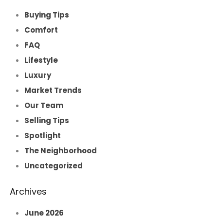
Buying Tips
Comfort
FAQ
Lifestyle
Luxury
Market Trends
Our Team
Selling Tips
Spotlight
The Neighborhood
Uncategorized
Archives
June 2026