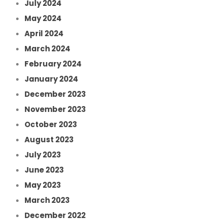
July 2024
May 2024
April 2024
March 2024
February 2024
January 2024
December 2023
November 2023
October 2023
August 2023
July 2023
June 2023
May 2023
March 2023
December 2022