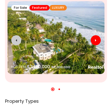
For Sale
Featured
LUXURY
$2,100,000
HOT DEAL
$2,300,000
Property Types