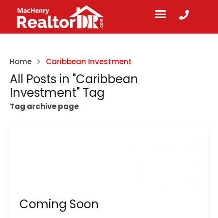
Home
Caribbean Investment
All Posts in "Caribbean
Investment" Tag
Tag archive page
Coming Soon