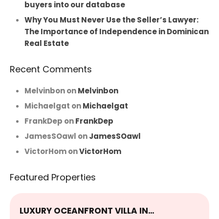
buyers into our database
Why You Must Never Use the Seller’s Lawyer:
The Importance of Independence in Dominican
Real Estate
Recent Comments
Melvinbon
on
Melvinbon
Michaelgat
on
Michaelgat
FrankDep
on
FrankDep
JamesSOawl
on
JamesSOawl
VictorHom
on
VictorHom
Featured Properties
LUXURY OCEANFRONT VILLA IN…
E