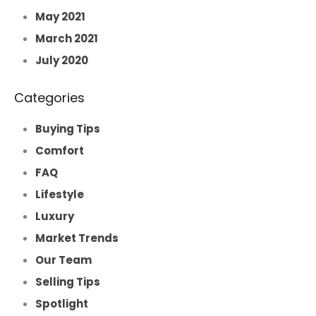
May 2021
March 2021
July 2020
Categories
Buying Tips
Comfort
FAQ
Lifestyle
Luxury
Market Trends
Our Team
Selling Tips
Spotlight