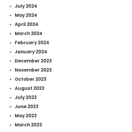
July 2024
May 2024
April 2024
March 2024
February 2024
January 2024
December 2023
November 2023
October 2023
August 2023
July 2023
June 2023
May 2023
March 2023