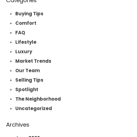
Categories
Buying Tips
Comfort
FAQ
Lifestyle
Luxury
Market Trends
Our Team
Selling Tips
Spotlight
The Neighborhood
Uncategorized
Archives