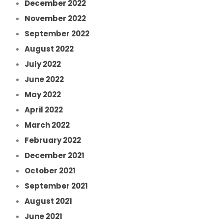
December 2022
November 2022
September 2022
August 2022
July 2022
June 2022
May 2022
April 2022
March 2022
February 2022
December 2021
October 2021
September 2021
August 2021
June 2021