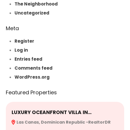
The Neighborhood
Uncategorized
Meta
Register
Log in
Entries feed
Comments feed
WordPress.org
Featured Properties
LUXURY OCEANFRONT VILLA IN…
E
Las Canas, Dominican Republic -RealtorDR
R