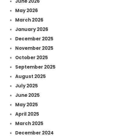
June 2026
May 2026
March 2026
January 2026
December 2025
November 2025
October 2025
September 2025
August 2025
July 2025
June 2025
May 2025
April 2025
March 2025
December 2024