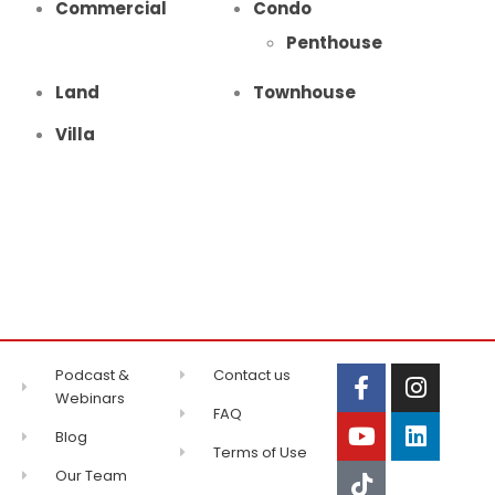
Commercial
Condo
Penthouse
Land
Townhouse
Villa
Podcast &
Contact us
Webinars
FAQ
Blog
Terms of Use
Our Team