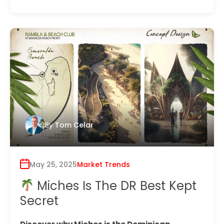
By
Tom Celar
May 25, 2025
Market Trends
Miches Is The DR Best Kept
Secret