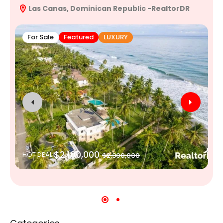
Las Canas, Dominican Republic -RealtorDR
R
For Sale
Featured
LUXURY
$2,100,000
HOT DEAL
$2,300,000