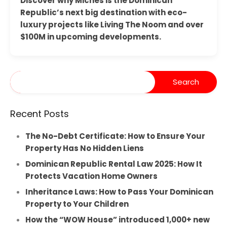
Discover why Miches is the Dominican
Republic’s next big destination with eco-
luxury projects like Living The Noom and over
$100M in upcoming developments.
Recent Posts
The No-Debt Certificate: How to Ensure Your
Property Has No Hidden Liens
Dominican Republic Rental Law 2025: How It
Protects Vacation Home Owners
Inheritance Laws: How to Pass Your Dominican
Property to Your Children
How the “WOW House” introduced 1,000+ new