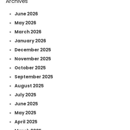
Archives
June 2026
May 2026
March 2026
January 2026
December 2025
November 2025
October 2025
September 2025
August 2025
July 2025
June 2025
May 2025
April 2025