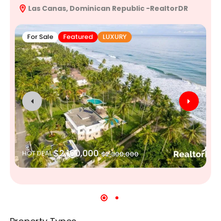
Las Canas, Dominican Republic -RealtorDR
R
For Sale
Featured
LUXURY
$2,100,000
HOT DEAL
$2,300,000