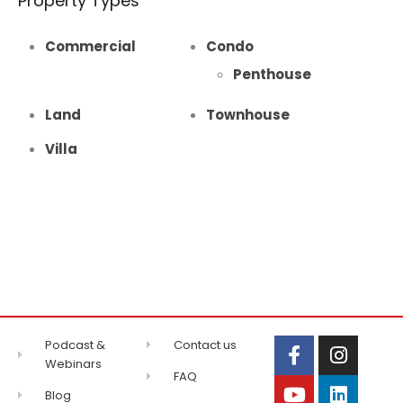
Property Types
Commercial
Condo
Penthouse
Land
Townhouse
Villa
Podcast &
Contact us
Webinars
FAQ
Blog