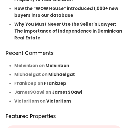
How the “WOW House” introduced 1,000+ new
buyers into our database
Why You Must Never Use the Seller’s Lawyer:
The Importance of Independence in Dominican
Real Estate
Recent Comments
Melvinbon
on
Melvinbon
Michaelgat
on
Michaelgat
FrankDep
on
FrankDep
JamesSOawl
on
JamesSOawl
VictorHom
on
VictorHom
Featured Properties