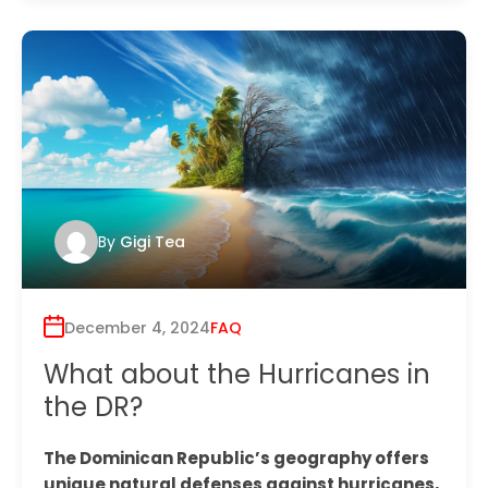
By
Gigi Tea
December 4, 2024
FAQ
What about the Hurricanes in
the DR?
The Dominican Republic’s geography offers
unique natural defenses against hurricanes,