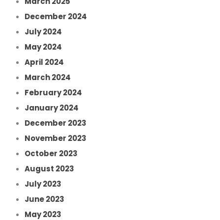
March 2025
December 2024
July 2024
May 2024
April 2024
March 2024
February 2024
January 2024
December 2023
November 2023
October 2023
August 2023
July 2023
June 2023
May 2023