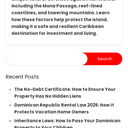
including the Mona Passage, reef-lined
coastlines, and towering mountains. Learn
how these factors help protect the island,
making it a safe and resilient Caribbean
destination for investment and living.
Recent Posts
The No-Debt Certificate: How to Ensure Your
Property Has No Hidden Liens
Dominican Republic Rental Law 2025: How It
Protects Vacation Home Owners
Inheritance Laws: How to Pass Your Dominican
Property to Your Children