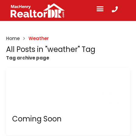
Home
Weather
All Posts in "weather" Tag
Tag archive page
Coming Soon