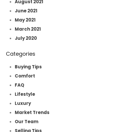
August 2021
June 2021
May 2021
March 2021
July 2020
Categories
Buying Tips
Comfort
FAQ
Lifestyle
Luxury
Market Trends
Our Team
Selling Tips