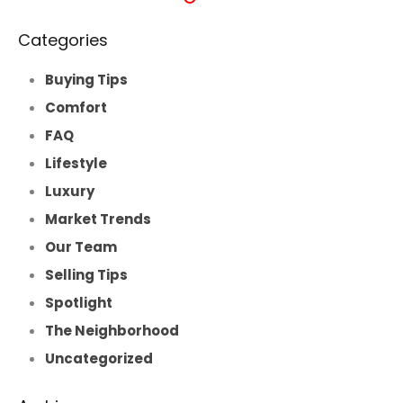
Categories
Buying Tips
Comfort
FAQ
Lifestyle
Luxury
Market Trends
Our Team
Selling Tips
Spotlight
The Neighborhood
Uncategorized