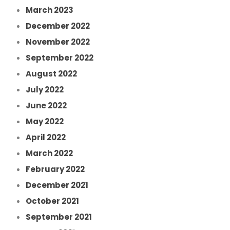
March 2023
December 2022
November 2022
September 2022
August 2022
July 2022
June 2022
May 2022
April 2022
March 2022
February 2022
December 2021
October 2021
September 2021