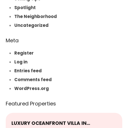
Spotlight
The Neighborhood
Uncategorized
Meta
Register
Log in
Entries feed
Comments feed
WordPress.org
Featured Properties
LUXURY OCEANFRONT VILLA IN…
E