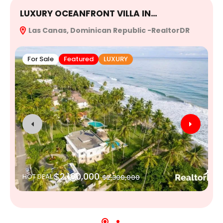
LUXURY OCEANFRONT VILLA IN…
E
Las Canas, Dominican Republic -RealtorDR
R
For Sale
Featured
LUXURY
$2,100,000
HOT DEAL
$2,300,000