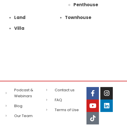
Penthouse
Land
Townhouse
Villa
Podcast &
Contact us
Webinars
FAQ
Blog
Terms of Use
Our Team