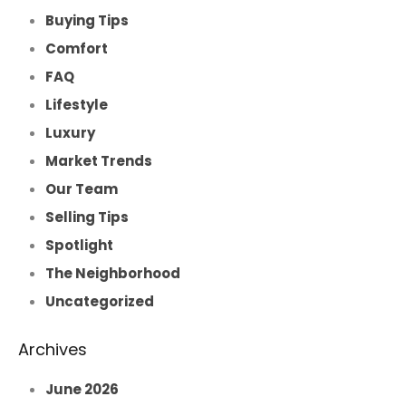
Buying Tips
Comfort
FAQ
Lifestyle
Luxury
Market Trends
Our Team
Selling Tips
Spotlight
The Neighborhood
Uncategorized
Archives
June 2026