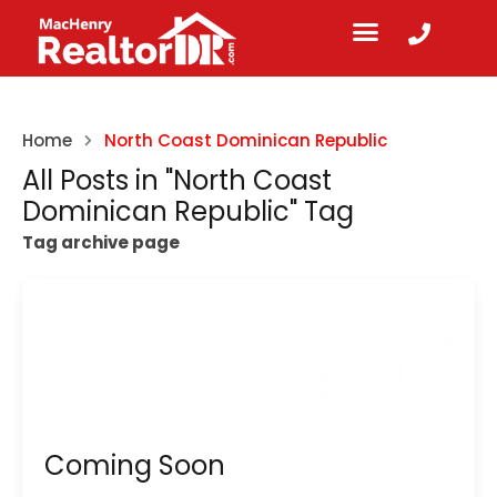
Home
North Coast Dominican Republic
All Posts in "North Coast
Dominican Republic" Tag
Tag archive page
Coming Soon