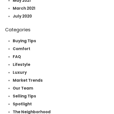
May 2021
March 2021
July 2020
Categories
Buying Tips
Comfort
FAQ
Lifestyle
Luxury
Market Trends
Our Team
Selling Tips
Spotlight
The Neighborhood