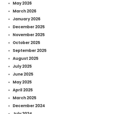
May 2026
March 2026
January 2026
December 2025
November 2025
October 2025
September 2025
August 2025
July 2025
June 2025
May 2025
April 2025
March 2025
December 2024
July 2024