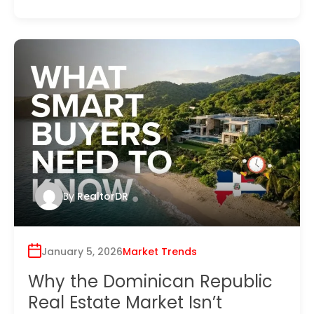
By
RealtorDR
January 5, 2026
Market Trends
Why the Dominican Republic
Real Estate Market Isn’t