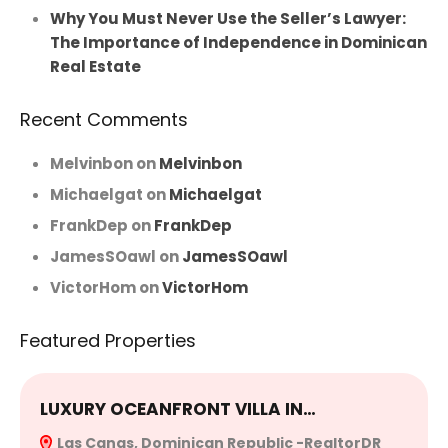
Why You Must Never Use the Seller’s Lawyer:
The Importance of Independence in Dominican
Real Estate
Recent Comments
Melvinbon
on
Melvinbon
Michaelgat
on
Michaelgat
FrankDep
on
FrankDep
JamesSOawl
on
JamesSOawl
VictorHom
on
VictorHom
Featured Properties
LUXURY OCEANFRONT VILLA IN…
E
Las Canas, Dominican Republic -RealtorDR