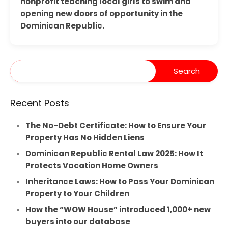
nonprofit teaching local girls to swim and
opening new doors of opportunity in the
Dominican Republic.
Recent Posts
The No-Debt Certificate: How to Ensure Your
Property Has No Hidden Liens
Dominican Republic Rental Law 2025: How It
Protects Vacation Home Owners
Inheritance Laws: How to Pass Your Dominican
Property to Your Children
How the “WOW House” introduced 1,000+ new
buyers into our database