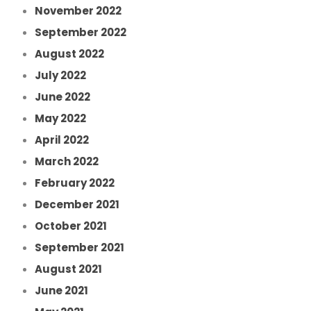
November 2022
September 2022
August 2022
July 2022
June 2022
May 2022
April 2022
March 2022
February 2022
December 2021
October 2021
September 2021
August 2021
June 2021