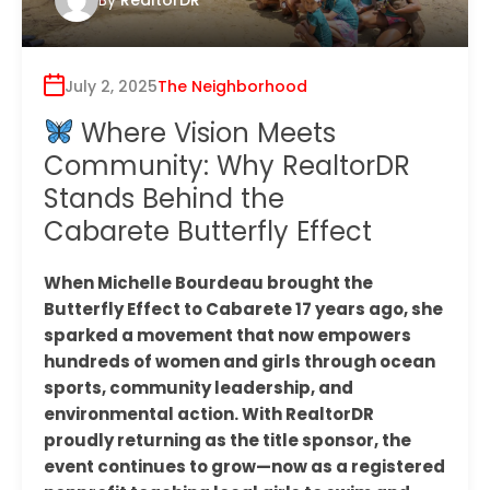
July 2, 2025
The Neighborhood
Where Vision Meets
Community: Why RealtorDR
Stands Behind the
Cabarete Butterfly Effect
When Michelle Bourdeau brought the
Butterfly Effect to Cabarete 17 years ago, she
sparked a movement that now empowers
hundreds of women and girls through ocean
sports, community leadership, and
environmental action. With RealtorDR
proudly returning as the title sponsor, the
event continues to grow—now as a registered