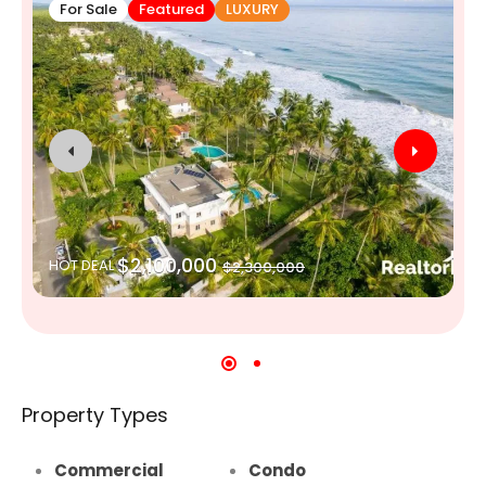
For Sale
Featured
LUXURY
$2,100,000
HOT DEAL
$2,300,000
Property Types
Commercial
Condo