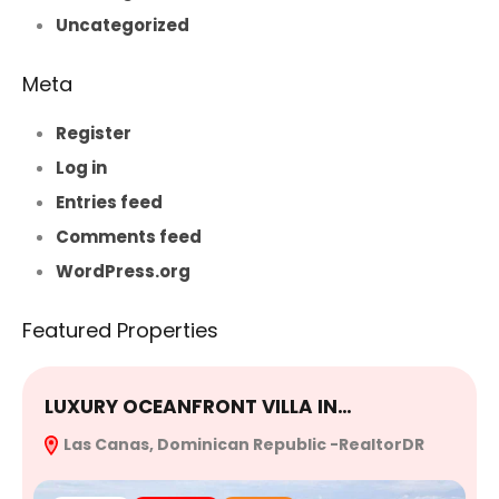
Uncategorized
Meta
Register
Log in
Entries feed
Comments feed
WordPress.org
Featured Properties
LUXURY OCEANFRONT VILLA IN…
E
Las Canas, Dominican Republic -RealtorDR
R