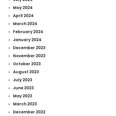
May 2024
April 2024
March 2024
February 2024
January 2024
December 2023
November 2023
October 2023
August 2023
July 2023
June 2023
May 2023
March 2023
December 2022