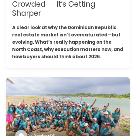
Crowded — It’s Getting
Sharper
A clear look at why the Dominican Republic
real estate market isn’t oversaturated—but
evolving. What’s really happening on the
North Coast, why execution matters now, and
how buyers should think about 2026.
By
RealtorDR