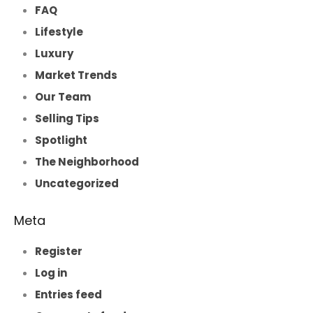
FAQ
Lifestyle
Luxury
Market Trends
Our Team
Selling Tips
Spotlight
The Neighborhood
Uncategorized
Meta
Register
Log in
Entries feed