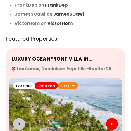
FrankDep
on
FrankDep
JamesSOawl
on
JamesSOawl
VictorHom
on
VictorHom
Featured Properties
LUXURY OCEANFRONT VILLA IN…
E
Las Canas, Dominican Republic -RealtorDR
R
For Sale
Featured
LUXURY