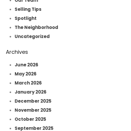
Our Team
Selling Tips
Spotlight
The Neighborhood
Uncategorized
Archives
June 2026
May 2026
March 2026
January 2026
December 2025
November 2025
October 2025
September 2025