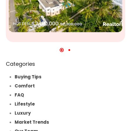
$2,100,000
HOT DEAL
$2,300,000
Categories
Buying Tips
Comfort
FAQ
Lifestyle
Luxury
Market Trends