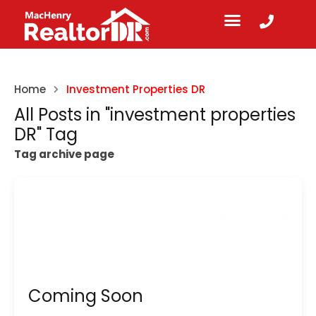
Home
Investment Properties DR
All Posts in "investment properties
DR" Tag
Tag archive page
Coming Soon