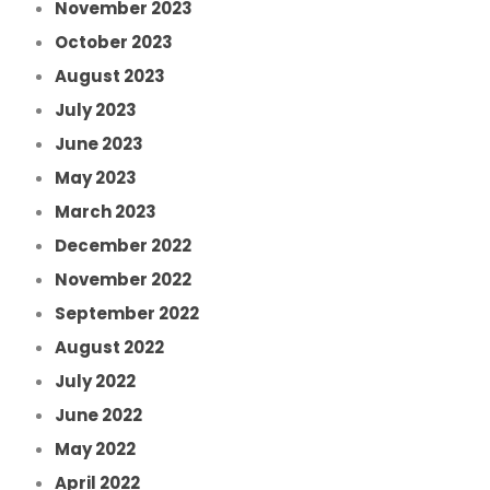
November 2023
October 2023
August 2023
July 2023
June 2023
May 2023
March 2023
December 2022
November 2022
September 2022
August 2022
July 2022
June 2022
May 2022
April 2022