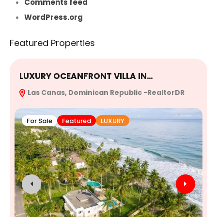
Comments feed
WordPress.org
Featured Properties
LUXURY OCEANFRONT VILLA IN…
E
Las Canas, Dominican Republic -RealtorDR
R
For Sale
Featured
LUXURY