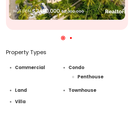
$2,100,000
HOT DEAL
$2,300,000
Property Types
Commercial
Condo
Penthouse
Land
Townhouse
Villa