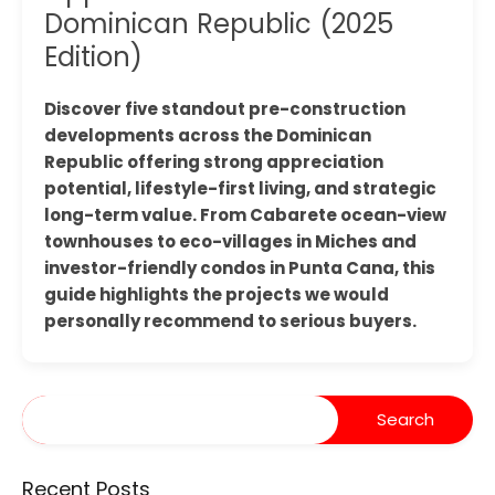
Dominican Republic (2025
Edition)
Discover five standout pre-construction
developments across the Dominican
Republic offering strong appreciation
potential, lifestyle-first living, and strategic
long-term value. From Cabarete ocean-view
townhouses to eco-villages in Miches and
investor-friendly condos in Punta Cana, this
guide highlights the projects we would
personally recommend to serious buyers.
Recent Posts