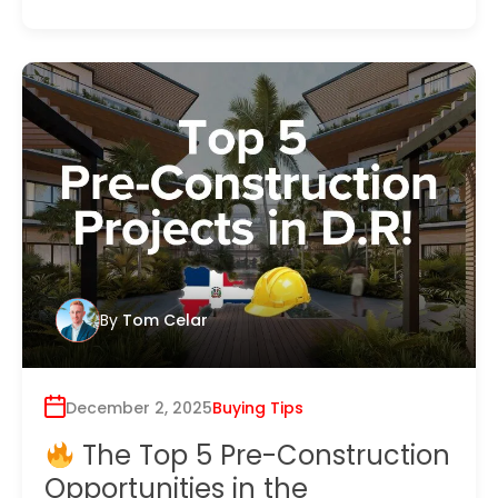
By
Tom Celar
December 2, 2025
Buying Tips
The Top 5 Pre-Construction
Opportunities in the