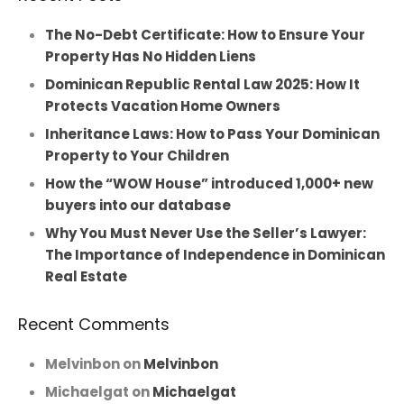
The No-Debt Certificate: How to Ensure Your
Property Has No Hidden Liens
Dominican Republic Rental Law 2025: How It
Protects Vacation Home Owners
Inheritance Laws: How to Pass Your Dominican
Property to Your Children
How the “WOW House” introduced 1,000+ new
buyers into our database
Why You Must Never Use the Seller’s Lawyer:
The Importance of Independence in Dominican
Real Estate
Recent Comments
Melvinbon
on
Melvinbon
Michaelgat
on
Michaelgat