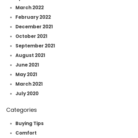
March 2022
February 2022
December 2021
October 2021
September 2021
August 2021
June 2021
May 2021
March 2021
July 2020
Categories
Buying Tips
Comfort