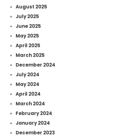
August 2025
July 2025
June 2025
May 2025
April 2025
March 2025
December 2024
July 2024
May 2024
April 2024
March 2024
February 2024
January 2024
December 2023