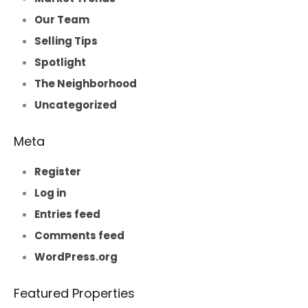
Our Team
Selling Tips
Spotlight
The Neighborhood
Uncategorized
Meta
Register
Log in
Entries feed
Comments feed
WordPress.org
Featured Properties