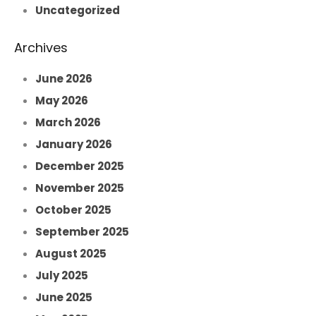
Uncategorized
Archives
June 2026
May 2026
March 2026
January 2026
December 2025
November 2025
October 2025
September 2025
August 2025
July 2025
June 2025