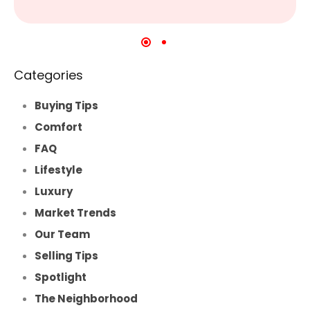
Categories
Buying Tips
Comfort
FAQ
Lifestyle
Luxury
Market Trends
Our Team
Selling Tips
Spotlight
The Neighborhood