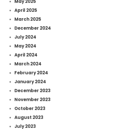
May 2025
April 2025
March 2025
December 2024
July 2024
May 2024
April 2024
March 2024
February 2024
January 2024
December 2023
November 2023
October 2023
August 2023
July 2023