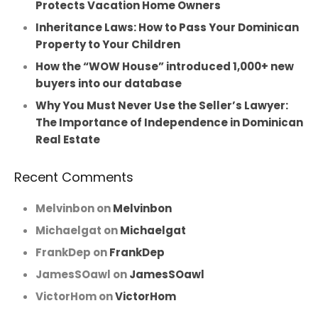
Protects Vacation Home Owners
Inheritance Laws: How to Pass Your Dominican
Property to Your Children
How the “WOW House” introduced 1,000+ new
buyers into our database
Why You Must Never Use the Seller’s Lawyer:
The Importance of Independence in Dominican
Real Estate
Recent Comments
Melvinbon
on
Melvinbon
Michaelgat
on
Michaelgat
FrankDep
on
FrankDep
JamesSOawl
on
JamesSOawl
VictorHom
on
VictorHom