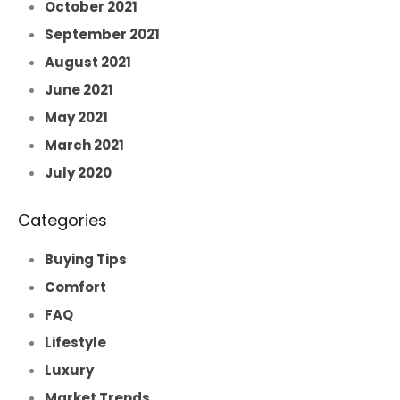
October 2021
September 2021
August 2021
June 2021
May 2021
March 2021
July 2020
Categories
Buying Tips
Comfort
FAQ
Lifestyle
Luxury
Market Trends