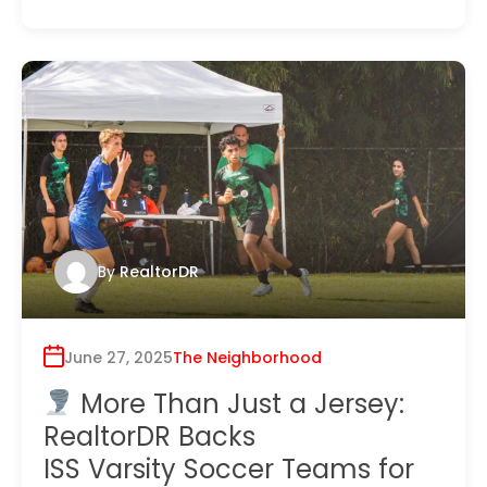
By
RealtorDR
June 27, 2025
The Neighborhood
More Than Just a Jersey:
RealtorDR Backs
ISS Varsity Soccer Teams for