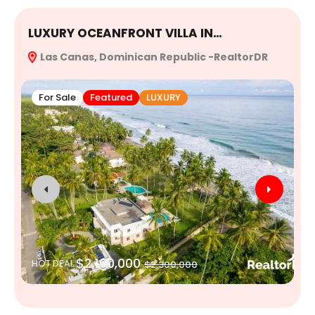
LUXURY OCEANFRONT VILLA IN…
E
Las Canas, Dominican Republic -RealtorDR
R
For Sale
Featured
LUXURY
$2,100,000
HOT DEAL
$2,300,000