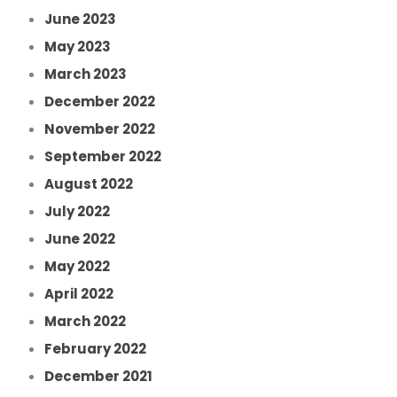
June 2023
May 2023
March 2023
December 2022
November 2022
September 2022
August 2022
July 2022
June 2022
May 2022
April 2022
March 2022
February 2022
December 2021