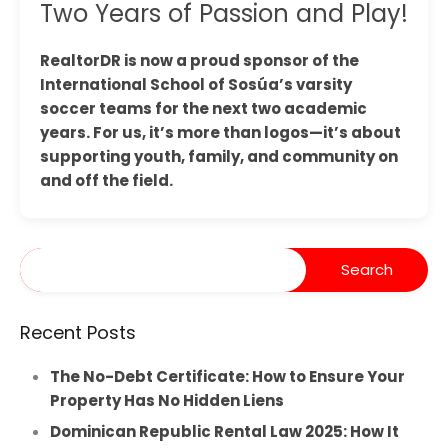
Two Years of Passion and Play!
RealtorDR is now a proud sponsor of the
International School of Sosúa’s varsity
soccer teams for the next two academic
years. For us, it’s more than logos—it’s about
supporting youth, family, and community on
and off the field.
Recent Posts
The No-Debt Certificate: How to Ensure Your
Property Has No Hidden Liens
Dominican Republic Rental Law 2025: How It