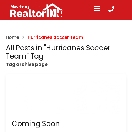
Home
Hurricanes Soccer Team
All Posts in "Hurricanes Soccer
Team" Tag
Tag archive page
Coming Soon