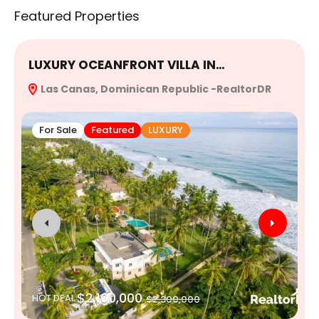
Featured Properties
LUXURY OCEANFRONT VILLA IN…
E
Las Canas, Dominican Republic -RealtorDR
R
For Sale
Featured
LUXURY
$2,100,000
HOT DEAL
$2,300,000