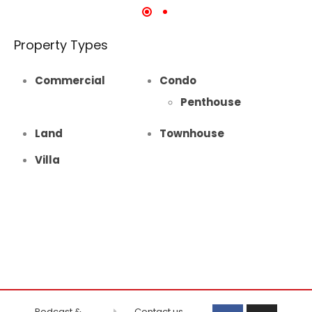
Property Types
Commercial
Condo
Penthouse
Land
Townhouse
Villa
Podcast &
Contact us