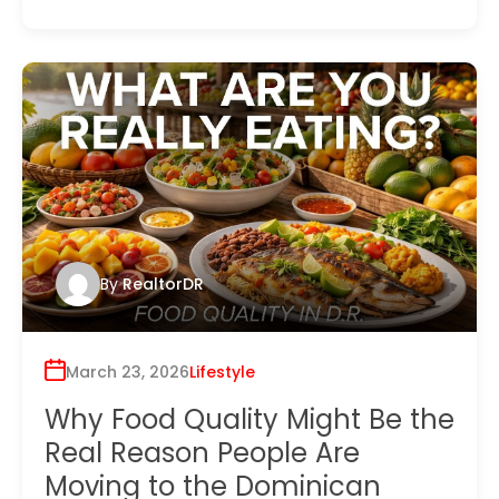
By
RealtorDR
March 23, 2026
Lifestyle
Why Food Quality Might Be the
Real Reason People Are
Moving to the Dominican