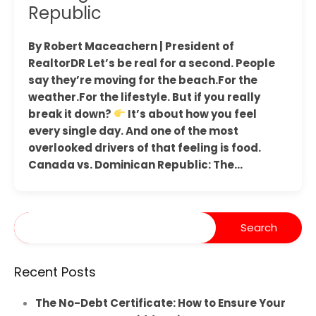
Republic
By Robert Maceachern | President of
RealtorDR Let’s be real for a second. People
say they’re moving for the beach.For the
weather.For the lifestyle. But if you really
break it down?
It’s about how you feel
every single day. And one of the most
overlooked drivers of that feeling is food.
Canada vs. Dominican Republic: The…
Recent Posts
The No-Debt Certificate: How to Ensure Your