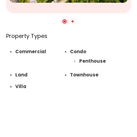
Property Types
Commercial
Condo
Penthouse
Land
Townhouse
Villa