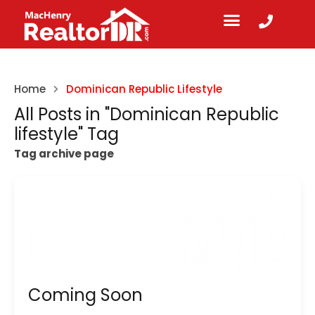
Home
Dominican Republic Lifestyle
All Posts in "Dominican Republic
lifestyle" Tag
Tag archive page
Coming Soon