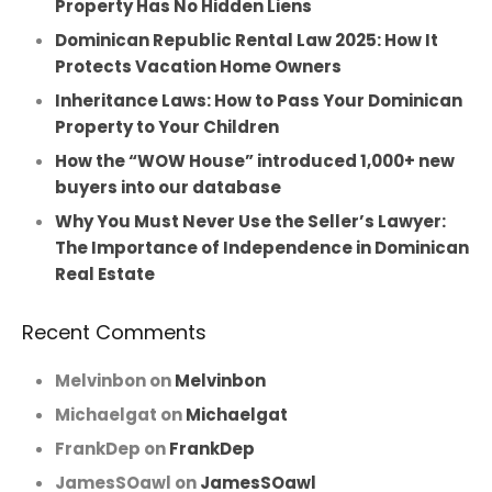
Property Has No Hidden Liens
Dominican Republic Rental Law 2025: How It
Protects Vacation Home Owners
Inheritance Laws: How to Pass Your Dominican
Property to Your Children
How the “WOW House” introduced 1,000+ new
buyers into our database
Why You Must Never Use the Seller’s Lawyer:
The Importance of Independence in Dominican
Real Estate
Recent Comments
Melvinbon
on
Melvinbon
Michaelgat
on
Michaelgat
FrankDep
on
FrankDep
JamesSOawl
on
JamesSOawl