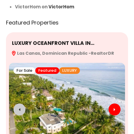
VictorHom
on
VictorHom
Featured Properties
LUXURY OCEANFRONT VILLA IN…
E
Las Canas, Dominican Republic -RealtorDR
R
For Sale
Featured
LUXURY