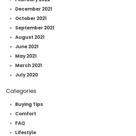
December 2021
October 2021
September 2021
August 2021
June 2021
May 2021
March 2021
July 2020
Categories
Buying Tips
Comfort
FAQ
Lifestyle