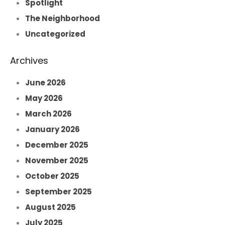
Spotlight
The Neighborhood
Uncategorized
Archives
June 2026
May 2026
March 2026
January 2026
December 2025
November 2025
October 2025
September 2025
August 2025
July 2025