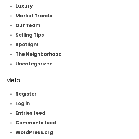
Luxury
Market Trends
Our Team
Selling Tips
Spotlight
The Neighborhood
Uncategorized
Meta
Register
Log in
Entries feed
Comments feed
WordPress.org