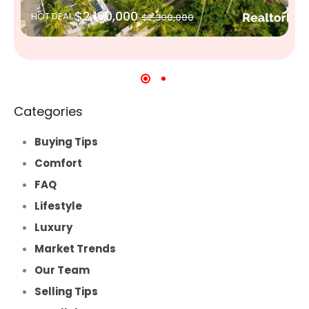
$2,100,000
HOT DEAL
$2,300,000
Categories
Buying Tips
Comfort
FAQ
Lifestyle
Luxury
Market Trends
Our Team
Selling Tips