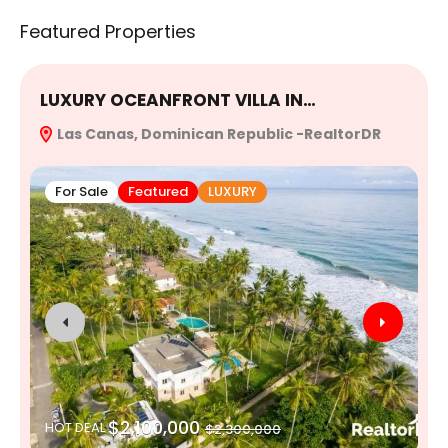
Featured Properties
LUXURY OCEANFRONT VILLA IN…
E
Las Canas, Dominican Republic -RealtorDR
R
For Sale
Featured
LUXURY
$2,100,000
HOT DEAL
$2,300,000