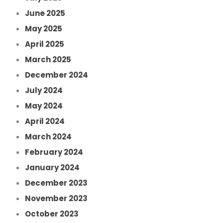
June 2025
May 2025
April 2025
March 2025
December 2024
July 2024
May 2024
April 2024
March 2024
February 2024
January 2024
December 2023
November 2023
October 2023