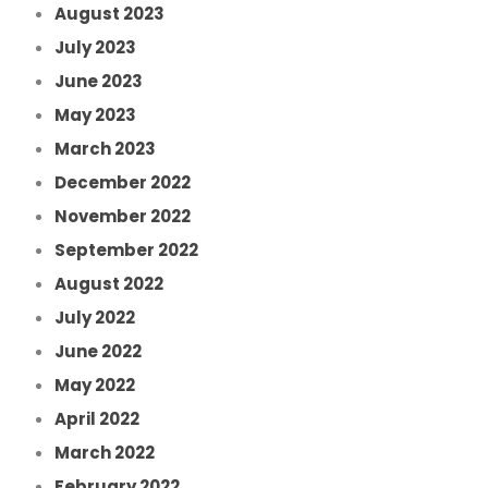
August 2023
July 2023
June 2023
May 2023
March 2023
December 2022
November 2022
September 2022
August 2022
July 2022
June 2022
May 2022
April 2022
March 2022
February 2022