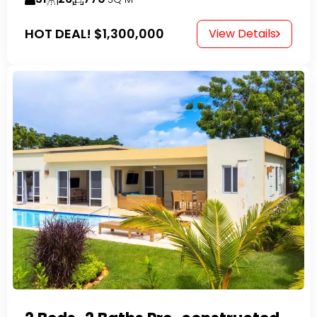
HOT DEAL!
$1,300,000
View Details