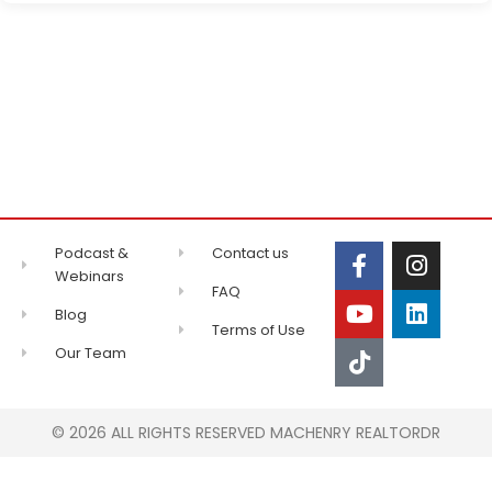
Podcast &
Contact us
Webinars
FAQ
Blog
Terms of Use
Our Team
© 2026 ALL RIGHTS RESERVED MACHENRY REALTORDR