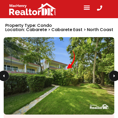
Property Type:
Condo
Location:
Cabarete
>
Cabarete East
>
North Coast