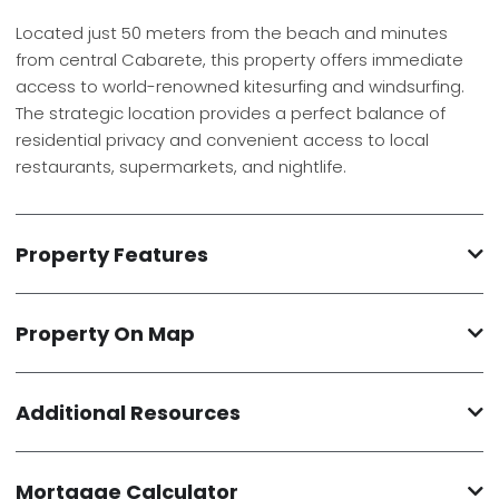
Located just 50 meters from the beach and minutes
from central Cabarete, this property offers immediate
access to world-renowned kitesurfing and windsurfing.
The strategic location provides a perfect balance of
residential privacy and convenient access to local
restaurants, supermarkets, and nightlife.
Property Features
Property On Map
Additional Resources
Mortgage Calculator