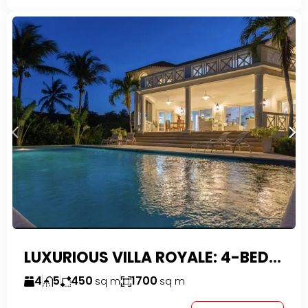
LUXURIOUS VILLA ROYALE: 4-BEDROOM TROPICAL OASIS IN EXCLUSIVE DOMINICAN COMMUNITY
4
5
450
1700
sq m
sq m