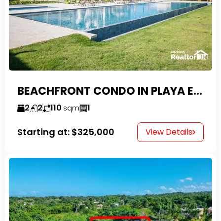
BEACHFRONT CONDO IN PLAYA ENCUENTRO WITH TAX EXEMPTIONS
2
2
110
1
sqm
Starting at:
$325,000
View Details