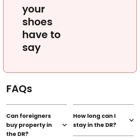
your
shoes
have to
say
FAQs
Can foreigners
How long can I
buy property in
stay in the DR?
the DR?