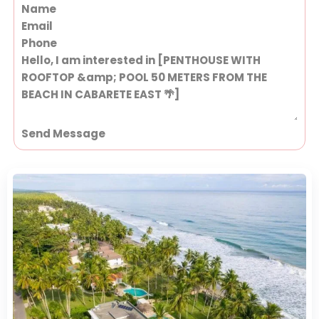
Section
Send Message