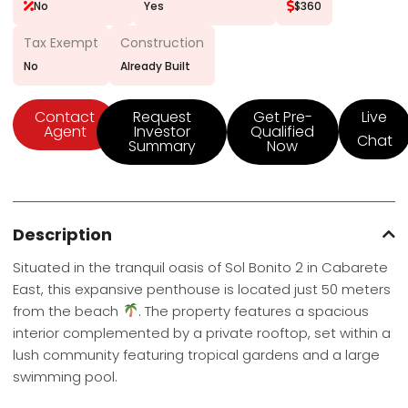
No
Yes
$360
Tax Exempt
Construction
No
Already Built
Contact
Request
Get Pre-
Live
Agent
Investor
Qualified
Chat
Summary
Now
Description
Situated in the tranquil oasis of Sol Bonito 2 in Cabarete
East, this expansive penthouse is located just 50 meters
from the beach
. The property features a spacious
interior complemented by a private rooftop, set within a
lush community featuring tropical gardens and a large
swimming pool.