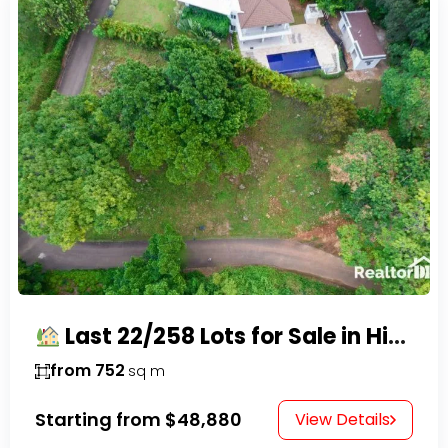
Last 22/258 Lots for Sale in Hispaniola Residencial – Gated Community in Sosúa
from 752
sq m
Starting from
$48,880
View Details