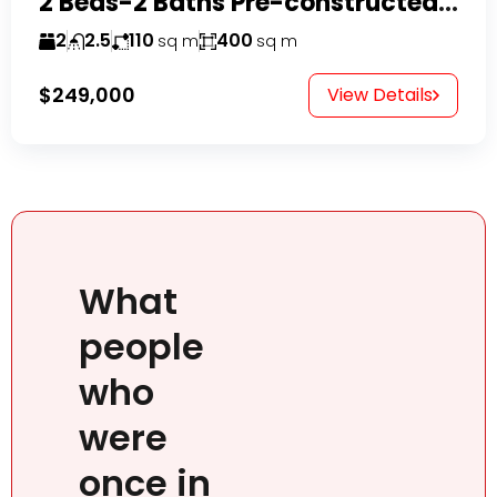
2 Beds-2 Baths Pre-constructed Villas -Casa Linda-
2
2.5
110
400
sq m
sq m
$249,000
View Details
What
people
who
were
once in