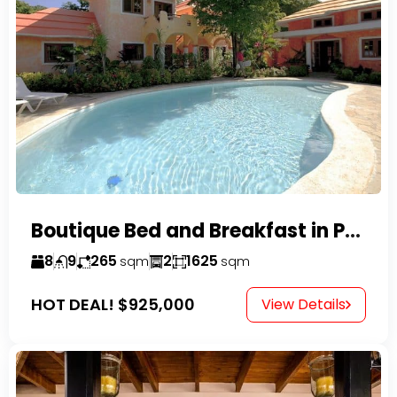
Boutique Bed and Breakfast in Perla Marina
8
9
265
2
1625
sqm
sqm
HOT DEAL!
$925,000
View Details