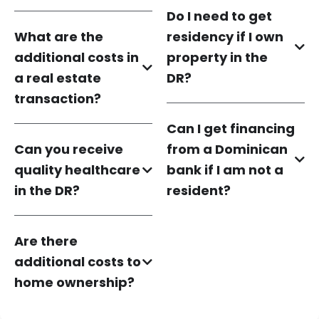
Do I need to get
What are the
residency if I own
additional costs in
property in the
a real estate
DR?
transaction?
Can I get financing
Can you receive
from a Dominican
quality healthcare
bank if I am not a
in the DR?
resident?
Are there
additional costs to
home ownership?