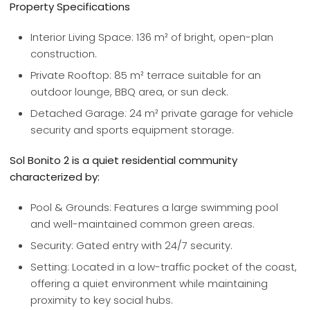
Property Specifications
Interior Living Space: 136 m² of bright, open-plan
construction.
Private Rooftop: 85 m² terrace suitable for an
outdoor lounge, BBQ area, or sun deck.
Detached Garage: 24 m² private garage for vehicle
security and sports equipment storage.
Sol Bonito 2 is a quiet residential community
characterized by:
Pool & Grounds: Features a large swimming pool
and well-maintained common green areas.
Security: Gated entry with 24/7 security.
Setting: Located in a low-traffic pocket of the coast,
offering a quiet environment while maintaining
proximity to key social hubs.