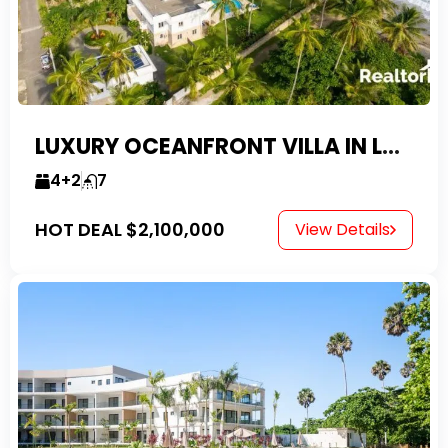
LUXURY OCEANFRONT VILLA IN LAS CANAS
4+2
7
HOT DEAL
$2,100,000
View Details