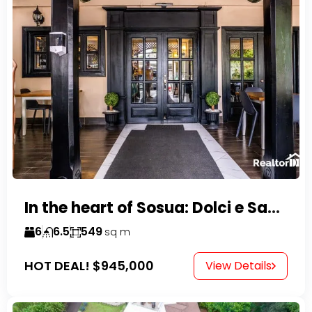
In the heart of Sosua: Dolci e Sapori – Cake Shop & Kitchen
6
6.5
549
sq m
HOT DEAL!
$945,000
View Details