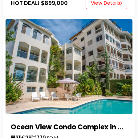
HOT DEAL!
$899,000
View Details
Ocean View Condo Complex in Costambar
31
26
770
SQ M