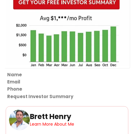
Section
Request Investor Summary
Brett Henry
Learn More About Me