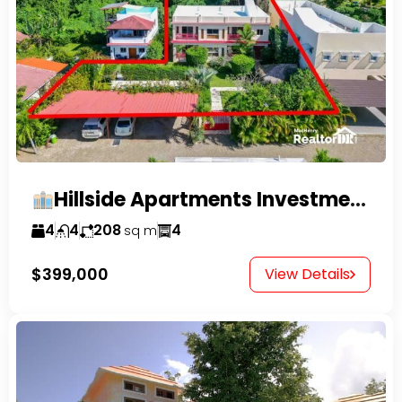
Hillside Apartments Investment Opportunity!
4
4
208
4
sq m
$399,000
View Details