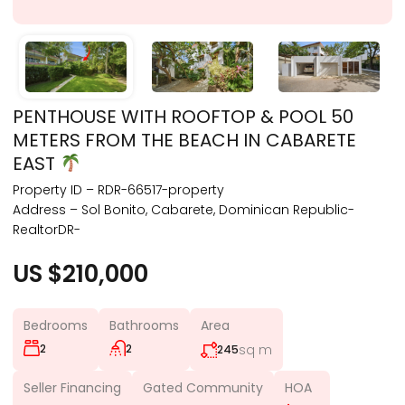
PENTHOUSE WITH ROOFTOP & POOL 50
METERS FROM THE BEACH IN CABARETE
EAST
Property ID – RDR-66517-property
Address – Sol Bonito, Cabarete, Dominican Republic-
RealtorDR-
US $210,000
Bedrooms
Bathrooms
Area
2
2
sq m
245
Seller Financing
Gated Community
HOA