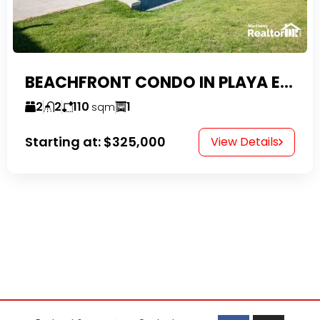
BEACHFRONT CONDO IN PLAYA ENCUENTRO WITH TAX EXEMPTIONS
2
2
110
1
sqm
Starting at:
$325,000
View Details