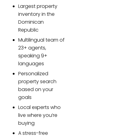
Largest property
inventory in the
Dominican
Republic
Multilingual team of
23+ agents,
speaking 9+
languages
Personalized
property search
based on your
goals
Local experts who
live where you’re
buying
A stress-free