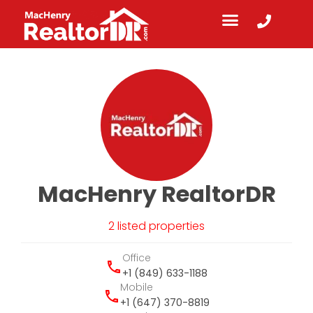
MacHenry RealtorDR
2 listed properties
Office
+1 (849) 633-1188
Mobile
+1 (647) 370-8819