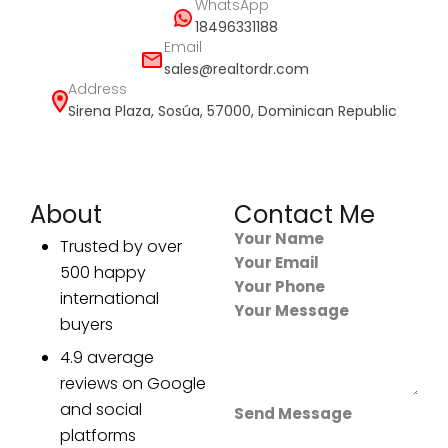
WhatsApp
18496331188
Email
sales@realtordr.com
Address
Sirena Plaza, Sosúa, 57000, Dominican Republic
About
Contact Me
Section
Trusted by over
500 happy
international
buyers
4.9 average
reviews on Google
and social
Send Message
platforms