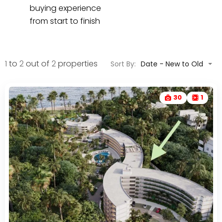
buying experience
from start to finish
1
to
2
out of
2
properties
Sort By:
Date - New to Old
30
1