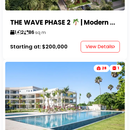
THE WAVE PHASE 2
| Modern Condos for Sale in Playa Encuentro Near Cabarete
1
2
86
sq m
Starting at:
$200,000
View Details
28
1