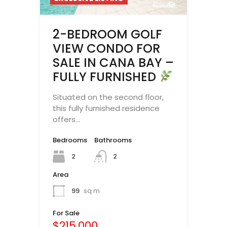
2-BEDROOM GOLF
VIEW CONDO FOR
SALE IN CANA BAY –
FULLY FURNISHED
Situated on the second floor,
this fully furnished residence
offers…
Bedrooms
Bathrooms
2
2
Area
99
sq m
For Sale
$215,000