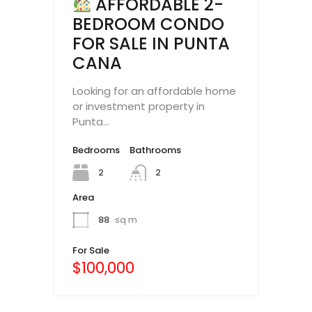
AFFORDABLE 2-
BEDROOM CONDO
FOR SALE IN PUNTA
CANA
Looking for an affordable home
or investment property in
Punta…
Bedrooms
Bathrooms
2
2
Area
88
sq m
For Sale
$100,000