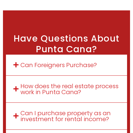
Have Questions About
Punta Cana?
Can Foreigners Purchase?
How does the real estate process
work in Punta Cana?
Can I purchase property as an
investment for rental income?