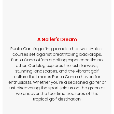
A Golfer's Dream
Punta Cana's golfing paradise has world-class
courses set against breathtaking backdrops.
Punta Cana offers a golfing experience like no
other. Our blog explores the lush fairways,
stunning landscapes, and the vibrant golf
culture that makes Punta Cana a haven for
enthusiasts. Whether you're a seasoned golfer or
just discovering the sport, join us on the green as
we uncover the tee-time treasures of this
tropical golf destination.