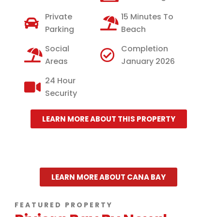
Private
15 Minutes To
Parking
Beach
Social
Completion
Areas
January 2026
24 Hour
Security
LEARN MORE ABOUT THIS PROPERTY
LEARN MORE ABOUT CANA BAY
FEATURED PROPERTY