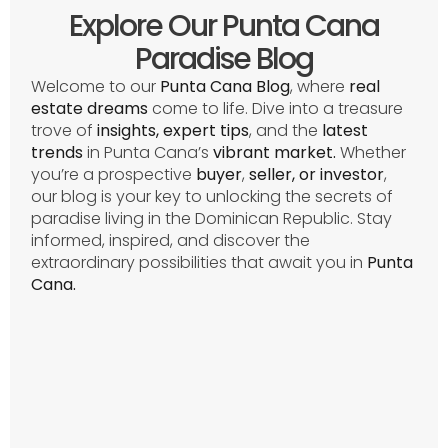
Explore Our Punta Cana
Paradise Blog
Welcome to our
Punta Cana Blog
, where
real
estate dreams
come to life. Dive into a treasure
trove of
insights, expert tips
, and the
latest
trends
in Punta Cana’s
vibrant
market.
Whether
you’re a prospective
buyer
,
seller, or investor
,
our blog is your key to unlocking the secrets of
paradise living in the Dominican Republic. Stay
informed, inspired, and discover the
extraordinary possibilities that await you in
Punta
Cana.