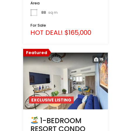
Area
88
sq m
For Sale
HOT DEAL! $165,000
Featured
15
EXCLUSIVE LISTING
1-BEDROOM
RESORT CONDO