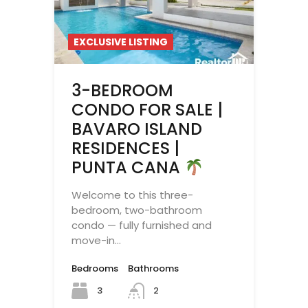
EXCLUSIVE LISTING
3-BEDROOM
CONDO FOR SALE |
BAVARO ISLAND
RESIDENCES |
PUNTA CANA
Welcome to this three-
bedroom, two-bathroom
condo — fully furnished and
move-in…
Bedrooms
Bathrooms
3
2