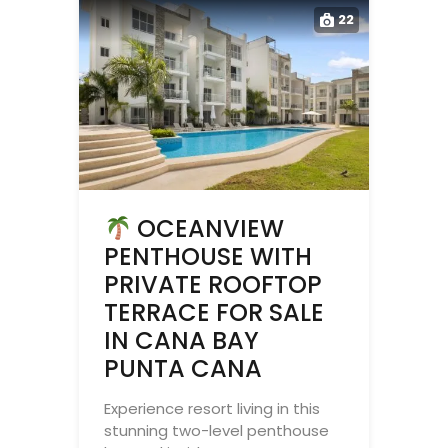
22
OCEANVIEW
PENTHOUSE WITH
PRIVATE ROOFTOP
TERRACE FOR SALE
IN CANA BAY
PUNTA CANA
Experience resort living in this
stunning two-level penthouse