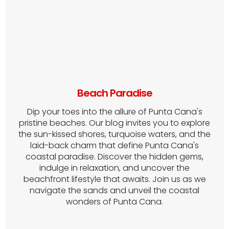
Beach Paradise
Dip your toes into the allure of Punta Cana's
pristine beaches. Our blog invites you to explore
the sun-kissed shores, turquoise waters, and the
laid-back charm that define Punta Cana's
coastal paradise. Discover the hidden gems,
indulge in relaxation, and uncover the
beachfront lifestyle that awaits. Join us as we
navigate the sands and unveil the coastal
wonders of Punta Cana.