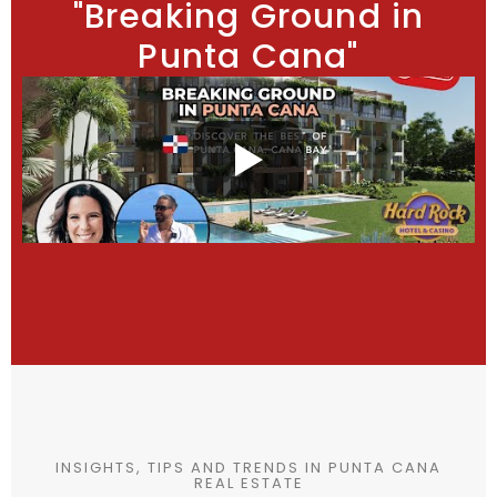
"Breaking Ground in
Punta Cana"
INSIGHTS, TIPS AND TRENDS IN PUNTA CANA
REAL ESTATE