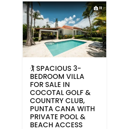
11
🏌️ SPACIOUS 3-
BEDROOM VILLA
FOR SALE IN
COCOTAL GOLF &
COUNTRY CLUB,
PUNTA CANA WITH
PRIVATE POOL &
BEACH ACCESS