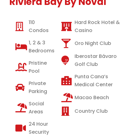
Riviera Bay By Noval
110
Hard Rock Hotel &
Condos
Casino
1, 2 & 3
Oro Night Club
Bedrooms
Iberostar Bávaro
Pristine
Golf Club
Pool
Punta Cana’s
Private
Medical Center
Parking
Macao Beach
Social
Country Club
Areas
24 Hour
Security