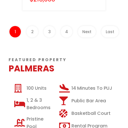
1
2
3
4
Next
Last
FEATURED PROPERTY
PALMERAS
100 Units
14 Minutes To PUJ
1, 2 & 3
Public Bar Area
Bedrooms
Basketball Court
Pristine
Rental Program
Pool