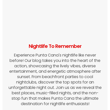
Nightlife To Remember
Experience Punta Cana's nightlife like never
before! Our blog takes you into the heart of the
action, showcasing the lively vibes, diverse
entertainment, and energetic atmosphere after
sunset. From beachfront parties to cool
nightclubs, discover the top spots for an
unforgettable night out. Join us as we reveal the
best places, music-filled nights, and the non-
stop fun that makes Punta Cana the ultimate
destination for nightlife enthusiasts!