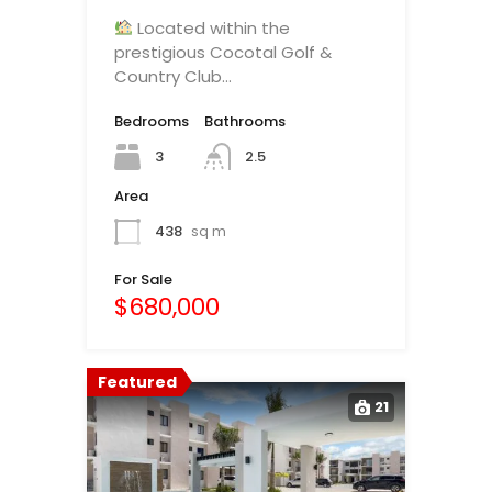
Located within the
prestigious Cocotal Golf &
Country Club…
Bedrooms
Bathrooms
3
2.5
Area
438
sq m
For Sale
$680,000
Featured
21