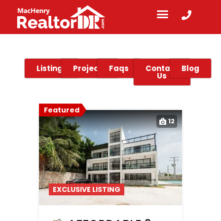
Listings
Projects
Faqs
Contact
Blog
Us
Featured
12
EXCLUSIVE LISTING