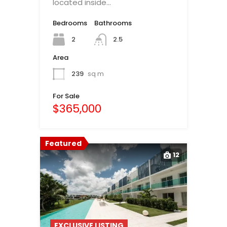
located inside…
Bedrooms
Bathrooms
2
2.5
Area
239
sq m
For Sale
$365,000
Featured
12
EXCLUSIVE LISTING