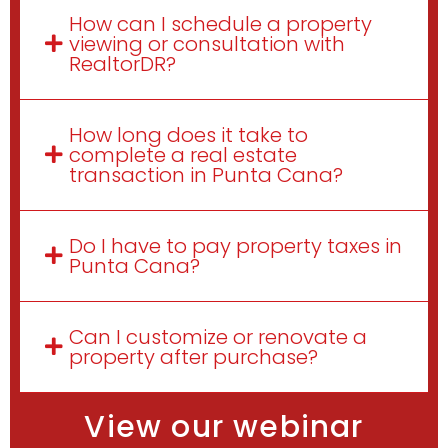
How can I schedule a property
viewing or consultation with
RealtorDR?
How long does it take to
complete a real estate
transaction in Punta Cana?
Do I have to pay property taxes in
Punta Cana?
Can I customize or renovate a
property after purchase?
View our webinar