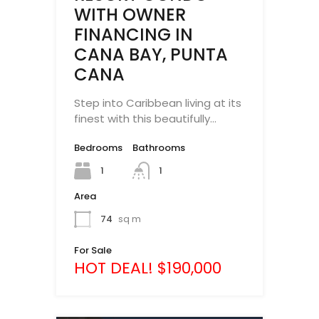
WITH OWNER
FINANCING IN
CANA BAY, PUNTA
CANA
Step into Caribbean living at its
finest with this beautifully…
Bedrooms
Bathrooms
1
1
Area
74
sq m
For Sale
HOT DEAL! $190,000