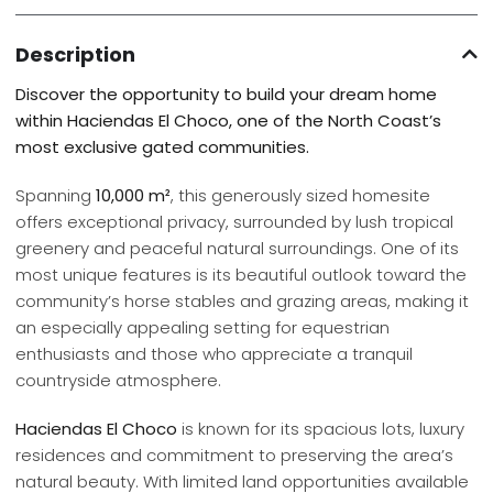
Description
Discover the opportunity to build your dream home
within Haciendas El Choco, one of the North Coast’s
most exclusive gated communities.
Spanning
10,000 m²
, this generously sized homesite
offers exceptional privacy, surrounded by lush tropical
greenery and peaceful natural surroundings. One of its
most unique features is its beautiful outlook toward the
community’s horse stables and grazing areas, making it
an especially appealing setting for equestrian
enthusiasts and those who appreciate a tranquil
countryside atmosphere.
Haciendas El Choco
is known for its spacious lots, luxury
residences and commitment to preserving the area’s
natural beauty. With limited land opportunities available