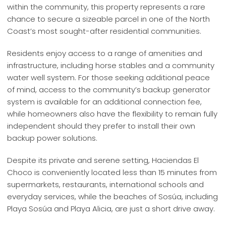
within the community, this property represents a rare
chance to secure a sizeable parcel in one of the North
Coast’s most sought-after residential communities.
Residents enjoy access to a range of amenities and
infrastructure, including horse stables and a community
water well system. For those seeking additional peace
of mind, access to the community’s backup generator
system is available for an additional connection fee,
while homeowners also have the flexibility to remain fully
independent should they prefer to install their own
backup power solutions.
Despite its private and serene setting, Haciendas El
Choco is conveniently located less than 15 minutes from
supermarkets, restaurants, international schools and
everyday services, while the beaches of Sosúa, including
Playa Sosúa and Playa Alicia, are just a short drive away.