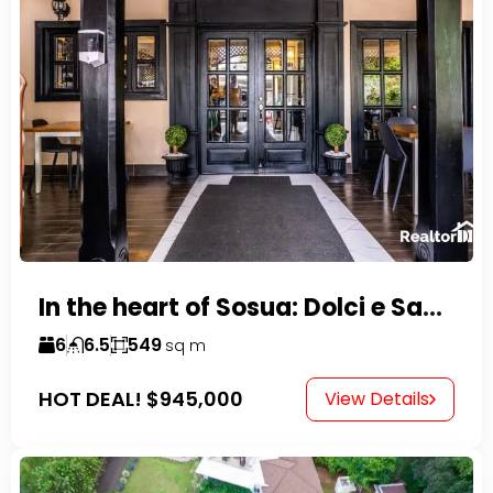
In the heart of Sosua: Dolci e Sapori – Cake Shop & Kitchen
6
6.5
549
sq m
HOT DEAL!
$945,000
View Details