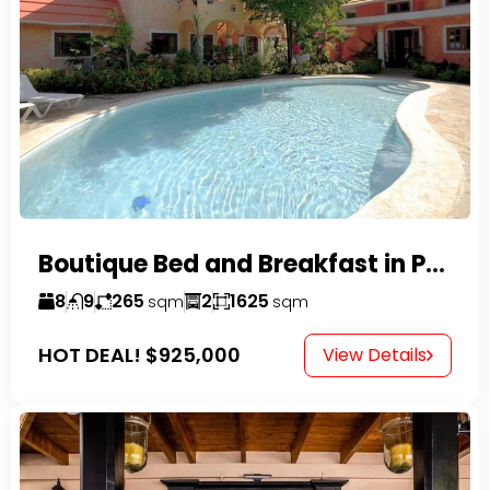
Boutique Bed and Breakfast in Perla Marina
8
9
265
2
1625
sqm
sqm
HOT DEAL!
$925,000
View Details