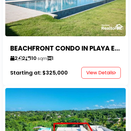
BEACHFRONT CONDO IN PLAYA ENCUENTRO WITH TAX EXEMPTIONS
2
2
110
1
sqm
Starting at:
$325,000
View Details