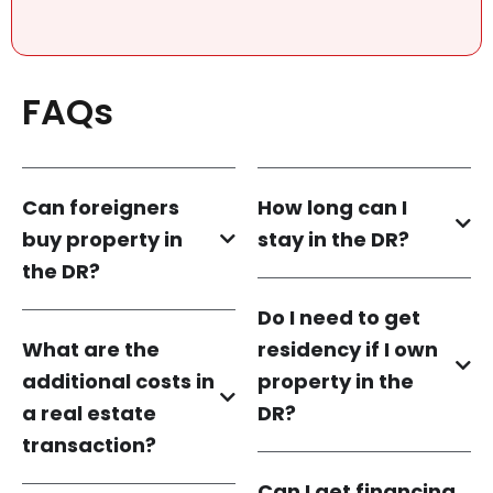
FAQs
Can foreigners
How long can I
buy property in
stay in the DR?
the DR?
Do I need to get
What are the
residency if I own
additional costs in
property in the
a real estate
DR?
transaction?
Can I get financing