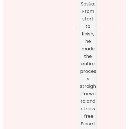
Sosúa.
to
tands
From
finish
the DR
start
Bret
real
to
Henr
estate
finish,
hand
marke
he
d th
t! At
made
exclu
first, I
the
ve
didn’t
entire
listin
like
proces
and
what
s
fro
she
straigh
the
had to
tforwa
begi
say
rd and
ing o
about
stress
the
my
-free.
proc
dearly
Since I
s
loved