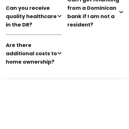
Can you receive
from a Dominican
quality healthcare
bank if I am not a
in the DR?
resident?
Are there
additional costs to
home ownership?