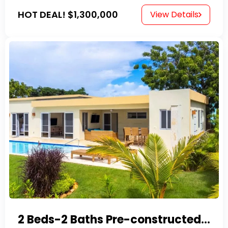
HOT DEAL!
$1,300,000
View Details
2 Beds-2 Baths Pre-constructed Villas -Casa Linda-