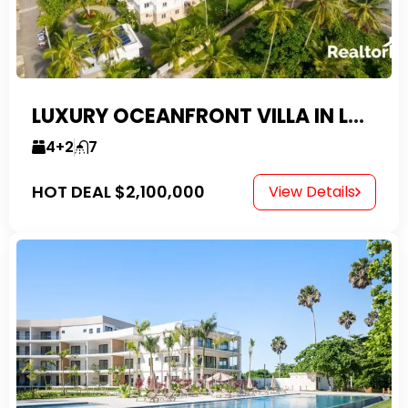
LUXURY OCEANFRONT VILLA IN LAS CANAS
4+2
7
HOT DEAL
$2,100,000
View Details