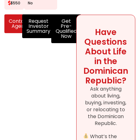
$550
No
Contact
Request
Get
Agent
Investor
Pre-
Have
Summary
Qualified
Now
Questions
About Life
in the
Dominican
Republic?
Ask anything
about living,
buying, investing,
or relocating to
the Dominican
Republic.
What’s the