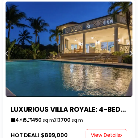
LUXURIOUS VILLA ROYALE: 4-BEDROOM TROPICAL OASIS IN EXCLUSIVE DOMINICAN COMMUNITY
4
5
450
1700
sq m
sq m
HOT DEAL!
$899,000
View Details