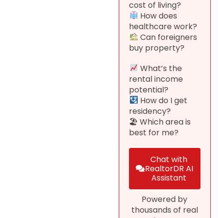
cost of living?
How does
healthcare work?
Can foreigners
buy property?
What’s the
rental income
potential?
How do I get
residency?
🏖 Which area is
best for me?
Chat with
RealtorDR AI
Assistant
Powered by
thousands of real