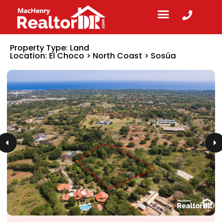
Property Type:
Land
Location:
El Choco
>
North Coast
>
Sosúa