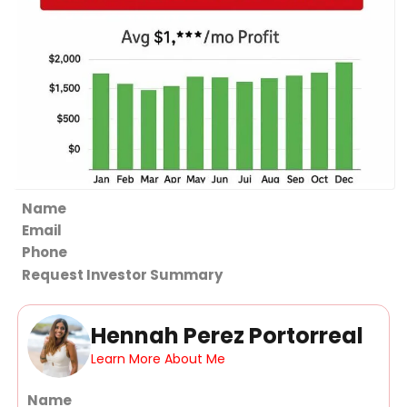
Section
Request Investor Summary
Hennah Perez Portorreal
Learn More About Me
Section