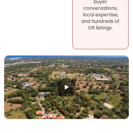
buyer
conversations,
local expertise,
and hundreds of
DR listings.