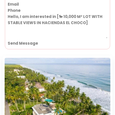
Send Message