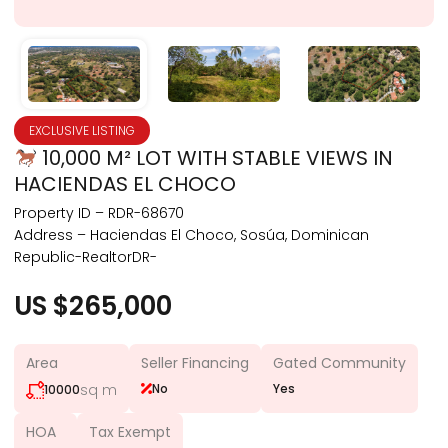
EXCLUSIVE LISTING
10,000 M² LOT WITH STABLE VIEWS IN
HACIENDAS EL CHOCO
Property ID – RDR-68670
Address – Haciendas El Choco, Sosúa, Dominican
Republic-RealtorDR-
US $265,000
Area
Seller Financing
Gated Community
sq m
No
Yes
10000
HOA
Tax Exempt