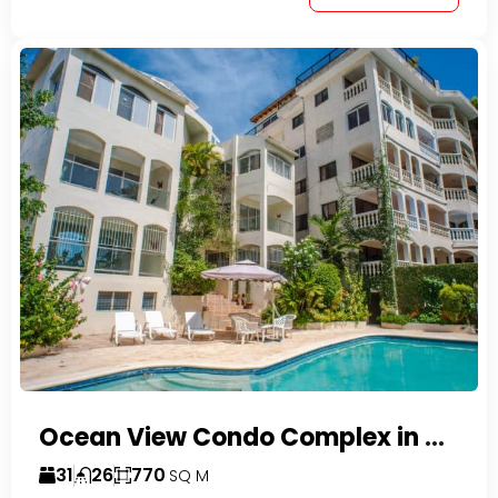
Ocean View Condo Complex in Costambar
31
26
770
SQ M