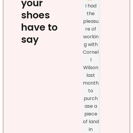
your
Natalie
I had
listed
`s
shoes
the
prop
person
pleasu
ty
have to
ality,
re of
exclu
beauty
say
workin
vely
, kind
g with
with
confid
Cornel
Real
ence
l
r DR
and
Wilson
and
profes
last
the
sionalis
month
exper
m,
to
enc
more
purch
was
import
ase a
excel
antly,
piece
nt
she
of land
fro
truly
in
star
unders