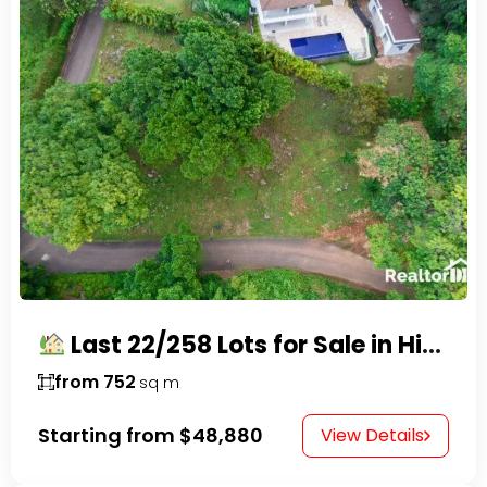
Last 22/258 Lots for Sale in Hispaniola Residencial – Gated Community in Sosúa
from 752
sq m
Starting from
$48,880
View Details