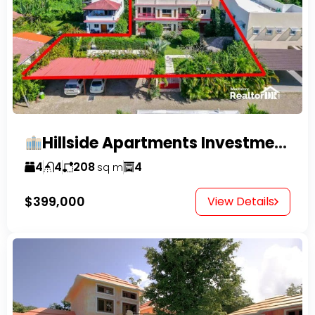
Hillside Apartments Investment Opportunity!
4
4
208
4
sq m
$399,000
View Details