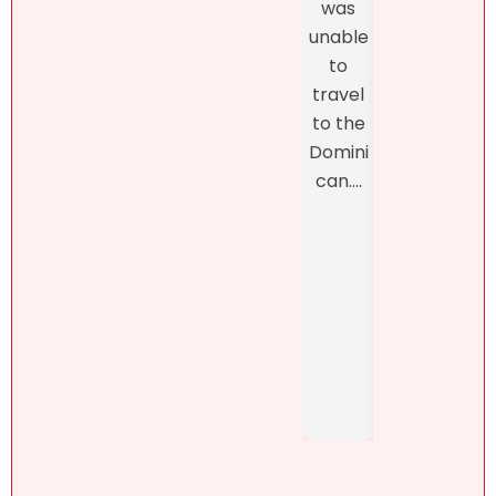
was
thro
proper
unable
h th
ty.
to
final
Natalie
travel
closi
was
to the
, whi
refres
Domini
was
hingly-
can....
man
and
ed b
someti
Henn
mes
h
brutall
Pérez,
y-
..
honest
. She....