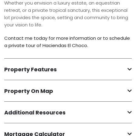
Whether you envision a luxury estate, an equestrian
retreat, or a private tropical sanctuary, this exceptional
lot provides the space, setting and community to bring
your vision to life.
Contact me today for more information or to schedule
a private tour of Haciendas El Choco.
Property Features
Property On Map
Additional Resources
Mortgage Calculator