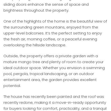
sliding doors enhance the sense of space and
brightness throughout the property.
One of the highlights of the home is the beautiful view of
the surrounding green mountains, enjoyed from the
upper-level balconies. It’s the perfect setting to enjoy
the fresh air, morning coffee, or a peaceful evening
overlooking the hillside landscape.
Outside, the property offers a private garden with a
mature mango tree and plenty of room to create your
ideal outdoor space. Whether you envision a swimming
pool, pergola, tropical landscaping, or an outdoor
entertainment area, the garden provides excellent
potential.
The house has recently been painted and the roof was
recently redone, making it a move-in-ready opportunity
for buyers looking for comfort, practicality, and a tranquil