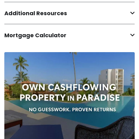
Additional Resources
Mortgage Calculator