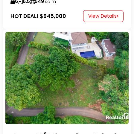
6
6.5
549
sq m
HOT DEAL!
$945,000
View Details