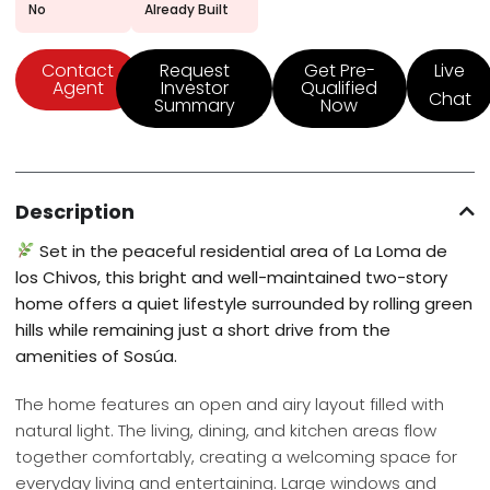
No
Already Built
Contact
Request
Get Pre-
Live
Agent
Investor
Qualified
Chat
Summary
Now
Description
Set in the peaceful residential area of La Loma de
los Chivos, this bright and well-maintained two-story
home offers a quiet lifestyle surrounded by rolling green
hills while remaining just a short drive from the
amenities of Sosúa.
The home features an open and airy layout filled with
natural light. The living, dining, and kitchen areas flow
together comfortably, creating a welcoming space for
everyday living and entertaining. Large windows and