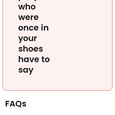
who
were
once in
your
shoes
have to
say
FAQs