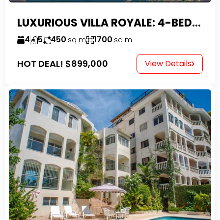
LUXURIOUS VILLA ROYALE: 4-BEDROOM TROPICAL OASIS IN EXCLUSIVE DOMINICAN COMMUNITY
4
5
450
1700
sq m
sq m
HOT DEAL!
$899,000
View Details