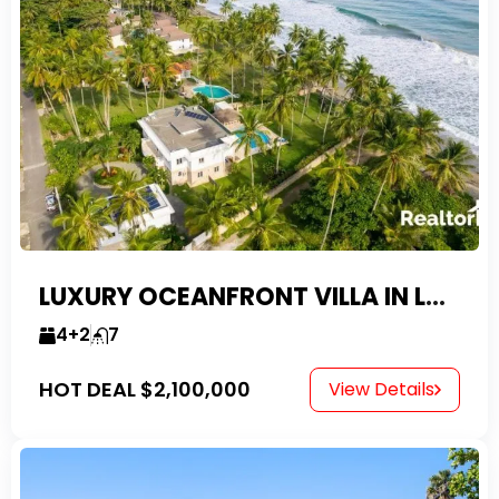
LUXURY OCEANFRONT VILLA IN LAS CANAS
4+2
7
HOT DEAL
$2,100,000
View Details