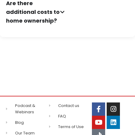
Are there
additional costs to
home ownership?
Podcast &
Contact us
Webinars
FAQ
Blog
Terms of Use
Our Team