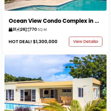
Ocean View Condo Complex in Costambar
31
26
770
SQ M
HOT DEAL!
$1,300,000
View Details