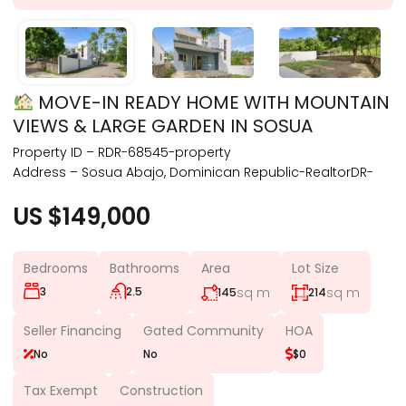
MOVE-IN READY HOME WITH MOUNTAIN
VIEWS & LARGE GARDEN IN SOSUA
Property ID – RDR-68545-property
Address – Sosua Abajo, Dominican Republic-RealtorDR-
US $149,000
Bedrooms
Bathrooms
Area
Lot Size
3
2.5
sq m
sq m
145
214
Seller Financing
Gated Community
HOA
No
No
$0
Tax Exempt
Construction