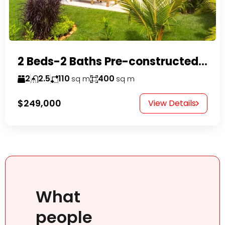
2 Beds-2 Baths Pre-constructed Villas -Casa Linda-
2
2.5
110
400
sq m
sq m
$249,000
View Details
What
people