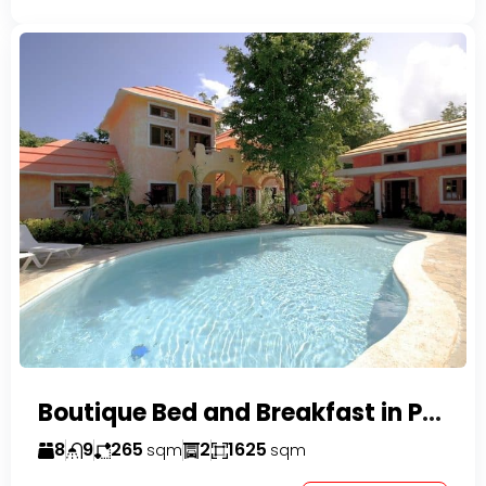
Boutique Bed and Breakfast in Perla Marina
8
9
265
2
1625
sqm
sqm