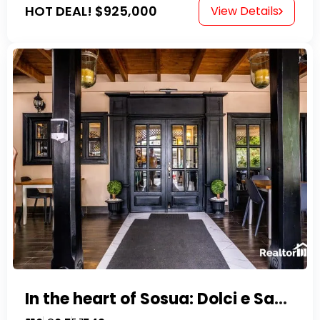
HOT DEAL!
$925,000
View Details
In the heart of Sosua: Dolci e Sapori – Cake Shop & Kitchen