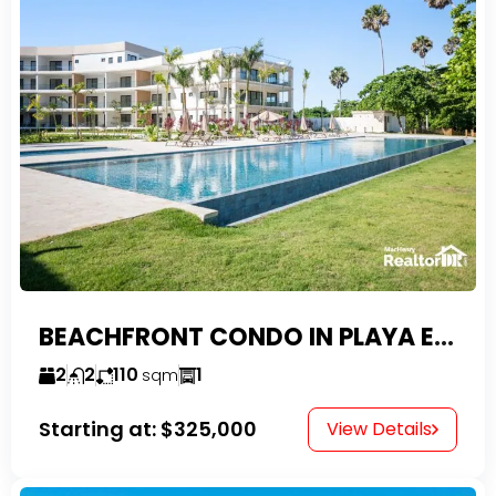
BEACHFRONT CONDO IN PLAYA ENCUENTRO WITH TAX EXEMPTIONS
2
2
110
1
sqm
Starting at:
$325,000
View Details