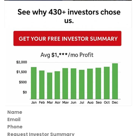
Section
Request Investor Summary