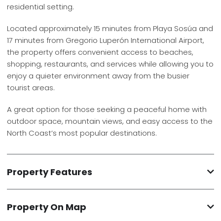
residential setting.
Located approximately 15 minutes from Playa Sosúa and
17 minutes from Gregorio Luperón International Airport,
the property offers convenient access to beaches,
shopping, restaurants, and services while allowing you to
enjoy a quieter environment away from the busier
tourist areas.
A great option for those seeking a peaceful home with
outdoor space, mountain views, and easy access to the
North Coast’s most popular destinations.
Property Features
Property On Map