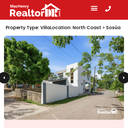
Property Type:
Villa
Location:
North Coast
>
Sosúa