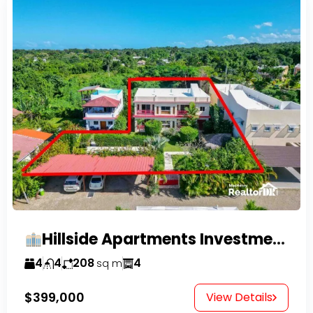
Hillside Apartments Investment Opportunity!
4
4
208
4
sq m
$399,000
View Details