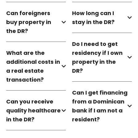
Can foreigners
How long can I
buy property in
stay in the DR?
the DR?
Do I need to get
What are the
residency if I own
additional costs in
property in the
a real estate
DR?
transaction?
Can I get financing
Can you receive
from a Dominican
quality healthcare
bank if I am not a
in the DR?
resident?