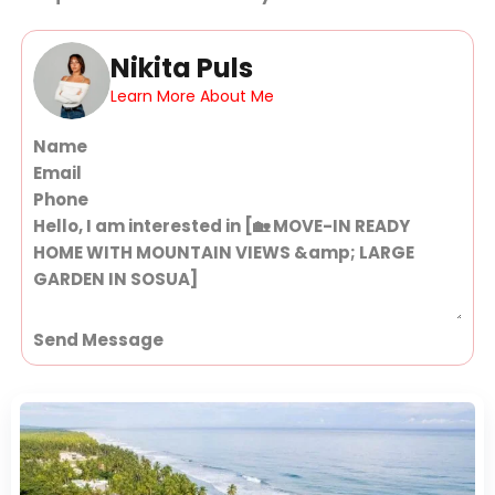
Nikita Puls
Learn More About Me
Section
Send Message