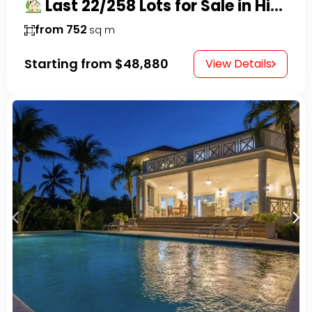
Last 22/258 Lots for Sale in Hispaniola Residencial – Gated Community in Sosúa
from 752
sq m
Starting from
$48,880
View Details