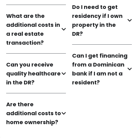
Do I need to get
What are the
residency if I own
additional costs in
property in the
a real estate
DR?
transaction?
Can I get financing
Can you receive
from a Dominican
quality healthcare
bank if I am not a
in the DR?
resident?
Are there
additional costs to
home ownership?