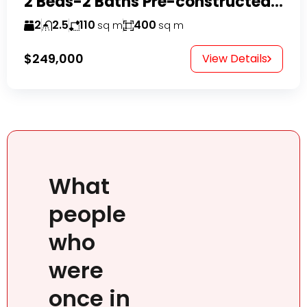
2 Beds-2 Baths Pre-constructed Villas -Casa Linda-
2
2.5
110
400
sq m
sq m
$249,000
View Details
What
people
who
were
once in