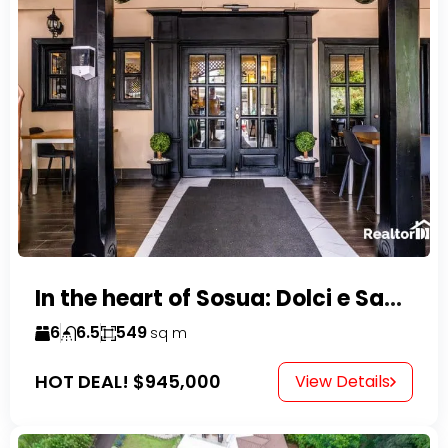
In the heart of Sosua: Dolci e Sapori – Cake Shop & Kitchen
6
6.5
549
sq m
HOT DEAL!
$945,000
View Details