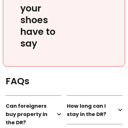
your
shoes
have to
say
FAQs
Can foreigners
How long can I
buy property in
stay in the DR?
the DR?