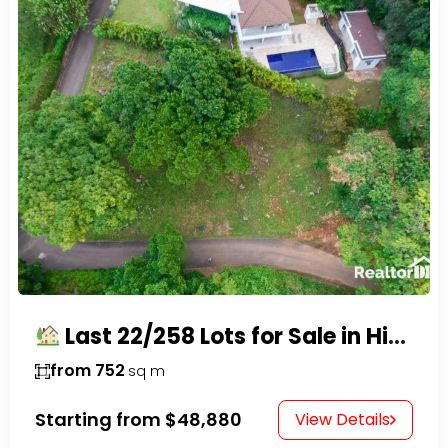
Last 22/258 Lots for Sale in Hispaniola Residencial – Gated Community in Sosúa
from 752
sq m
Starting from
$48,880
View Details