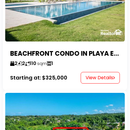
BEACHFRONT CONDO IN PLAYA ENCUENTRO WITH TAX EXEMPTIONS
2
2
110
1
sqm
Starting at:
$325,000
View Details