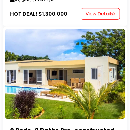
HOT DEAL!
$1,300,000
View Details