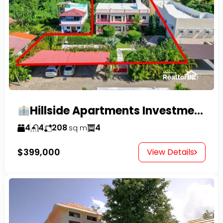
Hillside Apartments Investment Opportunity!
4
4
208
4
sq m
$399,000
View Details