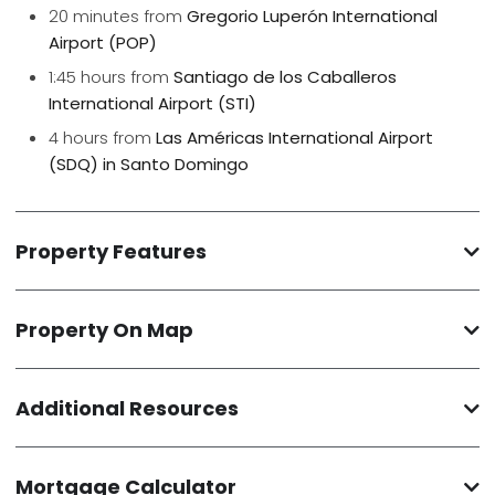
20 minutes from
Gregorio Luperón International
Airport (POP)
1:45 hours from
Santiago de los Caballeros
International Airport (STI)
4 hours from
Las Américas International Airport
(SDQ) in Santo Domingo
Property Features
Property On Map
Additional Resources
Mortgage Calculator