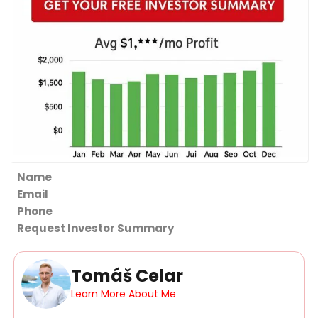
Section
Request Investor Summary
Tomáš Celar
Learn More About Me