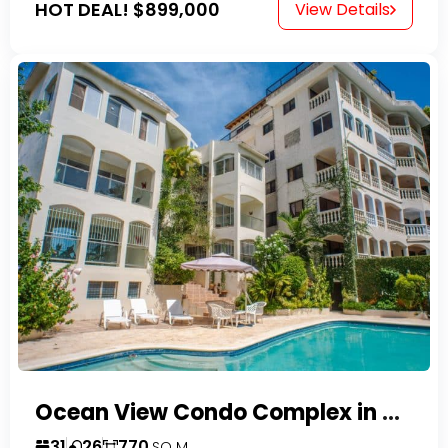
HOT DEAL!
$899,000
View Details
Ocean View Condo Complex in Costambar
31
26
770
SQ M