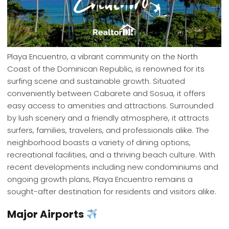
Playa Encuentro, a vibrant community on the North
Coast of the Dominican Republic, is renowned for its
surfing scene and sustainable growth. Situated
conveniently between Cabarete and Sosua, it offers
easy access to amenities and attractions. Surrounded
by lush scenery and a friendly atmosphere, it attracts
surfers, families, travelers, and professionals alike. The
neighborhood boasts a variety of dining options,
recreational facilities, and a thriving beach culture. With
recent developments including new condominiums and
ongoing growth plans, Playa Encuentro remains a
sought-after destination for residents and visitors alike.
Major Airports