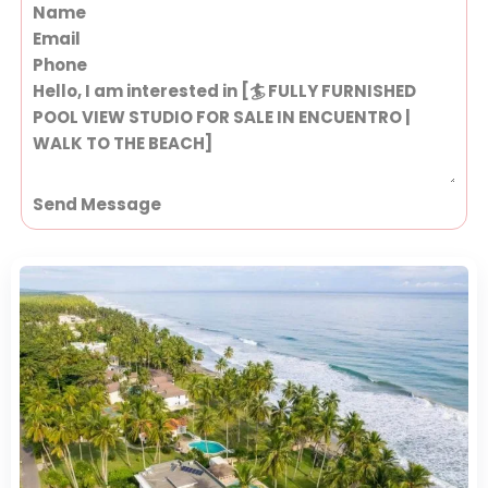
Section
Send Message