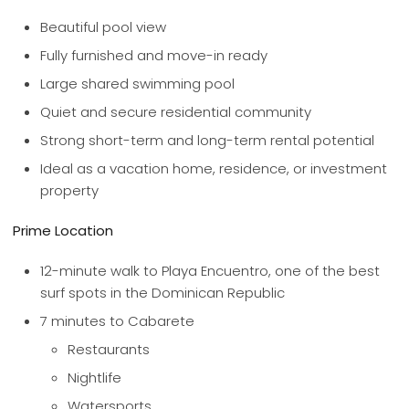
Beautiful pool view
Fully furnished and move-in ready
Large shared swimming pool
Quiet and secure residential community
Strong short-term and long-term rental potential
Ideal as a vacation home, residence, or investment
property
Prime Location
12-minute walk to Playa Encuentro, one of the best
surf spots in the Dominican Republic
7 minutes to Cabarete
Restaurants
Nightlife
Watersports