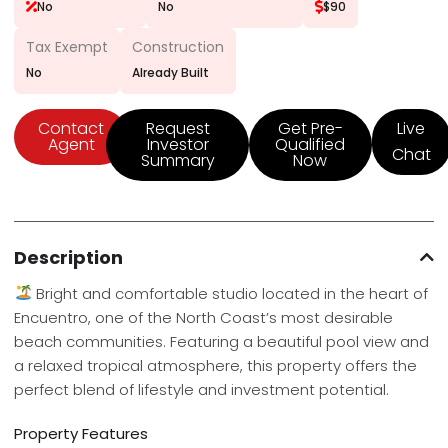
No
No
$90
Tax Exempt
Construction
No
Already Built
Contact
Request
Get Pre-
Live
Agent
Investor
Qualified
Chat
Summary
Now
Description
Bright and comfortable studio located in the heart of
Encuentro, one of the North Coast’s most desirable
beach communities. Featuring a beautiful pool view and
a relaxed tropical atmosphere, this property offers the
perfect blend of lifestyle and investment potential.
Property Features