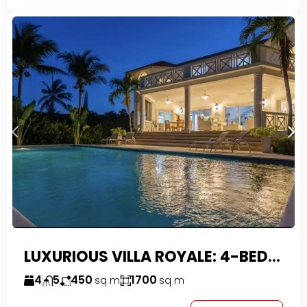
LUXURIOUS VILLA ROYALE: 4-BEDROOM TROPICAL OASIS IN EXCLUSIVE DOMINICAN COMMUNITY
4
5
450
1700
sq m
sq m