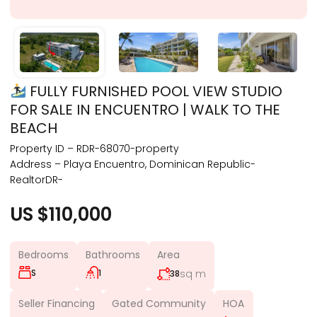
FULLY FURNISHED POOL VIEW STUDIO
FOR SALE IN ENCUENTRO | WALK TO THE
BEACH
Property ID – RDR-68070-property
Address – Playa Encuentro, Dominican Republic-
RealtorDR-
US $110,000
Bedrooms
Bathrooms
Area
S
1
sq m
38
Seller Financing
Gated Community
HOA