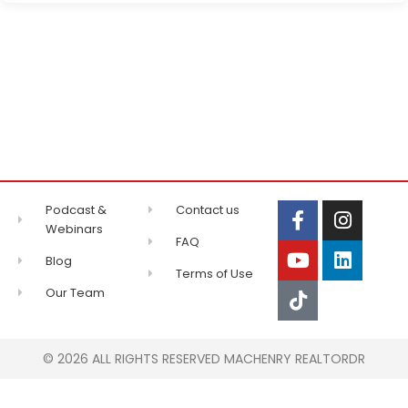
Podcast &
Contact us
Webinars
FAQ
Blog
Terms of Use
Our Team
© 2026 ALL RIGHTS RESERVED MACHENRY REALTORDR