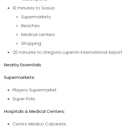
10 minutes to Sosúa
Supermarkets
Beaches
Medical centers
Shopping
20 minutes to Gregorio Luperón International Airport
Nearby Essentials
Supermarkets:
Playero Supermarket
Super Pola
Hospitals & Medical Centers:
Centro Médico Cabarete