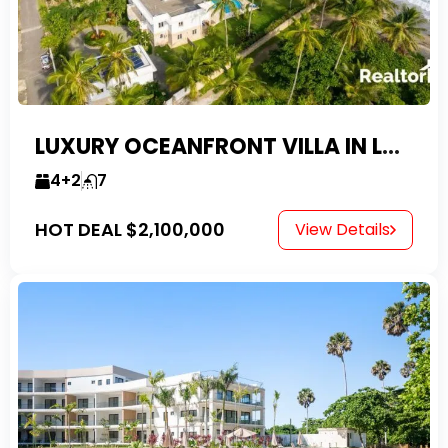
LUXURY OCEANFRONT VILLA IN LAS CANAS
4+2
7
HOT DEAL
$2,100,000
View Details