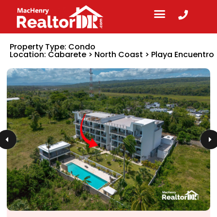
Property Type:
Condo
Location:
Cabarete
>
North Coast
>
Playa Encuentro