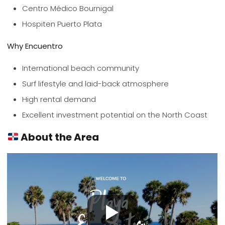
Centro Médico Bournigal
Hospiten Puerto Plata
Why Encuentro
International beach community
Surf lifestyle and laid-back atmosphere
High rental demand
Excellent investment potential on the North Coast
About the Area