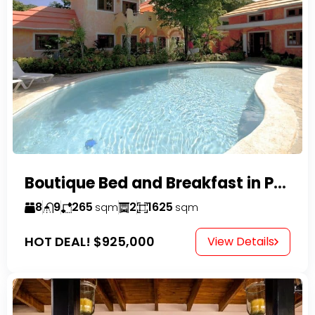
Boutique Bed and Breakfast in Perla Marina
8
9
265
2
1625
sqm
sqm
HOT DEAL!
$925,000
View Details