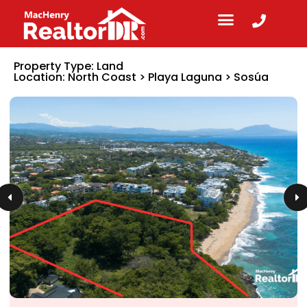
Property Type:
Land
Location:
North Coast
>
Playa Laguna
>
Sosúa