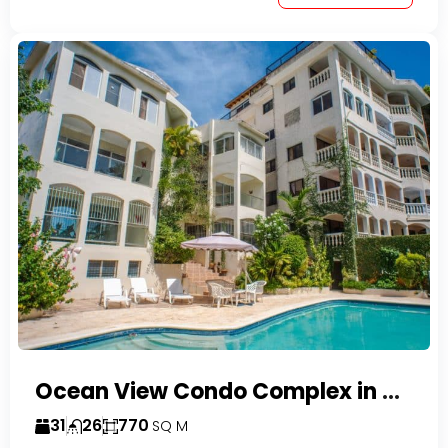
Ocean View Condo Complex in Costambar
31
26
770
SQ M