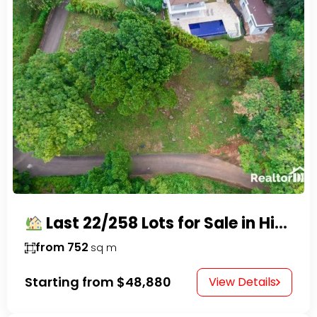
Last 22/258 Lots for Sale in Hispaniola Residencial – Gated Community in Sosúa
from 752
sq m
Starting from
$48,880
View Details