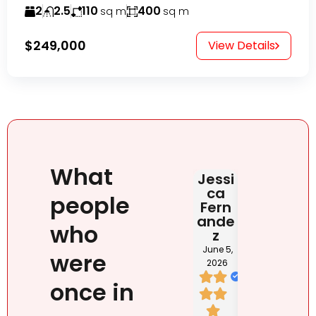
2
2.5
110
400
sq m
sq m
$249,000
View Details
What
Jessi
Judit
HAB
ca
Rona
DOM
people
Fern
i
NIC
ande
NA
June 2,
who
z
2026
May 2
202
June 5,
were
2026
once in
I loved
We