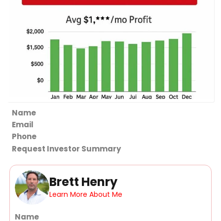
Section
Request Investor Summary
Brett Henry
Learn More About Me
Section