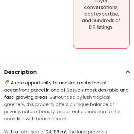
buyer
conversations,
local expertise,
and hundreds of
DR listings.
Description
A rare opportunity to acquire a substantial
oceanfront parcel in one of Sosua’s most desirable and
fast-growing areas.
Surrounded by lush tropical
greenery, this property offers a unique balance of
privacy, natural beauty, and direct connection to the
coastline with beach access.
With a total size of
24,188 m²
, the land provides