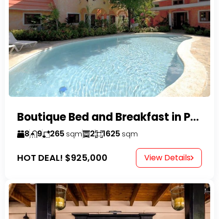
Boutique Bed and Breakfast in Perla Marina
8
9
265
2
1625
sqm
sqm
HOT DEAL!
$925,000
View Details