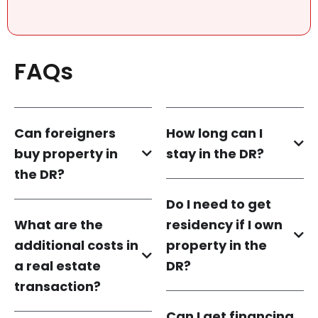
FAQs
Can foreigners
How long can I
buy property in
stay in the DR?
the DR?
Do I need to get
What are the
residency if I own
additional costs in
property in the
a real estate
DR?
transaction?
Can I get financing