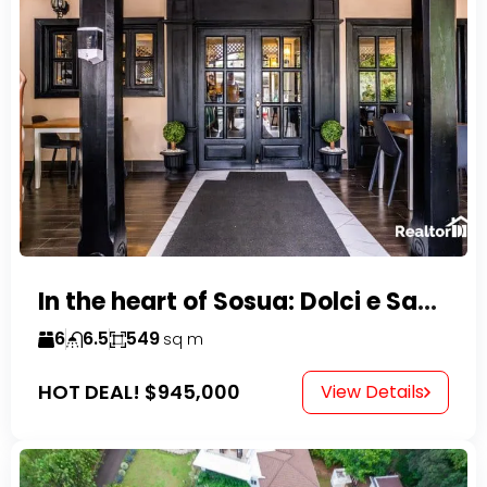
In the heart of Sosua: Dolci e Sapori – Cake Shop & Kitchen
6
6.5
549
sq m
HOT DEAL!
$945,000
View Details