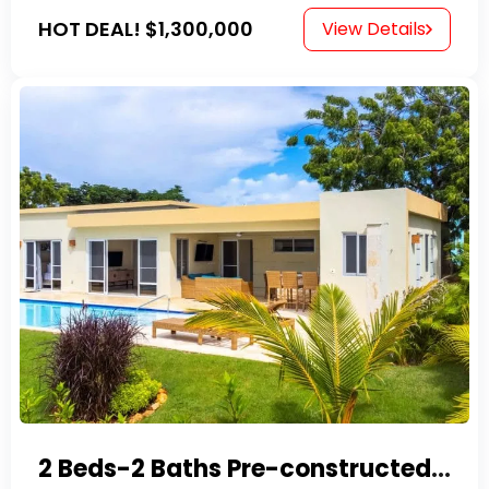
HOT DEAL!
$1,300,000
View Details
2 Beds-2 Baths Pre-constructed Villas -Casa Linda-