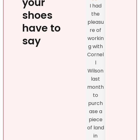
your
Natalie
I had
listed
`s
shoes
the
prop
person
pleasu
ty
have to
ality,
re of
exclu
beauty
say
workin
vely
, kind
g with
with
confid
Cornel
Real
ence
l
r DR
and
Wilson
and
profes
last
the
sionalis
month
exper
m,
to
enc
more
purch
was
import
ase a
excel
antly,
piece
nt
she
of land
fro
truly
in
star
unders