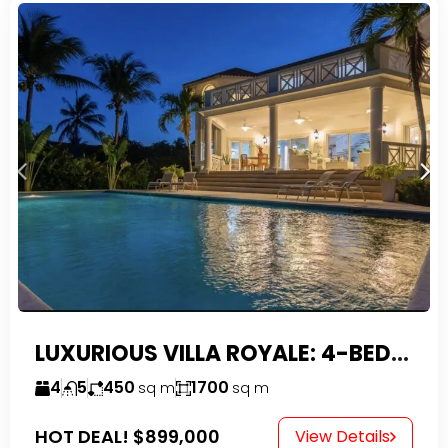
LUXURIOUS VILLA ROYALE: 4-BEDROOM TROPICAL OASIS IN EXCLUSIVE DOMINICAN COMMUNITY
4
5
450
1700
sq m
sq m
HOT DEAL!
$899,000
View Details