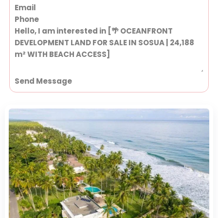
Send Message