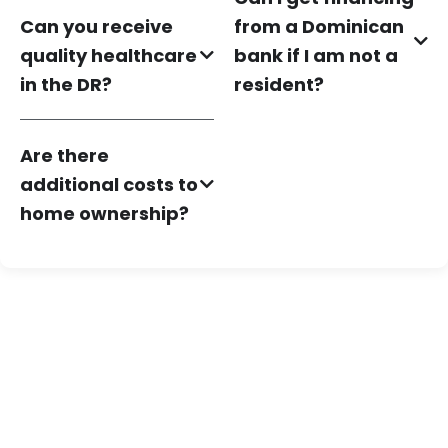
Can you receive
from a Dominican
quality healthcare
bank if I am not a
in the DR?
resident?
Are there
additional costs to
home ownership?