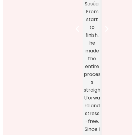
Sosúa.
to
tands
From
finish
the DR
start
Bret
real
to
Henr
estate
finish,
hand
marke
he
d th
t! At
made
exclu
first, I
the
ve
didn’t
entire
listin
like
proces
and
what
s
fro
she
straigh
the
had to
tforwa
begi
say
rd and
ing o
about
stress
the
my
-free.
proc
dearly
Since I
s
loved