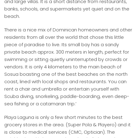
and large villas. It is a short distance from restaurants,
banks, schools, and supermarkets yet quiet and on the
beach.
There is a nice mix of Dominican homeowners and other
residents from all over the world that chose this little
piece of paradise to live. Its small bay has a sandy
private beach approx. 300 meters in length, perfect for
swimming or sitting quietly uninterrupted by crowds or
vendors. It is only 4 kilometers to the main beach of
Sosua boasting one of the best beaches on the north
coast, lined with local shops and restaurants. You can
rent a chair and umbrella or entertain yourself with
Scuba diving, snorkeling, paddle-boarding, even deep-
sea fishing or a catamaran trip.’
Playa Laguna is only a few short minutes to the best
grocery stores in the area. (Super Pola & Playero) and it
is close to medical services (CMC, Optician). The