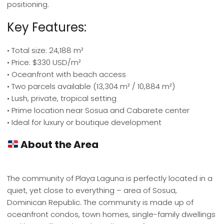
positioning.
Key Features:
• Total size: 24,188 m²
• Price: $330 USD/m²
• Oceanfront with beach access
• Two parcels available (13,304 m² / 10,884 m²)
• Lush, private, tropical setting
• Prime location near Sosua and Cabarete center
• Ideal for luxury or boutique development
About the Area
The community of Playa Laguna is perfectly located in a
quiet, yet close to everything – area of Sosua,
Dominican Republic. The community is made up of
oceanfront condos, town homes, single-family dwellings