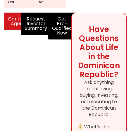
Yes
No
Contact
Request
Get
Agent
Investor
Pre-
Have
Summary
Qualified
Now
Questions
About Life
in the
Dominican
Republic?
Ask anything
about living,
buying, investing,
or relocating to
the Dominican
Republic.
What’s the