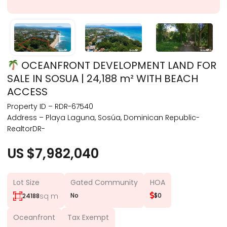
OCEANFRONT DEVELOPMENT LAND FOR
SALE IN SOSUA | 24,188 m² WITH BEACH
ACCESS
Property ID – RDR-67540
Address – Playa Laguna, Sosúa, Dominican Republic-
RealtorDR-
US $7,982,040
Lot Size
Gated Community
HOA
sq m
No
$0
24188
Oceanfront
Tax Exempt