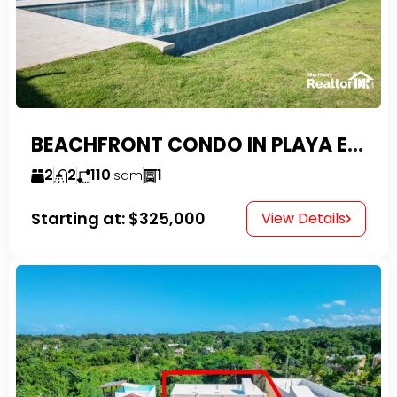
BEACHFRONT CONDO IN PLAYA ENCUENTRO WITH TAX EXEMPTIONS
2
2
110
1
sqm
Starting at:
$325,000
View Details