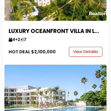
LUXURY OCEANFRONT VILLA IN LAS CANAS
4+2
7
HOT DEAL
$2,100,000
View Details