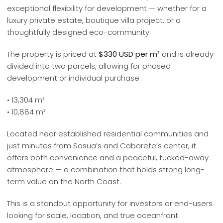
exceptional flexibility for development — whether for a
luxury private estate, boutique villa project, or a
thoughtfully designed eco-community.
The property is priced at
$330 USD per m²
and is already
divided into two parcels, allowing for phased
development or individual purchase:
• 13,304 m²
• 10,884 m²
Located near established residential communities and
just minutes from Sosua’s and Cabarete’s center, it
offers both convenience and a peaceful, tucked-away
atmosphere — a combination that holds strong long-
term value on the North Coast.
This is a standout opportunity for investors or end-users
looking for scale, location, and true oceanfront