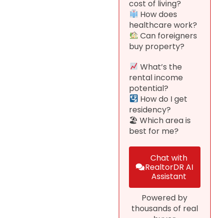
cost of living?
How does
healthcare work?
Can foreigners
buy property?
What’s the
rental income
potential?
How do I get
residency?
🏖 Which area is
best for me?
Chat with
RealtorDR AI
Assistant
Powered by
thousands of real