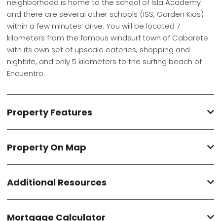
neighborhood is home to the school of Isla Academy
and there are several other schools (ISS, Garden Kids)
within a few minutes’ drive. You will be located 7
kilometers from the famous windsurf town of Cabarete
with its own set of upscale eateries, shopping and
nightlife, and only 5 kilometers to the surfing beach of
Encuentro.
Property Features
Property On Map
Additional Resources
Mortgage Calculator