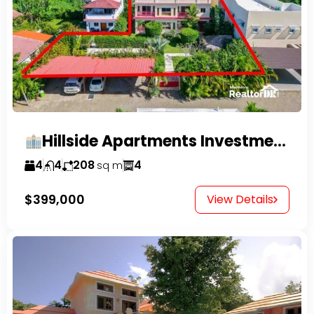
Hillside Apartments Investment Opportunity!
4
4
208
4
sq m
$399,000
View Details