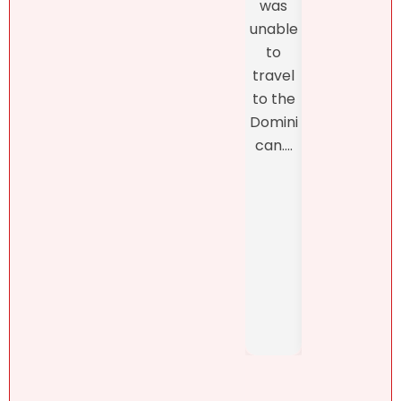
was
thro
proper
unable
h th
ty.
to
final
Natalie
travel
closi
was
to the
, whi
refres
Domini
was
hingly-
can....
man
and
ed b
someti
Henn
mes
h
brutall
Pérez,
y-
..
honest
. She....