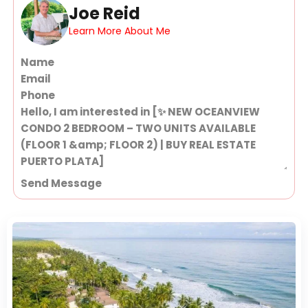
Joe Reid
Learn More About Me
Section
Send Message