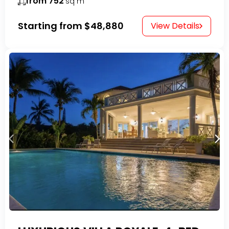
from 752
sq m
Starting from
$48,880
View Details