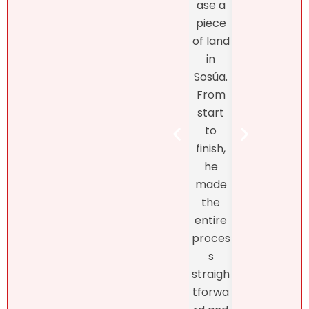
ase a
excel
antly,
piece
nt
she
of land
fro
truly
in
star
unders
Sosúa.
to
tands
From
finish
the DR
start
Bret
real
to
Henr
estate
finish,
hand
marke
he
d th
t! At
made
exclu
first, I
the
ve
didn’t
entire
listin
like
proces
and
what
s
fro
she
straigh
the
had to
tforwa
begi
say