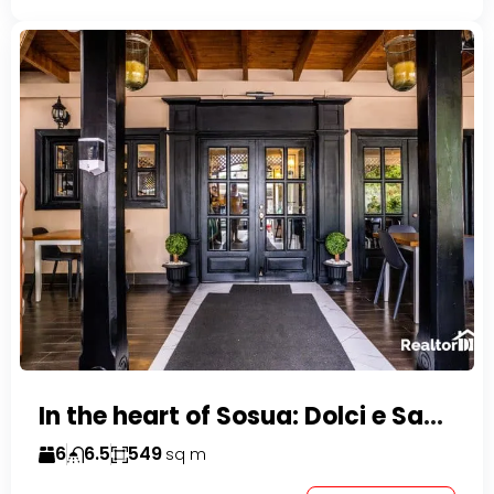
In the heart of Sosua: Dolci e Sapori – Cake Shop & Kitchen
6
6.5
549
sq m