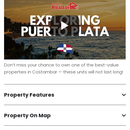
Don’t miss your chance to own one of the best-value
properties in Costambar — these units will not last long!
Property Features
Property On Map