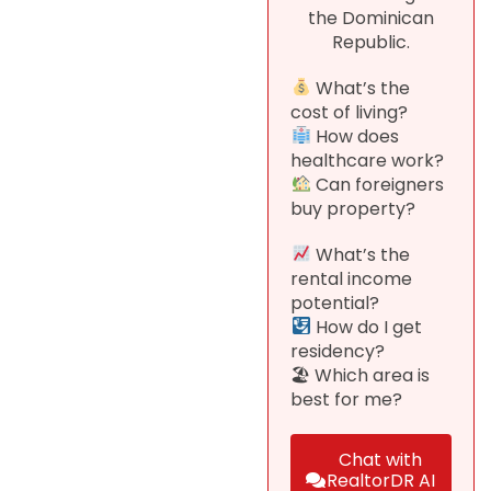
the Dominican
Republic.
What’s the
cost of living?
How does
healthcare work?
Can foreigners
buy property?
What’s the
rental income
potential?
How do I get
residency?
🏖 Which area is
best for me?
Chat with
RealtorDR AI