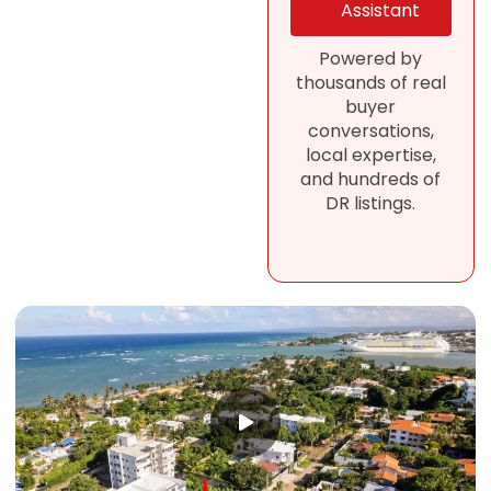
Assistant
Powered by
thousands of real
buyer
conversations,
local expertise,
and hundreds of
DR listings.