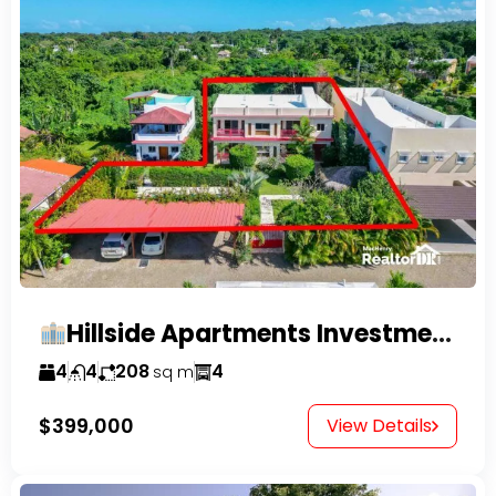
Hillside Apartments Investment Opportunity!
4
4
208
4
sq m
$399,000
View Details