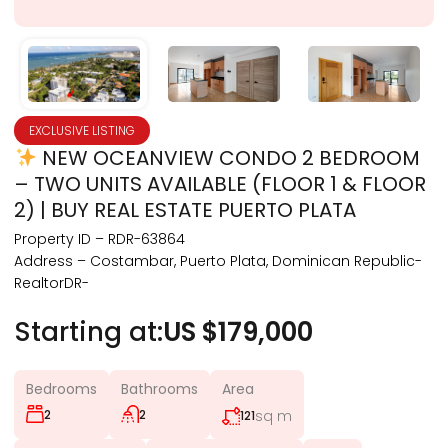
EXCLUSIVE LISTING
NEW OCEANVIEW CONDO 2 BEDROOM
– TWO UNITS AVAILABLE (FLOOR 1 & FLOOR
2) | BUY REAL ESTATE PUERTO PLATA
Property ID – RDR-63864
Address – Costambar, Puerto Plata, Dominican Republic-
RealtorDR-
Starting at:
US $179,000
Bedrooms
Bathrooms
Area
2
2
sq m
121