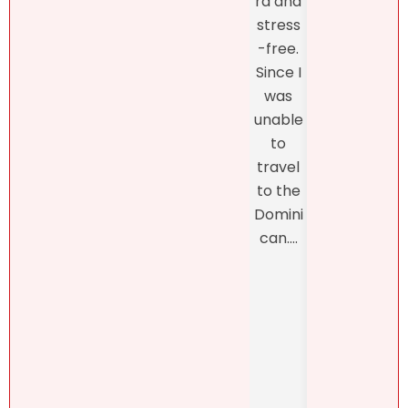
rd and
ing o
about
stress
the
my
-free.
proc
dearly
Since I
s
loved
was
thro
proper
unable
h th
ty.
to
final
Natalie
travel
closi
was
to the
, whi
refres
Domini
was
hingly-
can....
man
and
ed b
someti
Henn
mes
h
brutall
Pérez,
y-
..
honest
. She....