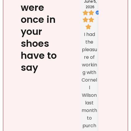
202
June 5,
were
2026
once in
I loved
your
We
Natalie
I had
listed
`s
shoes
the
prop
person
pleasu
ty
have to
ality,
re of
exclu
beauty
say
workin
vely
, kind
g with
with
confid
Cornel
Real
ence
l
r DR
and
Wilson
and
profes
last
the
sionalis
month
exper
m,
to
enc
more
purch
was
import