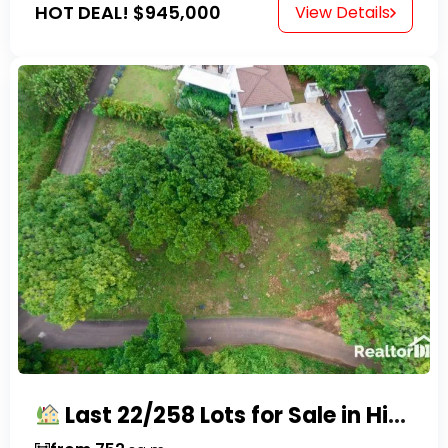
HOT DEAL!
$945,000
View Details
Last 22/258 Lots for Sale in Hispaniola Residencial – Gated Community in Sosúa