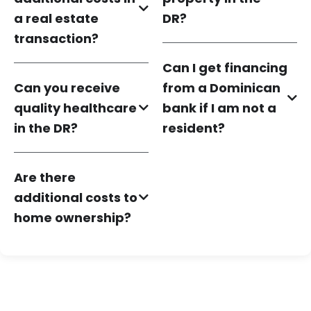
a real estate
DR?
transaction?
Can I get financing
Can you receive
from a Dominican
quality healthcare
bank if I am not a
in the DR?
resident?
Are there
additional costs to
home ownership?