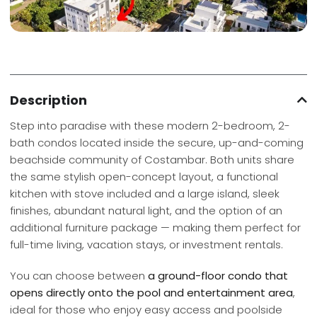
Description
Step into paradise with these modern 2-bedroom, 2-
bath condos located inside the secure, up-and-coming
beachside community of Costambar. Both units share
the same stylish open-concept layout, a functional
kitchen with stove included and a large island, sleek
finishes, abundant natural light, and the option of an
additional furniture package — making them perfect for
full-time living, vacation stays, or investment rentals.
You can choose between
a ground-floor condo that
opens directly onto the pool and entertainment area
,
ideal for those who enjoy easy access and poolside