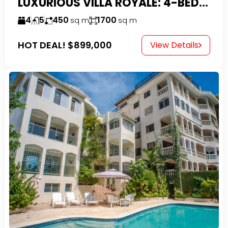
LUXURIOUS VILLA ROYALE: 4-BEDROOM TROPICAL OASIS IN EXCLUSIVE DOMINICAN COMMUNITY
4
5
450
1700
sq m
sq m
HOT DEAL!
$899,000
View Details