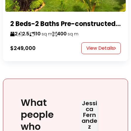
2 Beds-2 Baths Pre-constructed Villas -Casa Linda-
2
2.5
110
400
sq m
sq m
$249,000
View Details
What
Jessi
Judit
HAB
ca
Rona
DOM
people
Fern
i
NIC
ande
NA
June 2,
who
z
2026
May 2