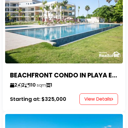
BEACHFRONT CONDO IN PLAYA ENCUENTRO WITH TAX EXEMPTIONS
2
2
110
1
sqm
Starting at:
$325,000
View Details