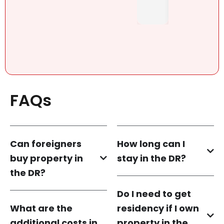
FAQs
Can foreigners
How long can I
buy property in
stay in the DR?
the DR?
Do I need to get
What are the
residency if I own
additional costs in
property in the