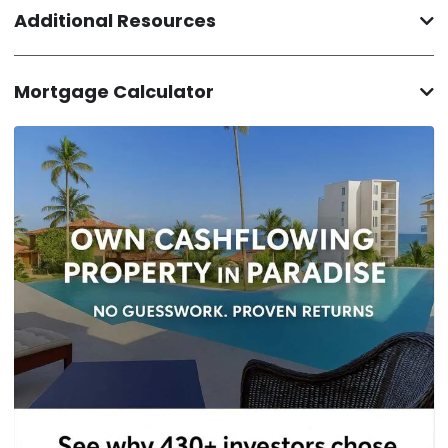
Additional Resources
Mortgage Calculator