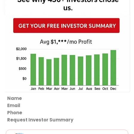
Section
Request Investor Summary