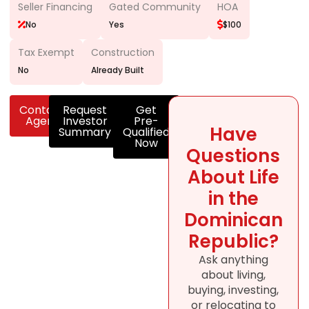
Seller Financing
Gated Community
HOA
No
Yes
$100
Tax Exempt
Construction
No
Already Built
Contact
Request
Get
Agent
Investor
Pre-
Have
Summary
Qualified
Now
Questions
About Life
in the
Dominican
Republic?
Ask anything
about living,
buying, investing,
or relocating to