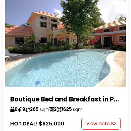
Boutique Bed and Breakfast in Perla Marina
8
9
265
2
1625
sqm
sqm
HOT DEAL!
$925,000
View Details