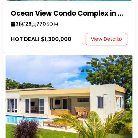
Ocean View Condo Complex in Costambar
31
26
770
SQ M
HOT DEAL!
$1,300,000
View Details