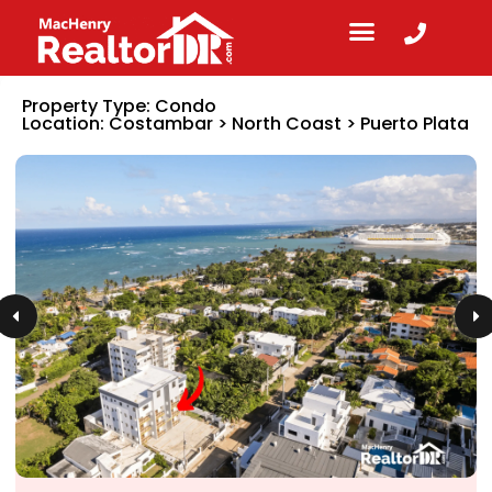
Property Type:
Condo
Location:
Costambar
>
North Coast
>
Puerto Plata