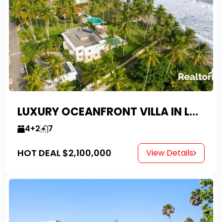
LUXURY OCEANFRONT VILLA IN LAS CANAS
4+2
7
HOT DEAL
$2,100,000
View Details