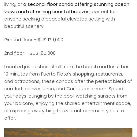
living, or
a second-floor condo offering stunning ocean
views and refreshing coastal breezes
, perfect for
anyone seeking a peaceful elevated setting with
beautiful scenery.
Ground floor – $US 179,000
2nd floor – $US 185,000
Located just a short stroll from the beach and less than
10 minutes from Puerto Plata’s shopping, restaurants,
and attractions, these condos offer the perfect blend of
comfort, convenience, and Caribbean charm. Spend
your days lounging by the pool, watching sunsets from
your balcony, enjoying the shared entertainment space,
or exploring everything this vibrant community has to
offer.