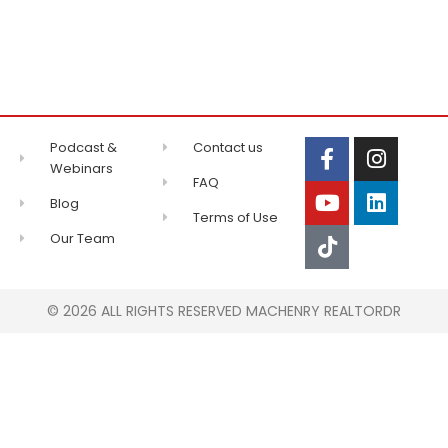
Podcast &
Contact us
Webinars
FAQ
Blog
Terms of Use
Our Team
© 2026 ALL RIGHTS RESERVED MACHENRY REALTORDR