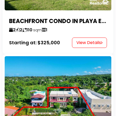
BEACHFRONT CONDO IN PLAYA ENCUENTRO WITH TAX EXEMPTIONS
2
2
110
1
sqm
Starting at:
$325,000
View Details