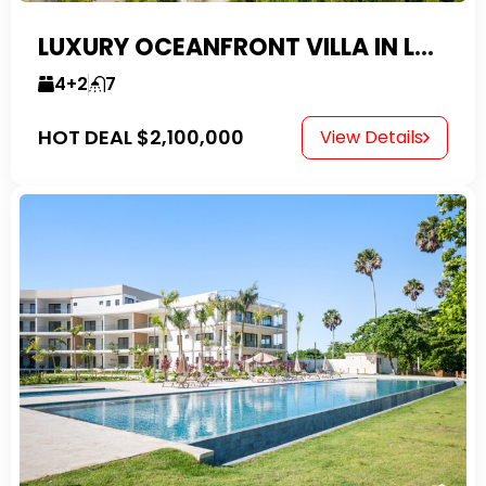
LUXURY OCEANFRONT VILLA IN LAS CANAS
4+2
7
HOT DEAL
$2,100,000
View Details