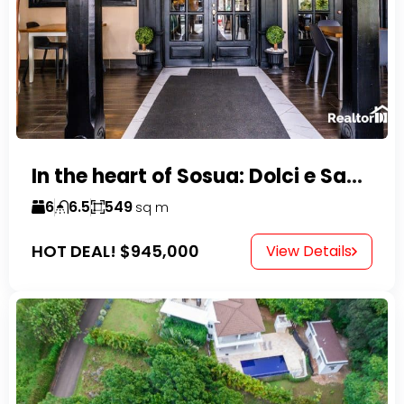
In the heart of Sosua: Dolci e Sapori – Cake Shop & Kitchen
6
6.5
549
sq m
HOT DEAL!
$945,000
View Details