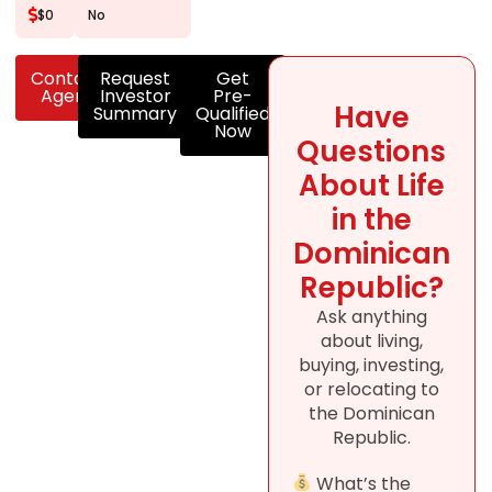
$0
No
Contact
Request
Get
Agent
Investor
Pre-
Have
Summary
Qualified
Now
Questions
About Life
in the
Dominican
Republic?
Ask anything
about living,
buying, investing,
or relocating to
the Dominican
Republic.
What’s the