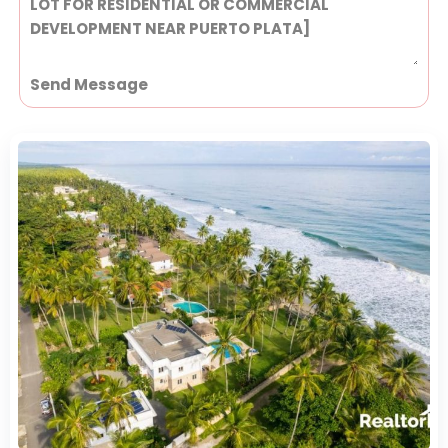
Send Message