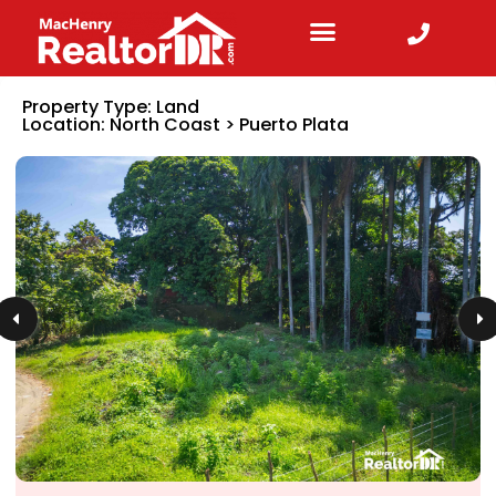
Property Type:
Land
Location:
North Coast
>
Puerto Plata