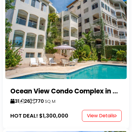
Ocean View Condo Complex in Costambar
31
26
770
SQ M
HOT DEAL!
$1,300,000
View Details