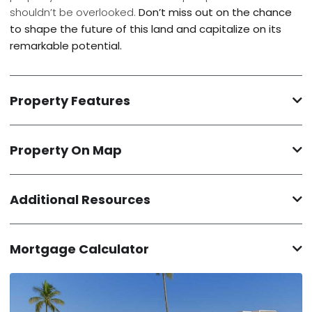
shouldn’t be overlooked.
Don’t miss out on the chance
to shape the future of this land and capitalize on its
remarkable potential.
Property Features
Property On Map
Additional Resources
Mortgage Calculator