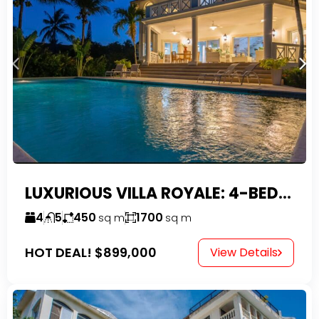
LUXURIOUS VILLA ROYALE: 4-BEDROOM TROPICAL OASIS IN EXCLUSIVE DOMINICAN COMMUNITY
4
5
450
1700
sq m
sq m
HOT DEAL!
$899,000
View Details