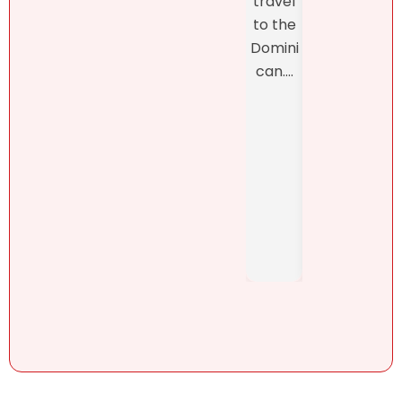
travel
closi
was
to the
, whi
refres
Domini
was
hingly-
can....
man
and
ed b
someti
Henn
mes
h
brutall
Pérez,
y-
..
honest
. She....