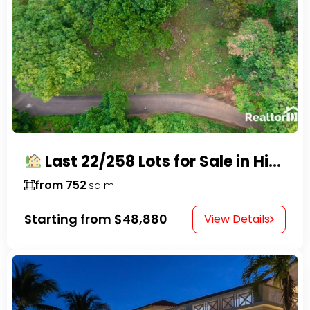
Last 22/258 Lots for Sale in Hispaniola Residencial – Gated Community in Sosúa
from 752
sq m
Starting from
$48,880
View Details