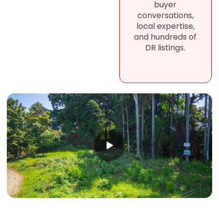
buyer
conversations,
local expertise,
and hundreds of
DR listings.