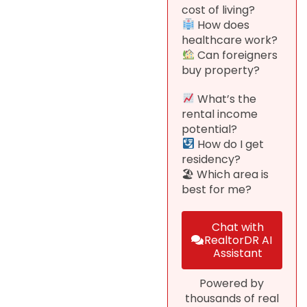
cost of living?
How does
healthcare work?
Can foreigners
buy property?
What’s the
rental income
potential?
How do I get
residency?
🏖 Which area is
best for me?
Chat with
RealtorDR AI
Assistant
Powered by
thousands of real