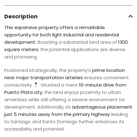
Description
This expansive property offers a remarkable
opportunity for both light industrial and residential
development.
Boasting a substantial land area of
1300
square meters
, the potential applications are diverse
and promising.
Positioned strategically, the property’s
prime location
near major transportation arteries
ensures convenient
connectivity
. Situated a mere
10-minute drive from
Puerto Plata city
, the land enjoys proximity to urban
amenities while still offering a serene environment for
development. Additionally, its
advantageous placement
just 5 minutes away from the primary highway
leading
to Santiago and Santo Domingo further enhances its
accessibility and potential.