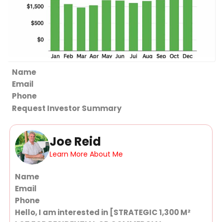
Section
Request Investor Summary
Joe Reid
Learn More About Me
Section