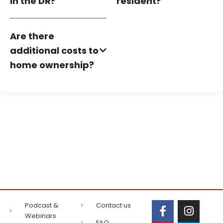
in the DR?
resident?
Are there
additional costs to
home ownership?
Podcast &
Contact us
Webinars
FAQ