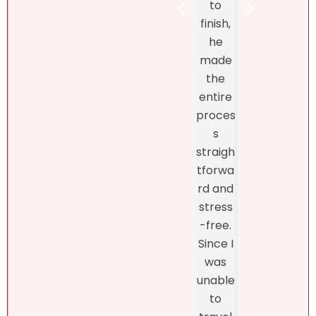
to
Henr
estate
finish,
hand
marke
he
d th
t! At
made
exclu
first, I
the
ve
didn’t
entire
listin
like
proces
and
what
s
fro
she
straigh
the
had to
tforwa
begi
say
rd and
ing o
about
stress
the
my
-free.
proc
dearly
Since I
s
loved
was
thro
proper
unable
h th
ty.
to
final
Natalie