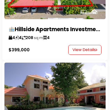
Hillside Apartments Investment Opportunity!
4
4
208
4
sq m
$399,000
View Details