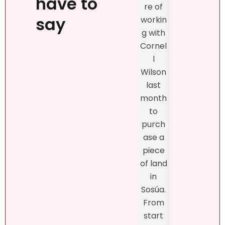
have to
re of
exclu
beauty
say
workin
vely
, kind
g with
with
confid
Cornel
Real
ence
l
r DR
and
Wilson
and
profes
last
the
sionalis
month
exper
m,
to
enc
more
purch
was
import
ase a
excel
antly,
piece
nt
she
of land
fro
truly
in
star
unders
Sosúa.
to
tands
From
finish
the DR
start
Bret
real