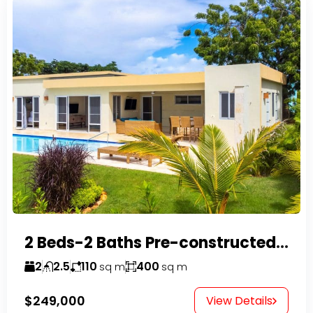
2 Beds-2 Baths Pre-constructed Villas -Casa Linda-
2
2.5
110
400
sq m
sq m
$249,000
View Details