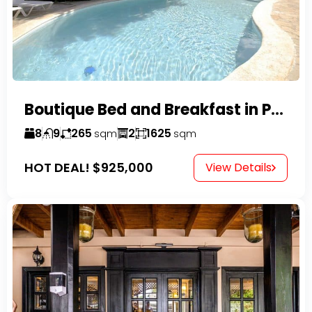
Boutique Bed and Breakfast in Perla Marina
8
9
265
2
1625
sqm
sqm
HOT DEAL!
$925,000
View Details