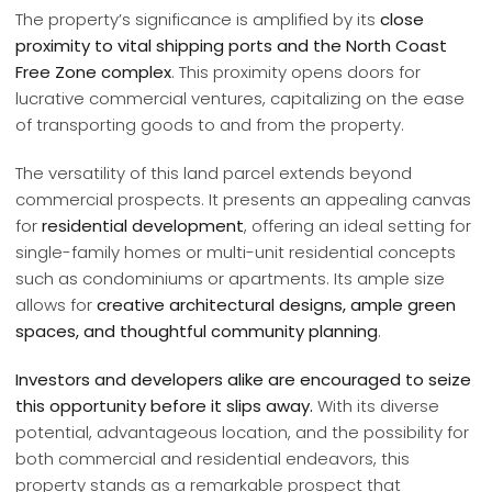
The property’s significance is amplified by its
close
proximity to vital shipping ports and the North Coast
Free Zone complex
. This proximity opens doors for
lucrative commercial ventures, capitalizing on the ease
of transporting goods to and from the property.
The versatility of this land parcel extends beyond
commercial prospects. It presents an appealing canvas
for
residential development
, offering an ideal setting for
single-family homes or multi-unit residential concepts
such as condominiums or apartments. Its ample size
allows for
creative architectural designs, ample green
spaces, and thoughtful community planning
.
Investors and developers alike are encouraged to seize
this opportunity before it slips away.
With its diverse
potential, advantageous location, and the possibility for
both commercial and residential endeavors, this
property stands as a remarkable prospect that