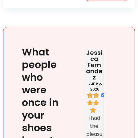
What
Jessi
Judit
HAB
ca
Rona
DOM
people
Fern
i
NIC
ande
NA
June 2,
who
z
2026
May 2
202
June 5,
were
2026
once in
I loved
your
We
Natalie
I had
listed
`s
shoes
the
prop
person
pleasu
ty
ality,