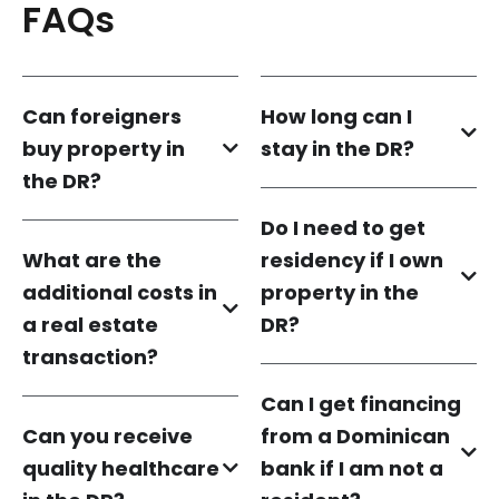
FAQs
Can foreigners
How long can I
buy property in
stay in the DR?
the DR?
Do I need to get
What are the
residency if I own
additional costs in
property in the
a real estate
DR?
transaction?
Can I get financing
Can you receive
from a Dominican
quality healthcare
bank if I am not a