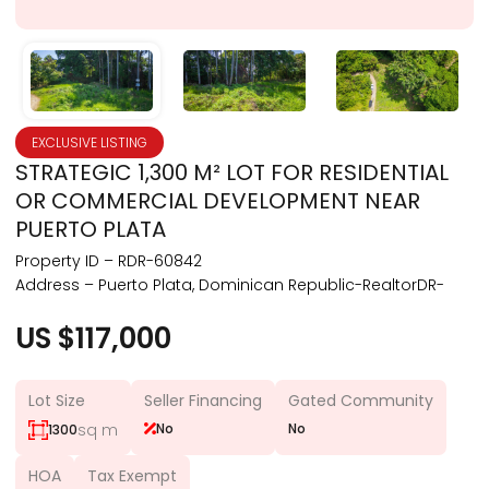
EXCLUSIVE LISTING
STRATEGIC 1,300 M² LOT FOR RESIDENTIAL
OR COMMERCIAL DEVELOPMENT NEAR
PUERTO PLATA
Property ID – RDR-60842
Address – Puerto Plata, Dominican Republic-RealtorDR-
US $117,000
Lot Size
Seller Financing
Gated Community
sq m
No
No
1300
HOA
Tax Exempt