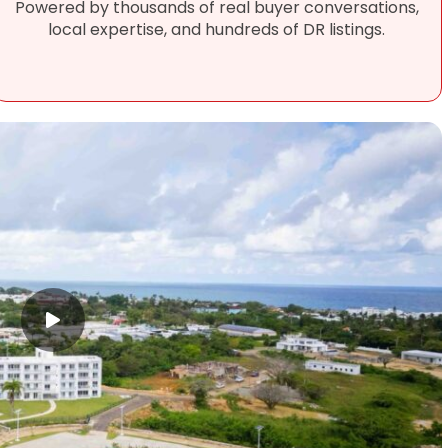
Powered by thousands of real buyer conversations,
local expertise, and hundreds of DR listings.