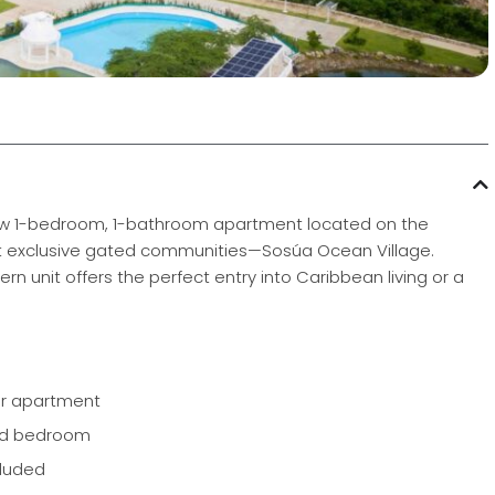
d new 1-bedroom, 1-bathroom apartment located on the
st exclusive gated communities—Sosúa Ocean Village.
rn unit offers the perfect entry into Caribbean living or a
or apartment
and bedroom
cluded