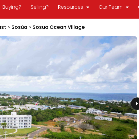
Buying?
Selling?
Resources
Our Team
ast
>
Sosúa
>
Sosua Ocean Village