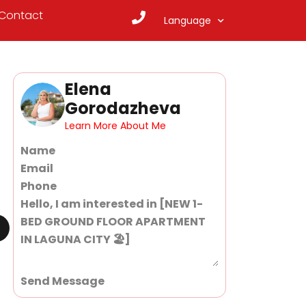
Contact
Language
Elena
Gorodazheva
Learn More About Me
Section
Send Message