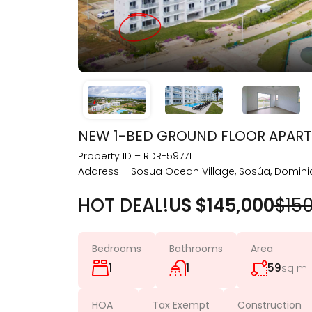
NEW 1-BED GROUND FLOOR APART
Property ID – RDR-59771
Address – Sosua Ocean Village, Sosúa, Domini
HOT DEAL!
US $145,000
$15
Bedrooms
Bathrooms
Area
1
1
59
sq m
HOA
Tax Exempt
Construction