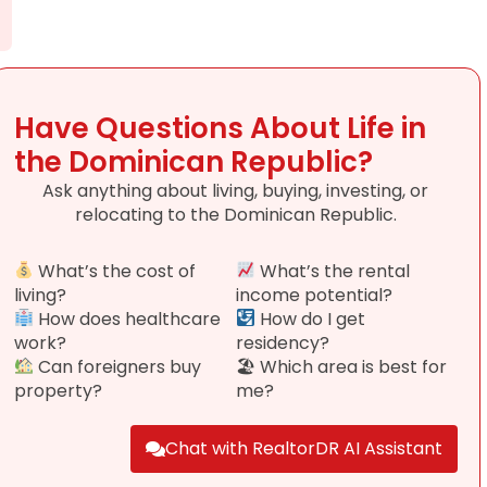
Have Questions About Life in
the Dominican Republic?
Ask anything about living, buying, investing, or
relocating to the Dominican Republic.
What’s the cost of
What’s the rental
living?
income potential?
How does healthcare
How do I get
work?
residency?
Can foreigners buy
🏖 Which area is best for
property?
me?
Chat with RealtorDR AI Assistant