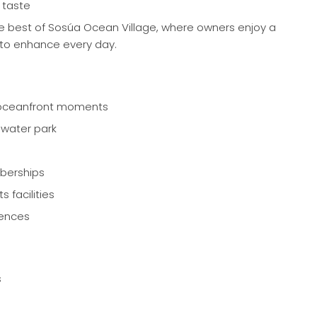
 taste
he best of Sosúa Ocean Village, where owners enjoy a
d to enhance every day.
 oceanfront moments
 water park
berships
s facilities
iences
s