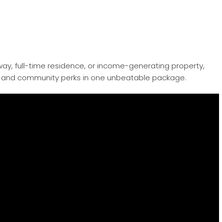
ay, full-time residence, or income-generating property,
on, and community perks in one unbeatable package.