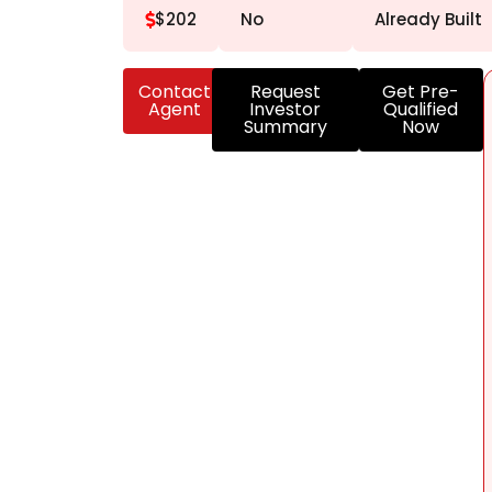
$202
No
Already Built
Contact
Request
Get Pre-
Agent
Investor
Qualified
Summary
Now