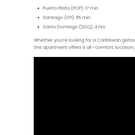
Puerto Plata (POP): 17 min
Santiago (STI): 115 min
Santo Domingo (SDQ): 4 hrs
Whether you’re looking for a Caribbean getaw
this apartment offers it all—comfort, locati