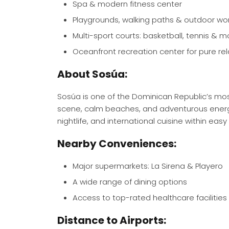
Spa & modern fitness center
Playgrounds, walking paths & outdoor wo
Multi-sport courts: basketball, tennis & m
Oceanfront recreation center for pure rel
About Sosúa:
Sosúa is one of the Dominican Republic’s mo
scene, calm beaches, and adventurous energy. 
nightlife, and international cuisine within easy
Nearby Conveniences:
Major supermarkets: La Sirena & Playero
A wide range of dining options
Access to top-rated healthcare facilities
Distance to Airports: