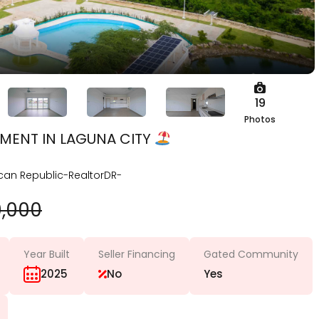
19
Photos
MENT IN LAGUNA CITY
can Republic-RealtorDR-
0,000
Year Built
Seller Financing
Gated Community
2025
No
Yes