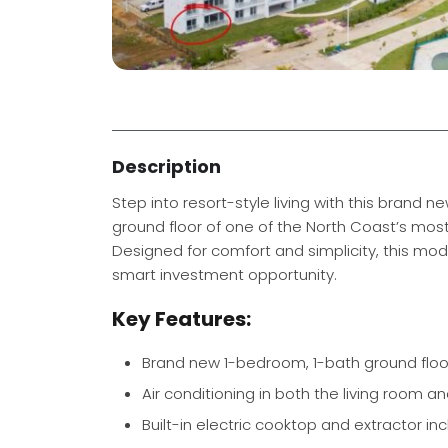
Description
Step into resort-style living with this bran
ground floor of one of the North Coast’s mo
Designed for comfort and simplicity, this mode
smart investment opportunity.
Key Features:
Brand new 1-bedroom, 1-bath ground flo
Air conditioning in both the living room 
Built-in electric cooktop and extractor in