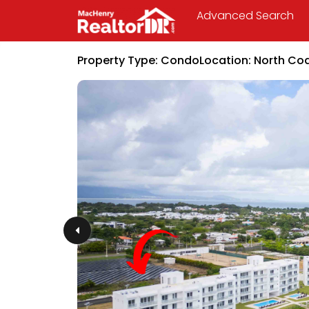
Advanced Search
Property Type:
Condo
Location:
North Co