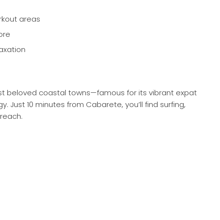
rkout areas
ore
axation
st beloved coastal towns—famous for its vibrant expat
Just 10 minutes from Cabarete, you’ll find surfing,
 reach.