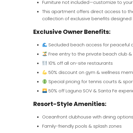
Furniture not included—customize to your
This apartment offers direct access to t
collection of exclusive benefits designe
Exclusive Owner Benefits:
Secluded beach access for peaceful
Free entry to the private beach club &
10% off all on-site restaurants
50% discount on gym & wellness mem
Special pricing for tennis courts & sport
50% off Laguna SOV & Santa Fe exper
Resort-Style Amenities:
Oceanfront clubhouse with dining option
Family-friendly pools & splash zones