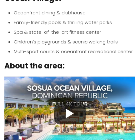
Oceanfront dining & clubhouse
Family-friendly pools & thrilling water parks
Spa & state-of-the-art fitness center
Children’s playgrounds & scenic walking trails
Multi-sport courts & oceanfront recreational center
About the area: