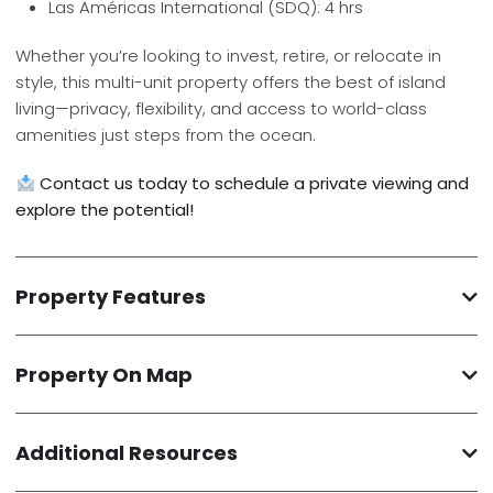
Las Américas International (SDQ): 4 hrs
Whether you’re looking to invest, retire, or relocate in
style, this multi-unit property offers the best of island
living—privacy, flexibility, and access to world-class
amenities just steps from the ocean.
Contact us today to schedule a private viewing and
explore the potential!
Property Features
Property On Map
Additional Resources