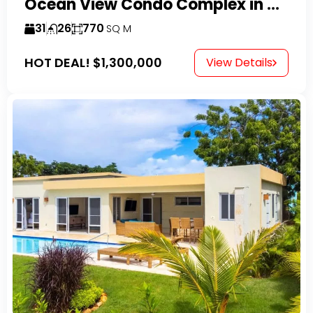
Ocean View Condo Complex in Costambar
31
26
770
SQ M
HOT DEAL!
$1,300,000
View Details