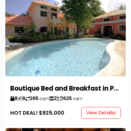
Boutique Bed and Breakfast in Perla Marina
8
9
265
2
1625
sqm
sqm
HOT DEAL!
$925,000
View Details