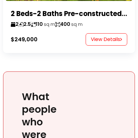
2 Beds-2 Baths Pre-constructed Villas -Casa Linda-
2
2.5
110
400
sq m
sq m
$249,000
View Details
What
people
who
were