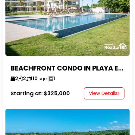
BEACHFRONT CONDO IN PLAYA ENCUENTRO WITH TAX EXEMPTIONS
2
2
110
1
sqm
Starting at:
$325,000
View Details