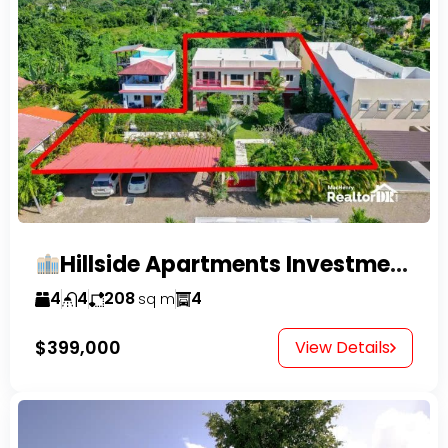
Hillside Apartments Investment Opportunity!
4
4
208
4
sq m
$399,000
View Details