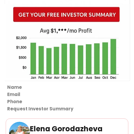
Section
Request Investor Summary
Elena Gorodazheva