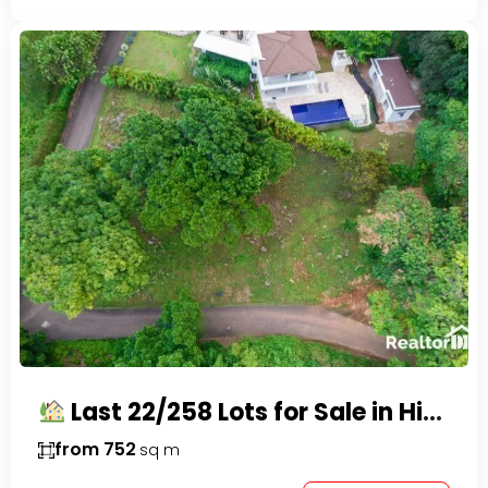
Last 22/258 Lots for Sale in Hispaniola Residencial – Gated Community in Sosúa
from 752
sq m