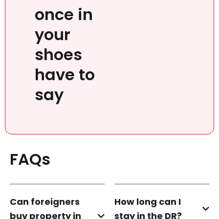
once in
your
shoes
have to
say
FAQs
Can foreigners
How long can I
buy property in
stay in the DR?