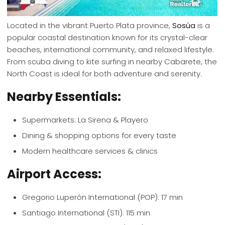
Located in the vibrant Puerto Plata province,
Sosúa
is a
popular coastal destination known for its crystal-clear
beaches, international community, and relaxed lifestyle.
From scuba diving to kite surfing in nearby Cabarete, the
North Coast is ideal for both adventure and serenity.
Nearby Essentials:
Supermarkets: La Sirena & Playero
Dining & shopping options for every taste
Modern healthcare services & clinics
Airport Access:
Gregorio Luperón International (POP): 17 min
Santiago International (STI): 115 min