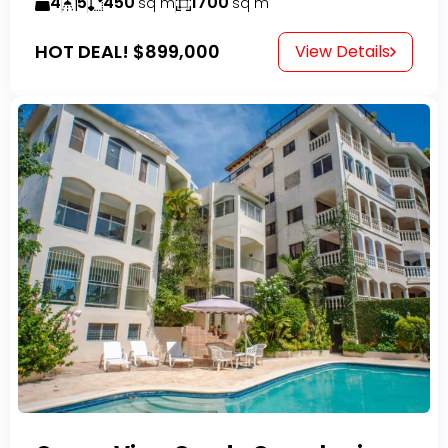
4
5
450
1700
sq m
sq m
HOT DEAL!
$899,000
View Details