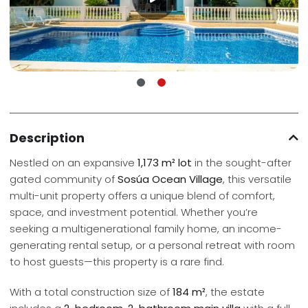
Description
Nestled on an expansive
1,173 m² lot
in the sought-after
gated community of
Sosúa Ocean Village
, this versatile
multi-unit property offers a unique blend of comfort,
space, and investment potential. Whether you’re
seeking a multigenerational family home, an income-
generating rental setup, or a personal retreat with room
to host guests—this property is a rare find.
With a total construction size of
184 m²
, the estate