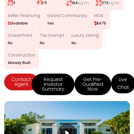
3
3.5
sq m
sq m
184
1173
Seller Financing
Gated Community
HOA
Available
Yes
$475
Oceanfront
Tax Exempt
Luxury Listing
No
No
No
Construction
Already Built
Contact
Request
Get Pre-
Live
Agent
Investor
Qualified
Chat
Summary
Now