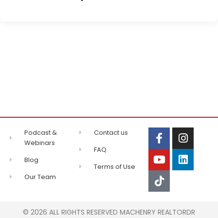
Podcast &
Contact us
Webinars
FAQ
Blog
Terms of Use
Our Team
© 2026 ALL RIGHTS RESERVED MACHENRY REALTORDR