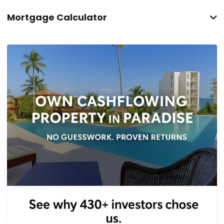
Mortgage Calculator