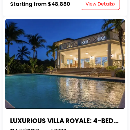
Starting from
$48,880
View Details
LUXURIOUS VILLA ROYALE: 4-BEDROOM TROPICAL OASIS IN EXCLUSIVE DOMINICAN COMMUNITY