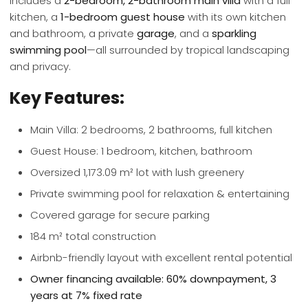
includes a
2-bedroom, 2-bathroom main villa
with a full
kitchen, a
1-bedroom guest house
with its own kitchen
and bathroom, a private
garage
, and a
sparkling
swimming pool
—all surrounded by tropical landscaping
and privacy.
Key Features:
Main Villa: 2 bedrooms, 2 bathrooms, full kitchen
Guest House: 1 bedroom, kitchen, bathroom
Oversized 1,173.09 m² lot with lush greenery
Private swimming pool for relaxation & entertaining
Covered garage for secure parking
184 m² total construction
Airbnb-friendly layout with excellent rental potential
Owner financing available: 60% downpayment, 3
years at 7% fixed rate