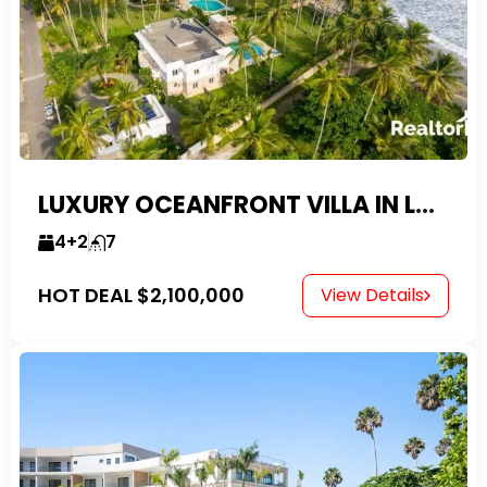
LUXURY OCEANFRONT VILLA IN LAS CANAS
4+2
7
HOT DEAL
$2,100,000
View Details