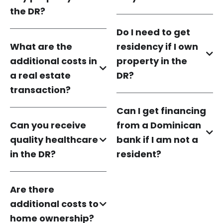
the DR?
Do I need to get
What are the
residency if I own
additional costs in
property in the
a real estate
DR?
transaction?
Can I get financing
Can you receive
from a Dominican
quality healthcare
bank if I am not a
in the DR?
resident?
Are there
additional costs to
home ownership?