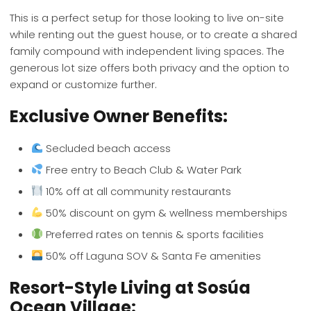
This is a perfect setup for those looking to live on-site
while renting out the guest house, or to create a shared
family compound with independent living spaces. The
generous lot size offers both privacy and the option to
expand or customize further.
Exclusive Owner Benefits:
Secluded beach access
Free entry to Beach Club & Water Park
10% off at all community restaurants
50% discount on gym & wellness memberships
Preferred rates on tennis & sports facilities
50% off Laguna SOV & Santa Fe amenities
Resort-Style Living at Sosúa
Ocean Village: