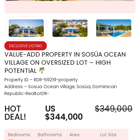
EXCLUSIVE LISTING
VALUE-ADD PROPERTY IN SOSÚA OCEAN
VILLAGE ON OVERSIZED LOT – HIGH
POTENTIAL
Property ID – RDR-59219-property
Address – Sosua Ocean Village, Sosúa, Dominican
Republic-RealtorDR-
HOT
US
$349,000
DEAL!
$344,000
Bedrooms
Bathrooms
Area
Lot Size