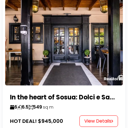
In the heart of Sosua: Dolci e Sapori – Cake Shop & Kitchen
6
6.5
549
sq m
HOT DEAL!
$945,000
View Details