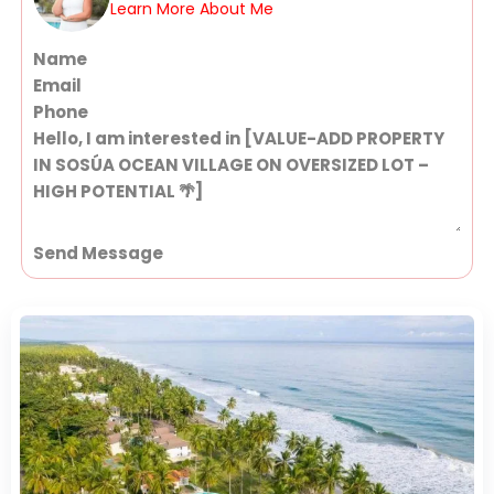
Learn More About Me
Section
Send Message