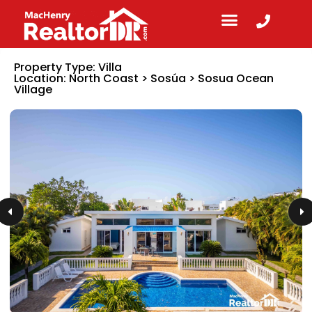
Property Type:
Villa
Location:
North Coast
>
Sosúa
>
Sosua Ocean
Village