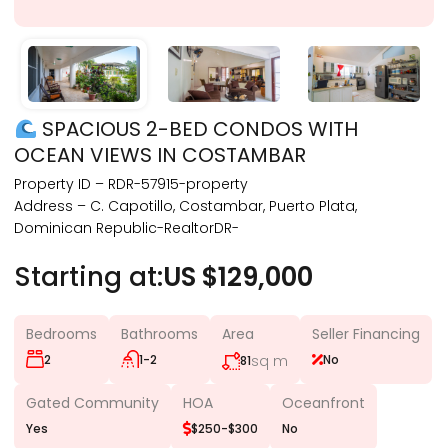
SPACIOUS 2-BED CONDOS WITH
OCEAN VIEWS IN COSTAMBAR
Property ID – RDR-57915-property
Address – C. Capotillo, Costambar, Puerto Plata,
Dominican Republic-RealtorDR-
Starting at:
US $129,000
Bedrooms
Bathrooms
Area
Seller Financing
2
1-2
sq m
No
81
Gated Community
HOA
Oceanfront
Yes
$250-$300
No