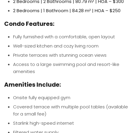
2 Bedrooms | 2 Bathrooms | 80.79 m² | HOA – $300
2 Bedrooms | 1 Bathroom | 84.28 m² | HOA – $250
Condo Features:
Fully furnished with a comfortable, open layout
Well-sized kitchen and cozy living room
Private terraces with stunning ocean views
Access to a large swimming pool and resort-like
amenities
Amenities Include:
Onsite fully equipped gym
Covered terrace with multiple pool tables (available
for a small fee)
Starlink high-speed internet
Filtered water supply