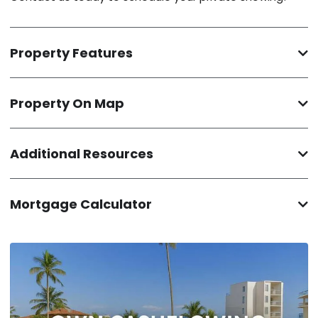
Property Features
Property On Map
Additional Resources
Mortgage Calculator