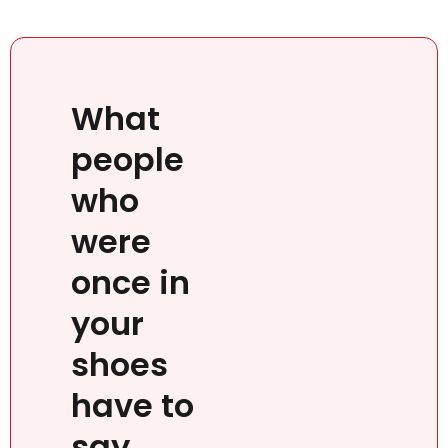
What
people
who
were
once in
your
shoes
have to
say