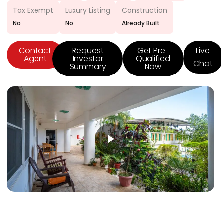
Tax Exempt
Luxury Listing
Construction
No
No
Already Built
Contact
Request
Get Pre-
Live
Agent
Investor
Qualified
Chat
Summary
Now