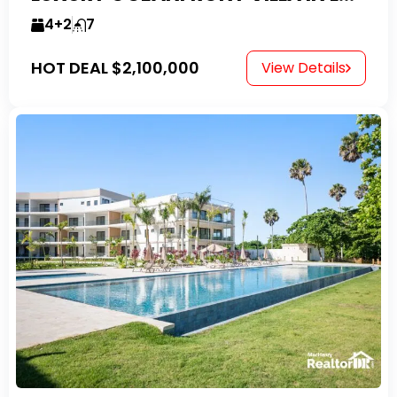
4+2
7
HOT DEAL
$2,100,000
View Details