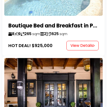
Boutique Bed and Breakfast in Perla Marina
8
9
265
2
1625
sqm
sqm
HOT DEAL!
$925,000
View Details