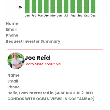
Section
Request Investor Summary
Joe Reid
Learn More About Me
Section