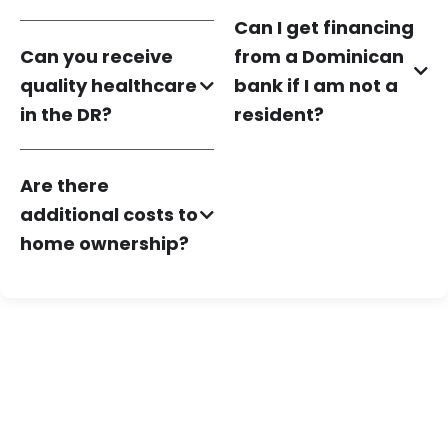
Can I get financing
Can you receive
from a Dominican
quality healthcare
bank if I am not a
in the DR?
resident?
Are there
additional costs to
home ownership?