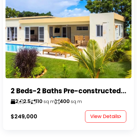
2 Beds-2 Baths Pre-constructed Villas -Casa Linda-
2
2.5
110
400
sq m
sq m
$249,000
View Details