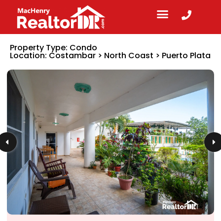
Property Type:
Condo
Location:
Costambar
>
North Coast
>
Puerto Plata