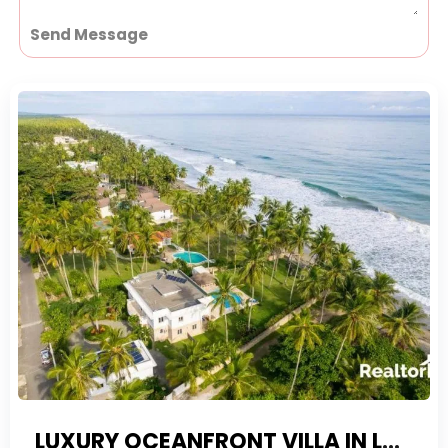
Send Message
LUXURY OCEANFRONT VILLA IN LAS CANAS