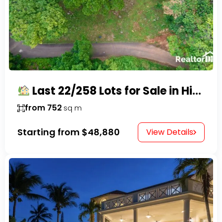
Last 22/258 Lots for Sale in Hispaniola Residencial – Gated Community in Sosúa
from 752
sq m
Starting from
$48,880
View Details