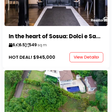
In the heart of Sosua: Dolci e Sapori – Cake Shop & Kitchen
6
6.5
549
sq m
HOT DEAL!
$945,000
View Details