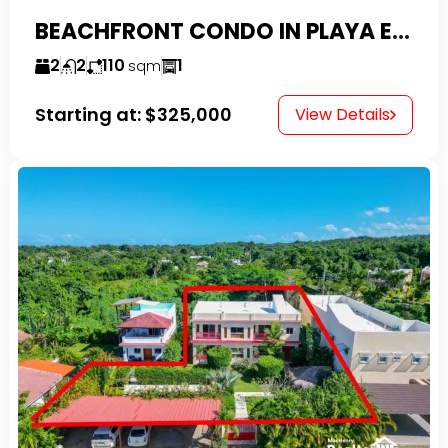
BEACHFRONT CONDO IN PLAYA ENCUENTRO WITH TAX EXEMPTIONS
2
2
110
1
sqm
Starting at:
$325,000
View Details