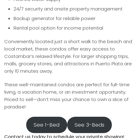
24/7 security and onsite property management
Backup generator for reliable power
Rental pool option for income potential
Conveniently located just a short walk to the beach and
local market, these condos offer easy access to
Costambar’s relaxed lifestyle. For larger shopping trips,
malls, grocery stores, and attractions in Puerto Plata are
only 10 minutes away.
These well-maintained condos are perfect for full-time
living, a vacation home, or an investment opportunity.
Priced to sell—don’t miss your chance to own a slice of
paradise!
See 1-Bed
See 3-Beds
Contact us today to schedule your private showing!