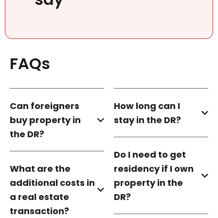
FAQs
Can foreigners
How long can I
buy property in
stay in the DR?
the DR?
Do I need to get
What are the
residency if I own
additional costs in
property in the
a real estate
DR?
transaction?