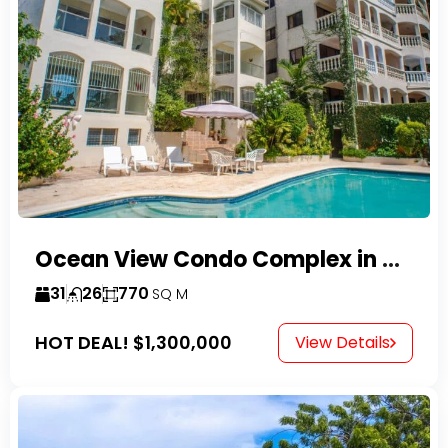
Ocean View Condo Complex in Costambar
31
26
770
SQ M
HOT DEAL!
$1,300,000
View Details