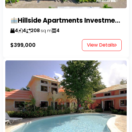
Hillside Apartments Investment Opportunity!
4
4
208
4
sq m
$399,000
View Details