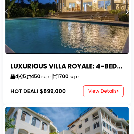
LUXURIOUS VILLA ROYALE: 4-BEDROOM TROPICAL OASIS IN EXCLUSIVE DOMINICAN COMMUNITY
4
5
450
1700
sq m
sq m
HOT DEAL!
$899,000
View Details