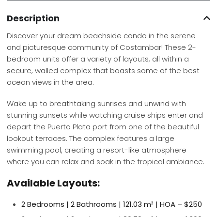
Description
Discover your dream beachside condo in the serene
and picturesque community of Costambar! These 2-
bedroom units offer a variety of layouts, all within a
secure, walled complex that boasts some of the best
ocean views in the area.
Wake up to breathtaking sunrises and unwind with
stunning sunsets while watching cruise ships enter and
depart the Puerto Plata port from one of the beautiful
lookout terraces. The complex features a large
swimming pool, creating a resort-like atmosphere
where you can relax and soak in the tropical ambiance.
Available Layouts:
2 Bedrooms | 2 Bathrooms | 121.03 m² | HOA – $250