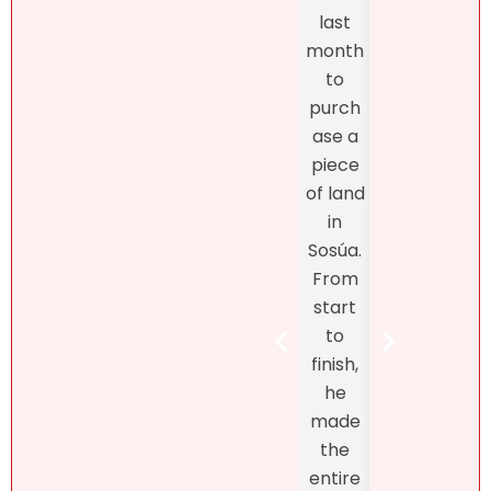
and
profes
last
the
sionalis
month
exper
m,
to
enc
more
purch
was
import
ase a
excel
antly,
piece
nt
she
of land
fro
truly
in
star
unders
Sosúa.
to
tands
From
finish
the DR
start
Bret
real
to
Henr
estate
finish,
hand
marke
he
d th
t! At
made
exclu
first, I
the
ve
didn’t
entire
listin