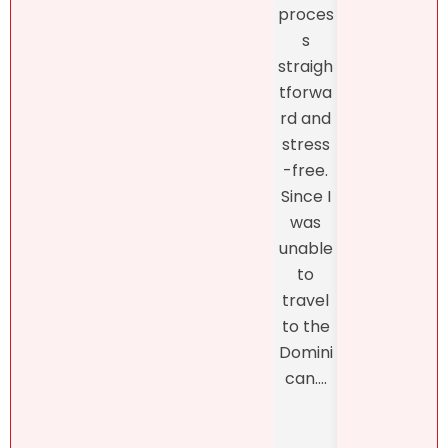
like
proces
and
what
s
fro
she
straigh
the
had to
tforwa
begi
say
rd and
ing o
about
stress
the
my
-free.
proc
dearly
Since I
s
loved
was
thro
proper
unable
h th
ty.
to
final
Natalie
travel
closi
was
to the
, whi
refres
Domini
was
hingly-
can....
man
and
ed b
someti
Henn
mes