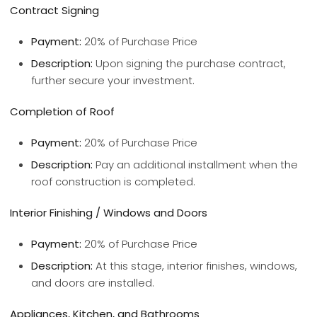
Contract Signing
Payment:
20% of Purchase Price
Description:
Upon signing the purchase contract,
further secure your investment.
Completion of Roof
Payment:
20% of Purchase Price
Description:
Pay an additional installment when the
roof construction is completed.
Interior Finishing / Windows and Doors
Payment:
20% of Purchase Price
Description:
At this stage, interior finishes, windows,
and doors are installed.
Appliances, Kitchen, and Bathrooms