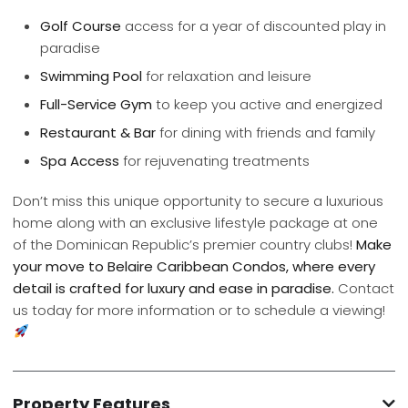
Golf Course
access for a year of discounted play in
paradise
Swimming Pool
for relaxation and leisure
Full-Service Gym
to keep you active and energized
Restaurant & Bar
for dining with friends and family
Spa Access
for rejuvenating treatments
Don’t miss this unique opportunity to secure a luxurious
home along with an exclusive lifestyle package at one
of the Dominican Republic’s premier country clubs!
Make
your move to Belaire Caribbean Condos, where every
detail is crafted for luxury and ease in paradise.
Contact
us today for more information or to schedule a viewing!
Property Features