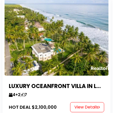
LUXURY OCEANFRONT VILLA IN LAS CANAS
4+2
7
HOT DEAL
$2,100,000
View Details