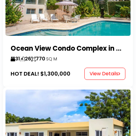
Ocean View Condo Complex in Costambar
31
26
770
SQ M
HOT DEAL!
$1,300,000
View Details