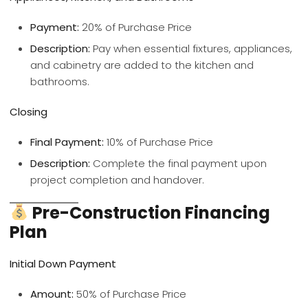
Payment:
20% of Purchase Price
Description:
Pay when essential fixtures, appliances,
and cabinetry are added to the kitchen and
bathrooms.
Closing
Final Payment:
10% of Purchase Price
Description:
Complete the final payment upon
project completion and handover.
Pre-Construction Financing
Plan
Initial Down Payment
Amount:
50% of Purchase Price