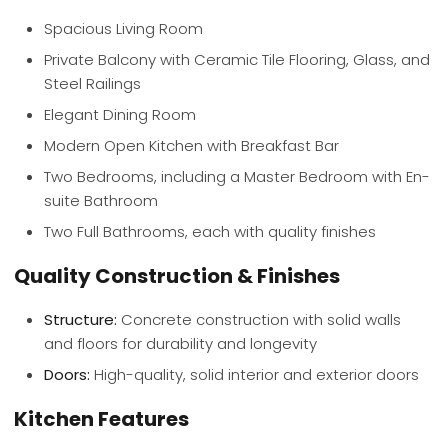
Spacious Living Room
Private Balcony with Ceramic Tile Flooring, Glass, and
Steel Railings
Elegant Dining Room
Modern Open Kitchen with Breakfast Bar
Two Bedrooms, including a Master Bedroom with En-
suite Bathroom
Two Full Bathrooms, each with quality finishes
Quality Construction & Finishes
Structure:
Concrete construction with solid walls
and floors for durability and longevity
Doors:
High-quality, solid interior and exterior doors
Kitchen Features