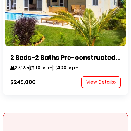
2 Beds-2 Baths Pre-constructed Villas -Casa Linda-
2
2.5
110
400
sq m
sq m
$249,000
View Details