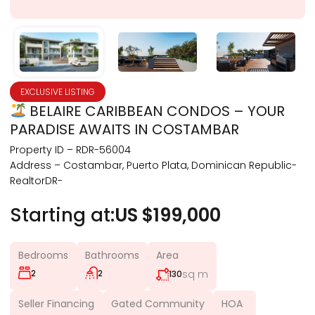
EXCLUSIVE LISTING
BELAIRE CARIBBEAN CONDOS – YOUR
PARADISE AWAITS IN COSTAMBAR
Property ID – RDR-56004
Address – Costambar, Puerto Plata, Dominican Republic-
RealtorDR-
Starting at:
US $199,000
Bedrooms
Bathrooms
Area
2
2
sq m
130
Seller Financing
Gated Community
HOA