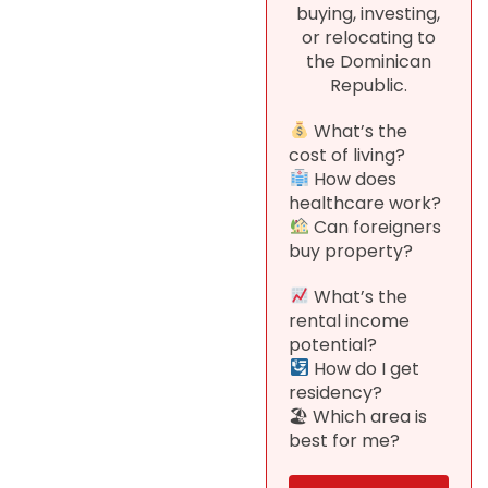
buying, investing,
or relocating to
the Dominican
Republic.
What’s the
cost of living?
How does
healthcare work?
Can foreigners
buy property?
What’s the
rental income
potential?
How do I get
residency?
🏖 Which area is
best for me?