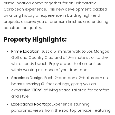
prime location come together for an unbeatable
Caribbean experience. This new development, backed
by a long history of experience in building high-end
projects, assures you of premium finishes and enduring
construction quality.
Property Highlights:
Prime Location:
Just a 5-minute walk to Los Mangos
Golf and Country Club and a 10-minute stroll to the
white sandy beach. Enjoy a wealth of amenities
within walking distance of your front door.
Spacious Design:
Each 2-bedroom, 2-bathroom unit
boasts soaring 10-foot ceilings, giving you an
expansive
130m²
of living space tailored for comfort
and style.
Exceptional Rooftop:
Experience stunning
panoramic views from the rooftop terrace, featuring