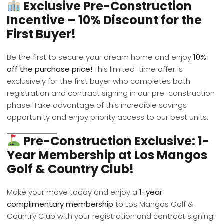
Exclusive Pre-Construction
Incentive – 10% Discount for the
First Buyer!
Be the first to secure your dream home and enjoy
10%
off the purchase price!
This limited-time offer is
exclusively for the first buyer who completes both
registration and contract signing in our pre-construction
phase. Take advantage of this incredible savings
opportunity and enjoy priority access to our best units.
Pre-Construction Exclusive: 1-
Year Membership at Los Mangos
Golf & Country Club!
Make your move today and enjoy a
1-year
complimentary membership
to Los Mangos Golf &
Country Club with your registration and contract signing!