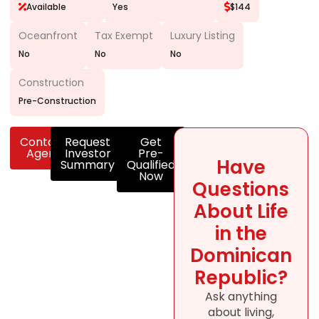
Available
Yes
$144
Oceanfront
Tax Exempt
Luxury Listing
No
No
No
Construction
Pre-Construction
Contact
Request
Get
Agent
Investor
Pre-
Have
Summary
Qualified
Now
Questions
About Life
in the
Dominican
Republic?
Ask anything
about living,