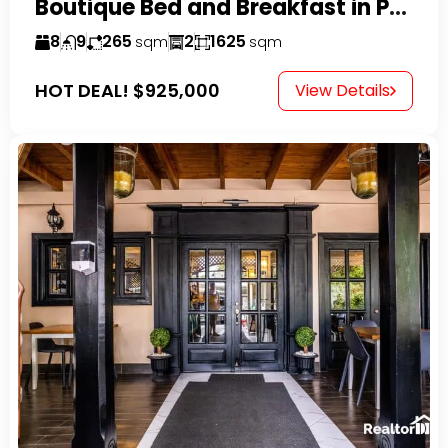
Boutique Bed and Breakfast in Perla Marina
8
9
265
2
1625
sqm
sqm
HOT DEAL!
$925,000
View Details