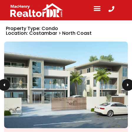
Property Type:
Condo
Location:
Costambar
>
North Coast