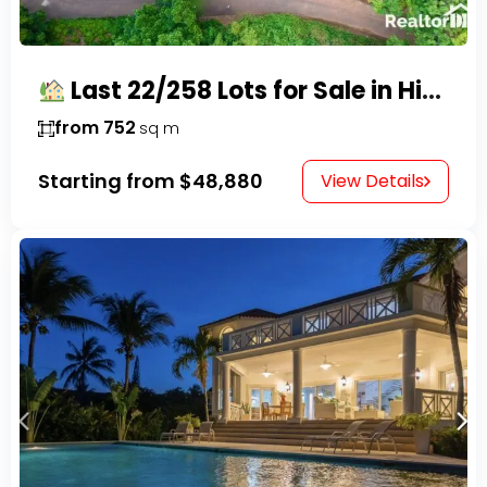
Last 22/258 Lots for Sale in Hispaniola Residencial – Gated Community in Sosúa
from 752
sq m
Starting from
$48,880
View Details