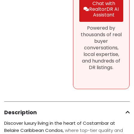
Chat with
RealtorDR AI
Assistant
Powered by
thousands of real
buyer
conversations,
local expertise,
and hundreds of
DR listings.
Description
Discover luxury living in the heart of Costambar at
Belaire Caribbean Condos,
where top-tier quality and