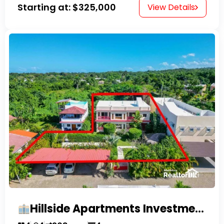
Starting at:
$325,000
View Details
Hillside Apartments Investment Opportunity!