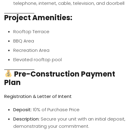
telephone, internet, cable, television, and doorbell
Project Amenities:
Rooftop Terrace
BBQ Area
Recreation Area
Elevated rooftop pool
Pre-Construction Payment
Plan
Registration & Letter of Intent
Deposit:
10% of Purchase Price
Description:
Secure your unit with an initial deposit,
demonstrating your commitment.