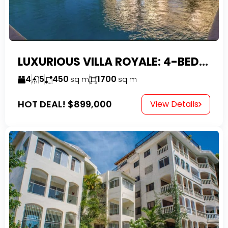
LUXURIOUS VILLA ROYALE: 4-BEDROOM TROPICAL OASIS IN EXCLUSIVE DOMINICAN COMMUNITY
4
5
450
1700
sq m
sq m
HOT DEAL!
$899,000
View Details