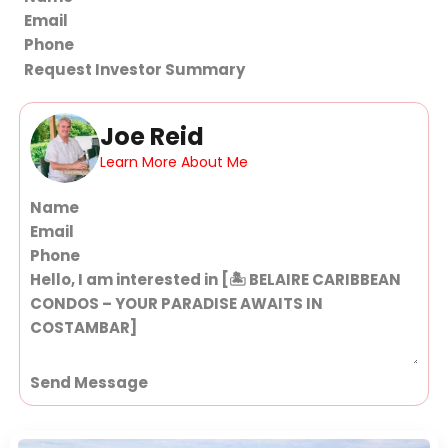
Request Investor Summary
Joe Reid
Learn More About Me
Section
Send Message