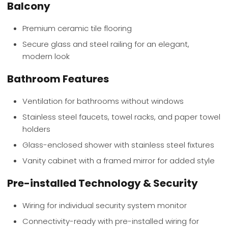
Balcony
Premium ceramic tile flooring
Secure glass and steel railing for an elegant,
modern look
Bathroom Features
Ventilation for bathrooms without windows
Stainless steel faucets, towel racks, and paper towel
holders
Glass-enclosed shower with stainless steel fixtures
Vanity cabinet with a framed mirror for added style
Pre-installed Technology & Security
Wiring for individual security system monitor
Connectivity-ready with pre-installed wiring for