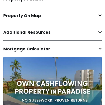
Property On Map
Additional Resources
Mortgage Calculator