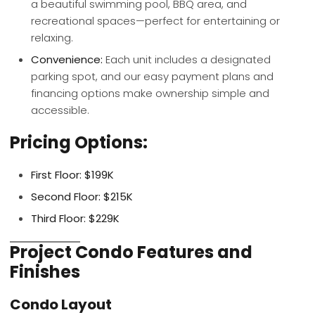
a beautiful swimming pool, BBQ area, and
recreational spaces—perfect for entertaining or
relaxing.
Convenience:
Each unit includes a designated
parking spot, and our easy payment plans and
financing options make ownership simple and
accessible.
Pricing Options:
First Floor:
$199K
Second Floor:
$215K
Third Floor:
$229K
Project Condo Features and
Finishes
Condo Layout