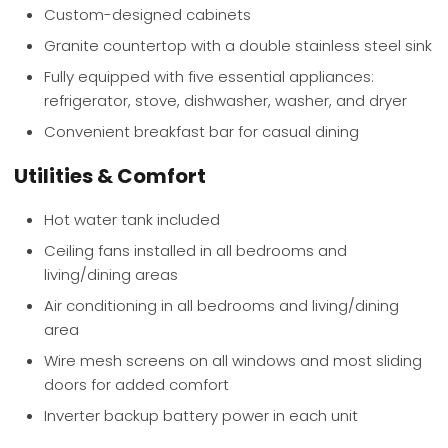
Custom-designed cabinets
Granite countertop with a double stainless steel sink
Fully equipped with five essential appliances:
refrigerator, stove, dishwasher, washer, and dryer
Convenient breakfast bar for casual dining
Utilities & Comfort
Hot water tank included
Ceiling fans installed in all bedrooms and
living/dining areas
Air conditioning in all bedrooms and living/dining
area
Wire mesh screens on all windows and most sliding
doors for added comfort
Inverter backup battery power in each unit