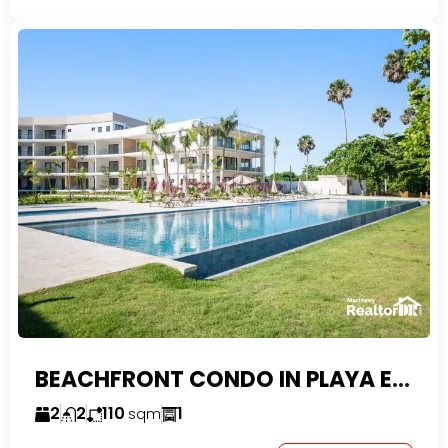
BEACHFRONT CONDO IN PLAYA ENCUENTRO WITH TAX EXEMPTIONS
2
2
110
1
sqm