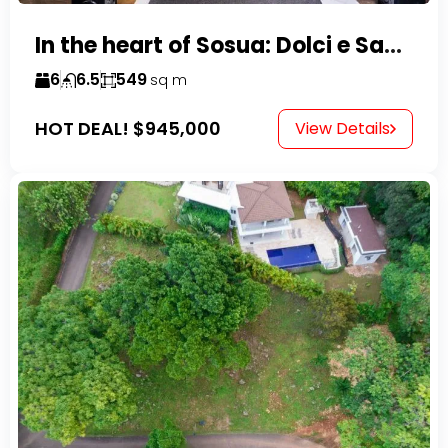
In the heart of Sosua: Dolci e Sapori – Cake Shop & Kitchen
6
6.5
549
sq m
HOT DEAL!
$945,000
View Details