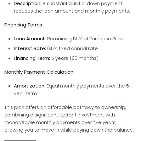
Description:
A substantial initial down payment
reduces the loan amount and monthly payments.
Financing Terms
Loan Amount:
Remaining 50% of Purchase Price
Interest Rate:
6.5% fixed annual rate
Financing Term:
5 years (60 months)
Monthly Payment Calculation
Amortization:
Equal monthly payments over the 5-
year term
This plan offers an affordable pathway to ownership,
combining a significant upfront investment with
manageable monthly payments over five years,
allowing you to move in while paying down the balance.