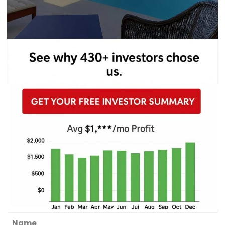
Section