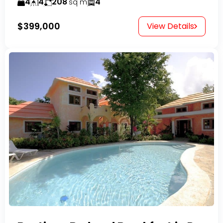
4
4
208
4
sq m
$399,000
View Details