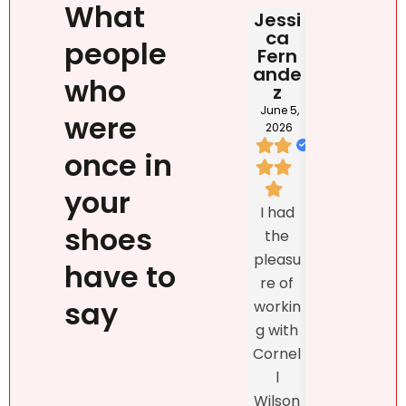
What
Jessi
Judit
HAB
ca
Rona
DOM
people
Fern
i
NIC
ande
NA
June 2,
who
z
2026
May 2
202
June 5,
were
2026
once in
I loved
your
We
Natalie
I had
listed
`s
shoes
the
prop
person
pleasu
ty
have to
ality,
re of
exclu
beauty
say
workin
vely
, kind
g with
with
confid
Cornel
Real
ence
l
r DR
and
Wilson