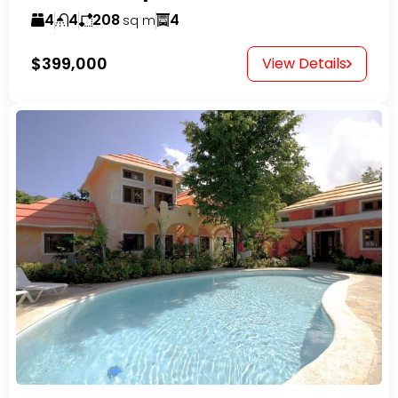
4
4
208
4
sq m
$399,000
View Details