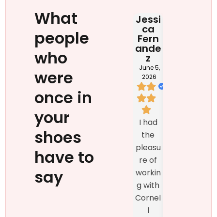
What
Jessi
Judit
HAB
ca
Rona
DOM
people
Fern
i
NIC
ande
NA
June 2,
who
z
2026
May 2
202
June 5,
were
2026
once in
I loved
your
We
Natalie
I had
listed
`s
shoes
the
prop
person
pleasu
ty
have to
ality,
re of
exclu
beauty
say
workin
vely
, kind
g with
with
confid
Cornel
Real
ence
l
r DR
and