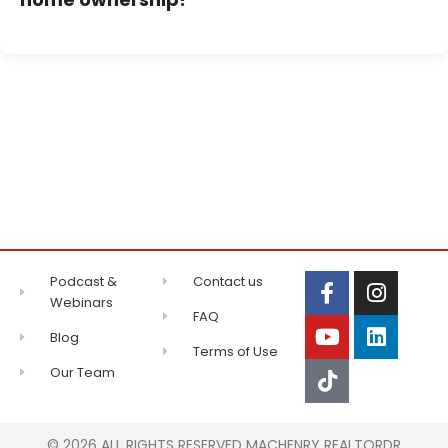
Podcast &
Contact us
Webinars
FAQ
Blog
Terms of Use
Our Team
© 2026 ALL RIGHTS RESERVED MACHENRY REALTORDR