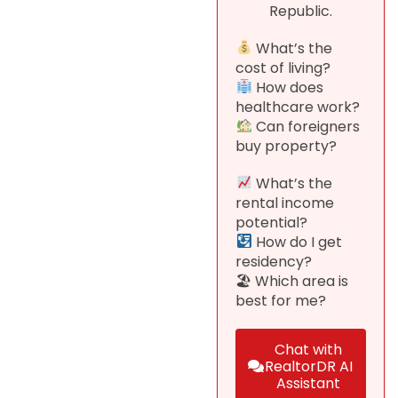
Republic.
What’s the
cost of living?
How does
healthcare work?
Can foreigners
buy property?
What’s the
rental income
potential?
How do I get
residency?
🏖 Which area is
best for me?
Chat with
RealtorDR AI
Assistant