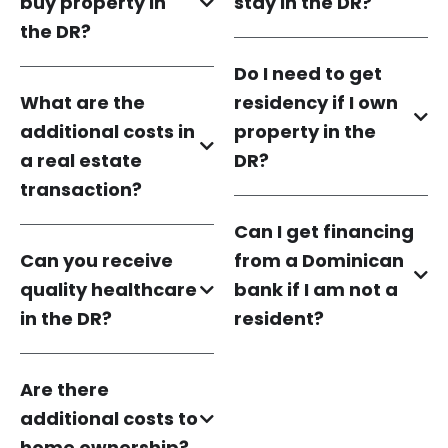
buy property in
stay in the DR?
the DR?
Do I need to get
What are the
residency if I own
additional costs in
property in the
a real estate
DR?
transaction?
Can I get financing
Can you receive
from a Dominican
quality healthcare
bank if I am not a
in the DR?
resident?
Are there
additional costs to
home ownership?