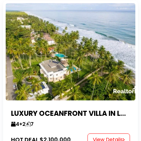
LUXURY OCEANFRONT VILLA IN LAS CANAS
4+2
7
HOT DEAL
$2,100,000
View Details