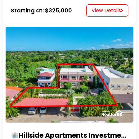
Starting at:
$325,000
View Details
Hillside Apartments Investment Opportunity!