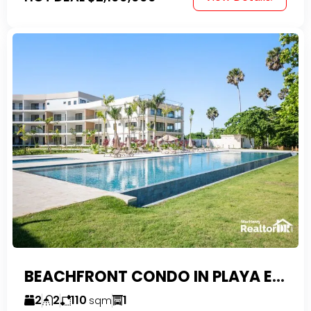
BEACHFRONT CONDO IN PLAYA ENCUENTRO WITH TAX EXEMPTIONS
2
2
110
1
sqm