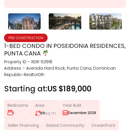
PRE-CONSTRUCTION
1-BED CONDO IN POSEIDONIA RESIDENCES,
PUNTA CANA
Property ID – RDR-53918
Address – Avenida Hard Rock, Punta Cana, Dominican
Republic-RealtorDR-
Starting at:
US $189,000
Bedrooms
Area
Year Built
1
sq m
December 2028
69
Seller Financing
Gated Community
Oceanfront