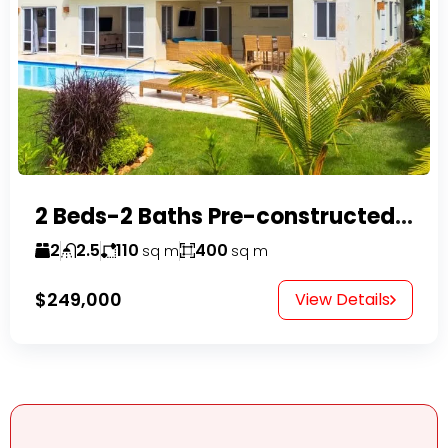
2 Beds-2 Baths Pre-constructed Villas -Casa Linda-
2
2.5
110
400
sq m
sq m
$249,000
View Details