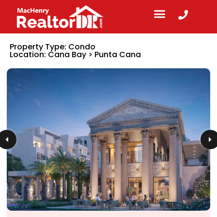
Property Type:
Condo
Location:
Cana Bay
>
Punta Cana