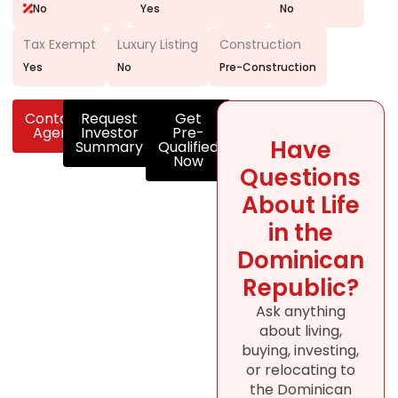
No
Yes
No
Tax Exempt
Luxury Listing
Construction
Yes
No
Pre-Construction
Contact
Request
Get
Agent
Investor
Pre-
Have
Summary
Qualified
Now
Questions
About Life
in the
Dominican
Republic?
Ask anything
about living,
buying, investing,
or relocating to
the Dominican