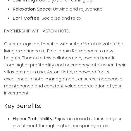
Relaxation Space
: Unwind and rejuvenate
Bar | Coffee
: Socialize and relax
PARTNERSHIP WITH ASTON HOTEL
Our strategic partnership with Aston Hotel elevates the
living experience at Poseidonia Residences to new
heights. Thanks to this collaboration, owners benefit
from higher profitability and occupancy rates when their
villas are not in use. Aston Hotel, renowned for its
excellence in hotel management, ensures impeccable
maintenance and constant value appreciation of your
investment.
Key Benefits:
Higher Profitability
: Enjoy increased returns on your
investment through higher occupancy rates.