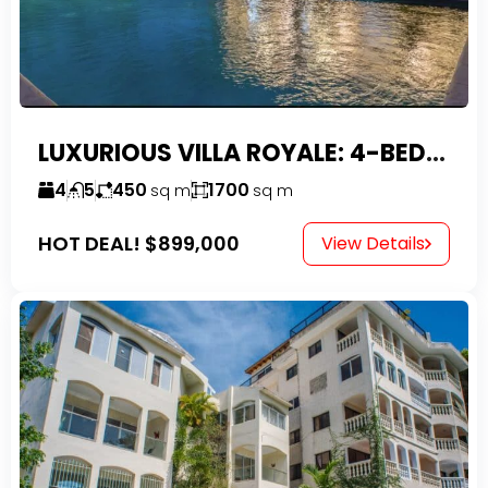
LUXURIOUS VILLA ROYALE: 4-BEDROOM TROPICAL OASIS IN EXCLUSIVE DOMINICAN COMMUNITY
4
5
450
1700
sq m
sq m
HOT DEAL!
$899,000
View Details