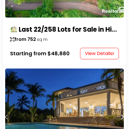
Last 22/258 Lots for Sale in Hispaniola Residencial – Gated Community in Sosúa
from 752
sq m
Starting from
$48,880
View Details