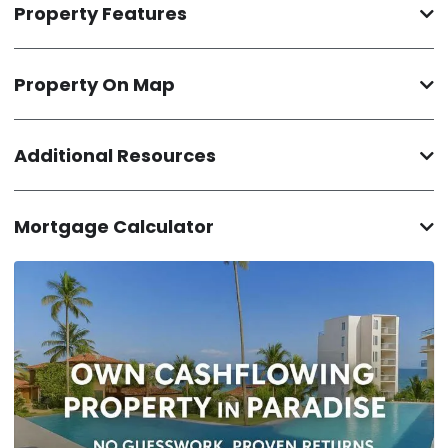
Property Features
Property On Map
Additional Resources
Mortgage Calculator