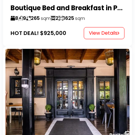
Boutique Bed and Breakfast in Perla Marina
8
9
265
2
1625
sqm
sqm
HOT DEAL!
$925,000
View Details