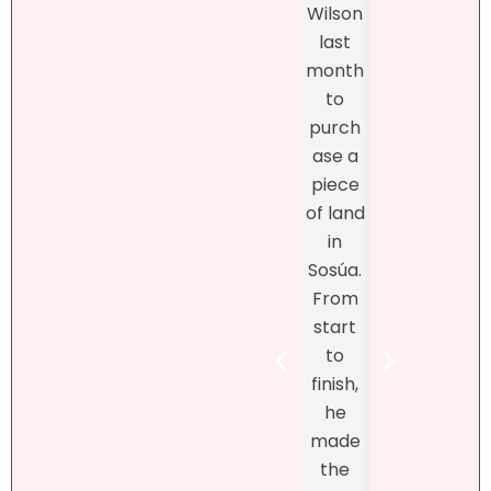
Wilson
and
profes
last
the
sionalis
month
exper
m,
to
enc
more
purch
was
import
ase a
excel
antly,
piece
nt
she
of land
fro
truly
in
star
unders
Sosúa.
to
tands
From
finish
the DR
start
Bret
real
to
Henr
estate
finish,
hand
marke
he
d th
t! At
made
exclu
first, I
the
ve
didn’t