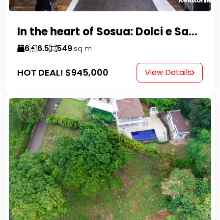
In the heart of Sosua: Dolci e Sapori – Cake Shop & Kitchen
6
6.5
549
sq m
HOT DEAL!
$945,000
View Details