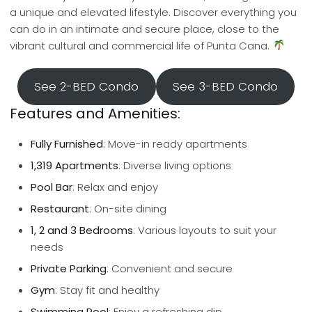
a unique and elevated lifestyle. Discover everything you
can do in an intimate and secure place, close to the
vibrant cultural and commercial life of Punta Cana.
See 2-BED Condo
See 3-BED Condo
Features and Amenities:
Fully Furnished
: Move-in ready apartments
1,319 Apartments
: Diverse living options
Pool Bar
: Relax and enjoy
Restaurant
: On-site dining
1, 2 and 3 Bedrooms
: Various layouts to suit your
needs
Private Parking
: Convenient and secure
Gym
: Stay fit and healthy
Swimming Pool
: Enjoy a refreshing dip