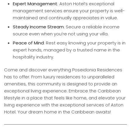
Expert Management
: Aston Hotel’s exceptional
management services ensure your property is well-
maintained and continually appreciates in value.
Steady Income Stream
: Secure a reliable income
source even when you’re not using your villa.
Peace of Mind
: Rest easy knowing your property is in
expert hands, managed by a trusted name in the
hospitality industry.
Come and discover everything Poseidonia Residences
has to offer. From luxury residences to unparalleled
amenities, this community is designed to provide an
exceptional living experience. Embrace the Caribbean
lifestyle in a place that feels like home, and elevate your
living experience with the exceptional services of Aston
Hotel. Your dream home in the Caribbean awaits!