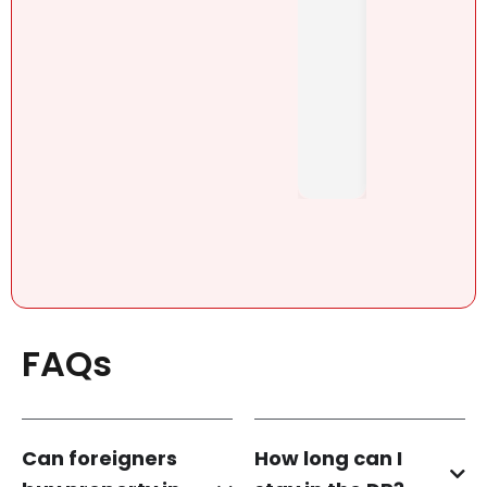
Henn
mes
h
brutall
Pérez,
y-
..
honest
. She....
FAQs
Can foreigners
How long can I