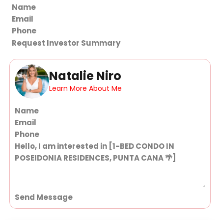
Section
Request Investor Summary
Natalie Niro
Learn More About Me
Section
Send Message