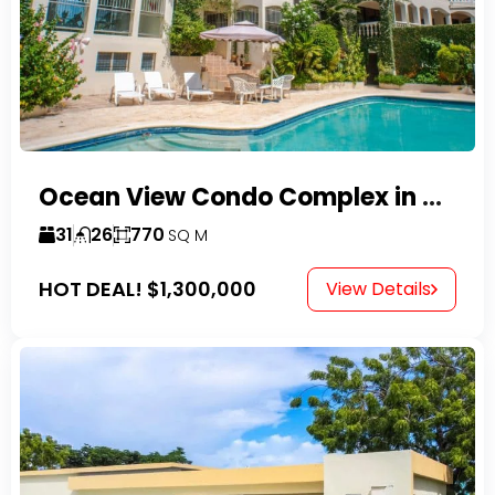
Ocean View Condo Complex in Costambar
31
26
770
SQ M
HOT DEAL!
$1,300,000
View Details