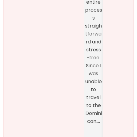
entire
listin
like
proces
and
what
s
fro
she
straigh
the
had to
tforwa
begi
say
rd and
ing o
about
stress
the
my
-free.
proc
dearly
Since I
s
loved
was
thro
proper
unable
h th
ty.
to
final
Natalie
travel
closi
was
to the
, whi
refres
Domini
was
hingly-
can....
man
and
ed b
someti