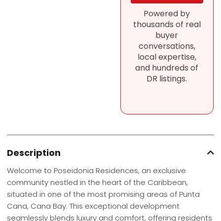
Powered by
thousands of real
buyer
conversations,
local expertise,
and hundreds of
DR listings.
Description
Welcome to Poseidonia Residences, an exclusive
community nestled in the heart of the Caribbean,
situated in one of the most promising areas of Punta
Cana, Cana Bay. This exceptional development
seamlessly blends luxury and comfort, offering residents