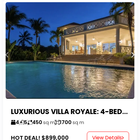
LUXURIOUS VILLA ROYALE: 4-BEDROOM TROPICAL OASIS IN EXCLUSIVE DOMINICAN COMMUNITY
4
5
450
1700
sq m
sq m
HOT DEAL!
$899,000
View Details