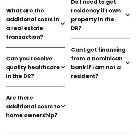
Do I need to get
What are the
residency if I own
additional costs in
property in the
a real estate
DR?
transaction?
Can I get financing
Can you receive
from a Dominican
quality healthcare
bank if I am not a
in the DR?
resident?
Are there
additional costs to
home ownership?