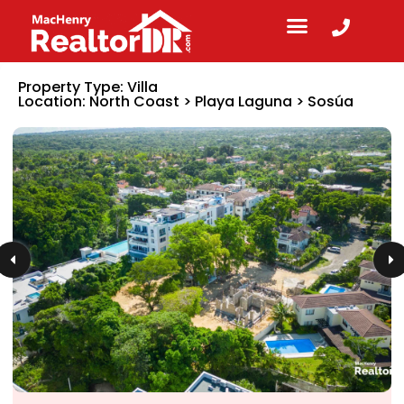
Property Type:
Villa
Location:
North Coast
>
Playa Laguna
>
Sosúa