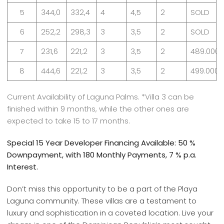
5
344,0
332,4
4
4,5
2
SOLD
6
252,2
298,3
3
3,5
2
SOLD
7
231,6
221,2
3
3,5
2
489.000
8
444,6
221,2
3
3,5
2
499.000
Current Availability of Laguna Palms. *Villa 3 can be
finished within 9 months, while the other ones are
expected to take 15 to 17 months.
Special 15 Year Developer Financing Available: 50 %
Downpayment, with 180 Monthly Payments, 7 % p.a.
Interest.
Don’t miss this opportunity to be a part of the Playa
Laguna community. These villas are a testament to
luxury and sophistication in a coveted location. Live your