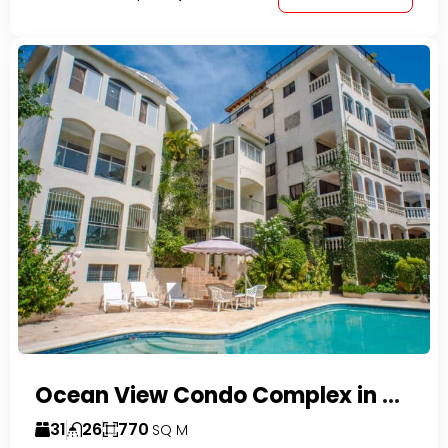
Ocean View Condo Complex in Costambar
31
26
770
SQ M