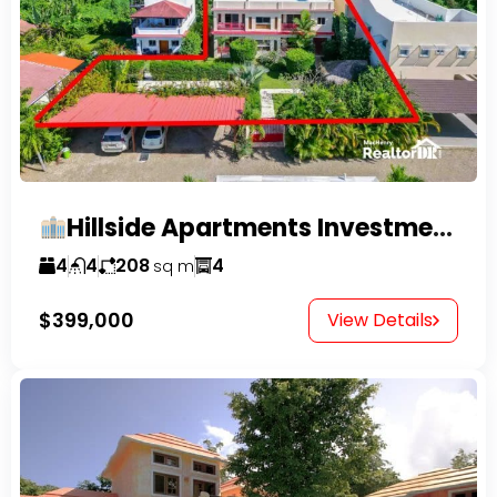
Hillside Apartments Investment Opportunity!
4
4
208
4
sq m
$399,000
View Details