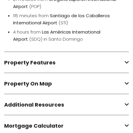
Airport
(POP)
115 minutes from
Santiago de los Caballeros
International Airport
(STI)
4 hours from
Las Américas International
Airport
(SDQ) in Santo Domingo
Property Features
Property On Map
Additional Resources
Mortgage Calculator