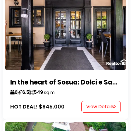
In the heart of Sosua: Dolci e Sapori – Cake Shop & Kitchen
6
6.5
549
sq m
HOT DEAL!
$945,000
View Details