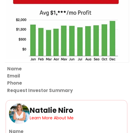
Section
Request Investor Summary
Natalie Niro
Learn More About Me
Section