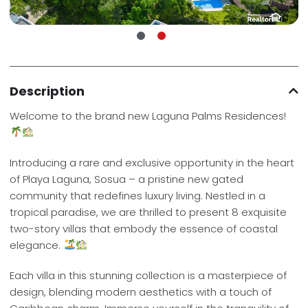
Description
Welcome to the brand new Laguna Palms Residences!
Introducing a rare and exclusive opportunity in the heart
of Playa Laguna, Sosua – a pristine new gated
community that redefines luxury living. Nestled in a
tropical paradise, we are thrilled to present 8 exquisite
two-story villas that embody the essence of coastal
elegance.
Each villa in this stunning collection is a masterpiece of
design, blending modern aesthetics with a touch of