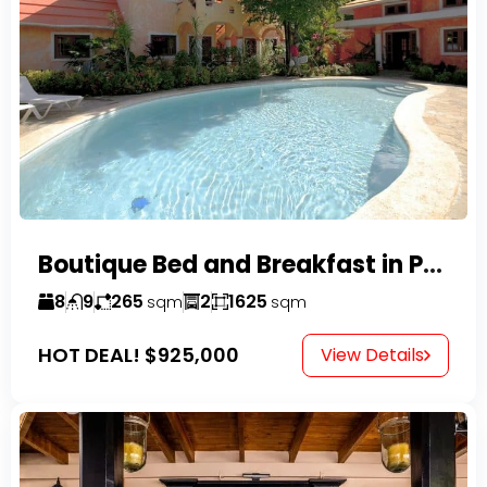
Boutique Bed and Breakfast in Perla Marina
8
9
265
2
1625
sqm
sqm
HOT DEAL!
$925,000
View Details