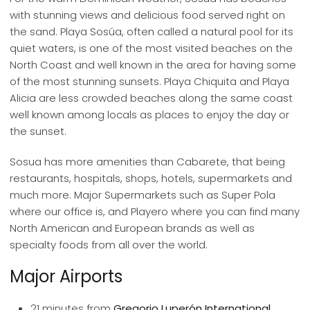
with stunning views and delicious food served right on
the sand. Playa Sosúa, often called a natural pool for its
quiet waters, is one of the most visited beaches on the
North Coast and well known in the area for having some
of the most stunning sunsets. Playa Chiquita and Playa
Alicia are less crowded beaches along the same coast
well known among locals as places to enjoy the day or
the sunset.
Sosua has more amenities than Cabarete, that being
restaurants, hospitals, shops, hotels, supermarkets and
much more. Major Supermarkets such as Super Pola
where our office is, and Playero where you can find many
North American and European brands as well as
specialty foods from all over the world.
Major Airports
21 minutes from
Gregorio Luperón International