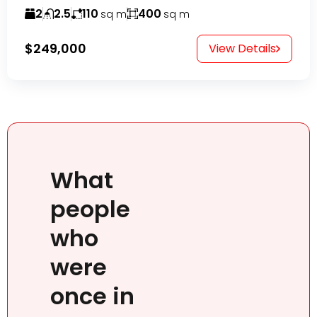
2
2.5
110
400
sq m
sq m
$249,000
View Details
What
people
who
were
once in