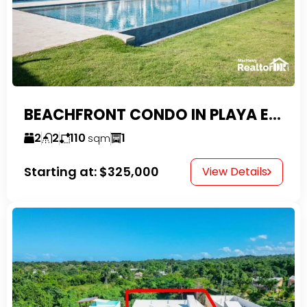
BEACHFRONT CONDO IN PLAYA ENCUENTRO WITH TAX EXEMPTIONS
2
2
110
1
sqm
Starting at:
$325,000
View Details