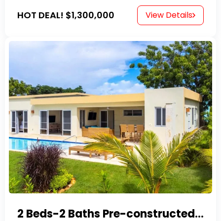
HOT DEAL!
$1,300,000
View Details
2 Beds-2 Baths Pre-constructed Villas -Casa Linda-