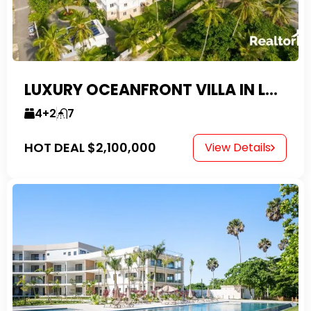
LUXURY OCEANFRONT VILLA IN LAS CANAS
4+2
7
HOT DEAL
$2,100,000
View Details