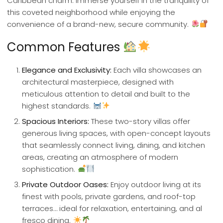
Caribbean charm. Immerse yourself in the tranquility of
this coveted neighborhood while enjoying the
convenience of a brand-new, secure community.
Common Features
Elegance and Exclusivity:
Each villa showcases an
architectural masterpiece, designed with
meticulous attention to detail and built to the
highest standards.
Spacious Interiors:
These two-story villas offer
generous living spaces, with open-concept layouts
that seamlessly connect living, dining, and kitchen
areas, creating an atmosphere of modern
sophistication.
Private Outdoor Oases:
Enjoy outdoor living at its
finest with pools, private gardens, and roof-top
terraces… ideal for relaxation, entertaining, and al
fresco dining.