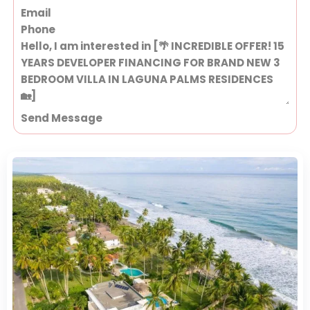
Send Message