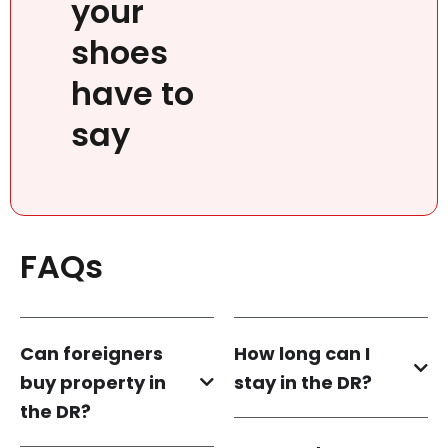
your
shoes
have to
say
FAQs
Can foreigners
How long can I
buy property in
stay in the DR?
the DR?