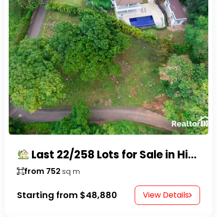
Last 22/258 Lots for Sale in Hispaniola Residencial – Gated Community in Sosúa
from 752
sq m
Starting from
$48,880
View Details