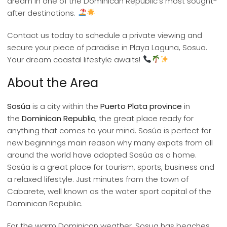
dream in one of the Dominican Republic’s most sought-
after destinations.
Contact us today to schedule a private viewing and
secure your piece of paradise in Playa Laguna, Sosua.
Your dream coastal lifestyle awaits!
About the Area
Sosúa
is a city within the
Puerto Plata province
in
the
Dominican Republic
, the great place ready for
anything that comes to your mind. Sosúa is perfect for
new beginnings main reason why many expats from all
around the world have adopted Sosúa as a home.
Sosúa is a great place for tourism, sports, business and
a relaxed lifestyle. Just minutes from the town of
Cabarete, well known as the water sport capital of the
Dominican Republic.
For the warm Dominican weather, Sosua has beaches