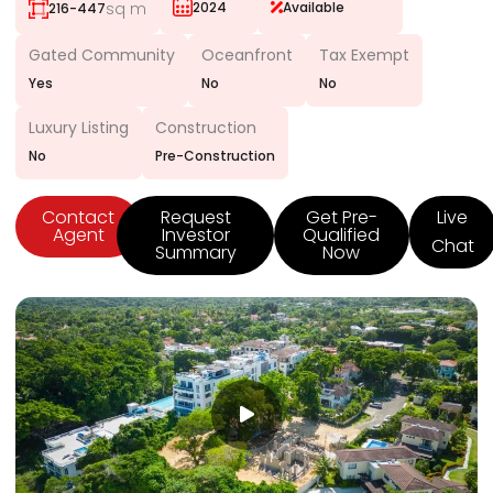
sq m
2024
Available
216-447
Gated Community
Oceanfront
Tax Exempt
Yes
No
No
Luxury Listing
Construction
No
Pre-Construction
Contact
Request
Get Pre-
Live
Agent
Investor
Qualified
Chat
Summary
Now