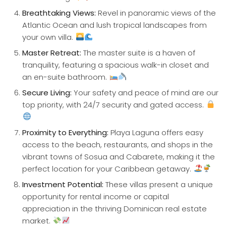
Breathtaking Views:
Revel in panoramic views of the
Atlantic Ocean and lush tropical landscapes from
your own villa.
Master Retreat:
The master suite is a haven of
tranquility, featuring a spacious walk-in closet and
an en-suite bathroom.
Secure Living:
Your safety and peace of mind are our
top priority, with 24/7 security and gated access.
Proximity to Everything:
Playa Laguna offers easy
access to the beach, restaurants, and shops in the
vibrant towns of Sosua and Cabarete, making it the
perfect location for your Caribbean getaway.
Investment Potential:
These villas present a unique
opportunity for rental income or capital
appreciation in the thriving Dominican real estate
market.