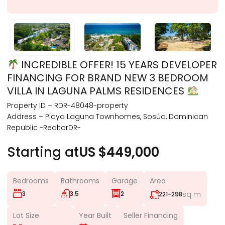
INCREDIBLE OFFER! 15 YEARS DEVELOPER
FINANCING FOR BRAND NEW 3 BEDROOM
VILLA IN LAGUNA PALMS RESIDENCES
Property ID – RDR-48048-property
Address – Playa Laguna Townhomes, Sosúa, Dominican
Republic -RealtorDR-
Starting at
US $449,000
Bedrooms
Bathrooms
Garage
Area
3
3.5
2
sq m
221-298
Lot Size
Year Built
Seller Financing