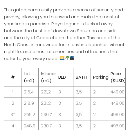
This gated community provides a sense of security and
privacy, allowing you to unwind and make the most of
your time in paradise. Playa Laguna is tucked away
between the bustle of downtown Sosua on one side
and the city of Cabarete on the other. This area of the
North Coast is renowned for its pristine beaches, vibrant
nightlife, and a host of amenities and attractions that
cater to your every need.
Lot
Interior
Price
#
BED
BATH
Parking
(m2)
(m2)
($USD)
1
216,4
221,2
3
3,5
2
449.000
2
218,9
221,2
3
3,5
2
449.000
3*
259,2
230,7
3
3,5
2
495.000*
4
248,9
230,7
3
3,5
2
495.000