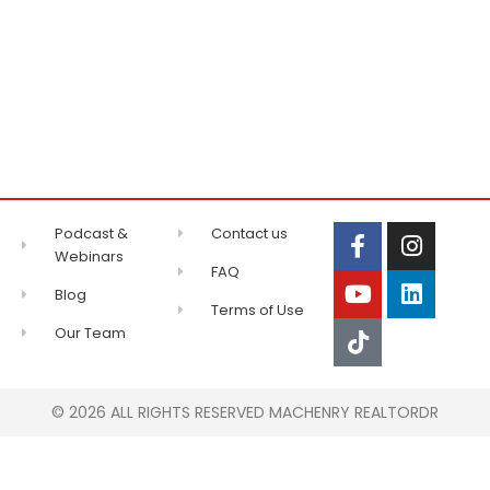
Podcast &
Contact us
Webinars
FAQ
Blog
Terms of Use
Our Team
© 2026 ALL RIGHTS RESERVED MACHENRY REALTORDR