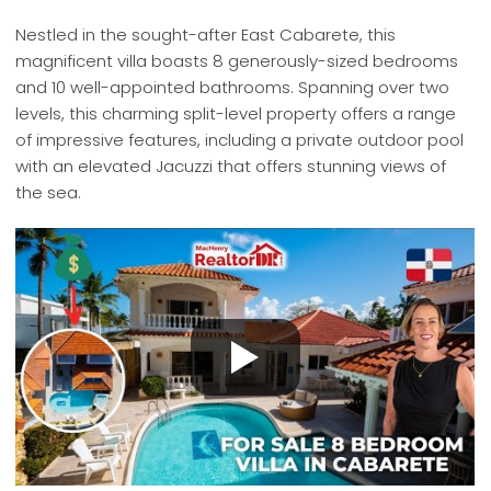
Nestled in the sought-after East Cabarete, this
magnificent villa boasts 8 generously-sized bedrooms
and 10 well-appointed bathrooms. Spanning over two
levels, this charming split-level property offers a range
of impressive features, including a private outdoor pool
with an elevated Jacuzzi that offers stunning views of
the sea.