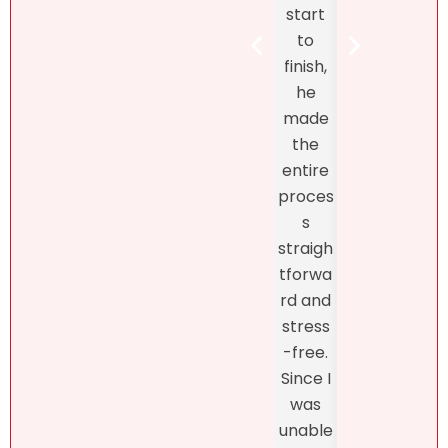
the DR
start
Bret
real
to
Henr
estate
finish,
hand
marke
he
d th
t! At
made
exclu
first, I
the
ve
didn’t
entire
listin
like
proces
and
what
s
fro
she
straigh
the
had to
tforwa
begi
say
rd and
ing o
about
stress
the
my
-free.
proc
dearly
Since I
s
loved
was
thro
proper
unable
h th
ty.