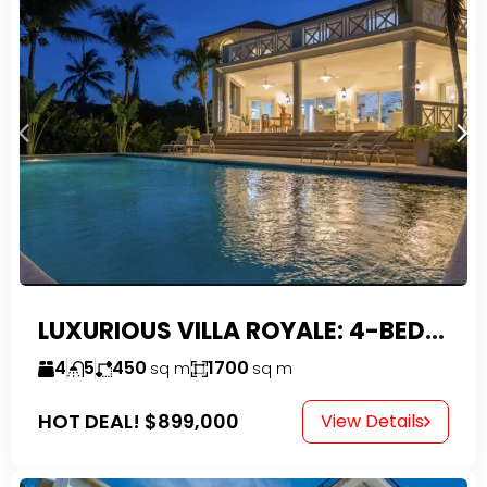
LUXURIOUS VILLA ROYALE: 4-BEDROOM TROPICAL OASIS IN EXCLUSIVE DOMINICAN COMMUNITY
4
5
450
1700
sq m
sq m
HOT DEAL!
$899,000
View Details