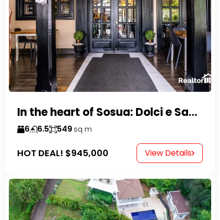
In the heart of Sosua: Dolci e Sapori – Cake Shop & Kitchen
6
6.5
549
sq m
HOT DEAL!
$945,000
View Details