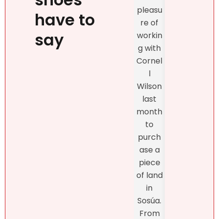
prop
person
pleasu
ty
have to
ality,
re of
exclu
beauty
say
workin
vely
, kind
g with
with
confid
Cornel
Real
ence
l
r DR
and
Wilson
and
profes
last
the
sionalis
month
exper
m,
to
enc
more
purch
was
import
ase a
excel
antly,
piece
nt
she
of land
fro
truly
in
star
unders
Sosúa.
to
tands
From
finish