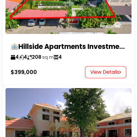
Hillside Apartments Investment Opportunity!
4
4
208
4
sq m
$399,000
View Details