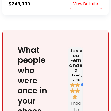
$249,000
View Details
What
Jessi
Judit
HAB
ca
Rona
DOM
people
Fern
i
NIC
ande
NA
June 2,
who
z
2026
May 2
202
June 5,
were
2026
once in
I loved
your
We
Natalie
I had
listed
`s
shoes
the