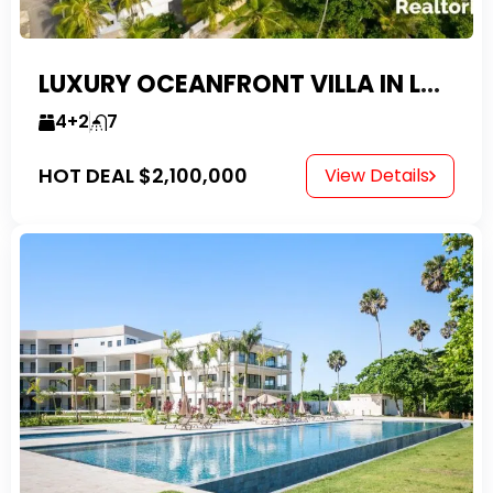
LUXURY OCEANFRONT VILLA IN LAS CANAS
4+2
7
HOT DEAL
$2,100,000
View Details