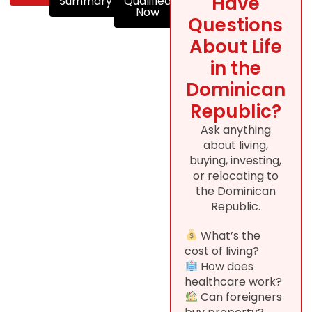
Have
Summary
Qualified
Now
Questions
About Life
in the
Dominican
Republic?
Ask anything
about living,
buying, investing,
or relocating to
the Dominican
Republic.
What’s the
cost of living?
How does
healthcare work?
Can foreigners