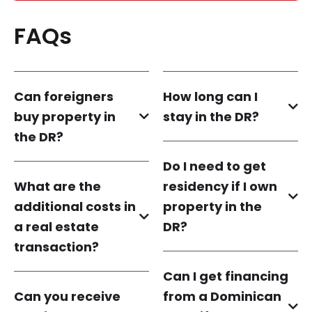
FAQs
Can foreigners
How long can I
buy property in
stay in the DR?
the DR?
Do I need to get
What are the
residency if I own
additional costs in
property in the
a real estate
DR?
transaction?
Can I get financing
Can you receive
from a Dominican