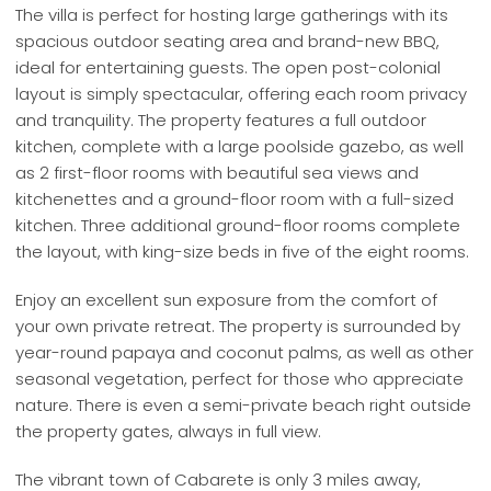
The villa is perfect for hosting large gatherings with its
spacious outdoor seating area and brand-new BBQ,
ideal for entertaining guests. The open post-colonial
layout is simply spectacular, offering each room privacy
and tranquility. The property features a full outdoor
kitchen, complete with a large poolside gazebo, as well
as 2 first-floor rooms with beautiful sea views and
kitchenettes and a ground-floor room with a full-sized
kitchen. Three additional ground-floor rooms complete
the layout, with king-size beds in five of the eight rooms.
Enjoy an excellent sun exposure from the comfort of
your own private retreat. The property is surrounded by
year-round papaya and coconut palms, as well as other
seasonal vegetation, perfect for those who appreciate
nature. There is even a semi-private beach right outside
the property gates, always in full view.
The vibrant town of Cabarete is only 3 miles away,