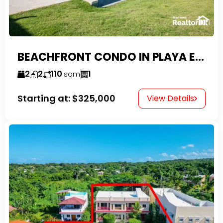
BEACHFRONT CONDO IN PLAYA ENCUENTRO WITH TAX EXEMPTIONS
2
2
110
1
sqm
Starting at:
$325,000
View Details