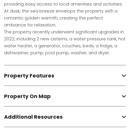
providing easy access to local amenities and activities.
At dusk, the sea breeze envelops the property with a
romantic golden warmth, creating the perfect
ambiance for relaxation.
The property recently underwent significant upgrades in
2022, including 2 new cisterns, a water pressure tank, hot
water heater, a generator, couches, beds, a fridge, a
dishwasher, pump, pool pump, washer, and dryer.
Property Features
Property On Map
Additional Resources