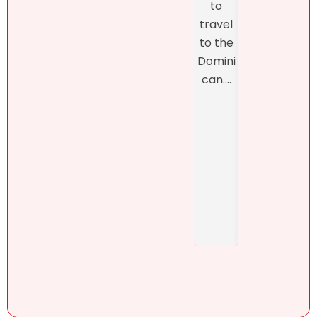
to
final
Natalie
travel
closi
was
to the
, whi
refres
Domini
was
hingly-
can....
man
and
ed b
someti
Henn
mes
h
brutall
Pérez,
y-
..
honest
. She....