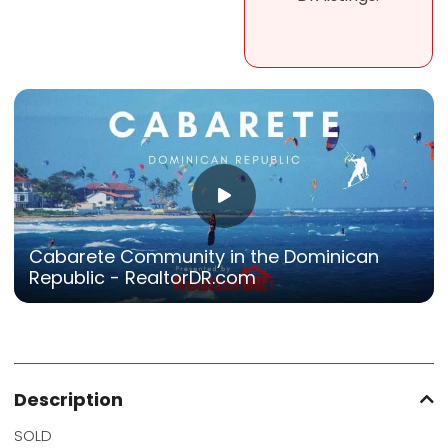
Cabarete Community in the Dominican
Republic - RealtorDR.com
Description
SOLD