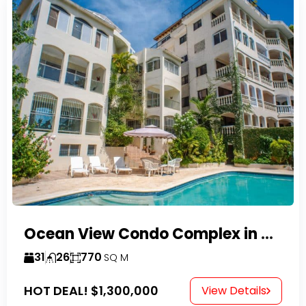
Ocean View Condo Complex in Costambar
31
26
770
SQ M
HOT DEAL!
$1,300,000
View Details