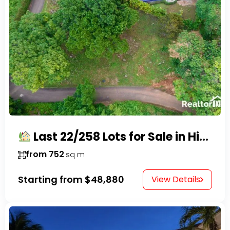
Last 22/258 Lots for Sale in Hispaniola Residencial – Gated Community in Sosúa
from 752
sq m
Starting from
$48,880
View Details