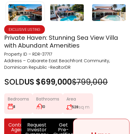
EXCLUSIVE LISTING
Private Haven: Stunning Sea View Villa
with Abundant Amenities
Property ID – RDR-37717
Address – Cabarete East Beachfront Community,
Dominican Republic -RealtorDR
SOLD
US $699,000
$799,000
Bedrooms
Bathrooms
Area
8
10
sq m
528
Contact
Request
Get
Agent
Investor
Pre-