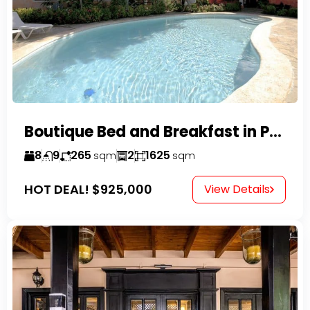
Boutique Bed and Breakfast in Perla Marina
8
9
265
2
1625
sqm
sqm
HOT DEAL!
$925,000
View Details