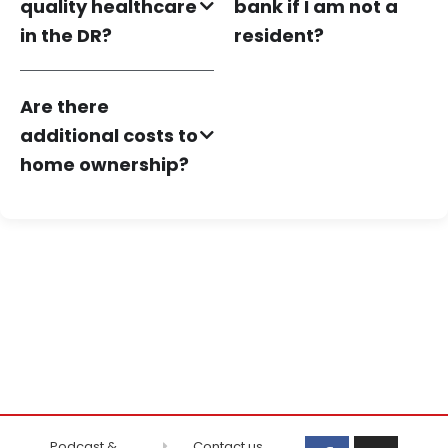
quality healthcare
bank if I am not a
in the DR?
resident?
Are there
additional costs to
home ownership?
Podcast &
Contact us