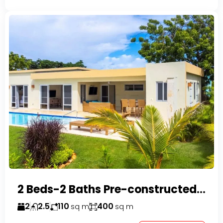
2 Beds-2 Baths Pre-constructed Villas -Casa Linda-
2
2.5
110
400
sq m
sq m