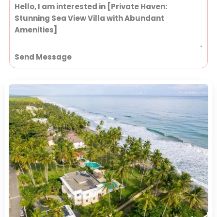
Send Message