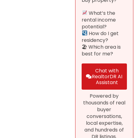
buy property?
What’s the
rental income
potential?
How do I get
residency?
🏖 Which area is
best for me?
Chat with
RealtorDR AI
Assistant
Powered by
thousands of real
buyer
conversations,
local expertise,
and hundreds of
DR listings.