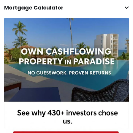
Mortgage Calculator