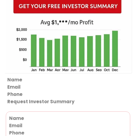
Section
Request Investor Summary
Section