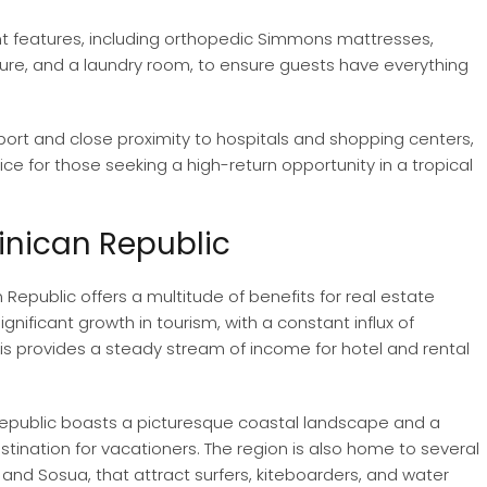
nt features, including orthopedic Simmons mattresses,
ture, and a laundry room, to ensure guests have everything
rport and close proximity to hospitals and shopping centers,
ce for those seeking a high-return opportunity in a tropical
inican Republic
Republic offers a multitude of benefits for real estate
significant growth in tourism, with a constant influx of
This provides a steady stream of income for hotel and rental
Republic boasts a picturesque coastal landscape and a
estination for vacationers. The region is also home to several
d Sosua, that attract surfers, kiteboarders, and water