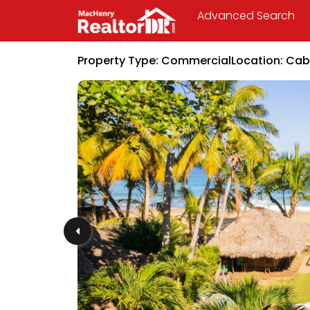
Advanced Search
Property Type:
Commercial
Location:
Cab