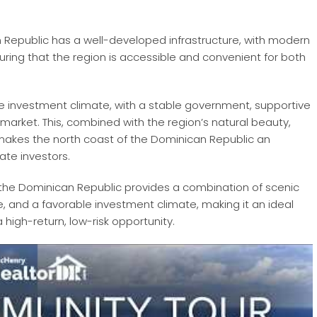
n Republic has a well-developed infrastructure, with modern
suring that the region is accessible and convenient for both
le investment climate, with a stable government, supportive
 market. This, combined with the region’s natural beauty,
 makes the north coast of the Dominican Republic an
ate investors.
f the Dominican Republic provides a combination of scenic
, and a favorable investment climate, making it an ideal
 high-return, low-risk opportunity.