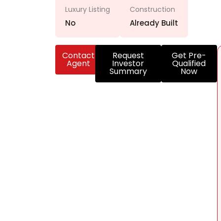
Luxury Listing
Construction
No
Already Built
Contact
Request
Get Pre-
Agent
Investor
Qualified
Summary
Now