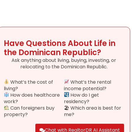
Have Questions About Life in
the Dominican Republic?
Ask anything about living, buying, investing, or
relocating to the Dominican Republic.
What’s the cost of
What’s the rental
living?
income potential?
How does healthcare
How do I get
work?
residency?
Can foreigners buy
🏖 Which area is best for
property?
me?
Chat with RealtorDR AI Assistant