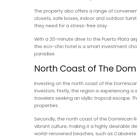
The property also offers a range of convenie
closets, safe boxes, indoor and outdoor furni
they need for a stress-free stay.
With a 20-minute drive to the Puerto Plata ai
this eco-chic hotel is a smart investment choi
paradise.
North Coast of The Dom
Investing on the north coast of the Dominican 
investors. Firstly, the region is experiencing a 
travelers seeking an idyllic tropical escape. 
properties.
Secondly, the north coast of the Dominican 
vibrant culture, making it a highly desirable d
world-renowned beaches, such as Cabarete an