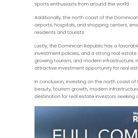
sports enthusiasts from around the world.
Additionally, the north coast of the Dominica
airports, hospitals, and shopping centers, en
residents and tourists.
Lastly, the Dominican Republic has a favorab
investment policies, and a strong real estate
growing tourism, and modern infrastructure,
attractive investment opportunity for real est
In conclusion, investing on the north coast o
beauty, tourism growth, modern infrastructure
destination for real estate investors seeking a