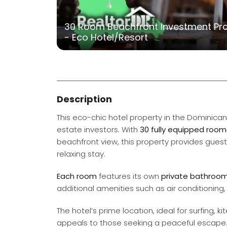
30 Room Beachfront Investment Prop
- Eco Hotel/Resort
Description
This eco-chic hotel property in the Dominican
estate investors. With
30 fully equipped room
beachfront view, this property provides guest
relaxing stay.
Each room
features its own
private bathroo
additional amenities such as air conditioning, 
The hotel’s prime location, ideal for surfing,
appeals to those seeking a peaceful escape