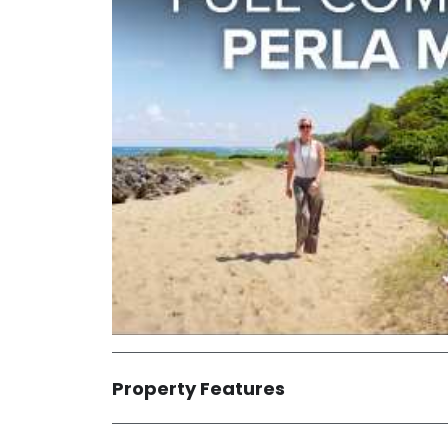
Property Features