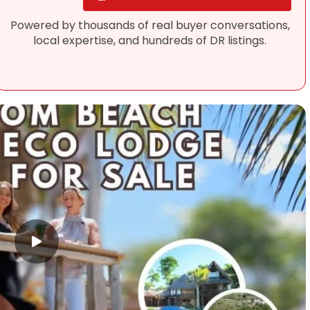
Powered by thousands of real buyer conversations,
local expertise, and hundreds of DR listings.