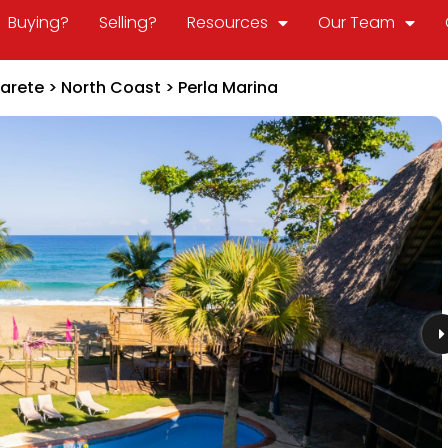
Buying?
Selling?
Resources
Our Team
arete
>
North Coast
>
Perla Marina