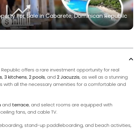
erty For Sale in Cabarete, Dominican Republic
 Republic offers a rare investment opportunity for real
s
,
3 kitchens
,
2 pools
, and
2 Jacuzzis
, as well as a stunning
s with all the necessary amenities for a comfortable and
m
and
terrace
, and select rooms are equipped with
ceiling fans, and cable TV.
 kiteboarding, stand-up paddleboarding, and beach activities,
.