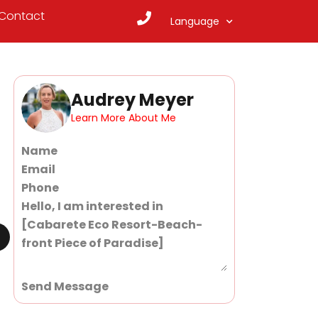
Contact
Language
Audrey Meyer
Learn More About Me
Section
Send Message