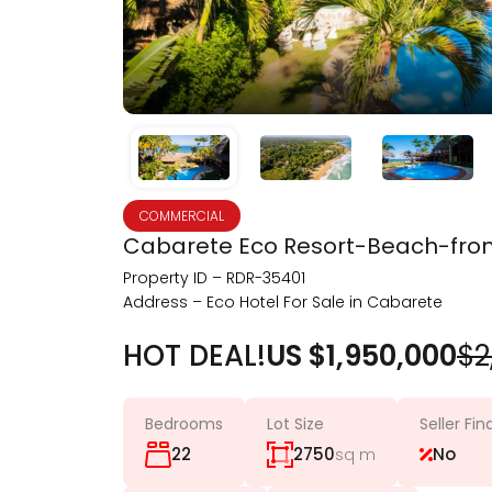
COMMERCIAL
Cabarete Eco Resort-Beach-front
Property ID – RDR-35401
Address – Eco Hotel For Sale in Cabarete
HOT DEAL!
US $1,950,000
$2
Bedrooms
Lot Size
Seller Fi
22
2750
No
sq m