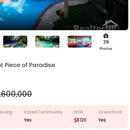
39
Photos
 Piece of Paradise
,600,000
nancing
Gated Community
HOA
Oceanfront
Yes
$120
Yes