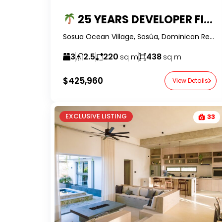
25 YEARS DEVELOPER FINANCING – $200K DEPOSIT — BALI STYLE 3BR PRE-CONSTRUCTION VILLA WITH PRIVATE POOL
Sosua Ocean Village, Sosúa, Dominican Republic-RealtorDR-
3
2.5
220
438
sq m
sq m
$425,960
View Details
EXCLUSIVE LISTING
33