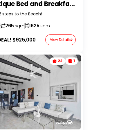
| BUY REAL ESTATE P
Boutique Bed and Breakfast in Perla Marina
2 steps to the Beach!
9
265
1625
sqm
sqm
EAL!
$925,000
View Details
22
1