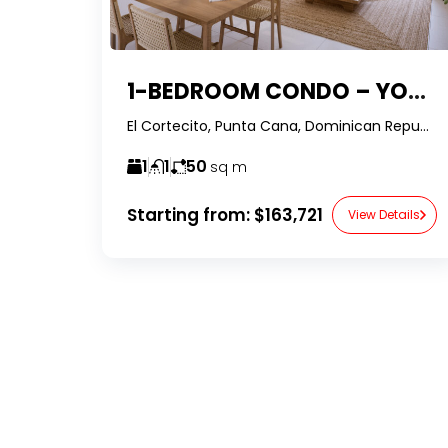
1-BEDROOM CONDO – YOUR MODERN TROPICAL HEAVEN IN BÁVARO, PUNTA CANA
El Cortecito, Punta Cana, Dominican Republic-RealtorDr-
1
1
50
sq m
Starting from:
$163,721
View Details