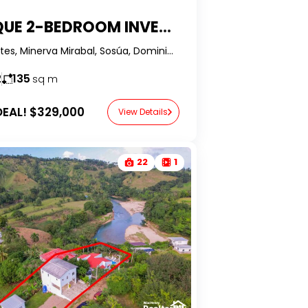
UNIQUE 2-BEDROOM INVESTMENT OPPORTUNITY AT RIZZ SUITES – SOSÚA, DOMINICAN REPUBLIC
Rizz Suites, Minerva Mirabal, Sosúa, Dominican Republic-RealtorDR-
2
135
sq m
EAL!
$329,000
View Details
22
1