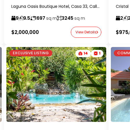
Laguna Oasis Boutique Hotel, Casa 33, Calle 2, Sosúa, Dominican Republic-RealtorDR-
9
9.5
1697
3245
2
2
sq m
sq m
$2,000,000
$975
View Details
EXCLUSIVE LISTING
COMM
14
1