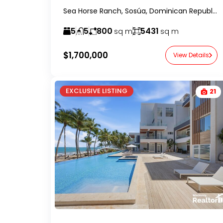
Sea Horse Ranch, Sosúa, Dominican Republic-RealtorDR-
5
5
800
5431
sq m
sq m
$1,700,000
View Details
EXCLUSIVE LISTING
21