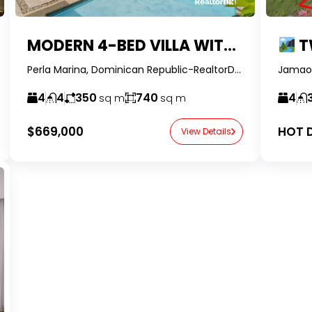
MODERN 4-BED VILLA WITH PRIVATE POOL & FULLY RENOVATED IN 2024 | PERLA MARINA, CABARETE
TWO HOU
Perla Marina, Dominican Republic-RealtorDR-
4
4
350
740
4
sq m
sq m
$669,000
HOT D
View Details