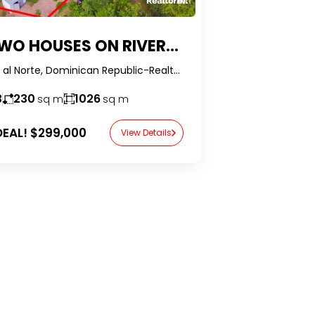
SES ON RIVERFRONT COMPOUND WITH EXTRAORDINARY VIEWS IN THE DOMINICAN REPUBLIC
Jamao al Norte, Dominican Republic-RealtorDR-
3
230
1026
sq m
sq m
EAL!
$299,000
View Details