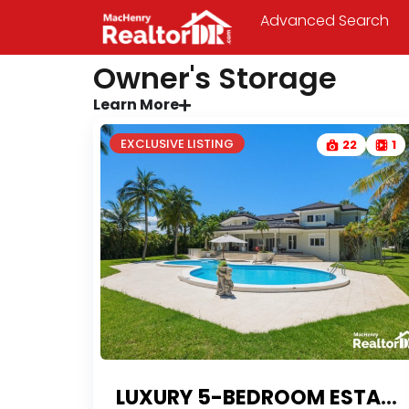
Advanced Search
Owner's Storage
Learn More
EXCLUSIVE LISTING
22
1
LUXURY 5-BEDROOM ESTATE WITH FINANCING IN SOSUA’S MOST PRESTIGIOUS GATED COMMUNITY