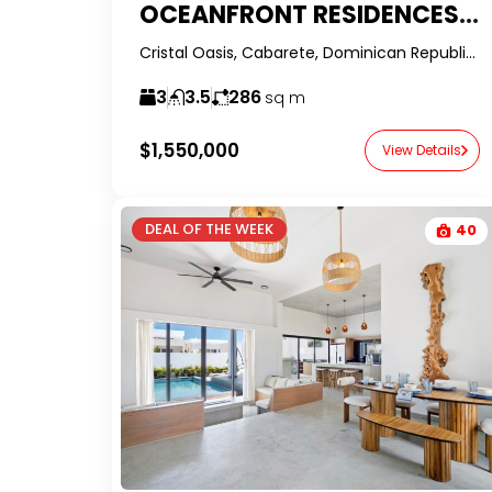
OCEANFRONT RESIDENCES | 2 AVAILABLE UNITS WITH OWNER FINANCING
Cristal Oasis, Cabarete, Dominican Republic-RealtorDR-
3
3.5
286
sq m
$1,550,000
View Details
DEAL OF THE WEEK
40