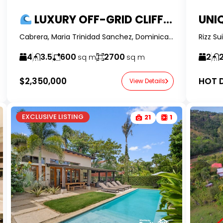
LUXURY OFF-GRID CLIFFSIDE VILLA IN CABRERA – PRIVATE BEACH ACCESS & PANORAMIC VIEWS
Cabrera, Maria Trinidad Sanchez, Dominican Republic - RealtorDR -
4
3.5
600
2700
2
sq m
sq m
$2,350,000
HOT D
View Details
EXCLUSIVE LISTING
21
1