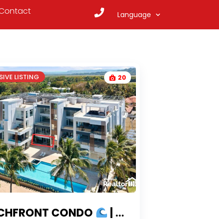
Contact
Language
IVE LISTING
20
CHFRONT CONDO
| CONDOS FOR SALE CABARETE WITH OCEAN VIEWS