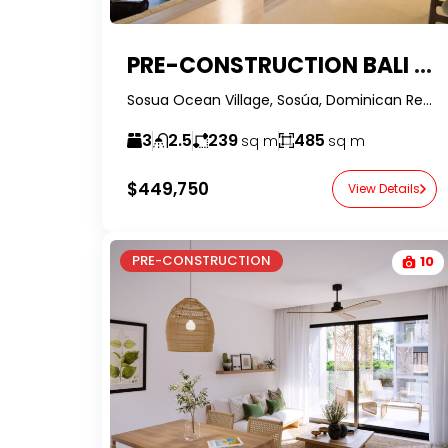
PRE-CONSTRUCTION BALI STYLE VILLAS W/ 20 YEARS DEVELOPER FINANCING AT SOSUA OCEAN VILLAGE – DOMINICAN REPUBLIC
Sosua Ocean Village, Sosúa, Dominican Republic-RealtorDR-
3
2.5
239
485
sq m
sq m
$449,750
View Details
PRE-CONSTRUCTION
10