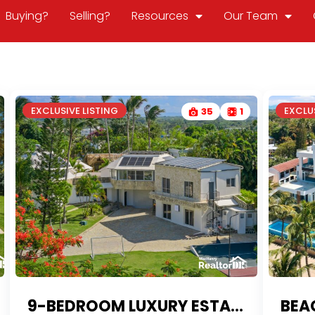
Buying?
Selling?
Resources
Our Team
EXCLUSIVE LISTING
EXCLUS
35
1
9-BEDROOM LUXURY ESTATE WITH RESORT AMENITIES | PROPERTY FOR SALE PLAYA LAGUNA
BEA