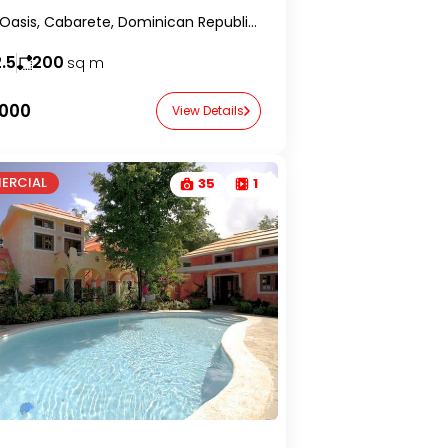
Cristal Oasis, Cabarete, Dominican Republic-RealtorDR-
.5
200
sq m
,000
View Details
ERCIAL
35
1