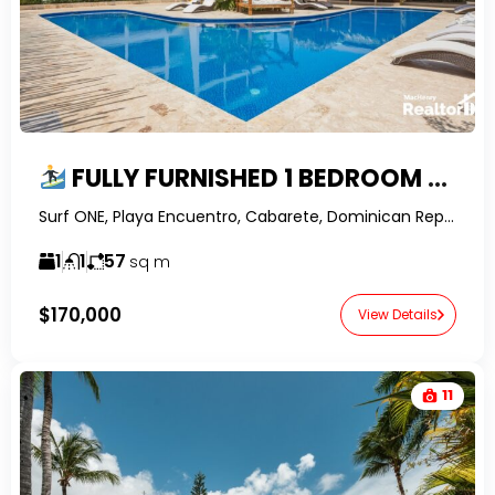
FULLY FURNISHED 1 BEDROOM APARTMENT IN SURF ONE, ENCUENTRO – WALK TO THE BEACH
Surf ONE, Playa Encuentro, Cabarete, Dominican Republic-RealtorDR-
1
1
57
sq m
$170,000
View Details
11