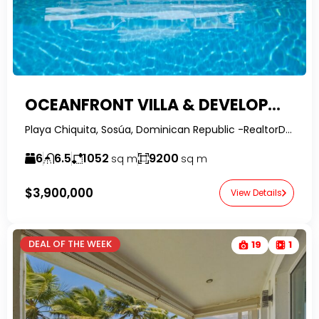
OCEANFRONT VILLA & DEVELOPMENT OPPORTUNITY | SOSÚA, DOMINICAN REPUBLIC
Playa Chiquita, Sosúa, Dominican Republic -RealtorDR-
6
6.5
1052
9200
sq m
sq m
$3,900,000
View Details
DEAL OF THE WEEK
19
1