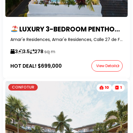
LUXURY 3-BEDROOM PENTHOUSE WITH ROOFTOP POOL & OWNER FINANCING IN PUNTA POPY, LAS TERRENAS
Amar'e Residences, Amar'e Residences, Calle 27 de Febrero, Las Terrenas, Dominican Republic-RealtorDR-
3
3.5
278
sq m
HOT DEAL!
$699,000
View Details
CONFOTUR
10
1