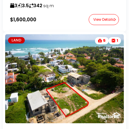
3
3.5
342
sq m
$1,600,000
View Details
LAND
5
1