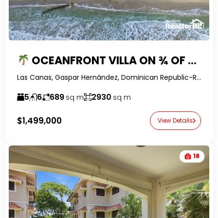
OCEANFRONT VILLA ON ¾ OF AN ACRE WITH GUEST HOUSE IN LAS CAÑAS, DOMINICAN REPUBLIC
Las Canas, Gaspar Hernández, Dominican Republic-RealtorDR-
5
6
689
2930
sq m
sq m
$1,499,000
View Details
18