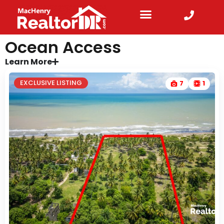
Ocean Access
Learn More
EXCLUSIVE LISTING
7
1