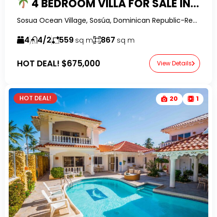
4 BEDROOM VILLA FOR SALE IN SOSUA OCEAN VILLAGE | OCEAN VIEWS, PRIVATE POOL & ROOFTOP TERRACE
Sosua Ocean Village, Sosúa, Dominican Republic-RealtorDR-
4
4/2
559
867
sq m
sq m
HOT DEAL!
$675,000
View Details
HOT DEAL!
20
1