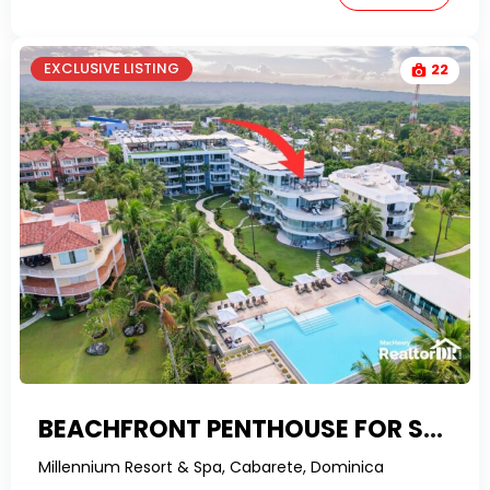
EXCLUSIVE LISTING
22
BEACHFRONT PENTHOUSE FOR SALE IN CABARETE
Millennium Resort & Spa, Cabarete, Dominica