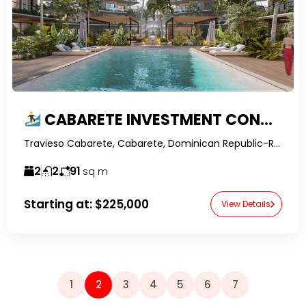
CABARETE INVESTMENT CONDO FOR SALE | LOCK-OFF 1-BEDROOM NEAR KITE BEACH & PLAYA ENCUENTRO
Travieso Cabarete, Cabarete, Dominican Republic-RealtorDR-
2
2
91
sq m
Starting at:
$225,000
View Details
1
2
3
4
5
6
7