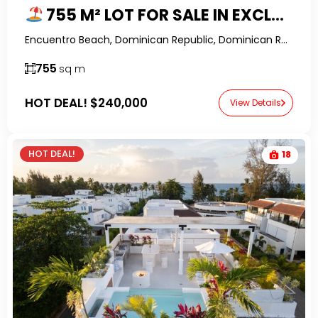
755 M² LOT FOR SALE IN EXCLUSIVE HIDEAWAY, ENCUENTRO, CABARETE
Encuentro Beach, Dominican Republic, Dominican Republic-RealtorDR-
755
sq m
HOT DEAL!
$240,000
View Details
HOT DEAL!
18