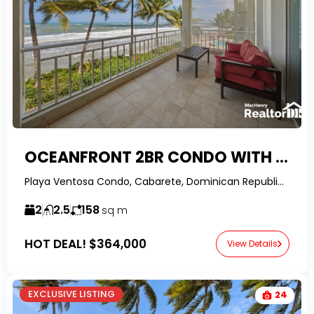
OCEANFRONT 2BR CONDO WITH OWNER FINANCING IN PLAYA VENTOSA, CABARETE
Playa Ventosa Condo, Cabarete, Dominican Republic-RealtorDR-
2
2.5
158
sq m
HOT DEAL!
$364,000
View Details
EXCLUSIVE LISTING
24