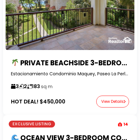
PRIVATE BEACHSIDE 3-BEDROOM CONDO FOR SALE NEAR ENCUENTRO BEACH | TURNKEY & FULLY FURNISHED
Estacionamiento Condominio Maquey, Paseo La Perla, Perla Marina, Dominican Republic-RealtorDR-
3
2
183
sq m
HOT DEAL!
$450,000
View Details
EXCLUSIVE LISTING
14
OCEAN VIEW 3-BEDROOM CONDO FOR SALE IN HISPANIOLA BEACH, SOSUA