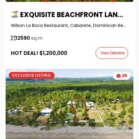
EXQUISITE BEACHFRONT LAND IN LA BOCA WITH FINANCING
Wilson La Boca Restaurant, Cabarete, Dominican Republic-RealtorDR-
12590
sq m
HOT DEAL!
$1,200,000
View Details
EXCLUSIVE LISTING
25