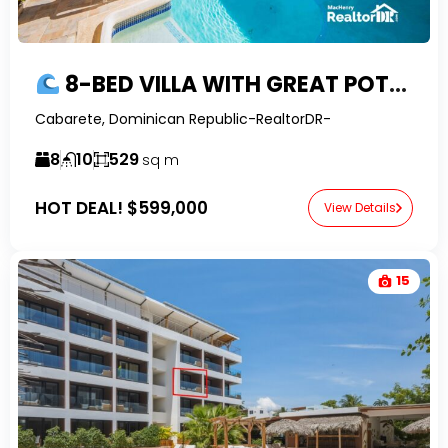
8-BED VILLA WITH GREAT POTENTIAL, OCEAN VIEWS AND FINANCING IN EAST CABARETE
Cabarete, Dominican Republic-RealtorDR-
8
10
529
sq m
HOT DEAL!
$599,000
View Details
15