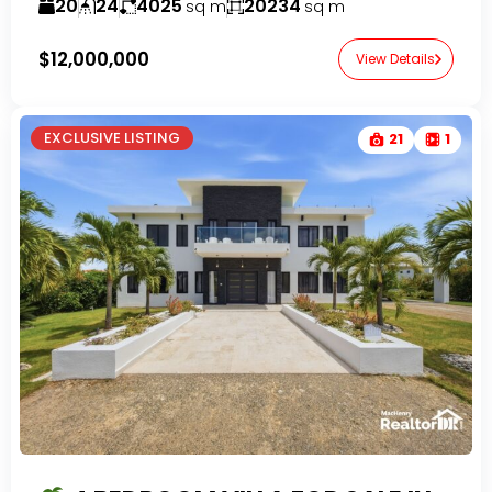
20
24
4025
20234
sq m
sq m
$12,000,000
View Details
EXCLUSIVE LISTING
21
1