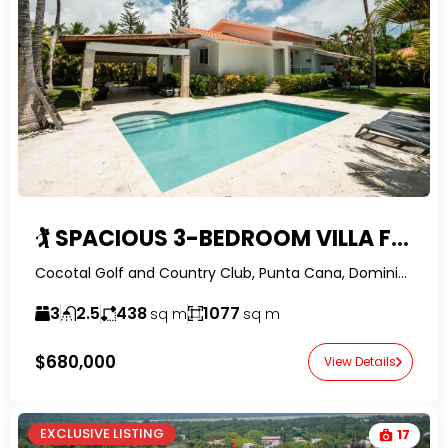
🏌️ SPACIOUS 3-BEDROOM VILLA FOR SALE IN COCOTAL GOLF & COUNTRY CLUB, PUNTA CANA WITH PRIVATE POOL & BEACH ACCESS
Cocotal Golf and Country Club, Punta Cana, Dominican Republic-RealtorDR-
3
2.5
438
1077
sq m
sq m
$680,000
View Details
EXCLUSIVE LISTING
17