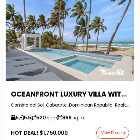
OCEANFRONT LUXURY VILLA WITH INFINITY POOL
Camino del Sol, Cabarete, Dominican Republic-RealtorDR-
5
5.5
520
868
sqm
sq m
HOT DEAL!
$1,750,000
View Details