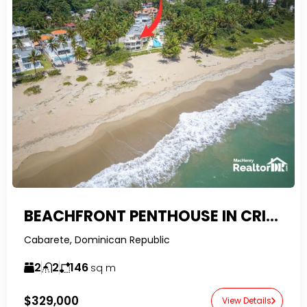
BEACHFRONT PENTHOUSE IN CRISTAMAR – CABARETE EAST
Cabarete, Dominican Republic
2
2
146
sq m
$329,000
View Details