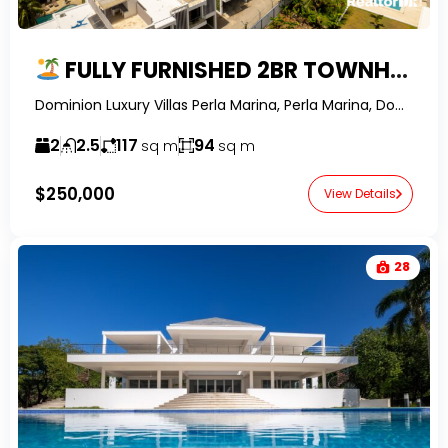
FULLY FURNISHED 2BR TOWNHOME WITH PRIVATE POOL & ROOFTOP IN PERLA MARINA
Dominion Luxury Villas Perla Marina, Perla Marina, Dominican Republic-RealtorDR-
2
2.5
117
94
sq m
sq m
$250,000
View Details
28