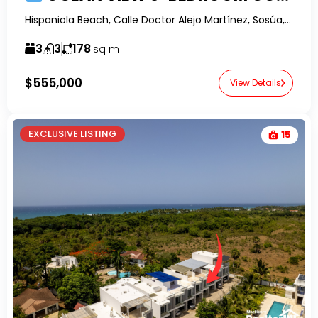
Hispaniola Beach, Calle Doctor Alejo Martínez, Sosúa, Dominican Republic-RealtorDR-
3
3
178
sq m
$555,000
View Details
EXCLUSIVE LISTING
15