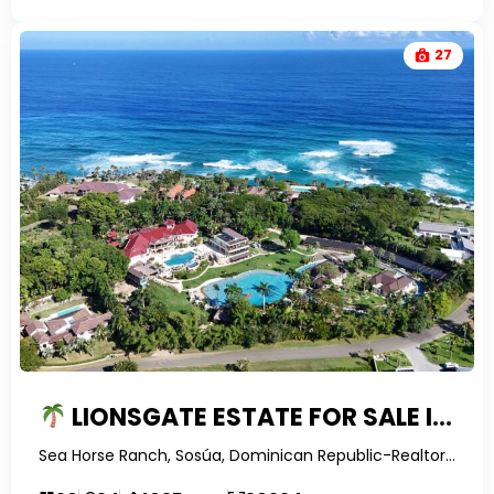
27
LIONSGATE ESTATE FOR SALE IN SEA HORSE RANCH | 20-BEDROOM LUXURY RESORT-STYLE PROPERTY IN THE DOMINICAN REPUBLIC
Sea Horse Ranch, Sosúa, Dominican Republic-RealtorDR-