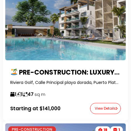
PRE-CONSTRUCTION: LUXURY GOLF COURSE STUDIO APARTMENTS IN PLAYA DORADA
Riviera Golf, Calle Principal playa dorada, Puerto Plata, Dominican Republic-RelatorDR-
1
1
47
sq m
Starting at
$141,000
View Details
PRE-CONSTRUCTION
18
1