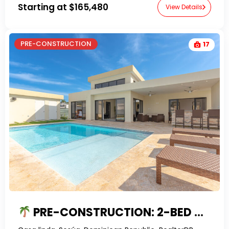
Starting at
$165,480
View Details
PRE-CONSTRUCTION
17
PRE-CONSTRUCTION: 2-BED VILLA WITH PRIVATE POOL IN SOSUA’S GATED COMMUNITY