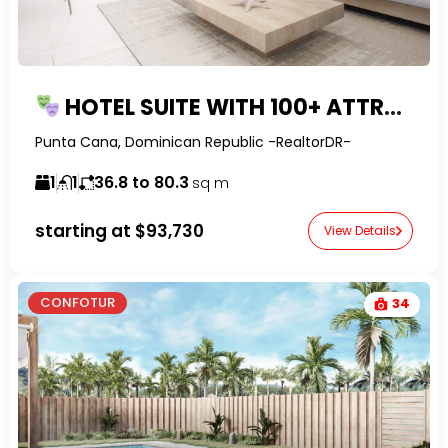
HOTEL SUITE WITH 100+ ATTRACTIONS IN PUNTA CANA
Punta Cana, Dominican Republic -RealtorDR-
1
1
36.8 to 80.3
sq m
starting at
$93,730
View Details
CONFOTUR
34