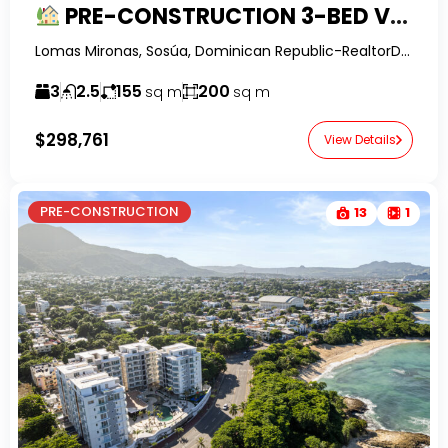
PRE-CONSTRUCTION 3-BED VILLAS IN LA MULATA
Lomas Mironas, Sosúa, Dominican Republic-RealtorDR-
3
2.5
155
200
sq m
sq m
$298,761
View Details
PRE-CONSTRUCTION
13
1