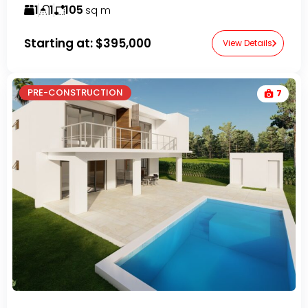
1
1
105
sq m
Starting at:
$395,000
View Details
PRE-CONSTRUCTION
7