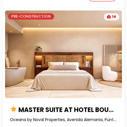
PRE-CONSTRUCTION
14
MASTER SUITE AT HOTEL BOUTIQUE IN THE HEART OF BAVARO – YOUR STRATEGIC INVESTMENT AWAITS
Oceana by Noval Properties, Avenida Alemania, Punta Cana, Dominican Republic-RealtorDR-