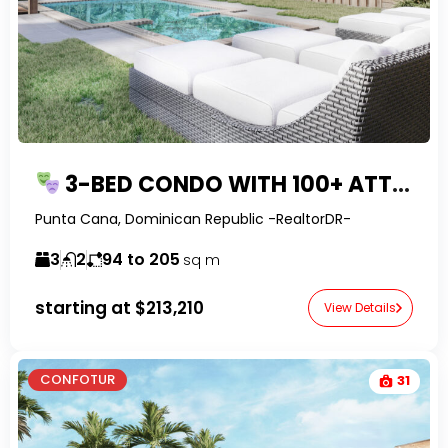
3-BED CONDO WITH 100+ ATTRACTIONS IN PUNTA CANA
Punta Cana, Dominican Republic -RealtorDR-
3
2
94 to 205
sq m
starting at
$213,210
View Details
CONFOTUR
31