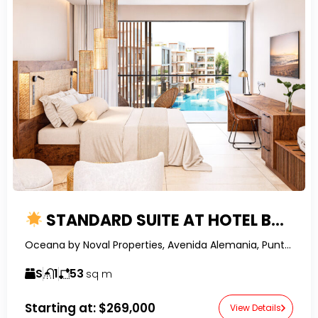
STANDARD SUITE AT HOTEL BOUTIQUE IN PUNTA CANA – WORLD-CLASS DEVELOPMENT
Oceana by Noval Properties, Avenida Alemania, Punta Cana, Dominican Republic-RealtorDR-
S
1
53
sq m
Starting at:
$269,000
View Details