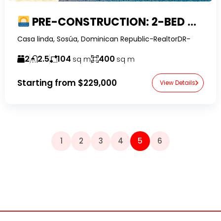
PRE-CONSTRUCTION: 2-BED VILLA SUNSET IN CASA LINDA
Casa linda, Sosúa, Dominican Republic-RealtorDR-
2
2.5
104
400
sq m
sq m
Starting from
$229,000
View Details
1
2
3
4
5
6