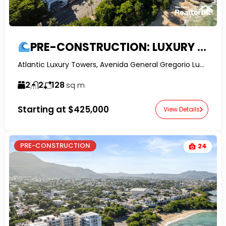
PRE-CONSTRUCTION: LUXURY 2-BED OCEAN VIEW APARTMENTS IN PUERTO PLATA
Atlantic Luxury Towers, Avenida General Gregorio Luperón, Puerto Plata, Dominican Republic-RealtorDR-
2
2
128
sq m
Starting at
$425,000
View Details
PRE-CONSTRUCTION
24