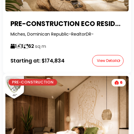
PRE-CONSTRUCTION ECO RESIDENCE – 1-BEDROOM WELLNESS LIVING IN MICHES
Miches, Dominican Republic-RealtorDR-
1
1
62
sq m
Starting at:
$174,834
View Details
PRE-CONSTRUCTION
6