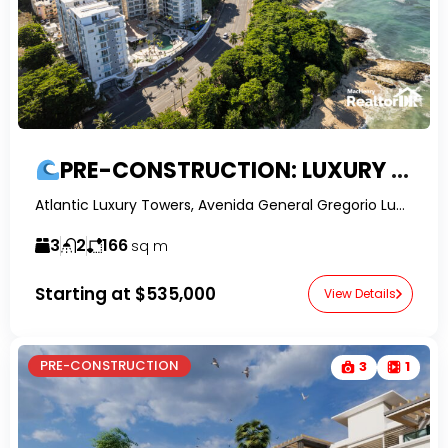
PRE-CONSTRUCTION: LUXURY 3-BED OCEAN VIEW APARTMENTS IN PUERTO PLATA
Atlantic Luxury Towers, Avenida General Gregorio Luperón, Puerto Plata, Dominican Republic-RealtorDR-
3
2
166
sq m
Starting at
$535,000
View Details
PRE-CONSTRUCTION
3
1