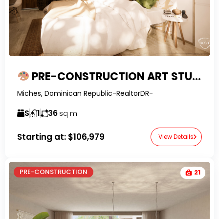
PRE-CONSTRUCTION ART STUDIO SUITE – FLEXIBLE WELLNESS LIVING IN MICHES
Miches, Dominican Republic-RealtorDR-
S
1
36
sq m
Starting at:
$106,979
View Details
PRE-CONSTRUCTION
21