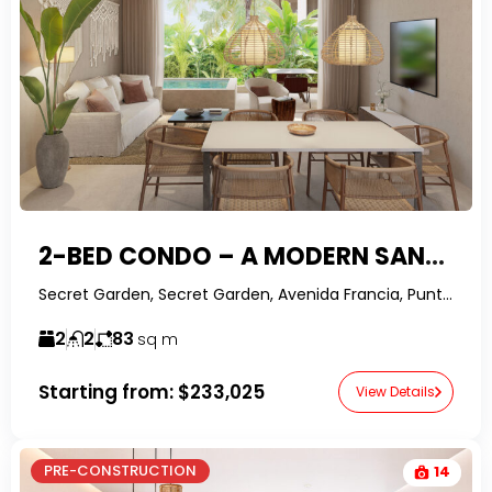
2-BED CONDO – A MODERN SANCTUARY WITH TOP-TIER FINISHES IN PUNTA CANA
Secret Garden, Secret Garden, Avenida Francia, Punta Cana, Dominican Republic-RealtorDR-
2
2
83
sq m
Starting from:
$233,025
View Details
PRE-CONSTRUCTION
14