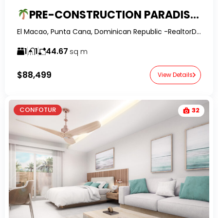
PRE-CONSTRUCTION PARADISE IN PUNTA CANA!
El Macao, Punta Cana, Dominican Republic -RealtorDR-
1
1
44.67
sq m
$88,499
View Details
CONFOTUR
32