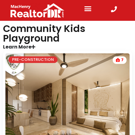
Community Kids
Playground
Learn More
PRE-CONSTRUCTION
7