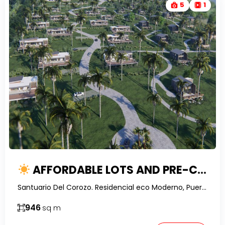
5
1
AFFORDABLE LOTS AND PRE-CONSTRUCTION VILLAS IN SANTUARIO DEL COROZO
Santuario Del Corozo. Residencial eco Moderno, Puerto Plata, Dominican Republic-RealtorDR-
946
sq m