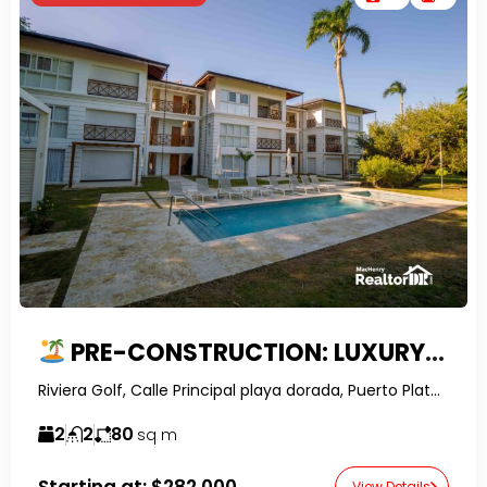
PRE-CONSTRUCTION: LUXURY GOLF COURSE 2-BED APARTMENTS IN PLAYA DORADA
Riviera Golf, Calle Principal playa dorada, Puerto Plata, Dominican Republic-RealtorDR-
2
2
80
sq m
Starting at:
$282,000
View Details