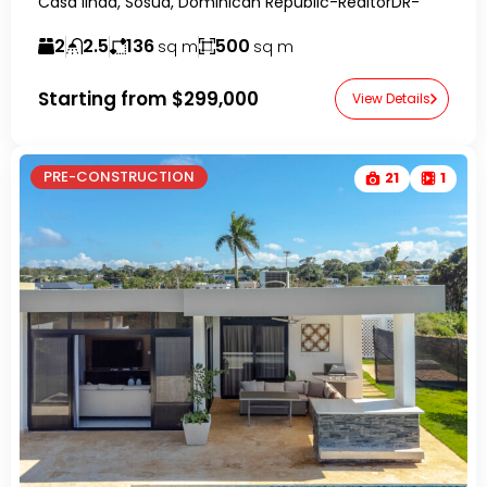
Casa linda, Sosúa, Dominican Republic-RealtorDR-
2
2.5
136
500
sq m
sq m
Starting from
$299,000
View Details
PRE-CONSTRUCTION
21
1