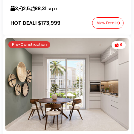
3
2,5
88,31
sq m
HOT DEAL!
$173,999
View Details
Pre-Construction
9