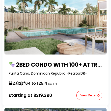
2BED CONDO WITH 100+ ATTRACTIONS IN PUNTA CANA
Punta Cana, Dominican Republic -RealtorDR-
2
2
64 to 125.4
sq m
starting at
$219,390
View Details