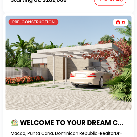
PRE-CONSTRUCTION
13
WELCOME TO YOUR DREAM CARIBBEAN 3-BEDROOM VILLA AT MACAO!
Macao, Punta Cana, Dominican Republic-RealtorDr-