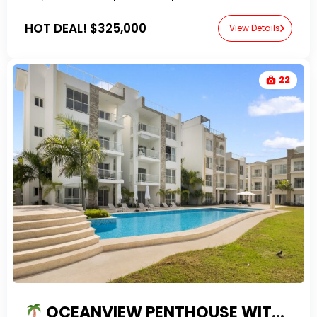
HOT DEAL!
$325,000
View Details
22
OCEANVIEW PENTHOUSE WITH PRIVATE ROOFTOP TERRACE FOR SALE IN CANA BAY PUNTA CANA