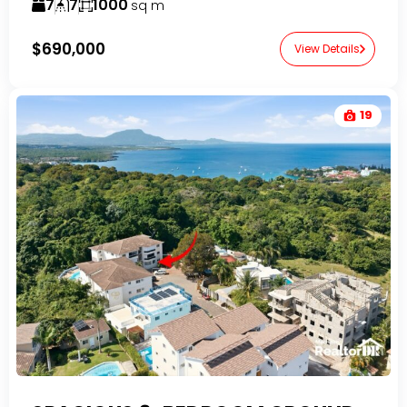
7
7
1000
sq m
$690,000
View Details
19