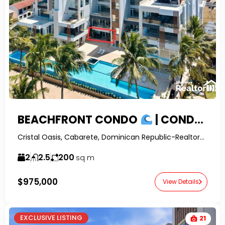
BEACHFRONT CONDO
| CONDOS FOR SALE CABARETE WITH OCEAN VIEWS
Cristal Oasis, Cabarete, Dominican Republic-RealtorDR-
2
2.5
200
sq m
$975,000
View Details
EXCLUSIVE LISTING
21