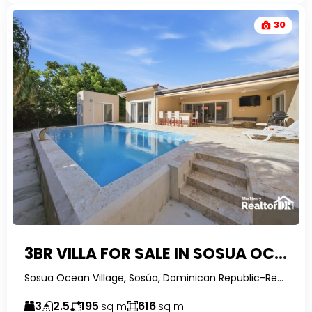
30
3BR VILLA FOR SALE IN SOSUA OCEAN VILLAGE WITH RESORT AMENITIES
Sosua Ocean Village, Sosúa, Dominican Republic-RealtorDR-
3
2.5
195
616
sq m
sq m