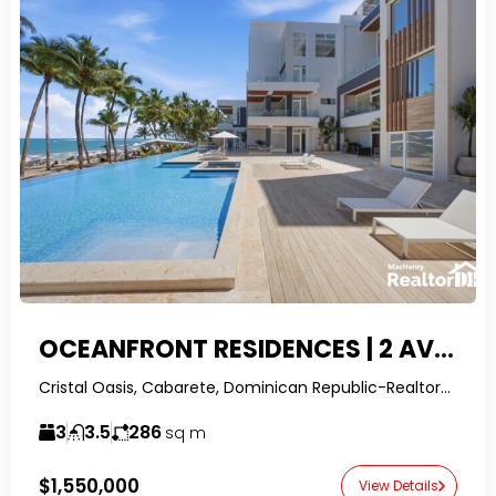
OCEANFRONT RESIDENCES | 2 AVAILABLE UNITS WITH OWNER FINANCING
Cristal Oasis, Cabarete, Dominican Republic-RealtorDR-
3
3.5
286
sq m
$1,550,000
View Details