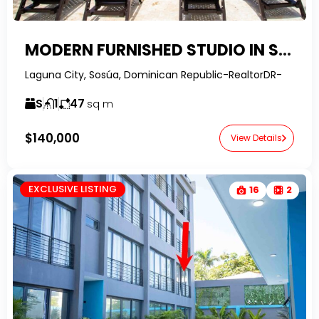
MODERN FURNISHED STUDIO IN SOSUA OCEAN VILLAGE – FINANCING AVAILABLE
Laguna City, Sosúa, Dominican Republic-RealtorDR-
S
1
47
sq m
$140,000
View Details
EXCLUSIVE LISTING
16
2