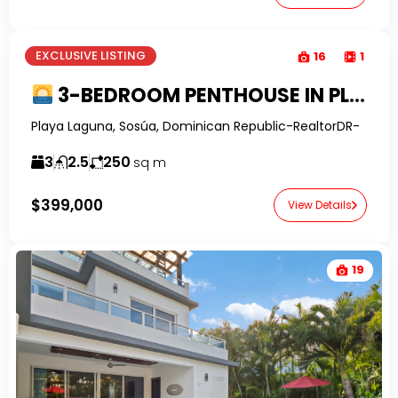
EXCLUSIVE LISTING
16
1
3-BEDROOM PENTHOUSE IN PLAYA LAGUNA BEACHFRONT COMPLEX
Playa Laguna, Sosúa, Dominican Republic-RealtorDR-
3
2.5
250
sq m
$399,000
View Details
19