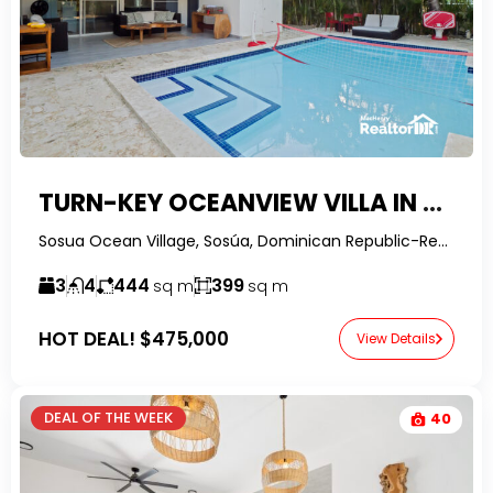
TURN-KEY OCEANVIEW VILLA IN SOV | SOSUA REAL ESTATE OPPORTUNITY
Sosua Ocean Village, Sosúa, Dominican Republic-RealtorDR-
3
4
444
399
sq m
sq m
HOT DEAL!
$475,000
View Details
DEAL OF THE WEEK
40