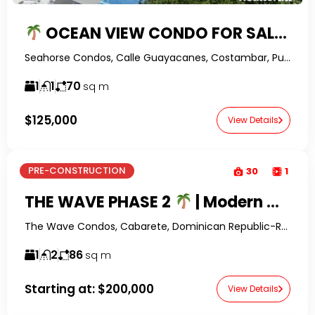
OCEAN VIEW CONDO FOR SALE IN COSTAMBAR | FURNISHED 1-BEDROOM NEAR THE BEACH
Seahorse Condos, Calle Guayacanes, Costambar, Puerto Plata, Dominican Republic-RealtorDR-
1
1
70
sq m
$125,000
View Details
PRE-CONSTRUCTION
30
1
THE WAVE PHASE 2
| Modern Condos for Sale in Playa Encuentro Near Cabarete
The Wave Condos, Cabarete, Dominican Republic-RealtorDR-
1
2
86
sq m
Starting at:
$200,000
View Details