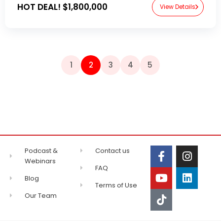
HOT DEAL!
$1,800,000
View Details
1
2
3
4
5
Podcast &
Contact us
Webinars
FAQ
Blog
Terms of Use
Our Team