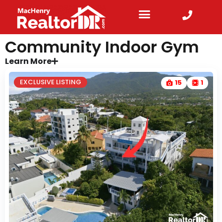
Community Indoor Gym
Learn More
EXCLUSIVE LISTING
15
1