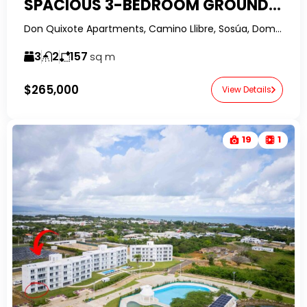
SPACIOUS 3-BEDROOM GROUND FLOOR CONDO IN SOSUA WITH OWNER FINANCING
Don Quixote Apartments, Camino Llibre, Sosúa, Dominican Republic-RealtorDR-
3
2
157
sq m
$265,000
View Details
19
1