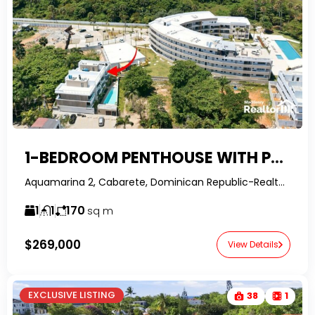
1-BEDROOM PENTHOUSE WITH PRIVATE ROOFTOP IN PLAYA ENCUENTRO – WALK TO SURF BEACH
Aquamarina 2, Cabarete, Dominican Republic-RealtorDR-
1
1
170
sq m
$269,000
View Details
EXCLUSIVE LISTING
38
1