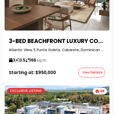
3-BED BEACHFRONT LUXURY CONDO
Atlantic View, 5 Punta Goleta, Cabarete, Dominican Republic-RealtorDR-
3
3.5
166
sq m
Starting at:
$950,000
View Details
EXCLUSIVE LISTING
20