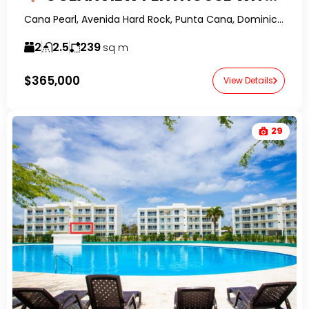
Cana Pearl, Avenida Hard Rock, Punta Cana, Dominican Republic-RealtorDR-
2
2.5
239
sq m
$365,000
View Details
29