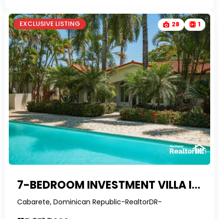
EXCLUSIVE LISTING
28
1
7-BEDROOM INVESTMENT VILLA IN CABARETE WITH 4 RENTAL UNITS & FINANCING
Cabarete, Dominican Republic-RealtorDR-