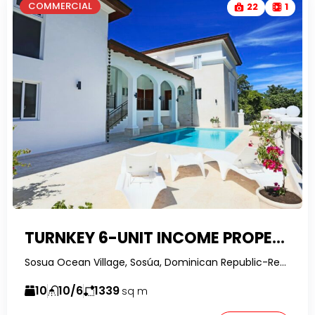
COMMERCIAL
22
1
TURNKEY 6-UNIT INCOME PROPERTY IN SOSUA OCEAN VILLAGE WITH OCEAN VIEWS & OWNER FINANCING
Sosua Ocean Village, Sosúa, Dominican Republic-RealtorDR-
10
10/6
1339
sq m