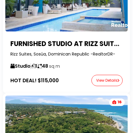
FURNISHED STUDIO AT RIZZ SUITES – CONDOS FOR SALE SOSUA
Rizz Suites, Sosúa, Dominican Republic -RealtorDR-
Studio
1
48
sq m
HOT DEAL!
$115,000
View Details
16