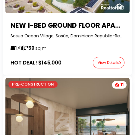
NEW 1-BED GROUND FLOOR APARTMENT IN LAGUNA CITY
Sosua Ocean Village, Sosúa, Dominican Republic-RealtorDR-
1
1
59
sq m
HOT DEAL!
$145,000
View Details
PRE-CONSTRUCTION
11