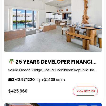
25 YEARS DEVELOPER FINANCING – $200K DEPOSIT — BALI STYLE 3BR PRE-CONSTRUCTION VILLA WITH PRIVATE POOL
Sosua Ocean Village, Sosúa, Dominican Republic-RealtorDR-
3
2.5
220
438
sq m
sq m
$425,960
View Details