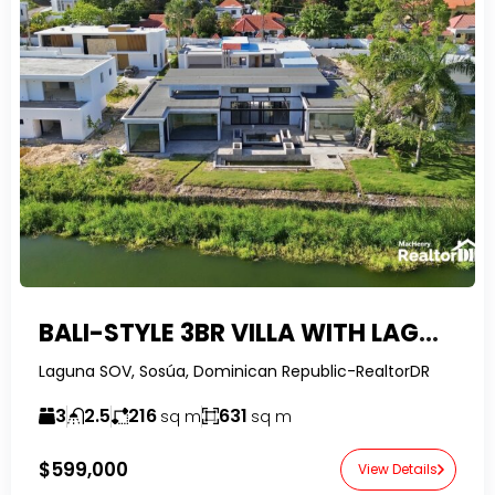
BALI-STYLE 3BR VILLA WITH LAGOON VIEWS IN SOSUA OCEAN VILLAGE
Laguna SOV, Sosúa, Dominican Republic-RealtorDR
3
2.5
216
631
sq m
sq m
$599,000
View Details