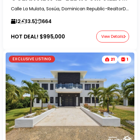
Calle La Mulata, Sosúa, Dominican Republic-RealtorDR-
12
13.5
1664
HOT DEAL!
$995,000
View Details
EXCLUSIVE LISTING
21
1