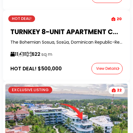
HOT DEAL!
20
TURNKEY 8-UNIT APARTMENT COMPLEX IN CENTRAL SOSUA – STRONG RENTAL INCOME
The Bohemian Sosua, Sosúa, Dominican Republic-RealtorDR-
11
11
622
sq m
HOT DEAL!
$500,000
View Details
EXCLUSIVE LISTING
22