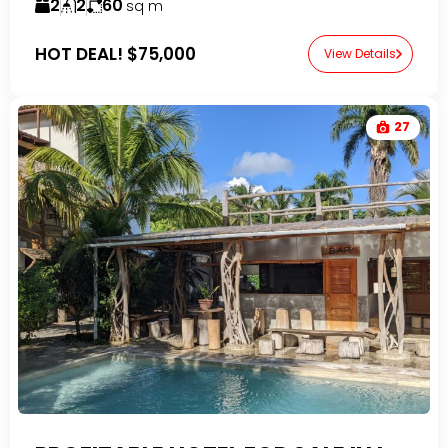
2
2
60
sq m
HOT DEAL!
$75,000
View Details
27