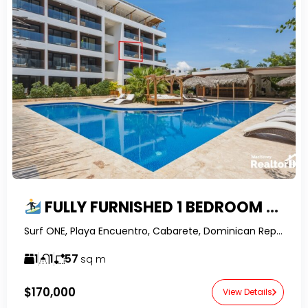
FULLY FURNISHED 1 BEDROOM APARTMENT IN SURF ONE, ENCUENTRO – WALK TO THE BEACH
Surf ONE, Playa Encuentro, Cabarete, Dominican Republic-RealtorDR-
1
1
57
sq m
$170,000
View Details