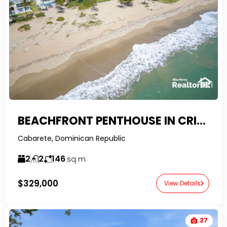
BEACHFRONT PENTHOUSE IN CRISTAMAR – CABARETE EAST
Cabarete, Dominican Republic
2
2
146
sq m
$329,000
View Details
27