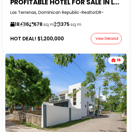
PROFITABLE HOTEL FOR SALE IN LAS TERRENAS – PRIME INVESTMENT OPPORTUNITY
Las Terrenas, Dominican Republic-RealtorDR-
18
16
678
1375
sq m
sq m
HOT DEAL!
$1,200,000
View Details
16