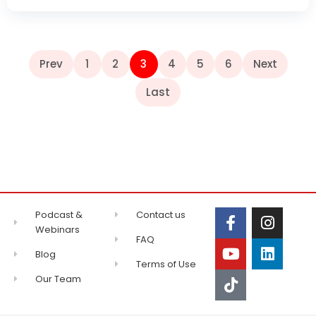
Prev
1
2
3
4
5
6
Next
Last
Podcast &
Contact us
Webinars
FAQ
Blog
Terms of Use
Our Team