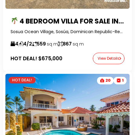
4 BEDROOM VILLA FOR SALE IN SOSUA OCEAN VILLAGE | OCEAN VIEWS, PRIVATE POOL & ROOFTOP TERRACE
Sosua Ocean Village, Sosúa, Dominican Republic-RealtorDR-
4
4/2
559
867
sq m
sq m
HOT DEAL!
$675,000
View Details
HOT DEAL!
20
1