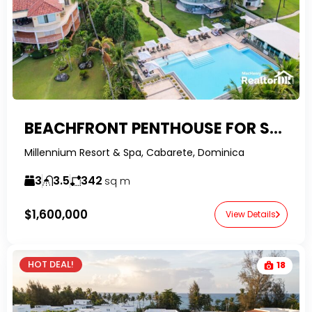
BEACHFRONT PENTHOUSE FOR SALE IN CABARETE
Millennium Resort & Spa, Cabarete, Dominica
3
3.5
342
sq m
$1,600,000
View Details
HOT DEAL!
18