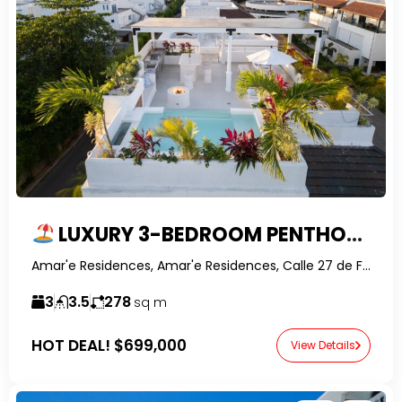
LUXURY 3-BEDROOM PENTHOUSE WITH ROOFTOP POOL & OWNER FINANCING IN PUNTA POPY, LAS TERRENAS
Amar'e Residences, Amar'e Residences, Calle 27 de Febrero, Las Terrenas, Dominican Republic-RealtorDR-
3
3.5
278
sq m
HOT DEAL!
$699,000
View Details