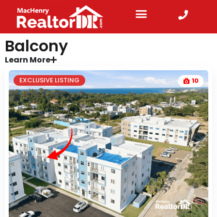
Balcony
Learn More
EXCLUSIVE LISTING
10