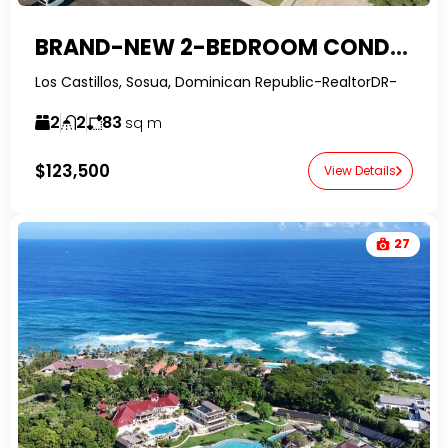
BRAND-NEW 2-BEDROOM CONDO FOR SALE IN SOSUA
Los Castillos, Sosua, Dominican Republic-RealtorDR-
2
2
83
sq m
$123,500
View Details
27