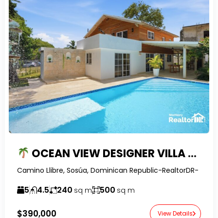
OCEAN VIEW DESIGNER VILLA WITH SOLAR SYSTEM, POOL & GUEST SUITE POTENTIAL IN SOSUA
Camino Llibre, Sosúa, Dominican Republic-RealtorDR-
5
4.5
240
500
sq m
sq m
$390,000
View Details