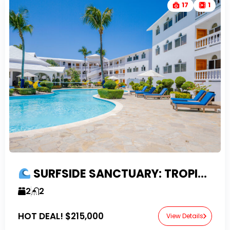
17
1
SURFSIDE SANCTUARY: TROPICAL 2 BEDROOM CONDO IN PRIME NORTH COAST COMMUNITY
2
2
HOT DEAL!
$215,000
View Details