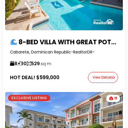
8-BED VILLA WITH GREAT POTENTIAL, OCEAN VIEWS AND FINANCING IN EAST CABARETE
Cabarete, Dominican Republic-RealtorDR-
8
10
529
sq m
HOT DEAL!
$599,000
View Details
EXCLUSIVE LISTING
11