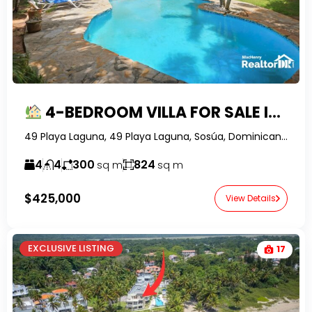
4-BEDROOM VILLA FOR SALE IN PLAYA LAGUNA, SOSUA | POOL, LARGE LOT & SELLER FINANCING
49 Playa Laguna, 49 Playa Laguna, Sosúa, Dominican Republic-RealtorDR-
4
4
300
824
sq m
sq m
$425,000
View Details
EXCLUSIVE LISTING
17