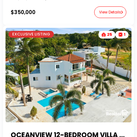
$350,000
View Details
EXCLUSIVE LISTING
25
1
OCEANVIEW 12-BEDROOM VILLA ESTATE IN LA MULATA WITH FINANCING & AIRBNB POTENTIAL