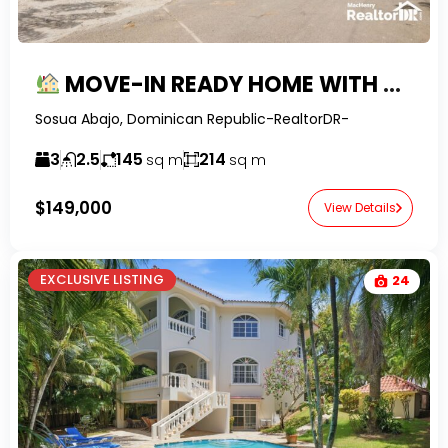
MOVE-IN READY HOME WITH MOUNTAIN VIEWS & LARGE GARDEN IN SOSUA
Sosua Abajo, Dominican Republic-RealtorDR-
3
2.5
145
214
sq m
sq m
$149,000
View Details
EXCLUSIVE LISTING
24