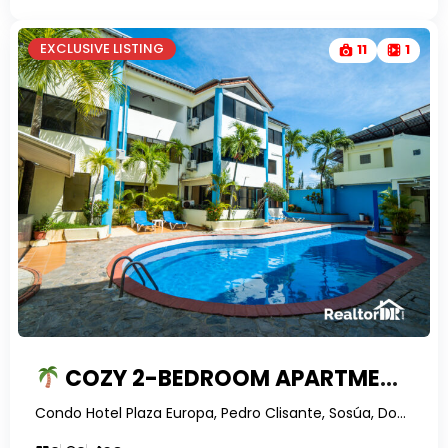
EXCLUSIVE LISTING
11
1
COZY 2-BEDROOM APARTMENT IN PLAZA EUROPA
Condo Hotel Plaza Europa, Pedro Clisante, Sosúa, Dominican Republic-RealtorDR-