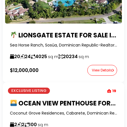
LIONSGATE ESTATE FOR SALE IN SEA HORSE RANCH | 20-BEDROOM LUXURY RESORT-STYLE PROPERTY IN THE DOMINICAN REPUBLIC
Sea Horse Ranch, Sosúa, Dominican Republic-RealtorDR-
20
24
4025
20234
sq m
sq m
$12,000,000
View Details
EXCLUSIVE LISTING
19
OCEAN VIEW PENTHOUSE FOR SALE IN ENCUENTRO | Rooftop Terrace, Financing Available
Coconut Grove Residences, Cabarete, Dominican Republic-RealtorDR-
2
2
100
sq m