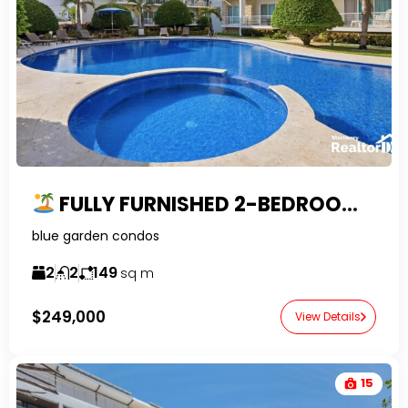
FULLY FURNISHED 2-BEDROOM PENTHOUSE FOR SALE IN SOSUA | GATED COMMUNITY
blue garden condos
2
2
149
sq m
$249,000
View Details
15