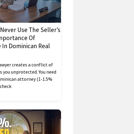
Never Use The Seller’s
mportance Of
In Dominican Real
lawyer creates a conflict of
es you unprotected. You need
minican attorney (1-1.5%
, check