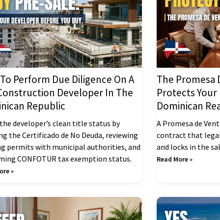
To Perform Due Diligence On A
The Promesa D
Construction Developer In The
Protects Your
nican Republic
Dominican Rea
the developer’s clean title status by
A Promesa de Venta
ing the Certificado de No Deuda, reviewing
contract that lega
ng permits with municipal authorities, and
and locks in the sa
rming CONFOTUR tax exemption status.
Read More »
ore »