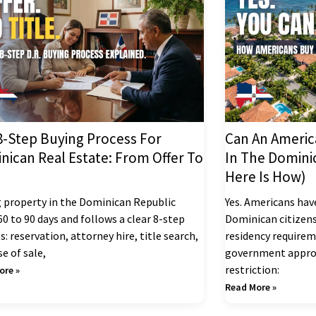
8-Step Buying Process For
Can An Americ
nican Real Estate: From Offer To
In The Domini
Here Is How)
 property in the Dominican Republic
Yes. Americans hav
60 to 90 days and follows a clear 8-step
Dominican citizens
s: reservation, attorney hire, title search,
residency requireme
e of sale,
government approv
restriction:
ore »
Read More »