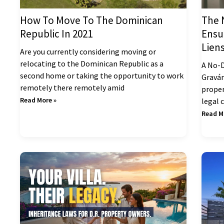
How To Move To The Dominican
The 
Republic In 2021
Ensu
Lien
Are you currently considering moving or
relocating to the Dominican Republic as a
A No-D
second home or taking the opportunity to work
Gravám
remotely there remotely amid
proper
Read More »
legal 
Read M