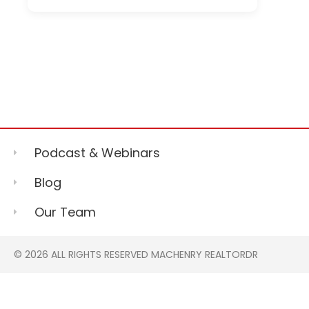
Podcast & Webinars
Blog
Our Team
© 2026 ALL RIGHTS RESERVED MACHENRY REALTORDR