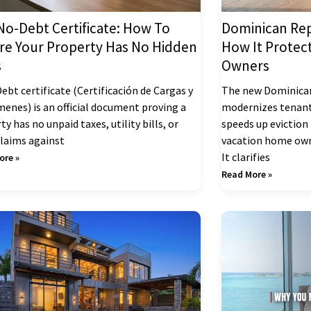
No-Debt Certificate: How To
Dominican Rep
re Your Property Has No Hidden
How It Protec
s
Owners
ebt certificate (Certificación de Cargas y
The new Dominican
enes) is an official document proving a
modernizes tenant
ty has no unpaid taxes, utility bills, or
speeds up eviction
claims against
vacation home own
It clarifies
ore »
Read More »