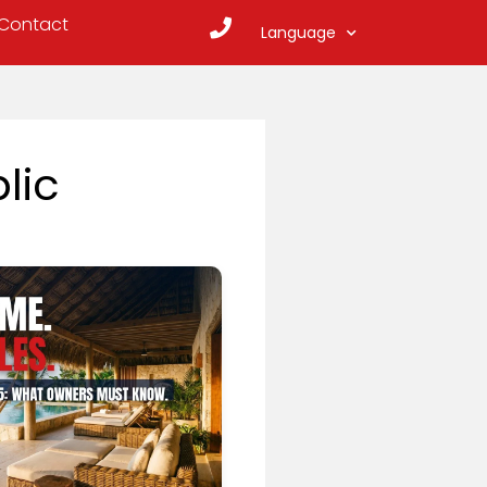
Contact
Language
lic