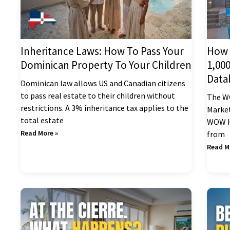
Inheritance Laws: How To Pass Your
How 
Dominican Property To Your Children
1,00
Data
Dominican law allows US and Canadian citizens
to pass real estate to their children without
The W
restrictions. A 3% inheritance tax applies to the
Market
total estate
WOW Ho
Read More »
from
Read M