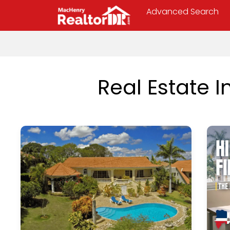
Advanced Search
Real Estate 