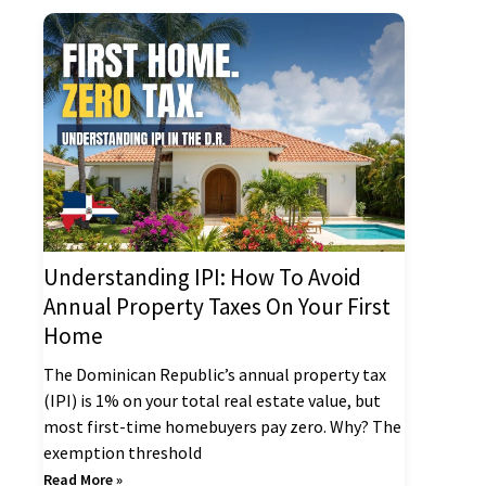
Understanding IPI: How To Avoid
Annual Property Taxes On Your First
Home
The Dominican Republic’s annual property tax
(IPI) is 1% on your total real estate value, but
most first-time homebuyers pay zero. Why? The
exemption threshold
Read More »