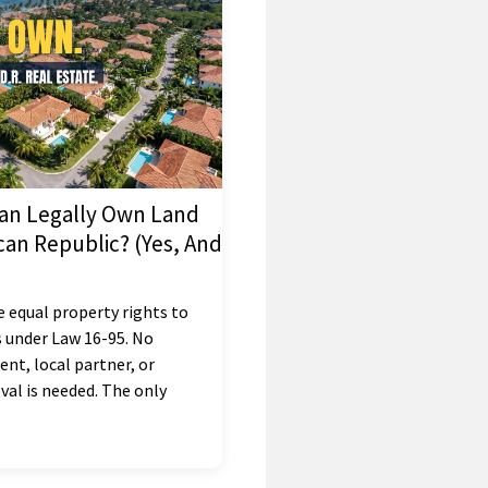
an Legally Own Land
can Republic? (Yes, And
e equal property rights to
 under Law 16-95. No
nt, local partner, or
al is needed. The only