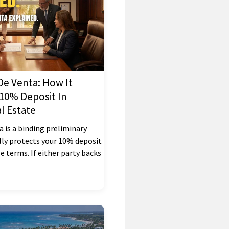
e Venta: How It
 10% Deposit In
l Estate
 is a binding preliminary
lly protects your 10% deposit
le terms. If either party backs