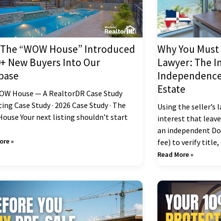
The “WOW House” Introduced
Why You Must 
0+ New Buyers Into Our
Lawyer: The I
base
Independence 
Estate
OW House — A RealtorDR Case Study
ing Case Study · 2026 Case Study · The
Using the seller’s 
use Your next listing shouldn’t start
interest that leav
an independent Do
ore »
fee) to verify title
Read More »