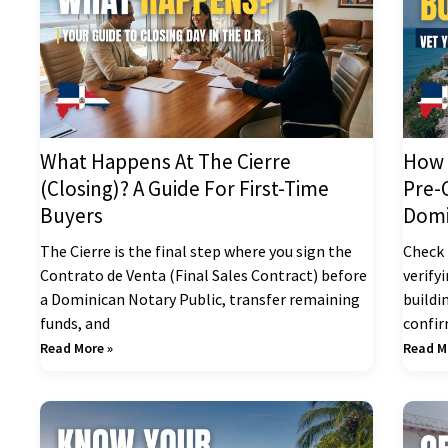
What Happens At The Cierre
How 
(Closing)? A Guide For First-Time
Pre-
Buyers
Domi
The Cierre is the final step where you sign the
Check 
Contrato de Venta (Final Sales Contract) before
verify
a Dominican Notary Public, transfer remaining
buildi
funds, and
confi
Read More »
Read M