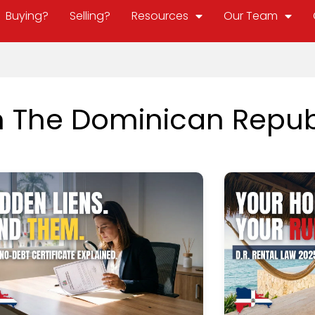
Buying?
Selling?
Resources
Our Team
In The Dominican Repub