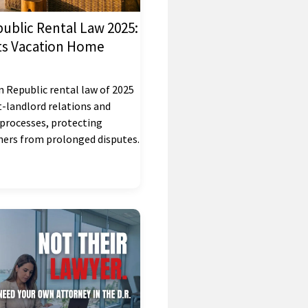
ublic Rental Law 2025:
ts Vacation Home
 Republic rental law of 2025
-landlord relations and
 processes, protecting
ers from prolonged disputes.