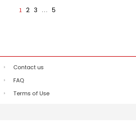
2
3
5
1
…
Contact us
FAQ
Terms of Use