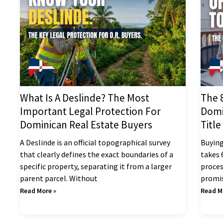
What Is A Deslinde? The Most
The 
Important Legal Protection For
Domi
Dominican Real Estate Buyers
Title
A Deslinde is an official topographical survey
Buying
that clearly defines the exact boundaries of a
takes 
specific property, separating it from a larger
proces
parent parcel. Without
promis
Read More »
Read M