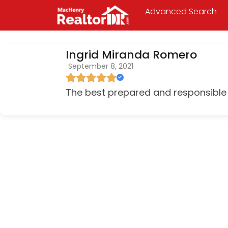
Advanced Search
Ingrid Miranda Romero
September 8, 2021
The best prepared and responsible 