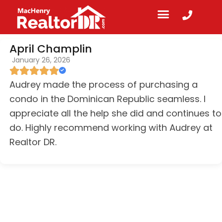
April Champlin
January 26, 2026
Audrey made the process of purchasing a
condo in the Dominican Republic seamless. I
appreciate all the help she did and continues to
do. Highly recommend working with Audrey at
Realtor DR.