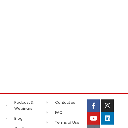
Podcast &
Contact us
Webinars
FAQ
Blog
Terms of Use